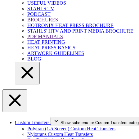
USEFUL VIDEOS
STAHLS TV
PODCAST
BROCHURES
HOTRONIX HEAT PRESS BROCHURE
STAHLS' HTV AND PRINT MEDIA BROCHURE
PDF MANUALS
HEAT PRINTING
HEAT PRESS BASICS
ARTWORK GUIDELINES
BLOG
Custom Transfers
Show submenu for Custom Transfers categ
Polytran (1-5 Screen) Custom Heat Transfers
Nylotrans Custom Heat Transfers