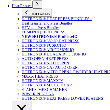
Heat Presses
Heat Presses
HOTRONIX® HEAT PRESS BUNDLES -
Heat Transfer and Press Bundles
HTV and Press Bundles
FUSION IQ HEAT PRESS
NEW HOTRONIX® ProPlaceIQ
HOTRONIX® 360 IQ HAT PRESS
HOTRONIX® FUSION IQ
HOTRONIX® AIR FUSION IQ
HOTRONIX® DUAL AIR FUSION IQ
AUTO OPEN HEAT PRESS
HOTRONIX® AUTO OPEN
HOTRONIX® CAP AUTO OPEN
HOTRONIX® AUTO OPEN LOWRIDER HEAT PR
MAXX HEAT PRESS
HOTRONIX® MAXX™
HOTRONIX® MAXX™ CAP
STAHLS' MERCHMAKER
POWER PLATENS
HOTRONIX® HEAT PRESS LOWER PLATENS