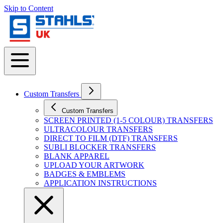
Skip to Content
Custom Transfers
Custom Transfers
SCREEN PRINTED (1-5 COLOUR) TRANSFERS
ULTRACOLOUR TRANSFERS
DIRECT TO FILM (DTF) TRANSFERS
SUBLI BLOCKER TRANSFERS
BLANK APPAREL
UPLOAD YOUR ARTWORK
BADGES & EMBLEMS
APPLICATION INSTRUCTIONS