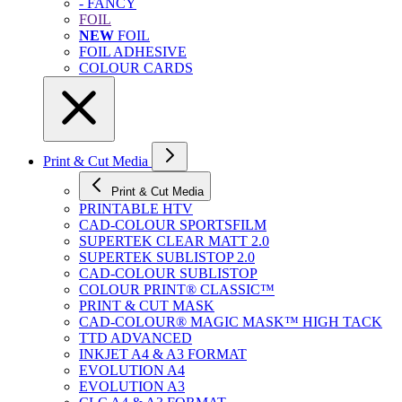
- FANCY
FOIL
NEW
FOIL
FOIL ADHESIVE
COLOUR CARDS
Print & Cut Media
Print & Cut Media
PRINTABLE HTV
CAD-COLOUR SPORTSFILM
SUPERTEK CLEAR MATT 2.0
SUPERTEK SUBLISTOP 2.0
CAD-COLOUR SUBLISTOP
COLOUR PRINT® CLASSIC™
PRINT & CUT MASK
CAD-COLOUR® MAGIC MASK™ HIGH TACK
TTD ADVANCED
INKJET A4 & A3 FORMAT
EVOLUTION A4
EVOLUTION A3