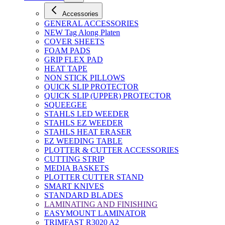
Accessories
GENERAL ACCESSORIES
NEW Tag Along Platen
COVER SHEETS
FOAM PADS
GRIP FLEX PAD
HEAT TAPE
NON STICK PILLOWS
QUICK SLIP PROTECTOR
QUICK SLIP (UPPER) PROTECTOR
SQUEEGEE
STAHLS LED WEEDER
STAHLS EZ WEEDER
STAHLS HEAT ERASER
EZ WEEDING TABLE
PLOTTER & CUTTER ACCESSORIES
CUTTING STRIP
MEDIA BASKETS
PLOTTER CUTTER STAND
SMART KNIVES
STANDARD BLADES
LAMINATING AND FINISHING
EASYMOUNT LAMINATOR
TRIMFAST R3020 A2