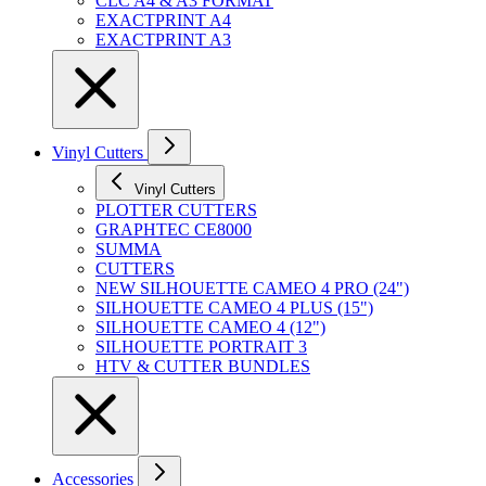
CLC A4 & A3 FORMAT
EXACTPRINT A4
EXACTPRINT A3
Vinyl Cutters
Vinyl Cutters
PLOTTER CUTTERS
GRAPHTEC CE8000
SUMMA
CUTTERS
NEW SILHOUETTE CAMEO 4 PRO (24")
SILHOUETTE CAMEO 4 PLUS (15")
SILHOUETTE CAMEO 4 (12")
SILHOUETTE PORTRAIT 3
HTV & CUTTER BUNDLES
Accessories