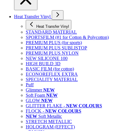
Heat Transfer Vinyl
Heat Transfer Vinyl
STANDARD MATERIAL
SPORTSFILM (#1 for Cotton & Polycotton)
PREMIUM PLUS (for sports)
PREMIUM PLUS SUBLISTOP
PREMIUM PLUS NYLON
NEW SILICONE 100
HIGH BUILD 3D
BASIC FILM (for cotton)
ECONOREFLEX EXTRA
SPECIALITY MATERIAL
Puff
Glimmer
NEW
Soft Foam
NEW
GLOW
NEW
GLITTER FLAKE -
NEW COLOURS
FLOCK -
NEW COLOURS
NEW
Soft Metallic
STRETCH METALLIC
HOLOGRAM (EFFECT)