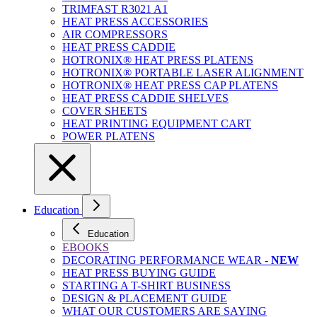
TRIMFAST R3021 A1
HEAT PRESS ACCESSORIES
AIR COMPRESSORS
HEAT PRESS CADDIE
HOTRONIX® HEAT PRESS PLATENS
HOTRONIX® PORTABLE LASER ALIGNMENT
HOTRONIX® HEAT PRESS CAP PLATENS
HEAT PRESS CADDIE SHELVES
COVER SHEETS
HEAT PRINTING EQUIPMENT CART
POWER PLATENS
Education
Education
EBOOKS
DECORATING PERFORMANCE WEAR -
NEW
HEAT PRESS BUYING GUIDE
STARTING A T-SHIRT BUSINESS
DESIGN & PLACEMENT GUIDE
WHAT OUR CUSTOMERS ARE SAYING