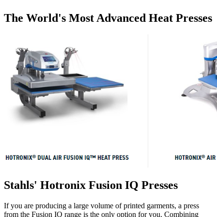
The World's Most Advanced Heat Presses
Stahls' Hotronix Fusion IQ Presses
If you are producing a large volume of printed garments, a press
from the Fusion IQ range is the only option for you. Combining