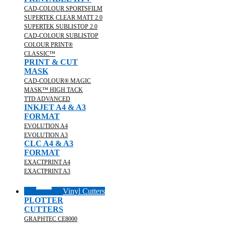
CAD-COLOUR SPORTSFILM
SUPERTEK CLEAR MATT 2.0
SUPERTEK SUBLISTOP 2.0
CAD-COLOUR SUBLISTOP
COLOUR PRINT®
CLASSIC™
PRINT & CUT
MASK
CAD-COLOUR® MAGIC
MASK™ HIGH TACK
TTD ADVANCED
INKJET A4 & A3
FORMAT
EVOLUTION A4
EVOLUTION A3
CLC A4 & A3
FORMAT
EXACTPRINT A4
EXACTPRINT A3
Vinyl Cutters
PLOTTER
CUTTERS
GRAPHTEC CE8000