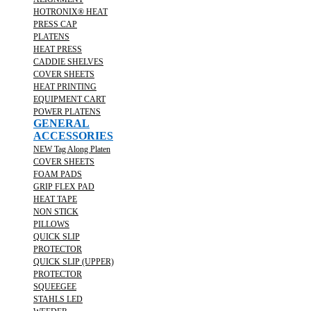
HOTRONIX® HEAT
PRESS CAP
PLATENS
HEAT PRESS
CADDIE SHELVES
COVER SHEETS
HEAT PRINTING
EQUIPMENT CART
POWER PLATENS
GENERAL
ACCESSORIES
NEW Tag Along Platen
COVER SHEETS
FOAM PADS
GRIP FLEX PAD
HEAT TAPE
NON STICK
PILLOWS
QUICK SLIP
PROTECTOR
QUICK SLIP (UPPER)
PROTECTOR
SQUEEGEE
STAHLS LED