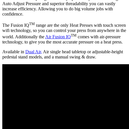
Auto Adjust Pressure and superior threadability you can vastly
increase efficiency. Allowing you to do big volume jobs with
confidence.
TM
The Fusion IQ
range are the only Heat Presses with touch screen
wifi technology, so you can control your press from anywhere in the
TM
world. Additionally the
Air Fusion IQ
comes with air-pressure
technology, to give you the most accurate pressure on a heat press.
Available in
Dual Air,
Air single head tabletop or adjustable-height
pedestal stand models, and a manual swing & draw.