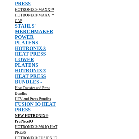
PRESS
HOTRONIX® MAXX™
HOTRONIX® MAXX™
CAP
STAHLS'
MERCHMAKER
POWER
PLATENS
HOTRONIX®
HEAT PRESS
LOWER
PLATENS
HOTRONIX®
HEAT PRESS
BUNDLES -
Heat Transfer and Press
Bundles
HTV and Press Bundles
FUSION IQ HEAT
PRESS
NEW HOTRONIX®
ProPlaceIQ
HOTRONIX® 360 IQ HAT
PRESS
HOTRONIX® FUSION IQ