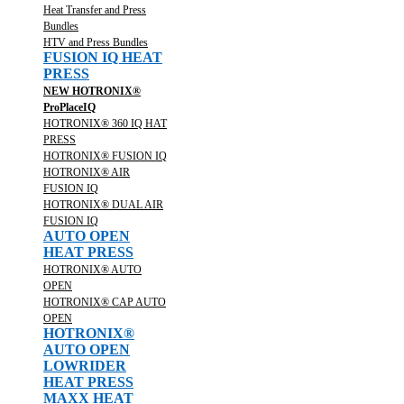
Heat Transfer and Press
Bundles
HTV and Press Bundles
FUSION IQ HEAT
PRESS
NEW HOTRONIX®
ProPlaceIQ
HOTRONIX® 360 IQ HAT
PRESS
HOTRONIX® FUSION IQ
HOTRONIX® AIR
FUSION IQ
HOTRONIX® DUAL AIR
FUSION IQ
AUTO OPEN
HEAT PRESS
HOTRONIX® AUTO
OPEN
HOTRONIX® CAP AUTO
OPEN
HOTRONIX®
AUTO OPEN
LOWRIDER
HEAT PRESS
MAXX HEAT