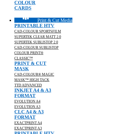
COLOUR
CARDS
Print & Cut Media
PRINTABLE HTV
CAD-COLOUR SPORTSFILM
SUPERTEK CLEAR MATT 2.0
SUPERTEK SUBLISTOP 2.0
CAD-COLOUR SUBLISTOP
COLOUR PRINT®
CLASSIC™
PRINT & CUT
MASK
CAD-COLOUR® MAGIC
MASK™ HIGH TACK
TTD ADVANCED
INKJET A4 & A3
FORMAT
EVOLUTION A4
EVOLUTION A3
CLC A4 & A3
FORMAT
EXACTPRINT A4
EXACTPRINT A3
PRINTABLE HTV