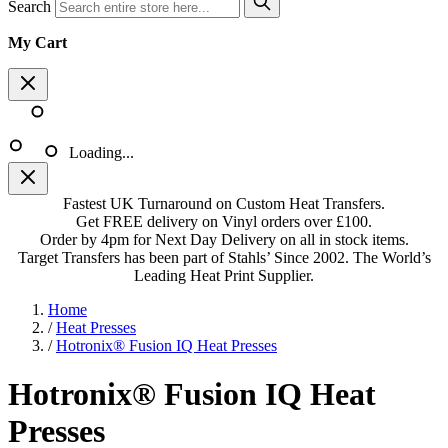
Search
My Cart
Loading...
Fastest UK Turnaround on Custom Heat Transfers.
Get FREE delivery on Vinyl orders over £100.
Order by 4pm for Next Day Delivery on all in stock items.
Target Transfers has been part of Stahls’ Since 2002. The World’s
Leading Heat Print Supplier.
Home
/
Heat Presses
/
Hotronix® Fusion IQ Heat Presses
Hotronix® Fusion IQ Heat
Presses