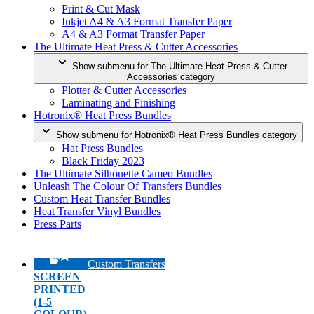
Print & Cut Mask
Inkjet A4 & A3 Format Transfer Paper
A4 & A3 Format Transfer Paper
The Ultimate Heat Press & Cutter Accessories
Show submenu for The Ultimate Heat Press & Cutter
Accessories category
Plotter & Cutter Accessories
Laminating and Finishing
Hotronix® Heat Press Bundles
Show submenu for Hotronix® Heat Press Bundles category
Hat Press Bundles
Black Friday 2023
The Ultimate Silhouette Cameo Bundles
Unleash The Colour Of Transfers Bundles
Custom Heat Transfer Bundles
Heat Transfer Vinyl Bundles
Press Parts
Custom Transfers
SCREEN
PRINTED
(1-5