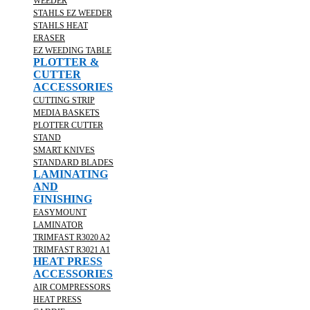
WEEDER
STAHLS EZ WEEDER
STAHLS HEAT
ERASER
EZ WEEDING TABLE
PLOTTER &
CUTTER
ACCESSORIES
CUTTING STRIP
MEDIA BASKETS
PLOTTER CUTTER
STAND
SMART KNIVES
STANDARD BLADES
LAMINATING
AND
FINISHING
EASYMOUNT
LAMINATOR
TRIMFAST R3020 A2
TRIMFAST R3021 A1
HEAT PRESS
ACCESSORIES
AIR COMPRESSORS
HEAT PRESS