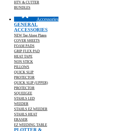
HTV & CUTTER
BUNDLES
Accessories
GENERAL
ACCESSORIES
NEW Tag Along Platen
COVER SHEETS
FOAM PADS
GRIP FLEX PAD
HEAT TAPE
NON STICK
PILLOWS
QUICK SLIP
PROTECTOR
QUICK SLIP (UPPER)
PROTECTOR
SQUEEGEE
STAHLS LED
WEEDER
STAHLS EZ WEEDER
STAHLS HEAT
ERASER
EZ WEEDING TABLE
PLOTTER &