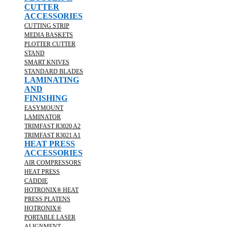
CUTTER
ACCESSORIES
CUTTING STRIP
MEDIA BASKETS
PLOTTER CUTTER
STAND
SMART KNIVES
STANDARD BLADES
LAMINATING
AND
FINISHING
EASYMOUNT
LAMINATOR
TRIMFAST R3020 A2
TRIMFAST R3021 A1
HEAT PRESS
ACCESSORIES
AIR COMPRESSORS
HEAT PRESS
CADDIE
HOTRONIX® HEAT
PRESS PLATENS
HOTRONIX®
PORTABLE LASER
ALIGNMENT