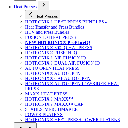
Heat Presses
Heat Presses
HOTRONIX® HEAT PRESS BUNDLES -
Heat Transfer and Press Bundles
HTV and Press Bundles
FUSION IQ HEAT PRESS
NEW HOTRONIX® ProPlaceIQ
HOTRONIX® 360 IQ HAT PRESS
HOTRONIX® FUSION IQ
HOTRONIX® AIR FUSION IQ
HOTRONIX® DUAL AIR FUSION IQ
AUTO OPEN HEAT PRESS
HOTRONIX® AUTO OPEN
HOTRONIX® CAP AUTO OPEN
HOTRONIX® AUTO OPEN LOWRIDER HEAT
PRESS
MAXX HEAT PRESS
HOTRONIX® MAXX™
HOTRONIX® MAXX™ CAP
STAHLS' MERCHMAKER
POWER PLATENS
HOTRONIX® HEAT PRESS LOWER PLATENS