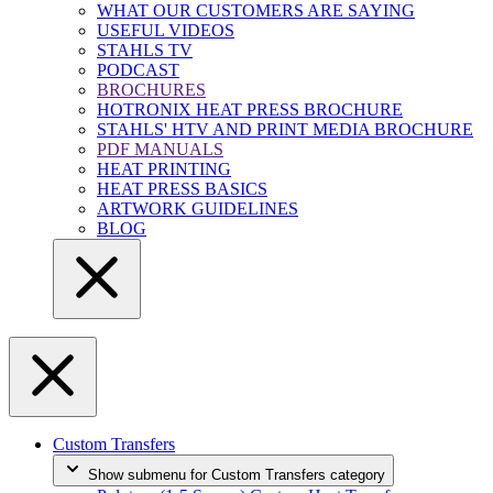
WHAT OUR CUSTOMERS ARE SAYING
USEFUL VIDEOS
STAHLS TV
PODCAST
BROCHURES
HOTRONIX HEAT PRESS BROCHURE
STAHLS' HTV AND PRINT MEDIA BROCHURE
PDF MANUALS
HEAT PRINTING
HEAT PRESS BASICS
ARTWORK GUIDELINES
BLOG
Custom Transfers
Show submenu for Custom Transfers category