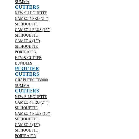
SUMMA
CUTTERS
NEW SILHOUETTE
CAMEO 4 PRO (24")
SILHOUETTE
CAMEO 4 PLUS (15")
SILHOUETTE
CAMEO 4 (12")
SILHOUETTE
PORTRAIT 3
HTV & CUTTER
BUNDLES
PLOTTER
CUTTERS
GRAPHTEC CE8000
SUMMA
CUTTERS
NEW SILHOUETTE
CAMEO 4 PRO (24")
SILHOUETTE
CAMEO 4 PLUS (15")
SILHOUETTE
CAMEO 4 (12")
SILHOUETTE
PORTRAIT 3