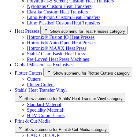
Polytran (1-5 Screen) Custom Heat Transfers
Nylotrans Custom Heat Transfers
Elastika Custom Heat Transfers
Litho Polytran Custom Heat Transfers
Litho Plastisol Custom Heat Transfers
Heat Presses
Show submenu for Heat Presses category
Hotronix® Fusion IQ Heat Presses
Hotronix® Auto Open Heat Presses
Hotronix® MAXX Heat Press
Stahls’ Clam Basic Heat Press
Pre-Loved Heat Press Machines
Global Masterclass Exclusives
Plotter Cutters
Show submenu for Plotter Cutters category
Cutters
Plotter Cutters
Stahls' Heat Transfer Vinyl
Show submenu for Stahls' Heat Transfer Vinyl category
Standard Material
Speciality Material
HTV Colour Cards
Print & Cut Media
Show submenu for Print & Cut Media category
CAD-COLOUR