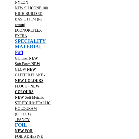
NYLON
NEW SILICONE 100
HIGH BUILD 3D
BASIC FILM (for
cotton)
ECONOREFLEX
EXTRA
SPECIALITY
MATERIAL
Puff
Glimmer
NEW
Soft Foam
NEW
GLOW
NEW
GLITTER FLAKE -
NEW COLOURS
FLOCK -
NEW
COLOURS
NEW
Soft Metallic
STRETCH METALLIC
HOLOGRAM
(EFFECT)
- FANCY
FOIL
NEW
FOIL
FOIL ADHESIVE