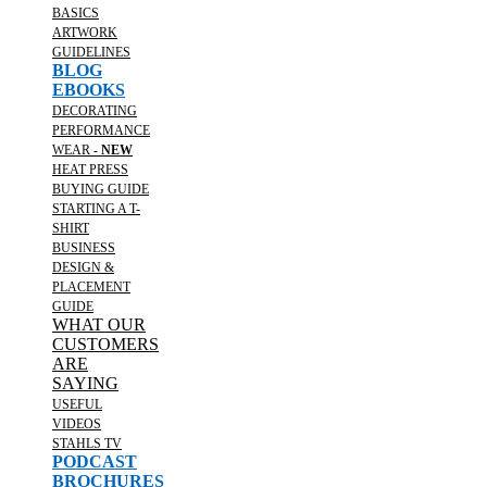
BASICS
ARTWORK
GUIDELINES
BLOG
EBOOKS
DECORATING
PERFORMANCE
WEAR -
NEW
HEAT PRESS
BUYING GUIDE
STARTING A T-
SHIRT
BUSINESS
DESIGN &
PLACEMENT
GUIDE
WHAT OUR
CUSTOMERS
ARE
SAYING
USEFUL
VIDEOS
STAHLS TV
PODCAST
BROCHURES