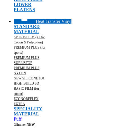
LOWER
PLATENS
Heat Transfer Vinyl
STANDARD
MATERIAL
SPORTSFILM (#1 for
Cotton & Polycotton)
PREMIUM PLUS (for
sports)
PREMIUM PLUS
SUBLISTOP
PREMIUM PLUS
NYLON
NEW SILICONE 100
HIGH BUILD 3D
BASIC FILM (for
cotton)
ECONOREFLEX
EXTRA
SPECIALITY
MATERIAL
Puff
Glimmer
NEW