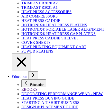
TRIMFAST R3020 A2
TRIMFAST R3021 A1
HEAT PRESS ACCESSORIES
AIR COMPRESSORS
HEAT PRESS CADDIE
HOTRONIX® HEAT PRESS PLATENS
HOTRONIX® PORTABLE LASER ALIGNMENT
HOTRONIX® HEAT PRESS CAP PLATENS
HEAT PRESS CADDIE SHELVES
COVER SHEETS
HEAT PRINTING EQUIPMENT CART
POWER PLATENS
Education
Education
EBOOKS
DECORATING PERFORMANCE WEAR -
NEW
HEAT PRESS BUYING GUIDE
STARTING A T-SHIRT BUSINESS
DESIGN & PLACEMENT GUIDE