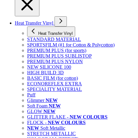
Heat Transfer Vinyl
Heat Transfer Vinyl
STANDARD MATERIAL
SPORTSFILM (#1 for Cotton & Polycotton)
PREMIUM PLUS (for sports)
PREMIUM PLUS SUBLISTOP
PREMIUM PLUS NYLON
NEW SILICONE 100
HIGH BUILD 3D
BASIC FILM (for cotton)
ECONOREFLEX EXTRA
SPECIALITY MATERIAL
Puff
Glimmer
NEW
Soft Foam
NEW
GLOW
NEW
GLITTER FLAKE -
NEW COLOURS
FLOCK -
NEW COLOURS
NEW
Soft Metallic
STRETCH METALLIC