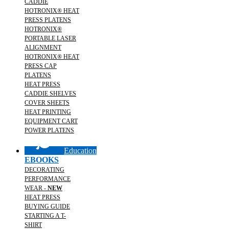
CADDIE
HOTRONIX® HEAT
PRESS PLATENS
HOTRONIX®
PORTABLE LASER
ALIGNMENT
HOTRONIX® HEAT
PRESS CAP
PLATENS
HEAT PRESS
CADDIE SHELVES
COVER SHEETS
HEAT PRINTING
EQUIPMENT CART
POWER PLATENS
Education
EBOOKS
DECORATING
PERFORMANCE
WEAR -
NEW
HEAT PRESS
BUYING GUIDE
STARTING A T-
SHIRT