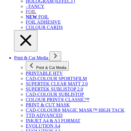
HOLOGRAM (EFFECT)
- FANCY
FOIL
NEW
FOIL
FOIL ADHESIVE
COLOUR CARDS
Print & Cut Media
Print & Cut Media
PRINTABLE HTV
CAD-COLOUR SPORTSFILM
SUPERTEK CLEAR MATT 2.0
SUPERTEK SUBLISTOP 2.0
CAD-COLOUR SUBLISTOP
COLOUR PRINT® CLASSIC™
PRINT & CUT MASK
CAD-COLOUR® MAGIC MASK™ HIGH TACK
TTD ADVANCED
INKJET A4 & A3 FORMAT
EVOLUTION A4