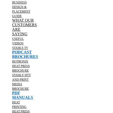
BUSINESS
DESIGN &
PLACEMENT
GUIDE
WHAT OUR
CUSTOMERS
ARE
SAYING
USEFUL
VIDEOS
STAHLS TV
PODCAST
BROCHURES
HOTRONIX
HEAT PRESS
BROCHURE
STAHLS' HTV
AND PRINT
MEDIA
BROCHURE
PDF
MANUALS
HEAT
PRINTING
HEAT PRESS