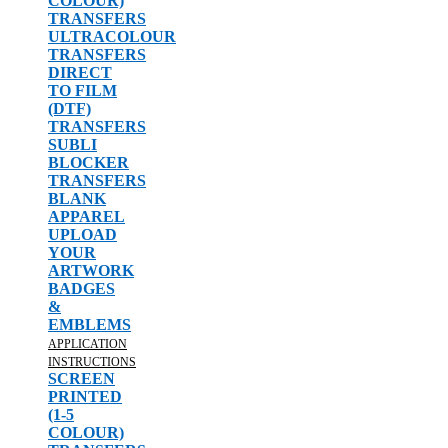
COLOUR)
TRANSFERS
ULTRACOLOUR
TRANSFERS
DIRECT
TO FILM
(DTF)
TRANSFERS
SUBLI
BLOCKER
TRANSFERS
BLANK
APPAREL
UPLOAD
YOUR
ARTWORK
BADGES
&
EMBLEMS
APPLICATION
INSTRUCTIONS
SCREEN
PRINTED
(1-5
COLOUR)