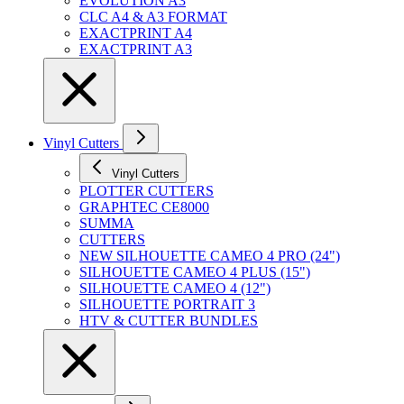
EVOLUTION A3
CLC A4 & A3 FORMAT
EXACTPRINT A4
EXACTPRINT A3
Vinyl Cutters
Vinyl Cutters
PLOTTER CUTTERS
GRAPHTEC CE8000
SUMMA
CUTTERS
NEW SILHOUETTE CAMEO 4 PRO (24")
SILHOUETTE CAMEO 4 PLUS (15")
SILHOUETTE CAMEO 4 (12")
SILHOUETTE PORTRAIT 3
HTV & CUTTER BUNDLES