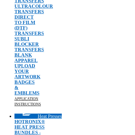
TRANSFERS
ULTRACOLOUR
TRANSFERS
DIRECT
TO FILM
(DTF)
TRANSFERS
SUBLI
BLOCKER
TRANSFERS
BLANK
APPAREL
UPLOAD
YOUR
ARTWORK
BADGES
&
EMBLEMS
APPLICATION
INSTRUCTIONS
Heat Presses
HOTRONIX®
HEAT PRESS
BUNDLES -