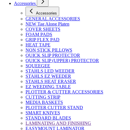
Accessories
Accessories
GENERAL ACCESSORIES
NEW Tag Along Platen
COVER SHEETS
FOAM PADS
GRIP FLEX PAD
HEAT TAPE
NON STICK PILLOWS
QUICK SLIP PROTECTOR
QUICK SLIP (UPPER) PROTECTOR
SQUEEGEE
STAHLS LED WEEDER
STAHLS EZ WEEDER
STAHLS HEAT ERASER
EZ WEEDING TABLE
PLOTTER & CUTTER ACCESSORIES
CUTTING STRIP
MEDIA BASKETS
PLOTTER CUTTER STAND
SMART KNIVES
STANDARD BLADES
LAMINATING AND FINISHING
EASYMOUNT LAMINATOR