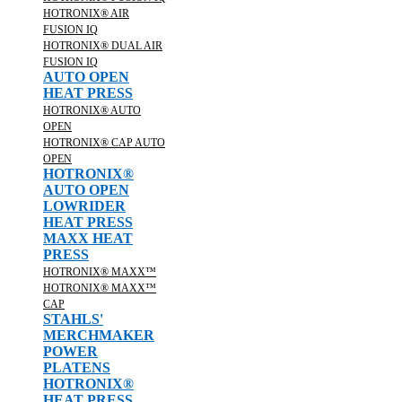
HOTRONIX® AIR
FUSION IQ
HOTRONIX® DUAL AIR
FUSION IQ
AUTO OPEN
HEAT PRESS
HOTRONIX® AUTO
OPEN
HOTRONIX® CAP AUTO
OPEN
HOTRONIX®
AUTO OPEN
LOWRIDER
HEAT PRESS
MAXX HEAT
PRESS
HOTRONIX® MAXX™
HOTRONIX® MAXX™
CAP
STAHLS'
MERCHMAKER
POWER
PLATENS
HOTRONIX®
HEAT PRESS