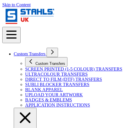
Skip to Content
Custom Transfers
Custom Transfers
SCREEN PRINTED (1-5 COLOUR) TRANSFERS
ULTRACOLOUR TRANSFERS
DIRECT TO FILM (DTF) TRANSFERS
SUBLI BLOCKER TRANSFERS
BLANK APPAREL
UPLOAD YOUR ARTWORK
BADGES & EMBLEMS
APPLICATION INSTRUCTIONS