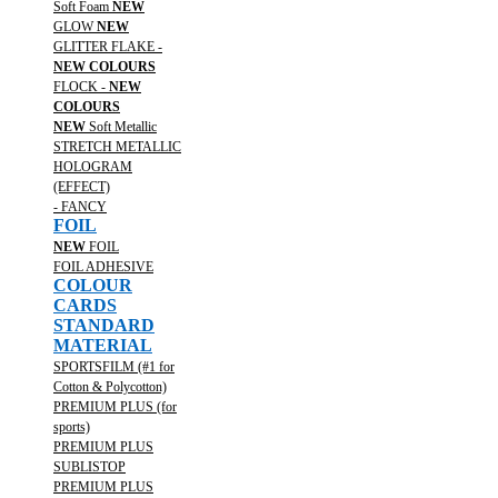
Soft Foam
NEW
GLOW
NEW
GLITTER FLAKE -
NEW COLOURS
FLOCK -
NEW
COLOURS
NEW
Soft Metallic
STRETCH METALLIC
HOLOGRAM
(EFFECT)
- FANCY
FOIL
NEW
FOIL
FOIL ADHESIVE
COLOUR
CARDS
STANDARD
MATERIAL
SPORTSFILM (#1 for
Cotton & Polycotton)
PREMIUM PLUS (for
sports)
PREMIUM PLUS
SUBLISTOP
PREMIUM PLUS