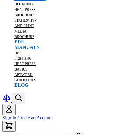
HOTRONIX
HEAT PRESS
BROCHURE
STAHLS' HTV
AND PRINT
MEDIA
BROCHURE
PDF
MANUALS
HEAT
PRINTING
HEAT PRESS
BASICS
ARTWORK
GUIDELINES
BLOG
Sign In
Create an Account