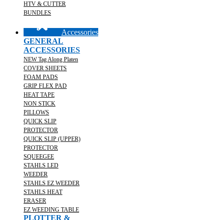
HTV & CUTTER
BUNDLES
Accessories
GENERAL
ACCESSORIES
NEW Tag Along Platen
COVER SHEETS
FOAM PADS
GRIP FLEX PAD
HEAT TAPE
NON STICK
PILLOWS
QUICK SLIP
PROTECTOR
QUICK SLIP (UPPER)
PROTECTOR
SQUEEGEE
STAHLS LED
WEEDER
STAHLS EZ WEEDER
STAHLS HEAT
ERASER
EZ WEEDING TABLE
PLOTTER &