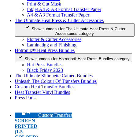
Print & Cut Mask
Inkjet A4 & A3 Format Transfer Paper
A4 & A3 Format Transfer Paper
The Ultimate Heat Press & Cutter Accessories
Show submenu for The Ultimate Heat Press & Cutter
Accessories category
Plotter & Cutter Accessories
Laminating and Finishing
Hotronix® Heat Press Bundles
Show submenu for Hotronix® Heat Press Bundles category
Hat Press Bundles
Black Friday 2023
The Ultimate Silhouette Cameo Bundles
Unleash The Colour Of Transfers Bundles
Custom Heat Transfer Bundles
Heat Transfer Vinyl Bundles
Press Parts
Custom Transfers
SCREEN
PRINTED
(1-5