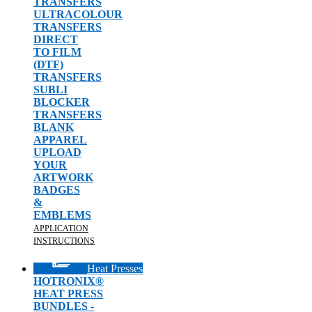
TRANSFERS
ULTRACOLOUR
TRANSFERS
DIRECT
TO FILM
(DTF)
TRANSFERS
SUBLI
BLOCKER
TRANSFERS
BLANK
APPAREL
UPLOAD
YOUR
ARTWORK
BADGES
&
EMBLEMS
APPLICATION
INSTRUCTIONS
Heat Presses
HOTRONIX®
HEAT PRESS
BUNDLES -