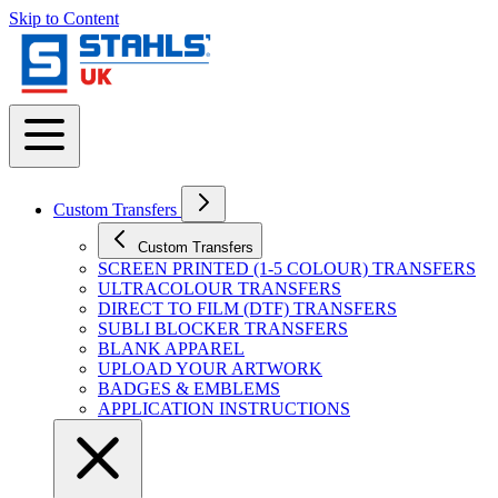
Skip to Content
Custom Transfers
Custom Transfers
SCREEN PRINTED (1-5 COLOUR) TRANSFERS
ULTRACOLOUR TRANSFERS
DIRECT TO FILM (DTF) TRANSFERS
SUBLI BLOCKER TRANSFERS
BLANK APPAREL
UPLOAD YOUR ARTWORK
BADGES & EMBLEMS
APPLICATION INSTRUCTIONS