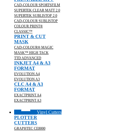
CAD-COLOUR SPORTSFILM
SUPERTEK CLEAR MATT 2.0
SUPERTEK SUBLISTOP 2.0
CAD-COLOUR SUBLISTOP
COLOUR PRINT®
CLASSIC™
PRINT & CUT
MASK
CAD-COLOUR® MAGIC
MASK™ HIGH TACK
TTD ADVANCED
INKJET A4 & A3
FORMAT
EVOLUTION A4
EVOLUTION A3
CLC A4 & A3
FORMAT
EXACTPRINT A4
EXACTPRINT A3
Vinyl Cutters
PLOTTER
CUTTERS
GRAPHTEC CE8000