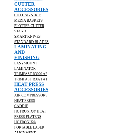
CUTTER
ACCESSORIES
CUTTING STRIP
MEDIA BASKETS
PLOTTER CUTTER
STAND
SMART KNIVES
STANDARD BLADES
LAMINATING
AND
FINISHING
EASYMOUNT
LAMINATOR
TRIMFAST R3020 A2
TRIMFAST R3021 A1
HEAT PRESS
ACCESSORIES
AIR COMPRESSORS
HEAT PRESS
CADDIE
HOTRONIX® HEAT
PRESS PLATENS
HOTRONIX®
PORTABLE LASER
ALIGNMENT