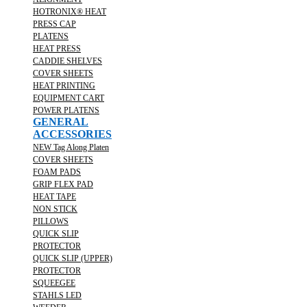
HOTRONIX® HEAT
PRESS CAP
PLATENS
HEAT PRESS
CADDIE SHELVES
COVER SHEETS
HEAT PRINTING
EQUIPMENT CART
POWER PLATENS
GENERAL
ACCESSORIES
NEW Tag Along Platen
COVER SHEETS
FOAM PADS
GRIP FLEX PAD
HEAT TAPE
NON STICK
PILLOWS
QUICK SLIP
PROTECTOR
QUICK SLIP (UPPER)
PROTECTOR
SQUEEGEE
STAHLS LED