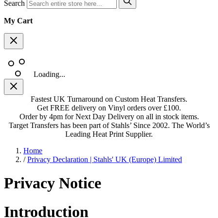
Search
My Cart
Loading...
Fastest UK Turnaround on Custom Heat Transfers.
Get FREE delivery on Vinyl orders over £100.
Order by 4pm for Next Day Delivery on all in stock items.
Target Transfers has been part of Stahls’ Since 2002. The World’s
Leading Heat Print Supplier.
Home
/
Privacy Declaration | Stahls' UK (Europe) Limited
Privacy Notice
Introduction