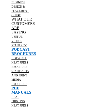
BUSINESS
DESIGN &
PLACEMENT
GUIDE
WHAT OUR
CUSTOMERS
ARE
SAYING
USEFUL
VIDEOS
STAHLS TV
PODCAST
BROCHURES
HOTRONIX
HEAT PRESS
BROCHURE
STAHLS' HTV
AND PRINT
MEDIA
BROCHURE
PDF
MANUALS
HEAT
PRINTING
HEAT PRESS