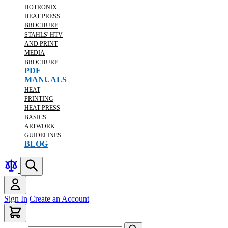
HOTRONIX
HEAT PRESS
BROCHURE
STAHLS' HTV
AND PRINT
MEDIA
BROCHURE
PDF
MANUALS
HEAT
PRINTING
HEAT PRESS
BASICS
ARTWORK
GUIDELINES
BLOG
Sign In
Create an Account