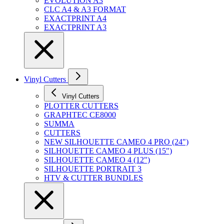
EVOLUTION A3
CLC A4 & A3 FORMAT
EXACTPRINT A4
EXACTPRINT A3
Vinyl Cutters
Vinyl Cutters
PLOTTER CUTTERS
GRAPHTEC CE8000
SUMMA
CUTTERS
NEW SILHOUETTE CAMEO 4 PRO (24")
SILHOUETTE CAMEO 4 PLUS (15")
SILHOUETTE CAMEO 4 (12")
SILHOUETTE PORTRAIT 3
HTV & CUTTER BUNDLES