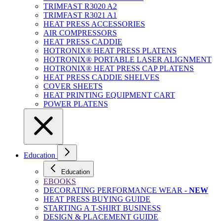
TRIMFAST R3020 A2
TRIMFAST R3021 A1
HEAT PRESS ACCESSORIES
AIR COMPRESSORS
HEAT PRESS CADDIE
HOTRONIX® HEAT PRESS PLATENS
HOTRONIX® PORTABLE LASER ALIGNMENT
HOTRONIX® HEAT PRESS CAP PLATENS
HEAT PRESS CADDIE SHELVES
COVER SHEETS
HEAT PRINTING EQUIPMENT CART
POWER PLATENS
Education
Education
EBOOKS
DECORATING PERFORMANCE WEAR -
NEW
HEAT PRESS BUYING GUIDE
STARTING A T-SHIRT BUSINESS
DESIGN & PLACEMENT GUIDE