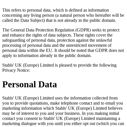
This refers to personal data, which is defined as information
concerning any living person (a natural person who hereafter will be
called the Data Subject) that is not already in the public domain.
The General Data Protection Regulation (GDPR) seeks to protect
and enhance the rights of data subjects. These rights cover the
safeguarding of personal data, protection against the unlawful
processing of personal data and the unrestricted movement of
personal data within the EU. It should be noted that GDPR does not
apply to information already in the public domain.
Stahls' UK (Europe) Limited is pleased to provide the following
Privacy Notice:
Personal Data
Stahls' UK (Europe) Limited uses the information collected from
you to provide quotations, make telephone contact and to email you
marketing information which Stahls' UK (Europe) Limited believes
may be of interest to you and your business. In you making initial
contact you consent to Stahls' UK (Europe) Limited maintaining a
marketing dialogue with you until you either opt out (which you can