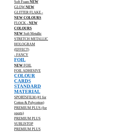
Soft Foam
NEW
GLOW
NEW
GLITTER FLAKE -
NEW COLOURS
FLOCK -
NEW
COLOURS
NEW
Soft Metallic
STRETCH METALLIC
HOLOGRAM
(EFFECT)
- FANCY
FOIL
NEW
FOIL
FOIL ADHESIVE
COLOUR
CARDS
STANDARD
MATERIAL
SPORTSFILM (#1 for
Cotton & Polycotton)
PREMIUM PLUS (for
sports)
PREMIUM PLUS
SUBLISTOP
PREMIUM PLUS