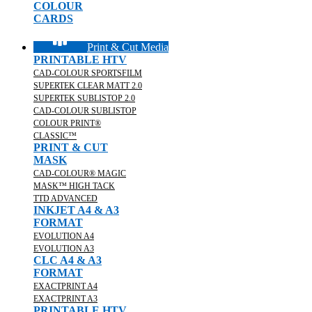
COLOUR
CARDS
Print & Cut Media
PRINTABLE HTV
CAD-COLOUR SPORTSFILM
SUPERTEK CLEAR MATT 2.0
SUPERTEK SUBLISTOP 2.0
CAD-COLOUR SUBLISTOP
COLOUR PRINT®
CLASSIC™
PRINT & CUT
MASK
CAD-COLOUR® MAGIC
MASK™ HIGH TACK
TTD ADVANCED
INKJET A4 & A3
FORMAT
EVOLUTION A4
EVOLUTION A3
CLC A4 & A3
FORMAT
EXACTPRINT A4
EXACTPRINT A3
PRINTABLE HTV