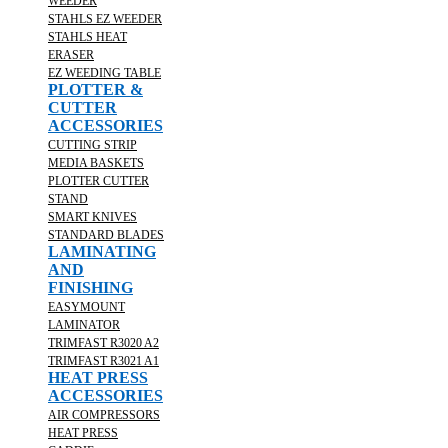
WEEDER
STAHLS EZ WEEDER
STAHLS HEAT
ERASER
EZ WEEDING TABLE
PLOTTER &
CUTTER
ACCESSORIES
CUTTING STRIP
MEDIA BASKETS
PLOTTER CUTTER
STAND
SMART KNIVES
STANDARD BLADES
LAMINATING
AND
FINISHING
EASYMOUNT
LAMINATOR
TRIMFAST R3020 A2
TRIMFAST R3021 A1
HEAT PRESS
ACCESSORIES
AIR COMPRESSORS
HEAT PRESS