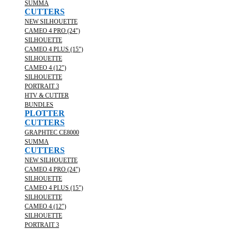
SUMMA
CUTTERS
NEW SILHOUETTE
CAMEO 4 PRO (24")
SILHOUETTE
CAMEO 4 PLUS (15")
SILHOUETTE
CAMEO 4 (12")
SILHOUETTE
PORTRAIT 3
HTV & CUTTER
BUNDLES
PLOTTER
CUTTERS
GRAPHTEC CE8000
SUMMA
CUTTERS
NEW SILHOUETTE
CAMEO 4 PRO (24")
SILHOUETTE
CAMEO 4 PLUS (15")
SILHOUETTE
CAMEO 4 (12")
SILHOUETTE
PORTRAIT 3