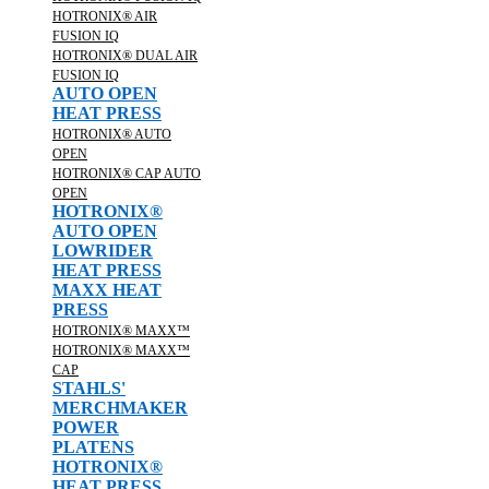
HOTRONIX® AIR
FUSION IQ
HOTRONIX® DUAL AIR
FUSION IQ
AUTO OPEN
HEAT PRESS
HOTRONIX® AUTO
OPEN
HOTRONIX® CAP AUTO
OPEN
HOTRONIX®
AUTO OPEN
LOWRIDER
HEAT PRESS
MAXX HEAT
PRESS
HOTRONIX® MAXX™
HOTRONIX® MAXX™
CAP
STAHLS'
MERCHMAKER
POWER
PLATENS
HOTRONIX®
HEAT PRESS