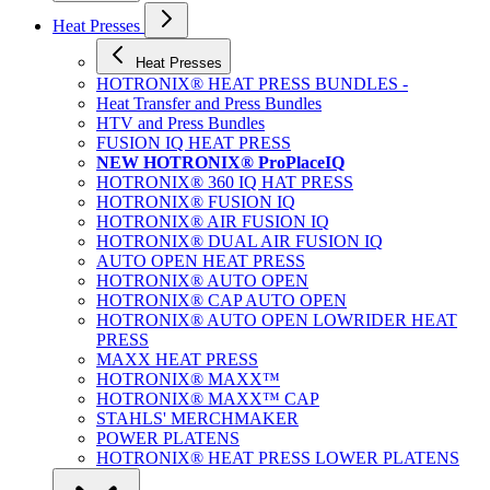
Heat Presses
Heat Presses
HOTRONIX® HEAT PRESS BUNDLES -
Heat Transfer and Press Bundles
HTV and Press Bundles
FUSION IQ HEAT PRESS
NEW HOTRONIX® ProPlaceIQ
HOTRONIX® 360 IQ HAT PRESS
HOTRONIX® FUSION IQ
HOTRONIX® AIR FUSION IQ
HOTRONIX® DUAL AIR FUSION IQ
AUTO OPEN HEAT PRESS
HOTRONIX® AUTO OPEN
HOTRONIX® CAP AUTO OPEN
HOTRONIX® AUTO OPEN LOWRIDER HEAT
PRESS
MAXX HEAT PRESS
HOTRONIX® MAXX™
HOTRONIX® MAXX™ CAP
STAHLS' MERCHMAKER
POWER PLATENS
HOTRONIX® HEAT PRESS LOWER PLATENS