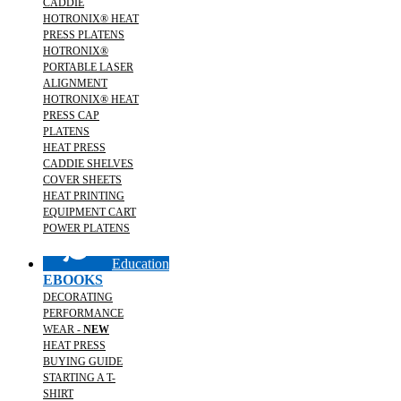
CADDIE
HOTRONIX® HEAT
PRESS PLATENS
HOTRONIX®
PORTABLE LASER
ALIGNMENT
HOTRONIX® HEAT
PRESS CAP
PLATENS
HEAT PRESS
CADDIE SHELVES
COVER SHEETS
HEAT PRINTING
EQUIPMENT CART
POWER PLATENS
Education
EBOOKS
DECORATING
PERFORMANCE
WEAR -
NEW
HEAT PRESS
BUYING GUIDE
STARTING A T-
SHIRT