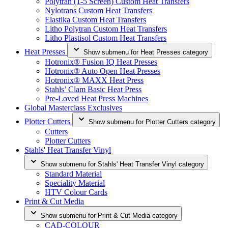
Polytran (1-5 Screen) Custom Heat Transfers
Nylotrans Custom Heat Transfers
Elastika Custom Heat Transfers
Litho Polytran Custom Heat Transfers
Litho Plastisol Custom Heat Transfers
Heat Presses
Show submenu for Heat Presses category
Hotronix® Fusion IQ Heat Presses
Hotronix® Auto Open Heat Presses
Hotronix® MAXX Heat Press
Stahls’ Clam Basic Heat Press
Pre-Loved Heat Press Machines
Global Masterclass Exclusives
Plotter Cutters
Show submenu for Plotter Cutters category
Cutters
Plotter Cutters
Stahls' Heat Transfer Vinyl
Show submenu for Stahls' Heat Transfer Vinyl category
Standard Material
Speciality Material
HTV Colour Cards
Print & Cut Media
Show submenu for Print & Cut Media category
CAD-COLOUR