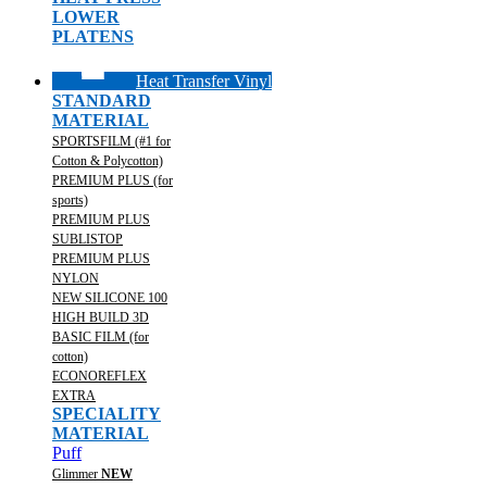
LOWER
PLATENS
Heat Transfer Vinyl
STANDARD
MATERIAL
SPORTSFILM (#1 for
Cotton & Polycotton)
PREMIUM PLUS (for
sports)
PREMIUM PLUS
SUBLISTOP
PREMIUM PLUS
NYLON
NEW SILICONE 100
HIGH BUILD 3D
BASIC FILM (for
cotton)
ECONOREFLEX
EXTRA
SPECIALITY
MATERIAL
Puff
Glimmer
NEW