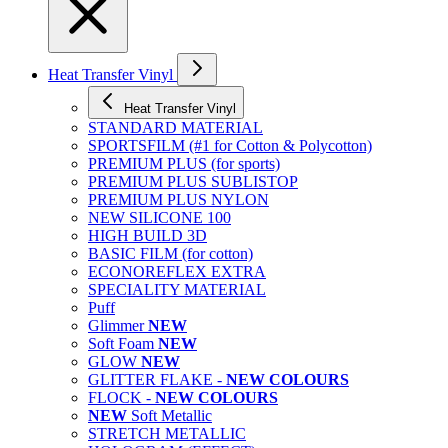
Heat Transfer Vinyl
Heat Transfer Vinyl
STANDARD MATERIAL
SPORTSFILM (#1 for Cotton & Polycotton)
PREMIUM PLUS (for sports)
PREMIUM PLUS SUBLISTOP
PREMIUM PLUS NYLON
NEW SILICONE 100
HIGH BUILD 3D
BASIC FILM (for cotton)
ECONOREFLEX EXTRA
SPECIALITY MATERIAL
Puff
Glimmer
NEW
Soft Foam
NEW
GLOW
NEW
GLITTER FLAKE -
NEW COLOURS
FLOCK -
NEW COLOURS
NEW
Soft Metallic
STRETCH METALLIC