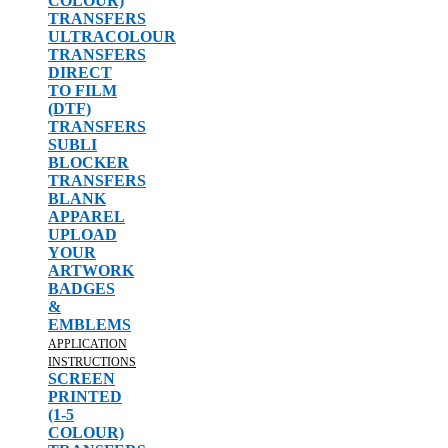
COLOUR)
TRANSFERS
ULTRACOLOUR
TRANSFERS
DIRECT
TO FILM
(DTF)
TRANSFERS
SUBLI
BLOCKER
TRANSFERS
BLANK
APPAREL
UPLOAD
YOUR
ARTWORK
BADGES
&
EMBLEMS
APPLICATION
INSTRUCTIONS
SCREEN
PRINTED
(1-5
COLOUR)