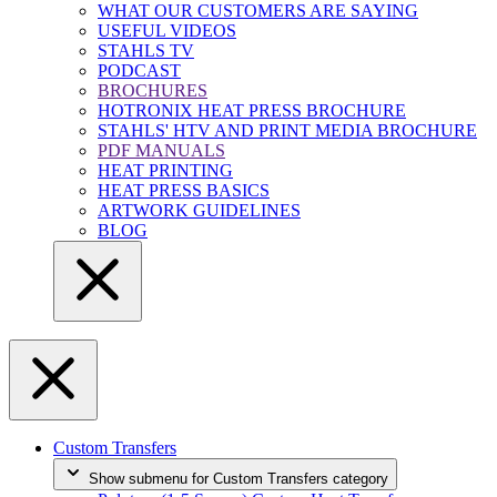
WHAT OUR CUSTOMERS ARE SAYING
USEFUL VIDEOS
STAHLS TV
PODCAST
BROCHURES
HOTRONIX HEAT PRESS BROCHURE
STAHLS' HTV AND PRINT MEDIA BROCHURE
PDF MANUALS
HEAT PRINTING
HEAT PRESS BASICS
ARTWORK GUIDELINES
BLOG
Custom Transfers
Show submenu for Custom Transfers category