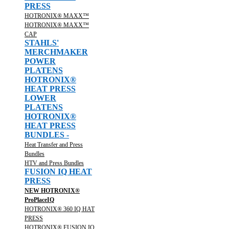
PRESS
HOTRONIX® MAXX™
HOTRONIX® MAXX™
CAP
STAHLS'
MERCHMAKER
POWER
PLATENS
HOTRONIX®
HEAT PRESS
LOWER
PLATENS
HOTRONIX®
HEAT PRESS
BUNDLES -
Heat Transfer and Press
Bundles
HTV and Press Bundles
FUSION IQ HEAT
PRESS
NEW HOTRONIX®
ProPlaceIQ
HOTRONIX® 360 IQ HAT
PRESS
HOTRONIX® FUSION IQ