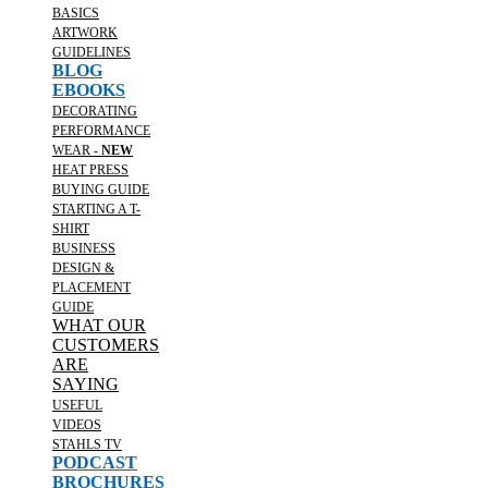
BASICS
ARTWORK
GUIDELINES
BLOG
EBOOKS
DECORATING
PERFORMANCE
WEAR -
NEW
HEAT PRESS
BUYING GUIDE
STARTING A T-
SHIRT
BUSINESS
DESIGN &
PLACEMENT
GUIDE
WHAT OUR
CUSTOMERS
ARE
SAYING
USEFUL
VIDEOS
STAHLS TV
PODCAST
BROCHURES