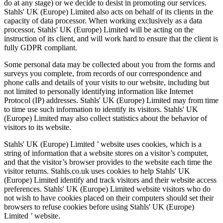
do at any stage) or we decide to desist in promoting our services.
Stahls' UK (Europe) Limited also acts on behalf of its clients in the
capacity of data processor. When working exclusively as a data
processor, Stahls' UK (Europe) Limited will be acting on the
instruction of its client, and will work hard to ensure that the client is
fully GDPR compliant.
Some personal data may be collected about you from the forms and
surveys you complete, from records of our correspondence and
phone calls and details of your visits to our website, including but
not limited to personally identifying information like Internet
Protocol (IP) addresses. Stahls' UK (Europe) Limited may from time
to time use such information to identify its visitors. Stahls' UK
(Europe) Limited may also collect statistics about the behavior of
visitors to its website.
Stahls' UK (Europe) Limited ’ website uses cookies, which is a
string of information that a website stores on a visitor’s computer,
and that the visitor’s browser provides to the website each time the
visitor returns. Stahls.co.uk uses cookies to help Stahls' UK
(Europe) Limited identify and track visitors and their website access
preferences. Stahls' UK (Europe) Limited website visitors who do
not wish to have cookies placed on their computers should set their
browsers to refuse cookies before using Stahls' UK (Europe)
Limited ’ website.