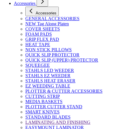
Accessories
Accessories
GENERAL ACCESSORIES
NEW Tag Along Platen
COVER SHEETS
FOAM PADS
GRIP FLEX PAD
HEAT TAPE
NON STICK PILLOWS
QUICK SLIP PROTECTOR
QUICK SLIP (UPPER) PROTECTOR
SQUEEGEE
STAHLS LED WEEDER
STAHLS EZ WEEDER
STAHLS HEAT ERASER
EZ WEEDING TABLE
PLOTTER & CUTTER ACCESSORIES
CUTTING STRIP
MEDIA BASKETS
PLOTTER CUTTER STAND
SMART KNIVES
STANDARD BLADES
LAMINATING AND FINISHING
EASYMOUNT LAMINATOR