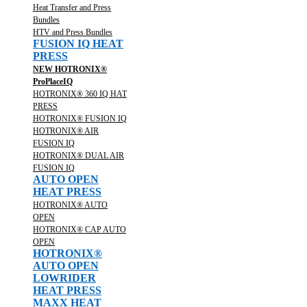
Heat Transfer and Press
Bundles
HTV and Press Bundles
FUSION IQ HEAT
PRESS
NEW HOTRONIX®
ProPlaceIQ
HOTRONIX® 360 IQ HAT
PRESS
HOTRONIX® FUSION IQ
HOTRONIX® AIR
FUSION IQ
HOTRONIX® DUAL AIR
FUSION IQ
AUTO OPEN
HEAT PRESS
HOTRONIX® AUTO
OPEN
HOTRONIX® CAP AUTO
OPEN
HOTRONIX®
AUTO OPEN
LOWRIDER
HEAT PRESS
MAXX HEAT