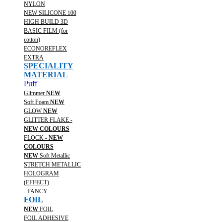
NYLON
NEW SILICONE 100
HIGH BUILD 3D
BASIC FILM (for
cotton)
ECONOREFLEX
EXTRA
SPECIALITY
MATERIAL
Puff
Glimmer
NEW
Soft Foam
NEW
GLOW
NEW
GLITTER FLAKE -
NEW COLOURS
FLOCK -
NEW
COLOURS
NEW
Soft Metallic
STRETCH METALLIC
HOLOGRAM
(EFFECT)
- FANCY
FOIL
NEW
FOIL
FOIL ADHESIVE