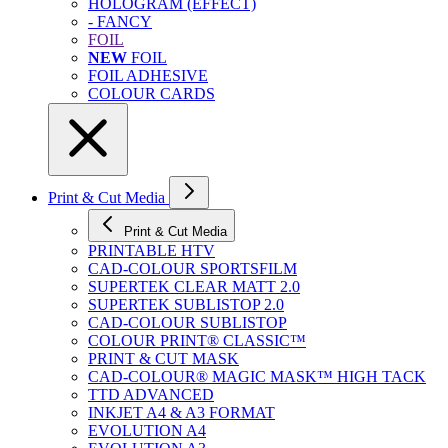
HOLOGRAM (EFFECT)
- FANCY
FOIL
NEW
FOIL
FOIL ADHESIVE
COLOUR CARDS
Print & Cut Media
Print & Cut Media
PRINTABLE HTV
CAD-COLOUR SPORTSFILM
SUPERTEK CLEAR MATT 2.0
SUPERTEK SUBLISTOP 2.0
CAD-COLOUR SUBLISTOP
COLOUR PRINT® CLASSIC™
PRINT & CUT MASK
CAD-COLOUR® MAGIC MASK™ HIGH TACK
TTD ADVANCED
INKJET A4 & A3 FORMAT
EVOLUTION A4