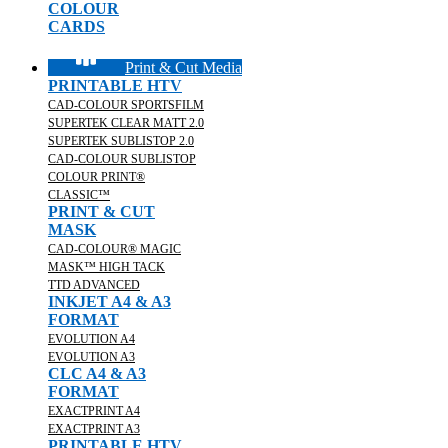
COLOUR
CARDS
Print & Cut Media
PRINTABLE HTV
CAD-COLOUR SPORTSFILM
SUPERTEK CLEAR MATT 2.0
SUPERTEK SUBLISTOP 2.0
CAD-COLOUR SUBLISTOP
COLOUR PRINT®
CLASSIC™
PRINT & CUT
MASK
CAD-COLOUR® MAGIC
MASK™ HIGH TACK
TTD ADVANCED
INKJET A4 & A3
FORMAT
EVOLUTION A4
EVOLUTION A3
CLC A4 & A3
FORMAT
EXACTPRINT A4
EXACTPRINT A3
PRINTABLE HTV