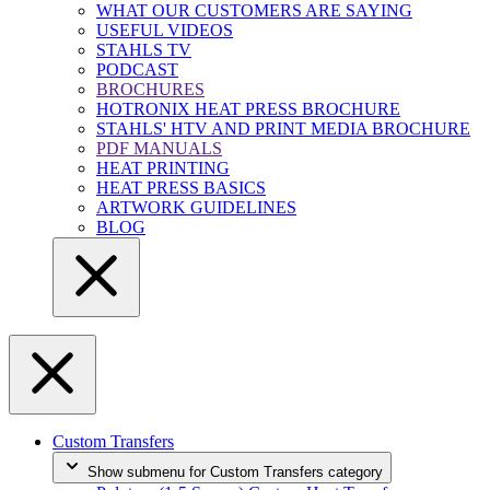
WHAT OUR CUSTOMERS ARE SAYING
USEFUL VIDEOS
STAHLS TV
PODCAST
BROCHURES
HOTRONIX HEAT PRESS BROCHURE
STAHLS' HTV AND PRINT MEDIA BROCHURE
PDF MANUALS
HEAT PRINTING
HEAT PRESS BASICS
ARTWORK GUIDELINES
BLOG
Custom Transfers
Show submenu for Custom Transfers category