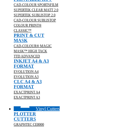
CAD-COLOUR SPORTSFILM
SUPERTEK CLEAR MATT 2.0
SUPERTEK SUBLISTOP 2.0
CAD-COLOUR SUBLISTOP
COLOUR PRINT®
CLASSIC™
PRINT & CUT
MASK
CAD-COLOUR® MAGIC
MASK™ HIGH TACK
TTD ADVANCED
INKJET A4 & A3
FORMAT
EVOLUTION A4
EVOLUTION A3
CLC A4 & A3
FORMAT
EXACTPRINT A4
EXACTPRINT A3
Vinyl Cutters
PLOTTER
CUTTERS
GRAPHTEC CE8000