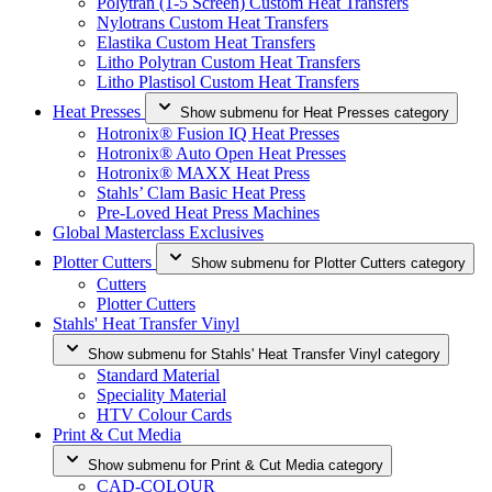
Polytran (1-5 Screen) Custom Heat Transfers
Nylotrans Custom Heat Transfers
Elastika Custom Heat Transfers
Litho Polytran Custom Heat Transfers
Litho Plastisol Custom Heat Transfers
Heat Presses
Show submenu for Heat Presses category
Hotronix® Fusion IQ Heat Presses
Hotronix® Auto Open Heat Presses
Hotronix® MAXX Heat Press
Stahls’ Clam Basic Heat Press
Pre-Loved Heat Press Machines
Global Masterclass Exclusives
Plotter Cutters
Show submenu for Plotter Cutters category
Cutters
Plotter Cutters
Stahls' Heat Transfer Vinyl
Show submenu for Stahls' Heat Transfer Vinyl category
Standard Material
Speciality Material
HTV Colour Cards
Print & Cut Media
Show submenu for Print & Cut Media category
CAD-COLOUR