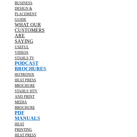
BUSINESS
DESIGN &
PLACEMENT
GUIDE
WHAT OUR
CUSTOMERS
ARE
SAYING
USEFUL
VIDEOS
STAHLS TV
PODCAST
BROCHURES
HOTRONIX
HEAT PRESS
BROCHURE
STAHLS' HTV
AND PRINT
MEDIA
BROCHURE
PDF
MANUALS
HEAT
PRINTING
HEAT PRESS