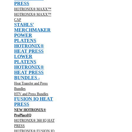
PRESS
HOTRONIX® MAXX™
HOTRONIX® MAXX™
CAP
STAHLS'
MERCHMAKER
POWER
PLATENS
HOTRONIX®
HEAT PRESS
LOWER
PLATENS
HOTRONIX®
HEAT PRESS
BUNDLES -
Heat Transfer and Press
Bundles
HTV and Press Bundles
FUSION IQ HEAT
PRESS
NEW HOTRONIX®
ProPlaceIQ
HOTRONIX® 360 IQ HAT
PRESS
HOTRONIX® FUSION IQ