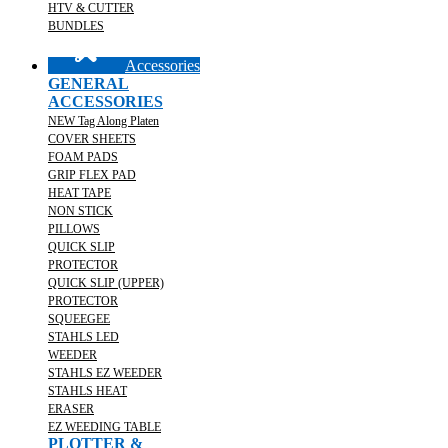
HTV & CUTTER
BUNDLES
Accessories
GENERAL
ACCESSORIES
NEW Tag Along Platen
COVER SHEETS
FOAM PADS
GRIP FLEX PAD
HEAT TAPE
NON STICK
PILLOWS
QUICK SLIP
PROTECTOR
QUICK SLIP (UPPER)
PROTECTOR
SQUEEGEE
STAHLS LED
WEEDER
STAHLS EZ WEEDER
STAHLS HEAT
ERASER
EZ WEEDING TABLE
PLOTTER &