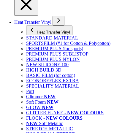
Heat Transfer Vinyl
Heat Transfer Vinyl
STANDARD MATERIAL
SPORTSFILM (#1 for Cotton & Polycotton)
PREMIUM PLUS (for sports)
PREMIUM PLUS SUBLISTOP
PREMIUM PLUS NYLON
NEW SILICONE 100
HIGH BUILD 3D
BASIC FILM (for cotton)
ECONOREFLEX EXTRA
SPECIALITY MATERIAL
Puff
Glimmer
NEW
Soft Foam
NEW
GLOW
NEW
GLITTER FLAKE -
NEW COLOURS
FLOCK -
NEW COLOURS
NEW
Soft Metallic
STRETCH METALLIC