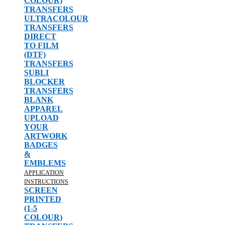
COLOUR)
TRANSFERS
ULTRACOLOUR
TRANSFERS
DIRECT
TO FILM
(DTF)
TRANSFERS
SUBLI
BLOCKER
TRANSFERS
BLANK
APPAREL
UPLOAD
YOUR
ARTWORK
BADGES
&
EMBLEMS
APPLICATION
INSTRUCTIONS
SCREEN
PRINTED
(1-5
COLOUR)