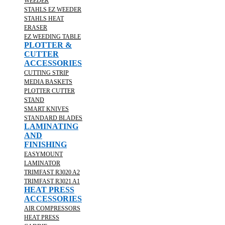
WEEDER
STAHLS EZ WEEDER
STAHLS HEAT
ERASER
EZ WEEDING TABLE
PLOTTER &
CUTTER
ACCESSORIES
CUTTING STRIP
MEDIA BASKETS
PLOTTER CUTTER
STAND
SMART KNIVES
STANDARD BLADES
LAMINATING
AND
FINISHING
EASYMOUNT
LAMINATOR
TRIMFAST R3020 A2
TRIMFAST R3021 A1
HEAT PRESS
ACCESSORIES
AIR COMPRESSORS
HEAT PRESS