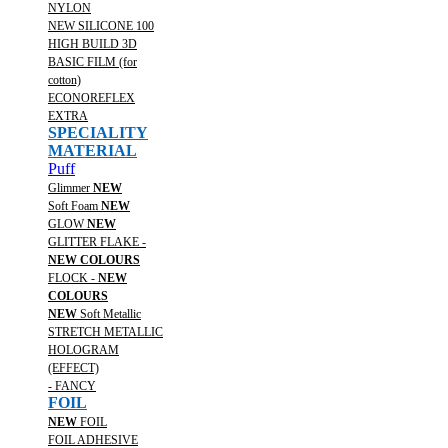
NYLON
NEW SILICONE 100
HIGH BUILD 3D
BASIC FILM (for
cotton)
ECONOREFLEX
EXTRA
SPECIALITY
MATERIAL
Puff
Glimmer
NEW
Soft Foam
NEW
GLOW
NEW
GLITTER FLAKE -
NEW COLOURS
FLOCK -
NEW
COLOURS
NEW
Soft Metallic
STRETCH METALLIC
HOLOGRAM
(EFFECT)
- FANCY
FOIL
NEW
FOIL
FOIL ADHESIVE