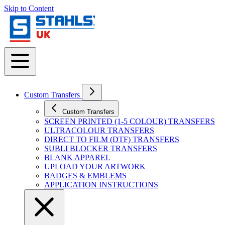
Skip to Content
Custom Transfers
Custom Transfers
SCREEN PRINTED (1-5 COLOUR) TRANSFERS
ULTRACOLOUR TRANSFERS
DIRECT TO FILM (DTF) TRANSFERS
SUBLI BLOCKER TRANSFERS
BLANK APPAREL
UPLOAD YOUR ARTWORK
BADGES & EMBLEMS
APPLICATION INSTRUCTIONS