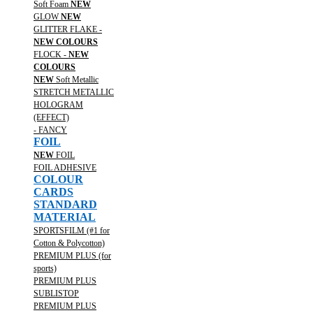
Soft Foam
NEW
GLOW
NEW
GLITTER FLAKE -
NEW COLOURS
FLOCK -
NEW
COLOURS
NEW
Soft Metallic
STRETCH METALLIC
HOLOGRAM
(EFFECT)
- FANCY
FOIL
NEW
FOIL
FOIL ADHESIVE
COLOUR
CARDS
STANDARD
MATERIAL
SPORTSFILM (#1 for
Cotton & Polycotton)
PREMIUM PLUS (for
sports)
PREMIUM PLUS
SUBLISTOP
PREMIUM PLUS