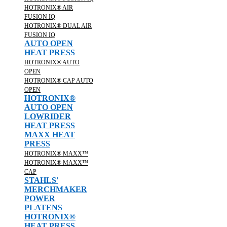
HOTRONIX® AIR
FUSION IQ
HOTRONIX® DUAL AIR
FUSION IQ
AUTO OPEN
HEAT PRESS
HOTRONIX® AUTO
OPEN
HOTRONIX® CAP AUTO
OPEN
HOTRONIX®
AUTO OPEN
LOWRIDER
HEAT PRESS
MAXX HEAT
PRESS
HOTRONIX® MAXX™
HOTRONIX® MAXX™
CAP
STAHLS'
MERCHMAKER
POWER
PLATENS
HOTRONIX®
HEAT PRESS