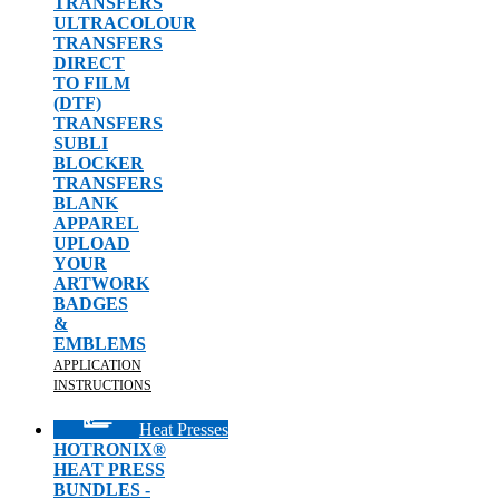
TRANSFERS
ULTRACOLOUR
TRANSFERS
DIRECT
TO FILM
(DTF)
TRANSFERS
SUBLI
BLOCKER
TRANSFERS
BLANK
APPAREL
UPLOAD
YOUR
ARTWORK
BADGES
&
EMBLEMS
APPLICATION
INSTRUCTIONS
Heat Presses
HOTRONIX®
HEAT PRESS
BUNDLES -