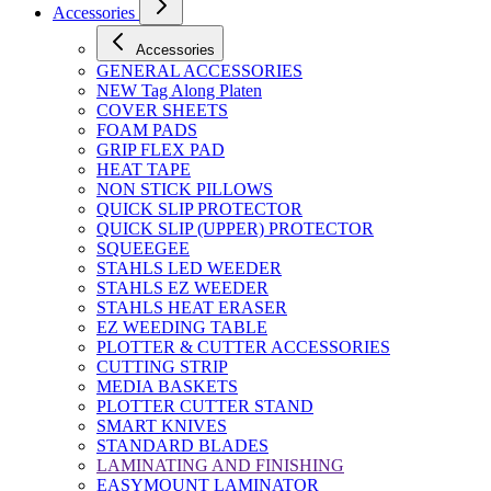
Accessories
Accessories
GENERAL ACCESSORIES
NEW Tag Along Platen
COVER SHEETS
FOAM PADS
GRIP FLEX PAD
HEAT TAPE
NON STICK PILLOWS
QUICK SLIP PROTECTOR
QUICK SLIP (UPPER) PROTECTOR
SQUEEGEE
STAHLS LED WEEDER
STAHLS EZ WEEDER
STAHLS HEAT ERASER
EZ WEEDING TABLE
PLOTTER & CUTTER ACCESSORIES
CUTTING STRIP
MEDIA BASKETS
PLOTTER CUTTER STAND
SMART KNIVES
STANDARD BLADES
LAMINATING AND FINISHING
EASYMOUNT LAMINATOR