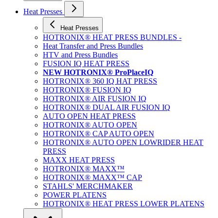
Heat Presses
Heat Presses
HOTRONIX® HEAT PRESS BUNDLES -
Heat Transfer and Press Bundles
HTV and Press Bundles
FUSION IQ HEAT PRESS
NEW HOTRONIX® ProPlaceIQ
HOTRONIX® 360 IQ HAT PRESS
HOTRONIX® FUSION IQ
HOTRONIX® AIR FUSION IQ
HOTRONIX® DUAL AIR FUSION IQ
AUTO OPEN HEAT PRESS
HOTRONIX® AUTO OPEN
HOTRONIX® CAP AUTO OPEN
HOTRONIX® AUTO OPEN LOWRIDER HEAT
PRESS
MAXX HEAT PRESS
HOTRONIX® MAXX™
HOTRONIX® MAXX™ CAP
STAHLS' MERCHMAKER
POWER PLATENS
HOTRONIX® HEAT PRESS LOWER PLATENS