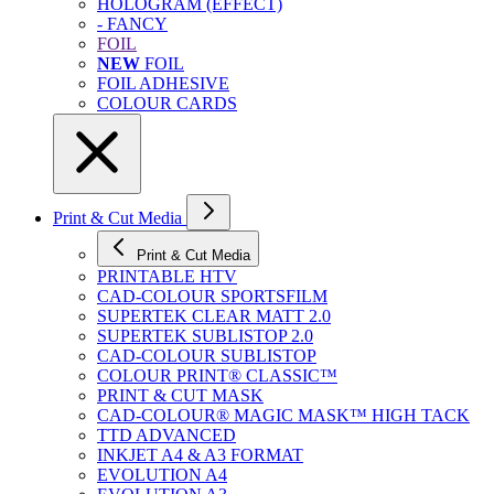
HOLOGRAM (EFFECT)
- FANCY
FOIL
NEW
FOIL
FOIL ADHESIVE
COLOUR CARDS
Print & Cut Media
Print & Cut Media
PRINTABLE HTV
CAD-COLOUR SPORTSFILM
SUPERTEK CLEAR MATT 2.0
SUPERTEK SUBLISTOP 2.0
CAD-COLOUR SUBLISTOP
COLOUR PRINT® CLASSIC™
PRINT & CUT MASK
CAD-COLOUR® MAGIC MASK™ HIGH TACK
TTD ADVANCED
INKJET A4 & A3 FORMAT
EVOLUTION A4