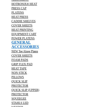
HOTRONIX® HEAT
PRESS CAP
PLATENS
HEAT PRESS
CADDIE SHELVES
COVER SHEETS
HEAT PRINTING
EQUIPMENT CART
POWER PLATENS
GENERAL
ACCESSORIES
NEW Tag Along Platen
COVER SHEETS
FOAM PADS
GRIP FLEX PAD
HEAT TAPE
NON STICK
PILLOWS
QUICK SLIP
PROTECTOR
QUICK SLIP (UPPER)
PROTECTOR
SQUEEGEE
STAHLS LED