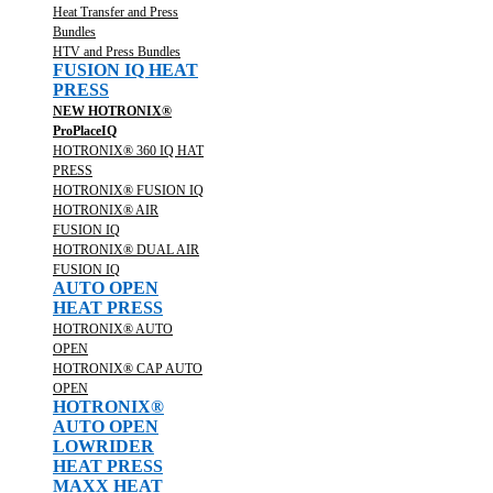
Heat Transfer and Press
Bundles
HTV and Press Bundles
FUSION IQ HEAT
PRESS
NEW HOTRONIX®
ProPlaceIQ
HOTRONIX® 360 IQ HAT
PRESS
HOTRONIX® FUSION IQ
HOTRONIX® AIR
FUSION IQ
HOTRONIX® DUAL AIR
FUSION IQ
AUTO OPEN
HEAT PRESS
HOTRONIX® AUTO
OPEN
HOTRONIX® CAP AUTO
OPEN
HOTRONIX®
AUTO OPEN
LOWRIDER
HEAT PRESS
MAXX HEAT