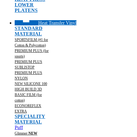
LOWER
PLATENS
Heat Transfer Vinyl
STANDARD
MATERIAL
SPORTSFILM (#1 for
Cotton & Polycotton)
PREMIUM PLUS (for
sports)
PREMIUM PLUS
SUBLISTOP
PREMIUM PLUS
NYLON
NEW SILICONE 100
HIGH BUILD 3D
BASIC FILM (for
cotton)
ECONOREFLEX
EXTRA
SPECIALITY
MATERIAL
Puff
Glimmer
NEW