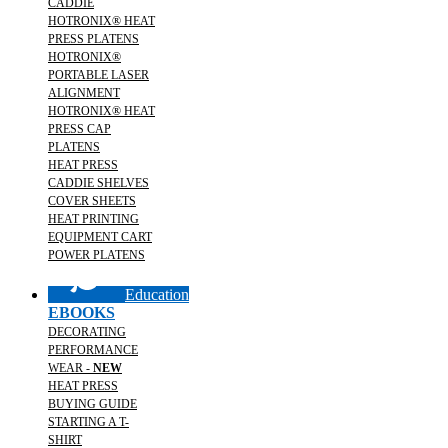
CADDIE
HOTRONIX® HEAT
PRESS PLATENS
HOTRONIX®
PORTABLE LASER
ALIGNMENT
HOTRONIX® HEAT
PRESS CAP
PLATENS
HEAT PRESS
CADDIE SHELVES
COVER SHEETS
HEAT PRINTING
EQUIPMENT CART
POWER PLATENS
Education
EBOOKS
DECORATING
PERFORMANCE
WEAR -
NEW
HEAT PRESS
BUYING GUIDE
STARTING A T-
SHIRT