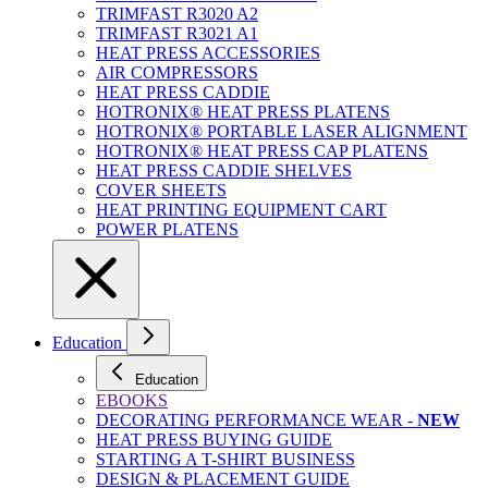
TRIMFAST R3020 A2
TRIMFAST R3021 A1
HEAT PRESS ACCESSORIES
AIR COMPRESSORS
HEAT PRESS CADDIE
HOTRONIX® HEAT PRESS PLATENS
HOTRONIX® PORTABLE LASER ALIGNMENT
HOTRONIX® HEAT PRESS CAP PLATENS
HEAT PRESS CADDIE SHELVES
COVER SHEETS
HEAT PRINTING EQUIPMENT CART
POWER PLATENS
Education
Education
EBOOKS
DECORATING PERFORMANCE WEAR -
NEW
HEAT PRESS BUYING GUIDE
STARTING A T-SHIRT BUSINESS
DESIGN & PLACEMENT GUIDE