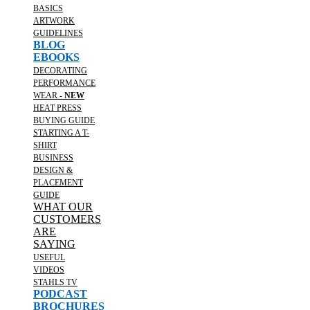
BASICS
ARTWORK
GUIDELINES
BLOG
EBOOKS
DECORATING
PERFORMANCE
WEAR -
NEW
HEAT PRESS
BUYING GUIDE
STARTING A T-
SHIRT
BUSINESS
DESIGN &
PLACEMENT
GUIDE
WHAT OUR
CUSTOMERS
ARE
SAYING
USEFUL
VIDEOS
STAHLS TV
PODCAST
BROCHURES