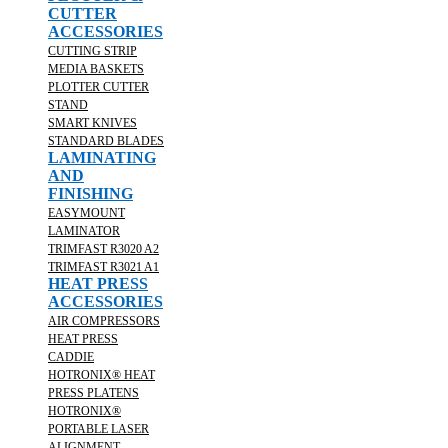
CUTTER
ACCESSORIES
CUTTING STRIP
MEDIA BASKETS
PLOTTER CUTTER
STAND
SMART KNIVES
STANDARD BLADES
LAMINATING
AND
FINISHING
EASYMOUNT
LAMINATOR
TRIMFAST R3020 A2
TRIMFAST R3021 A1
HEAT PRESS
ACCESSORIES
AIR COMPRESSORS
HEAT PRESS
CADDIE
HOTRONIX® HEAT
PRESS PLATENS
HOTRONIX®
PORTABLE LASER
ALIGNMENT