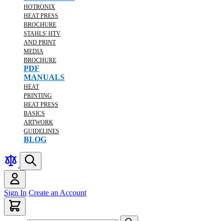
HOTRONIX
HEAT PRESS
BROCHURE
STAHLS' HTV
AND PRINT
MEDIA
BROCHURE
PDF
MANUALS
HEAT
PRINTING
HEAT PRESS
BASICS
ARTWORK
GUIDELINES
BLOG
Sign In
Create an Account