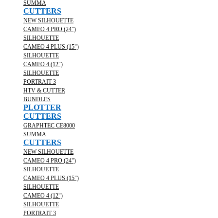
SUMMA
CUTTERS
NEW SILHOUETTE
CAMEO 4 PRO (24")
SILHOUETTE
CAMEO 4 PLUS (15")
SILHOUETTE
CAMEO 4 (12")
SILHOUETTE
PORTRAIT 3
HTV & CUTTER
BUNDLES
PLOTTER
CUTTERS
GRAPHTEC CE8000
SUMMA
CUTTERS
NEW SILHOUETTE
CAMEO 4 PRO (24")
SILHOUETTE
CAMEO 4 PLUS (15")
SILHOUETTE
CAMEO 4 (12")
SILHOUETTE
PORTRAIT 3