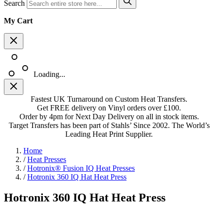
Search
My Cart
Loading...
Fastest UK Turnaround on Custom Heat Transfers.
Get FREE delivery on Vinyl orders over £100.
Order by 4pm for Next Day Delivery on all in stock items.
Target Transfers has been part of Stahls’ Since 2002. The World’s
Leading Heat Print Supplier.
Home
/
Heat Presses
/
Hotronix® Fusion IQ Heat Presses
/
Hotronix 360 IQ Hat Heat Press
Hotronix 360 IQ Hat Heat Press