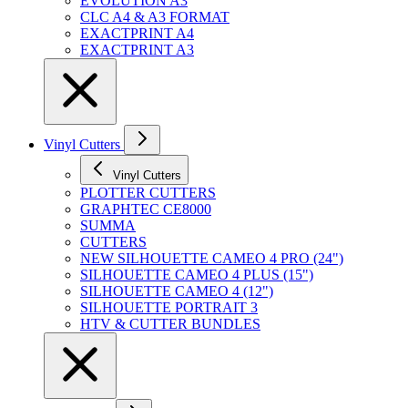
EVOLUTION A3
CLC A4 & A3 FORMAT
EXACTPRINT A4
EXACTPRINT A3
Vinyl Cutters
Vinyl Cutters
PLOTTER CUTTERS
GRAPHTEC CE8000
SUMMA
CUTTERS
NEW SILHOUETTE CAMEO 4 PRO (24")
SILHOUETTE CAMEO 4 PLUS (15")
SILHOUETTE CAMEO 4 (12")
SILHOUETTE PORTRAIT 3
HTV & CUTTER BUNDLES