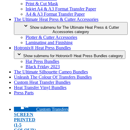
Print & Cut Mask
Inkjet A4 & A3 Format Transfer Paper
A4 & A3 Format Transfer Paper
The Ultimate Heat Press & Cutter Accessories
Show submenu for The Ultimate Heat Press & Cutter
Accessories category
Plotter & Cutter Accessories
Laminating and Finishing
Hotronix® Heat Press Bundles
Show submenu for Hotronix® Heat Press Bundles category
Hat Press Bundles
Black Friday 2023
The Ultimate Silhouette Cameo Bundles
Unleash The Colour Of Transfers Bundles
Custom Heat Transfer Bundles
Heat Transfer Vinyl Bundles
Press Parts
Custom Transfers
SCREEN
PRINTED
(1-5