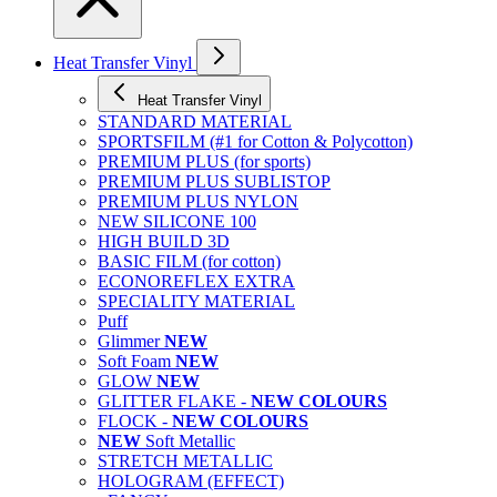
Heat Transfer Vinyl
Heat Transfer Vinyl
STANDARD MATERIAL
SPORTSFILM (#1 for Cotton & Polycotton)
PREMIUM PLUS (for sports)
PREMIUM PLUS SUBLISTOP
PREMIUM PLUS NYLON
NEW SILICONE 100
HIGH BUILD 3D
BASIC FILM (for cotton)
ECONOREFLEX EXTRA
SPECIALITY MATERIAL
Puff
Glimmer
NEW
Soft Foam
NEW
GLOW
NEW
GLITTER FLAKE -
NEW COLOURS
FLOCK -
NEW COLOURS
NEW
Soft Metallic
STRETCH METALLIC
HOLOGRAM (EFFECT)