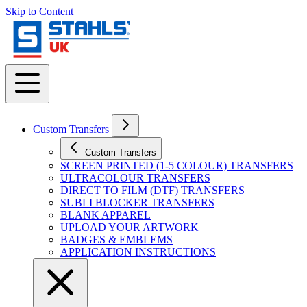
Skip to Content
Custom Transfers
Custom Transfers
SCREEN PRINTED (1-5 COLOUR) TRANSFERS
ULTRACOLOUR TRANSFERS
DIRECT TO FILM (DTF) TRANSFERS
SUBLI BLOCKER TRANSFERS
BLANK APPAREL
UPLOAD YOUR ARTWORK
BADGES & EMBLEMS
APPLICATION INSTRUCTIONS