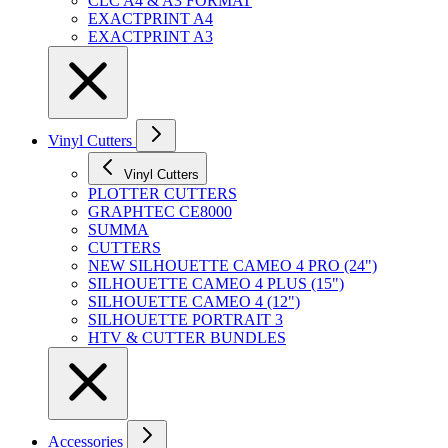
CLC A4 & A3 FORMAT
EXACTPRINT A4
EXACTPRINT A3
Vinyl Cutters
Vinyl Cutters
PLOTTER CUTTERS
GRAPHTEC CE8000
SUMMA
CUTTERS
NEW SILHOUETTE CAMEO 4 PRO (24")
SILHOUETTE CAMEO 4 PLUS (15")
SILHOUETTE CAMEO 4 (12")
SILHOUETTE PORTRAIT 3
HTV & CUTTER BUNDLES
Accessories