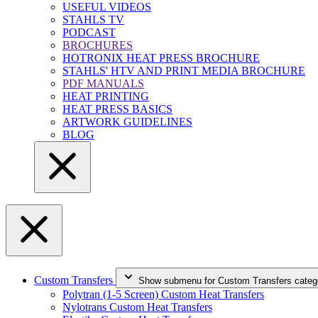
USEFUL VIDEOS
STAHLS TV
PODCAST
BROCHURES
HOTRONIX HEAT PRESS BROCHURE
STAHLS' HTV AND PRINT MEDIA BROCHURE
PDF MANUALS
HEAT PRINTING
HEAT PRESS BASICS
ARTWORK GUIDELINES
BLOG
Custom Transfers
Show submenu for Custom Transfers categ
Polytran (1-5 Screen) Custom Heat Transfers
Nylotrans Custom Heat Transfers