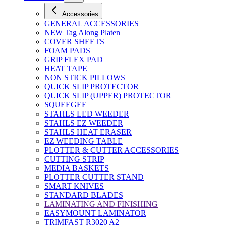
Accessories
GENERAL ACCESSORIES
NEW Tag Along Platen
COVER SHEETS
FOAM PADS
GRIP FLEX PAD
HEAT TAPE
NON STICK PILLOWS
QUICK SLIP PROTECTOR
QUICK SLIP (UPPER) PROTECTOR
SQUEEGEE
STAHLS LED WEEDER
STAHLS EZ WEEDER
STAHLS HEAT ERASER
EZ WEEDING TABLE
PLOTTER & CUTTER ACCESSORIES
CUTTING STRIP
MEDIA BASKETS
PLOTTER CUTTER STAND
SMART KNIVES
STANDARD BLADES
LAMINATING AND FINISHING
EASYMOUNT LAMINATOR
TRIMFAST R3020 A2