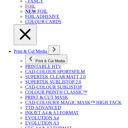
- FANCY
FOIL
NEW
FOIL
FOIL ADHESIVE
COLOUR CARDS
Print & Cut Media
Print & Cut Media
PRINTABLE HTV
CAD-COLOUR SPORTSFILM
SUPERTEK CLEAR MATT 2.0
SUPERTEK SUBLISTOP 2.0
CAD-COLOUR SUBLISTOP
COLOUR PRINT® CLASSIC™
PRINT & CUT MASK
CAD-COLOUR® MAGIC MASK™ HIGH TACK
TTD ADVANCED
INKJET A4 & A3 FORMAT
EVOLUTION A4
EVOLUTION A3