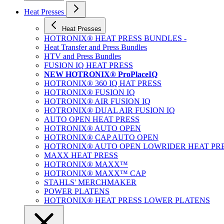
Heat Presses
Heat Presses
HOTRONIX® HEAT PRESS BUNDLES -
Heat Transfer and Press Bundles
HTV and Press Bundles
FUSION IQ HEAT PRESS
NEW HOTRONIX® ProPlaceIQ
HOTRONIX® 360 IQ HAT PRESS
HOTRONIX® FUSION IQ
HOTRONIX® AIR FUSION IQ
HOTRONIX® DUAL AIR FUSION IQ
AUTO OPEN HEAT PRESS
HOTRONIX® AUTO OPEN
HOTRONIX® CAP AUTO OPEN
HOTRONIX® AUTO OPEN LOWRIDER HEAT PR
MAXX HEAT PRESS
HOTRONIX® MAXX™
HOTRONIX® MAXX™ CAP
STAHLS' MERCHMAKER
POWER PLATENS
HOTRONIX® HEAT PRESS LOWER PLATENS