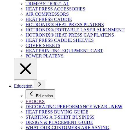
TRIMFAST R3021 A1
HEAT PRESS ACCESSORIES
AIR COMPRESSORS
HEAT PRESS CADDIE
HOTRONIX® HEAT PRESS PLATENS
HOTRONIX® PORTABLE LASER ALIGNMENT
HOTRONIX® HEAT PRESS CAP PLATENS
HEAT PRESS CADDIE SHELVES
COVER SHEETS
HEAT PRINTING EQUIPMENT CART
POWER PLATENS
Education
Education
EBOOKS
DECORATING PERFORMANCE WEAR -
NEW
HEAT PRESS BUYING GUIDE
STARTING A T-SHIRT BUSINESS
DESIGN & PLACEMENT GUIDE
WHAT OUR CUSTOMERS ARE SAYING