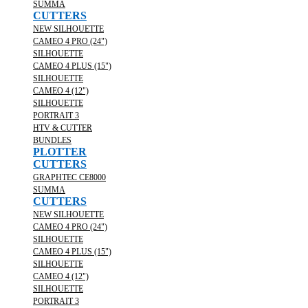
SUMMA
CUTTERS
NEW SILHOUETTE
CAMEO 4 PRO (24")
SILHOUETTE
CAMEO 4 PLUS (15")
SILHOUETTE
CAMEO 4 (12")
SILHOUETTE
PORTRAIT 3
HTV & CUTTER
BUNDLES
PLOTTER
CUTTERS
GRAPHTEC CE8000
SUMMA
CUTTERS
NEW SILHOUETTE
CAMEO 4 PRO (24")
SILHOUETTE
CAMEO 4 PLUS (15")
SILHOUETTE
CAMEO 4 (12")
SILHOUETTE
PORTRAIT 3