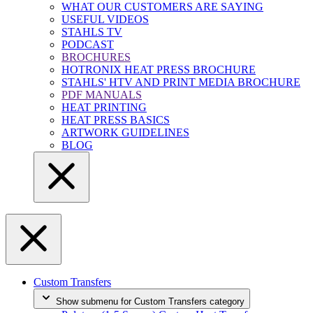
WHAT OUR CUSTOMERS ARE SAYING
USEFUL VIDEOS
STAHLS TV
PODCAST
BROCHURES
HOTRONIX HEAT PRESS BROCHURE
STAHLS' HTV AND PRINT MEDIA BROCHURE
PDF MANUALS
HEAT PRINTING
HEAT PRESS BASICS
ARTWORK GUIDELINES
BLOG
Custom Transfers
Show submenu for Custom Transfers category