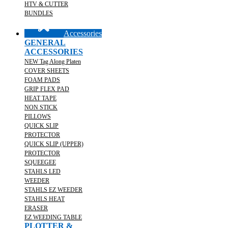
HTV & CUTTER
BUNDLES
Accessories
GENERAL
ACCESSORIES
NEW Tag Along Platen
COVER SHEETS
FOAM PADS
GRIP FLEX PAD
HEAT TAPE
NON STICK
PILLOWS
QUICK SLIP
PROTECTOR
QUICK SLIP (UPPER)
PROTECTOR
SQUEEGEE
STAHLS LED
WEEDER
STAHLS EZ WEEDER
STAHLS HEAT
ERASER
EZ WEEDING TABLE
PLOTTER &