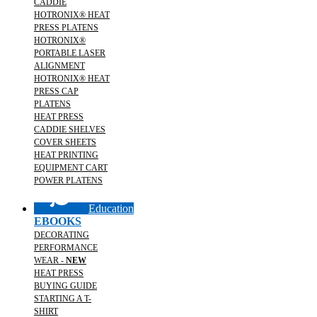
CADDIE
HOTRONIX® HEAT
PRESS PLATENS
HOTRONIX®
PORTABLE LASER
ALIGNMENT
HOTRONIX® HEAT
PRESS CAP
PLATENS
HEAT PRESS
CADDIE SHELVES
COVER SHEETS
HEAT PRINTING
EQUIPMENT CART
POWER PLATENS
Education
EBOOKS
DECORATING
PERFORMANCE
WEAR -
NEW
HEAT PRESS
BUYING GUIDE
STARTING A T-
SHIRT