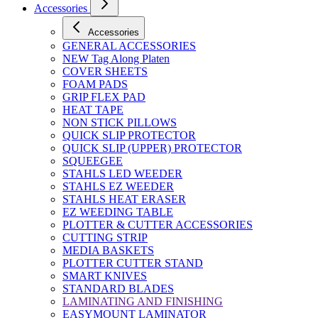
Accessories
Accessories
GENERAL ACCESSORIES
NEW Tag Along Platen
COVER SHEETS
FOAM PADS
GRIP FLEX PAD
HEAT TAPE
NON STICK PILLOWS
QUICK SLIP PROTECTOR
QUICK SLIP (UPPER) PROTECTOR
SQUEEGEE
STAHLS LED WEEDER
STAHLS EZ WEEDER
STAHLS HEAT ERASER
EZ WEEDING TABLE
PLOTTER & CUTTER ACCESSORIES
CUTTING STRIP
MEDIA BASKETS
PLOTTER CUTTER STAND
SMART KNIVES
STANDARD BLADES
LAMINATING AND FINISHING
EASYMOUNT LAMINATOR