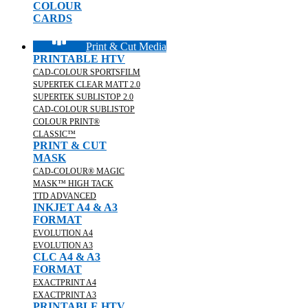
COLOUR
CARDS
Print & Cut Media
PRINTABLE HTV
CAD-COLOUR SPORTSFILM
SUPERTEK CLEAR MATT 2.0
SUPERTEK SUBLISTOP 2.0
CAD-COLOUR SUBLISTOP
COLOUR PRINT®
CLASSIC™
PRINT & CUT
MASK
CAD-COLOUR® MAGIC
MASK™ HIGH TACK
TTD ADVANCED
INKJET A4 & A3
FORMAT
EVOLUTION A4
EVOLUTION A3
CLC A4 & A3
FORMAT
EXACTPRINT A4
EXACTPRINT A3
PRINTABLE HTV