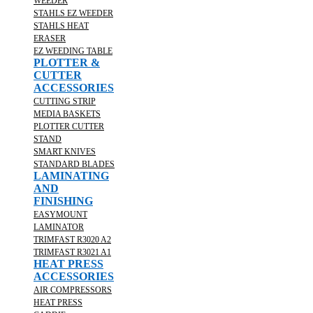
WEEDER
STAHLS EZ WEEDER
STAHLS HEAT
ERASER
EZ WEEDING TABLE
PLOTTER &
CUTTER
ACCESSORIES
CUTTING STRIP
MEDIA BASKETS
PLOTTER CUTTER
STAND
SMART KNIVES
STANDARD BLADES
LAMINATING
AND
FINISHING
EASYMOUNT
LAMINATOR
TRIMFAST R3020 A2
TRIMFAST R3021 A1
HEAT PRESS
ACCESSORIES
AIR COMPRESSORS
HEAT PRESS