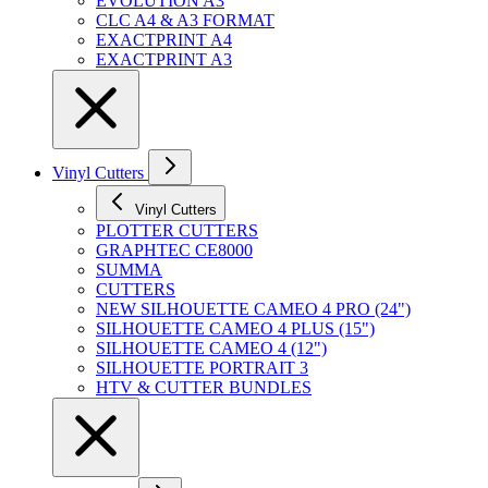
EVOLUTION A3
CLC A4 & A3 FORMAT
EXACTPRINT A4
EXACTPRINT A3
Vinyl Cutters
Vinyl Cutters
PLOTTER CUTTERS
GRAPHTEC CE8000
SUMMA
CUTTERS
NEW SILHOUETTE CAMEO 4 PRO (24")
SILHOUETTE CAMEO 4 PLUS (15")
SILHOUETTE CAMEO 4 (12")
SILHOUETTE PORTRAIT 3
HTV & CUTTER BUNDLES