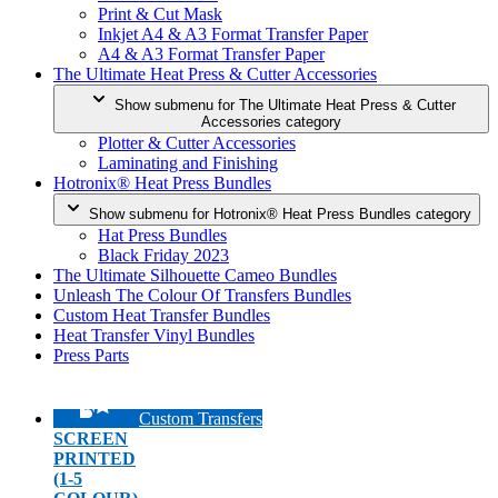
Print & Cut Mask
Inkjet A4 & A3 Format Transfer Paper
A4 & A3 Format Transfer Paper
The Ultimate Heat Press & Cutter Accessories
Show submenu for The Ultimate Heat Press & Cutter
Accessories category
Plotter & Cutter Accessories
Laminating and Finishing
Hotronix® Heat Press Bundles
Show submenu for Hotronix® Heat Press Bundles category
Hat Press Bundles
Black Friday 2023
The Ultimate Silhouette Cameo Bundles
Unleash The Colour Of Transfers Bundles
Custom Heat Transfer Bundles
Heat Transfer Vinyl Bundles
Press Parts
Custom Transfers
SCREEN
PRINTED
(1-5