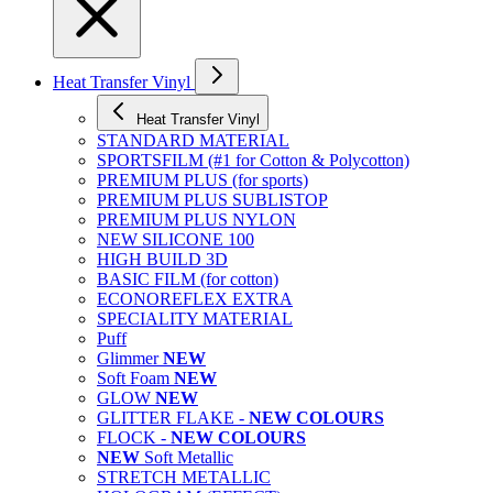
Heat Transfer Vinyl
Heat Transfer Vinyl
STANDARD MATERIAL
SPORTSFILM (#1 for Cotton & Polycotton)
PREMIUM PLUS (for sports)
PREMIUM PLUS SUBLISTOP
PREMIUM PLUS NYLON
NEW SILICONE 100
HIGH BUILD 3D
BASIC FILM (for cotton)
ECONOREFLEX EXTRA
SPECIALITY MATERIAL
Puff
Glimmer
NEW
Soft Foam
NEW
GLOW
NEW
GLITTER FLAKE -
NEW COLOURS
FLOCK -
NEW COLOURS
NEW
Soft Metallic
STRETCH METALLIC