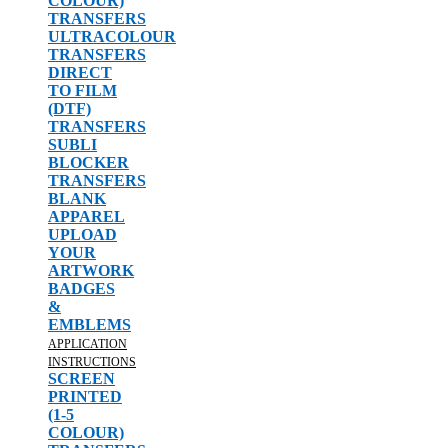
COLOUR)
TRANSFERS
ULTRACOLOUR
TRANSFERS
DIRECT
TO FILM
(DTF)
TRANSFERS
SUBLI
BLOCKER
TRANSFERS
BLANK
APPAREL
UPLOAD
YOUR
ARTWORK
BADGES
&
EMBLEMS
APPLICATION
INSTRUCTIONS
SCREEN
PRINTED
(1-5
COLOUR)