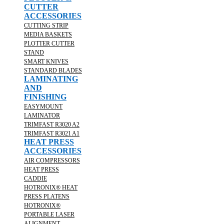
CUTTER
ACCESSORIES
CUTTING STRIP
MEDIA BASKETS
PLOTTER CUTTER
STAND
SMART KNIVES
STANDARD BLADES
LAMINATING
AND
FINISHING
EASYMOUNT
LAMINATOR
TRIMFAST R3020 A2
TRIMFAST R3021 A1
HEAT PRESS
ACCESSORIES
AIR COMPRESSORS
HEAT PRESS
CADDIE
HOTRONIX® HEAT
PRESS PLATENS
HOTRONIX®
PORTABLE LASER
ALIGNMENT