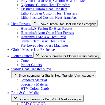
Polytran (1-5 Screen) Custom Heat Transfers
Nylotrans Custom Heat Transfers
Elastika Custom Heat Transfers
Litho Polytran Custom Heat Transfers
Litho Plastisol Custom Heat Transfers
Heat Presses
Show submenu for Heat Presses category
Hotronix® Fusion IQ Heat Presses
Hotronix® Auto Open Heat Presses
Hotronix® MAXX Heat Press
Stahls’ Clam Basic Heat Press
Pre-Loved Heat Press Machines
Global Masterclass Exclusives
Plotter Cutters
Show submenu for Plotter Cutters category
Cutters
Plotter Cutters
Stahls' Heat Transfer Vinyl
Show submenu for Stahls' Heat Transfer Vinyl category
Standard Material
Speciality Material
HTV Colour Cards
Print & Cut Media
Show submenu for Print & Cut Media category
CAD-COLOUR