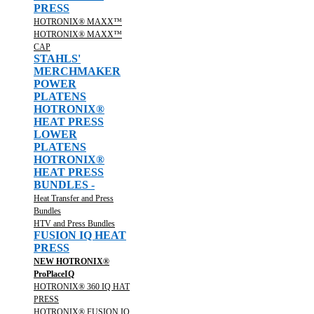
PRESS
HOTRONIX® MAXX™
HOTRONIX® MAXX™
CAP
STAHLS'
MERCHMAKER
POWER
PLATENS
HOTRONIX®
HEAT PRESS
LOWER
PLATENS
HOTRONIX®
HEAT PRESS
BUNDLES -
Heat Transfer and Press
Bundles
HTV and Press Bundles
FUSION IQ HEAT
PRESS
NEW HOTRONIX®
ProPlaceIQ
HOTRONIX® 360 IQ HAT
PRESS
HOTRONIX® FUSION IQ