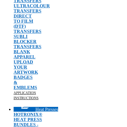
TRANSFERS
ULTRACOLOUR
TRANSFERS
DIRECT
TO FILM
(DTF)
TRANSFERS
SUBLI
BLOCKER
TRANSFERS
BLANK
APPAREL
UPLOAD
YOUR
ARTWORK
BADGES
&
EMBLEMS
APPLICATION
INSTRUCTIONS
Heat Presses
HOTRONIX®
HEAT PRESS
BUNDLES -