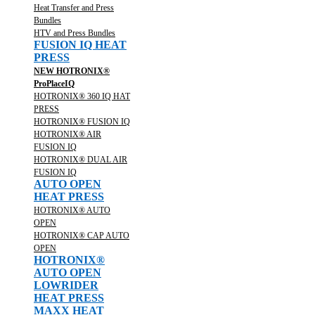
Heat Transfer and Press
Bundles
HTV and Press Bundles
FUSION IQ HEAT
PRESS
NEW HOTRONIX®
ProPlaceIQ
HOTRONIX® 360 IQ HAT
PRESS
HOTRONIX® FUSION IQ
HOTRONIX® AIR
FUSION IQ
HOTRONIX® DUAL AIR
FUSION IQ
AUTO OPEN
HEAT PRESS
HOTRONIX® AUTO
OPEN
HOTRONIX® CAP AUTO
OPEN
HOTRONIX®
AUTO OPEN
LOWRIDER
HEAT PRESS
MAXX HEAT