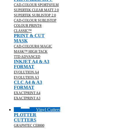
CAD-COLOUR SPORTSFILM
SUPERTEK CLEAR MATT 2.0
SUPERTEK SUBLISTOP 2.0
CAD-COLOUR SUBLISTOP
COLOUR PRINT®
CLASSIC™
PRINT & CUT
MASK
CAD-COLOUR® MAGIC
MASK™ HIGH TACK
TTD ADVANCED
INKJET A4 & A3
FORMAT
EVOLUTION A4
EVOLUTION A3
CLC A4 & A3
FORMAT
EXACTPRINT A4
EXACTPRINT A3
Vinyl Cutters
PLOTTER
CUTTERS
GRAPHTEC CE8000