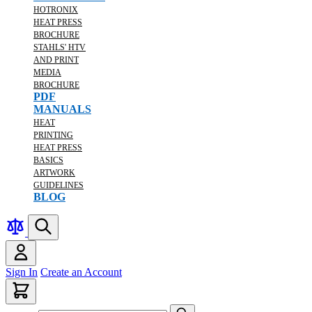
HOTRONIX
HEAT PRESS
BROCHURE
STAHLS' HTV
AND PRINT
MEDIA
BROCHURE
PDF
MANUALS
HEAT
PRINTING
HEAT PRESS
BASICS
ARTWORK
GUIDELINES
BLOG
Sign In
Create an Account