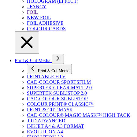
HOLOGRAM (EFFECT)
- FANCY
FOIL
NEW
FOIL
FOIL ADHESIVE
COLOUR CARDS
Print & Cut Media
Print & Cut Media
PRINTABLE HTV
CAD-COLOUR SPORTSFILM
SUPERTEK CLEAR MATT 2.0
SUPERTEK SUBLISTOP 2.0
CAD-COLOUR SUBLISTOP
COLOUR PRINT® CLASSIC™
PRINT & CUT MASK
CAD-COLOUR® MAGIC MASK™ HIGH TACK
TTD ADVANCED
INKJET A4 & A3 FORMAT
EVOLUTION A4