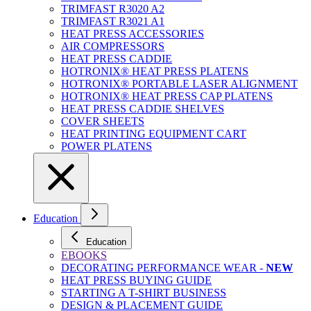
TRIMFAST R3020 A2
TRIMFAST R3021 A1
HEAT PRESS ACCESSORIES
AIR COMPRESSORS
HEAT PRESS CADDIE
HOTRONIX® HEAT PRESS PLATENS
HOTRONIX® PORTABLE LASER ALIGNMENT
HOTRONIX® HEAT PRESS CAP PLATENS
HEAT PRESS CADDIE SHELVES
COVER SHEETS
HEAT PRINTING EQUIPMENT CART
POWER PLATENS
Education
Education
EBOOKS
DECORATING PERFORMANCE WEAR -
NEW
HEAT PRESS BUYING GUIDE
STARTING A T-SHIRT BUSINESS
DESIGN & PLACEMENT GUIDE