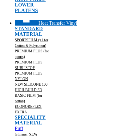
LOWER
PLATENS
Heat Transfer Vinyl
STANDARD
MATERIAL
SPORTSFILM (#1 for
Cotton & Polycotton)
PREMIUM PLUS (for
sports)
PREMIUM PLUS
SUBLISTOP
PREMIUM PLUS
NYLON
NEW SILICONE 100
HIGH BUILD 3D
BASIC FILM (for
cotton)
ECONOREFLEX
EXTRA
SPECIALITY
MATERIAL
Puff
Glimmer
NEW