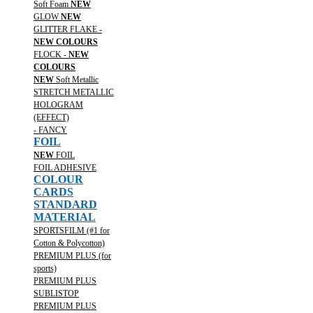
Soft Foam
NEW
GLOW
NEW
GLITTER FLAKE -
NEW COLOURS
FLOCK -
NEW
COLOURS
NEW
Soft Metallic
STRETCH METALLIC
HOLOGRAM
(EFFECT)
- FANCY
FOIL
NEW
FOIL
FOIL ADHESIVE
COLOUR
CARDS
STANDARD
MATERIAL
SPORTSFILM (#1 for
Cotton & Polycotton)
PREMIUM PLUS (for
sports)
PREMIUM PLUS
SUBLISTOP
PREMIUM PLUS