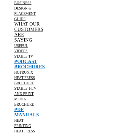
BUSINESS
DESIGN &
PLACEMENT
GUIDE
WHAT OUR
CUSTOMERS
ARE
SAYING
USEFUL
VIDEOS
STAHLS TV
PODCAST
BROCHURES
HOTRONIX
HEAT PRESS
BROCHURE
STAHLS' HTV
AND PRINT
MEDIA
BROCHURE
PDF
MANUALS
HEAT
PRINTING
HEAT PRESS