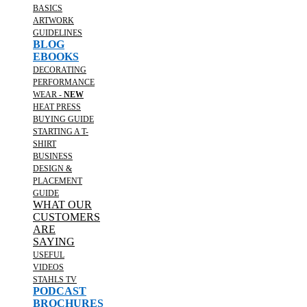
BASICS
ARTWORK
GUIDELINES
BLOG
EBOOKS
DECORATING
PERFORMANCE
WEAR -
NEW
HEAT PRESS
BUYING GUIDE
STARTING A T-
SHIRT
BUSINESS
DESIGN &
PLACEMENT
GUIDE
WHAT OUR
CUSTOMERS
ARE
SAYING
USEFUL
VIDEOS
STAHLS TV
PODCAST
BROCHURES