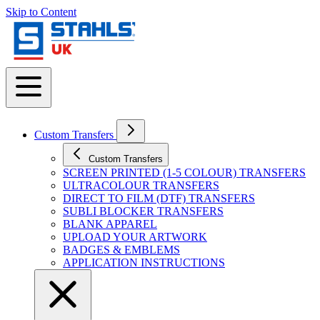
Skip to Content
Custom Transfers
Custom Transfers
SCREEN PRINTED (1-5 COLOUR) TRANSFERS
ULTRACOLOUR TRANSFERS
DIRECT TO FILM (DTF) TRANSFERS
SUBLI BLOCKER TRANSFERS
BLANK APPAREL
UPLOAD YOUR ARTWORK
BADGES & EMBLEMS
APPLICATION INSTRUCTIONS