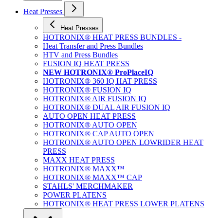
Heat Presses
Heat Presses
HOTRONIX® HEAT PRESS BUNDLES -
Heat Transfer and Press Bundles
HTV and Press Bundles
FUSION IQ HEAT PRESS
NEW HOTRONIX® ProPlaceIQ
HOTRONIX® 360 IQ HAT PRESS
HOTRONIX® FUSION IQ
HOTRONIX® AIR FUSION IQ
HOTRONIX® DUAL AIR FUSION IQ
AUTO OPEN HEAT PRESS
HOTRONIX® AUTO OPEN
HOTRONIX® CAP AUTO OPEN
HOTRONIX® AUTO OPEN LOWRIDER HEAT
PRESS
MAXX HEAT PRESS
HOTRONIX® MAXX™
HOTRONIX® MAXX™ CAP
STAHLS' MERCHMAKER
POWER PLATENS
HOTRONIX® HEAT PRESS LOWER PLATENS