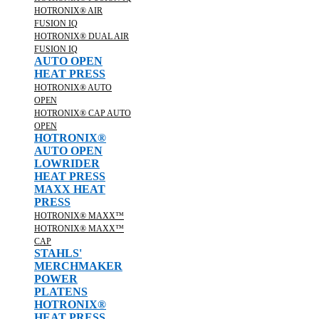
HOTRONIX® AIR
FUSION IQ
HOTRONIX® DUAL AIR
FUSION IQ
AUTO OPEN
HEAT PRESS
HOTRONIX® AUTO
OPEN
HOTRONIX® CAP AUTO
OPEN
HOTRONIX®
AUTO OPEN
LOWRIDER
HEAT PRESS
MAXX HEAT
PRESS
HOTRONIX® MAXX™
HOTRONIX® MAXX™
CAP
STAHLS'
MERCHMAKER
POWER
PLATENS
HOTRONIX®
HEAT PRESS