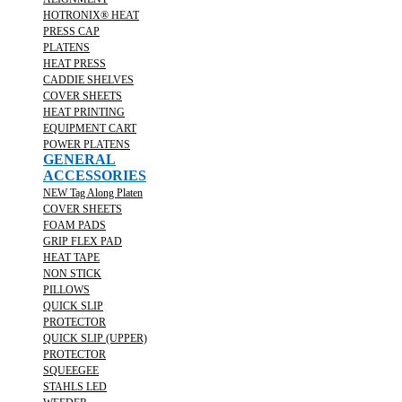
HOTRONIX® HEAT
PRESS CAP
PLATENS
HEAT PRESS
CADDIE SHELVES
COVER SHEETS
HEAT PRINTING
EQUIPMENT CART
POWER PLATENS
GENERAL
ACCESSORIES
NEW Tag Along Platen
COVER SHEETS
FOAM PADS
GRIP FLEX PAD
HEAT TAPE
NON STICK
PILLOWS
QUICK SLIP
PROTECTOR
QUICK SLIP (UPPER)
PROTECTOR
SQUEEGEE
STAHLS LED