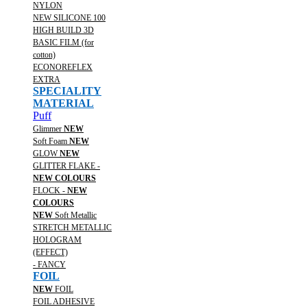
NYLON
NEW SILICONE 100
HIGH BUILD 3D
BASIC FILM (for
cotton)
ECONOREFLEX
EXTRA
SPECIALITY
MATERIAL
Puff
Glimmer
NEW
Soft Foam
NEW
GLOW
NEW
GLITTER FLAKE -
NEW COLOURS
FLOCK -
NEW
COLOURS
NEW
Soft Metallic
STRETCH METALLIC
HOLOGRAM
(EFFECT)
- FANCY
FOIL
NEW
FOIL
FOIL ADHESIVE