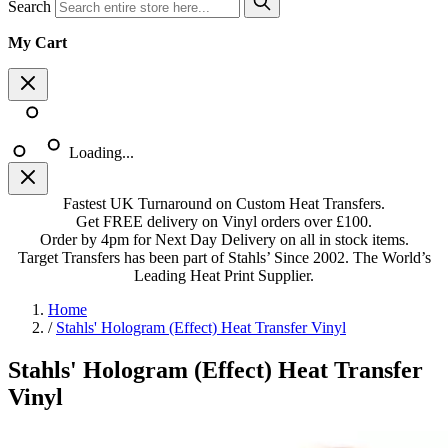
Search
My Cart
Loading...
Fastest UK Turnaround on Custom Heat Transfers.
Get FREE delivery on Vinyl orders over £100.
Order by 4pm for Next Day Delivery on all in stock items.
Target Transfers has been part of Stahls’ Since 2002. The World’s
Leading Heat Print Supplier.
Home
/
Stahls' Hologram (Effect) Heat Transfer Vinyl
Stahls' Hologram (Effect) Heat Transfer
Vinyl