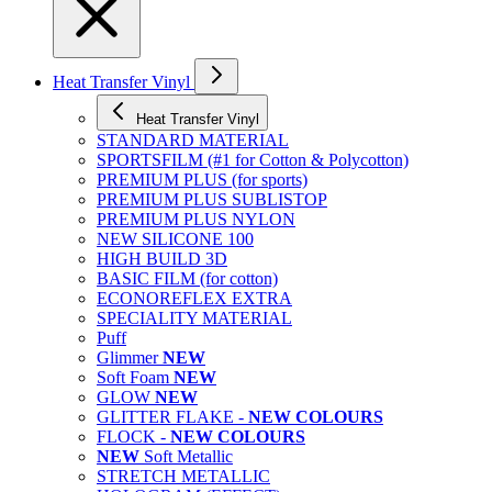
Heat Transfer Vinyl
Heat Transfer Vinyl
STANDARD MATERIAL
SPORTSFILM (#1 for Cotton & Polycotton)
PREMIUM PLUS (for sports)
PREMIUM PLUS SUBLISTOP
PREMIUM PLUS NYLON
NEW SILICONE 100
HIGH BUILD 3D
BASIC FILM (for cotton)
ECONOREFLEX EXTRA
SPECIALITY MATERIAL
Puff
Glimmer
NEW
Soft Foam
NEW
GLOW
NEW
GLITTER FLAKE -
NEW COLOURS
FLOCK -
NEW COLOURS
NEW
Soft Metallic
STRETCH METALLIC