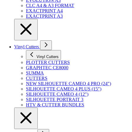
EVOLUTION A3
CLC A4 & A3 FORMAT
EXACTPRINT A4
EXACTPRINT A3
Vinyl Cutters
Vinyl Cutters
PLOTTER CUTTERS
GRAPHTEC CE8000
SUMMA
CUTTERS
NEW SILHOUETTE CAMEO 4 PRO (24")
SILHOUETTE CAMEO 4 PLUS (15")
SILHOUETTE CAMEO 4 (12")
SILHOUETTE PORTRAIT 3
HTV & CUTTER BUNDLES