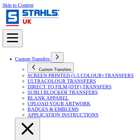
Skip to Content
Custom Transfers
Custom Transfers
SCREEN PRINTED (1-5 COLOUR) TRANSFERS
ULTRACOLOUR TRANSFERS
DIRECT TO FILM (DTF) TRANSFERS
SUBLI BLOCKER TRANSFERS
BLANK APPAREL
UPLOAD YOUR ARTWORK
BADGES & EMBLEMS
APPLICATION INSTRUCTIONS