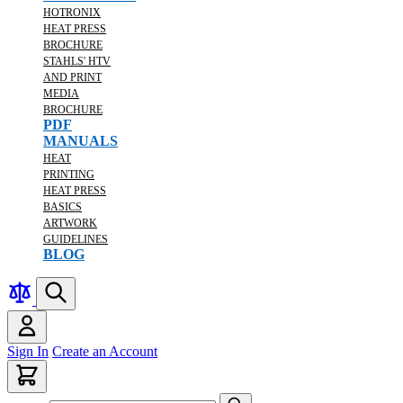
HOTRONIX
HEAT PRESS
BROCHURE
STAHLS' HTV
AND PRINT
MEDIA
BROCHURE
PDF
MANUALS
HEAT
PRINTING
HEAT PRESS
BASICS
ARTWORK
GUIDELINES
BLOG
Sign In
Create an Account