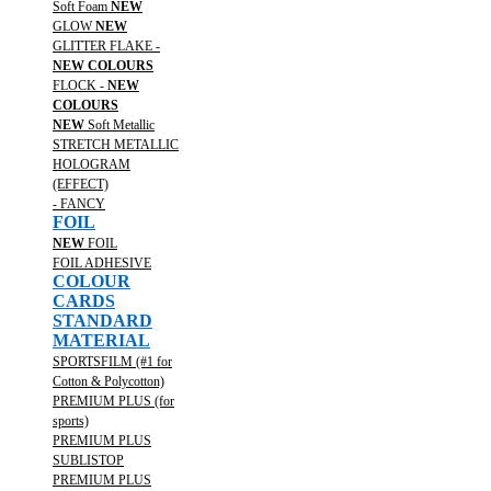
Soft Foam
NEW
GLOW
NEW
GLITTER FLAKE -
NEW COLOURS
FLOCK -
NEW
COLOURS
NEW
Soft Metallic
STRETCH METALLIC
HOLOGRAM
(EFFECT)
- FANCY
FOIL
NEW
FOIL
FOIL ADHESIVE
COLOUR
CARDS
STANDARD
MATERIAL
SPORTSFILM (#1 for
Cotton & Polycotton)
PREMIUM PLUS (for
sports)
PREMIUM PLUS
SUBLISTOP
PREMIUM PLUS