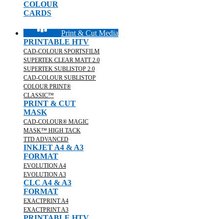
COLOUR
CARDS
Print & Cut Media
PRINTABLE HTV
CAD-COLOUR SPORTSFILM
SUPERTEK CLEAR MATT 2.0
SUPERTEK SUBLISTOP 2.0
CAD-COLOUR SUBLISTOP
COLOUR PRINT®
CLASSIC™
PRINT & CUT
MASK
CAD-COLOUR® MAGIC
MASK™ HIGH TACK
TTD ADVANCED
INKJET A4 & A3
FORMAT
EVOLUTION A4
EVOLUTION A3
CLC A4 & A3
FORMAT
EXACTPRINT A4
EXACTPRINT A3
PRINTABLE HTV