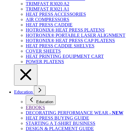
TRIMFAST R3020 A2
TRIMFAST R3021 A1
HEAT PRESS ACCESSORIES
AIR COMPRESSORS
HEAT PRESS CADDIE
HOTRONIX® HEAT PRESS PLATENS
HOTRONIX® PORTABLE LASER ALIGNMENT
HOTRONIX® HEAT PRESS CAP PLATENS
HEAT PRESS CADDIE SHELVES
COVER SHEETS
HEAT PRINTING EQUIPMENT CART
POWER PLATENS
Education
Education
EBOOKS
DECORATING PERFORMANCE WEAR -
NEW
HEAT PRESS BUYING GUIDE
STARTING A T-SHIRT BUSINESS
DESIGN & PLACEMENT GUIDE