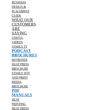
BUSINESS
DESIGN &
PLACEMENT
GUIDE
WHAT OUR
CUSTOMERS
ARE
SAYING
USEFUL
VIDEOS
STAHLS TV
PODCAST
BROCHURES
HOTRONIX
HEAT PRESS
BROCHURE
STAHLS' HTV
AND PRINT
MEDIA
BROCHURE
PDF
MANUALS
HEAT
PRINTING
HEAT PRESS