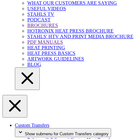
WHAT OUR CUSTOMERS ARE SAYING
USEFUL VIDEOS
STAHLS TV
PODCAST
BROCHURES
HOTRONIX HEAT PRESS BROCHURE
STAHLS' HTV AND PRINT MEDIA BROCHURE
PDF MANUALS
HEAT PRINTING
HEAT PRESS BASICS
ARTWORK GUIDELINES
BLOG
Custom Transfers
Show submenu for Custom Transfers category