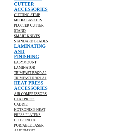
CUTTER
ACCESSORIES
CUTTING STRIP
MEDIA BASKETS
PLOTTER CUTTER
STAND
SMART KNIVES
STANDARD BLADES
LAMINATING
AND
FINISHING
EASYMOUNT
LAMINATOR
TRIMFAST R3020 A2
TRIMFAST R3021 A1
HEAT PRESS
ACCESSORIES
AIR COMPRESSORS
HEAT PRESS
CADDIE
HOTRONIX® HEAT
PRESS PLATENS
HOTRONIX®
PORTABLE LASER
ALIGNMENT