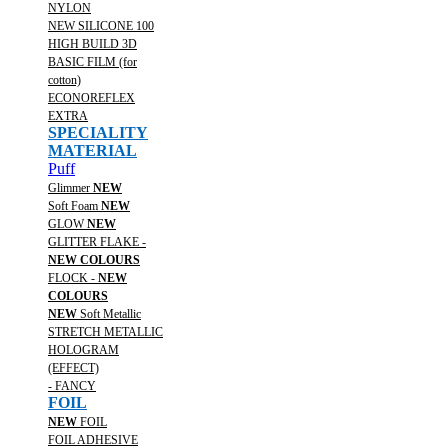
NYLON
NEW SILICONE 100
HIGH BUILD 3D
BASIC FILM (for
cotton)
ECONOREFLEX
EXTRA
SPECIALITY
MATERIAL
Puff
Glimmer
NEW
Soft Foam
NEW
GLOW
NEW
GLITTER FLAKE -
NEW COLOURS
FLOCK -
NEW
COLOURS
NEW
Soft Metallic
STRETCH METALLIC
HOLOGRAM
(EFFECT)
- FANCY
FOIL
NEW
FOIL
FOIL ADHESIVE