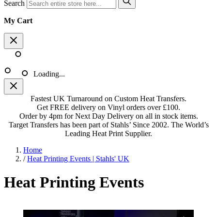
Search
My Cart
Loading...
Fastest UK Turnaround on Custom Heat Transfers.
Get FREE delivery on Vinyl orders over £100.
Order by 4pm for Next Day Delivery on all in stock items.
Target Transfers has been part of Stahls’ Since 2002. The World’s
Leading Heat Print Supplier.
Home
/
Heat Printing Events | Stahls' UK
Heat Printing Events