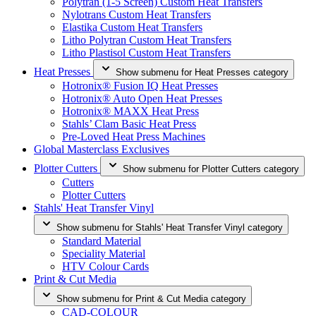
Polytran (1-5 Screen) Custom Heat Transfers
Nylotrans Custom Heat Transfers
Elastika Custom Heat Transfers
Litho Polytran Custom Heat Transfers
Litho Plastisol Custom Heat Transfers
Heat Presses
Show submenu for Heat Presses category
Hotronix® Fusion IQ Heat Presses
Hotronix® Auto Open Heat Presses
Hotronix® MAXX Heat Press
Stahls’ Clam Basic Heat Press
Pre-Loved Heat Press Machines
Global Masterclass Exclusives
Plotter Cutters
Show submenu for Plotter Cutters category
Cutters
Plotter Cutters
Stahls' Heat Transfer Vinyl
Show submenu for Stahls' Heat Transfer Vinyl category
Standard Material
Speciality Material
HTV Colour Cards
Print & Cut Media
Show submenu for Print & Cut Media category
CAD-COLOUR