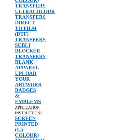
COLOUR)
TRANSFERS
ULTRACOLOUR
TRANSFERS
DIRECT
TO FILM
(DTF)
TRANSFERS
SUBLI
BLOCKER
TRANSFERS
BLANK
APPAREL
UPLOAD
YOUR
ARTWORK
BADGES
&
EMBLEMS
APPLICATION
INSTRUCTIONS
SCREEN
PRINTED
(1-5
COLOUR)