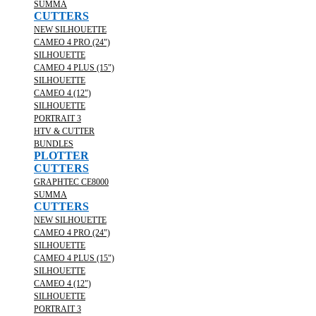
SUMMA
CUTTERS
NEW SILHOUETTE
CAMEO 4 PRO (24")
SILHOUETTE
CAMEO 4 PLUS (15")
SILHOUETTE
CAMEO 4 (12")
SILHOUETTE
PORTRAIT 3
HTV & CUTTER
BUNDLES
PLOTTER
CUTTERS
GRAPHTEC CE8000
SUMMA
CUTTERS
NEW SILHOUETTE
CAMEO 4 PRO (24")
SILHOUETTE
CAMEO 4 PLUS (15")
SILHOUETTE
CAMEO 4 (12")
SILHOUETTE
PORTRAIT 3