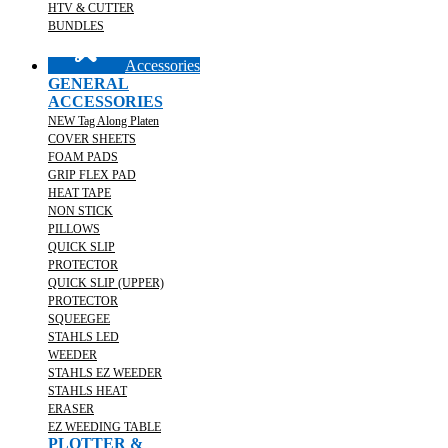
HTV & CUTTER
BUNDLES
Accessories
GENERAL
ACCESSORIES
NEW Tag Along Platen
COVER SHEETS
FOAM PADS
GRIP FLEX PAD
HEAT TAPE
NON STICK
PILLOWS
QUICK SLIP
PROTECTOR
QUICK SLIP (UPPER)
PROTECTOR
SQUEEGEE
STAHLS LED
WEEDER
STAHLS EZ WEEDER
STAHLS HEAT
ERASER
EZ WEEDING TABLE
PLOTTER &