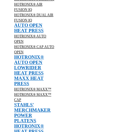
HOTRONIX® AIR
FUSION IQ
HOTRONIX® DUAL AIR
FUSION IQ
AUTO OPEN
HEAT PRESS
HOTRONIX® AUTO
OPEN
HOTRONIX® CAP AUTO
OPEN
HOTRONIX®
AUTO OPEN
LOWRIDER
HEAT PRESS
MAXX HEAT
PRESS
HOTRONIX® MAXX™
HOTRONIX® MAXX™
CAP
STAHLS'
MERCHMAKER
POWER
PLATENS
HOTRONIX®
HEAT PRESS