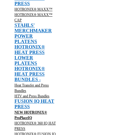
PRESS
HOTRONIX® MAXX™
HOTRONIX® MAXX™
CAP
STAHLS'
MERCHMAKER
POWER
PLATENS
HOTRONIX®
HEAT PRESS
LOWER
PLATENS
HOTRONIX®
HEAT PRESS
BUNDLES -
Heat Transfer and Press
Bundles
HTV and Press Bundles
FUSION IQ HEAT
PRESS
NEW HOTRONIX®
ProPlaceIQ
HOTRONIX® 360 IQ HAT
PRESS
HOTRONIX® FUSION IQ