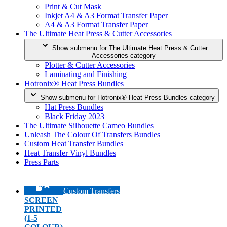
Print & Cut Mask
Inkjet A4 & A3 Format Transfer Paper
A4 & A3 Format Transfer Paper
The Ultimate Heat Press & Cutter Accessories
Show submenu for The Ultimate Heat Press & Cutter
Accessories category
Plotter & Cutter Accessories
Laminating and Finishing
Hotronix® Heat Press Bundles
Show submenu for Hotronix® Heat Press Bundles category
Hat Press Bundles
Black Friday 2023
The Ultimate Silhouette Cameo Bundles
Unleash The Colour Of Transfers Bundles
Custom Heat Transfer Bundles
Heat Transfer Vinyl Bundles
Press Parts
Custom Transfers
SCREEN
PRINTED
(1-5