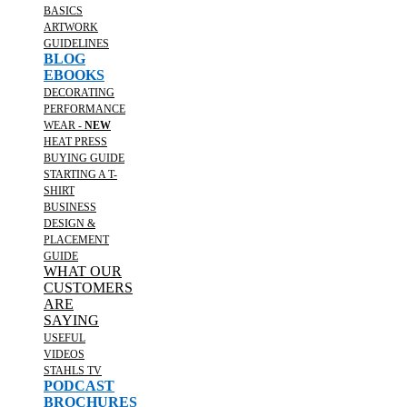
BASICS
ARTWORK
GUIDELINES
BLOG
EBOOKS
DECORATING
PERFORMANCE
WEAR -
NEW
HEAT PRESS
BUYING GUIDE
STARTING A T-
SHIRT
BUSINESS
DESIGN &
PLACEMENT
GUIDE
WHAT OUR
CUSTOMERS
ARE
SAYING
USEFUL
VIDEOS
STAHLS TV
PODCAST
BROCHURES