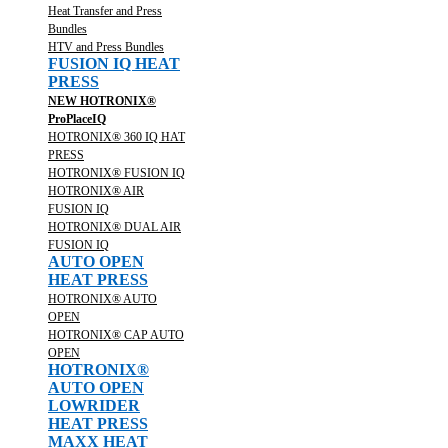
Heat Transfer and Press
Bundles
HTV and Press Bundles
FUSION IQ HEAT
PRESS
NEW HOTRONIX®
ProPlaceIQ
HOTRONIX® 360 IQ HAT
PRESS
HOTRONIX® FUSION IQ
HOTRONIX® AIR
FUSION IQ
HOTRONIX® DUAL AIR
FUSION IQ
AUTO OPEN
HEAT PRESS
HOTRONIX® AUTO
OPEN
HOTRONIX® CAP AUTO
OPEN
HOTRONIX®
AUTO OPEN
LOWRIDER
HEAT PRESS
MAXX HEAT