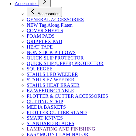
Accessories
Accessories
GENERAL ACCESSORIES
NEW Tag Along Platen
COVER SHEETS
FOAM PADS
GRIP FLEX PAD
HEAT TAPE
NON STICK PILLOWS
QUICK SLIP PROTECTOR
QUICK SLIP (UPPER) PROTECTOR
SQUEEGEE
STAHLS LED WEEDER
STAHLS EZ WEEDER
STAHLS HEAT ERASER
EZ WEEDING TABLE
PLOTTER & CUTTER ACCESSORIES
CUTTING STRIP
MEDIA BASKETS
PLOTTER CUTTER STAND
SMART KNIVES
STANDARD BLADES
LAMINATING AND FINISHING
EASYMOUNT LAMINATOR