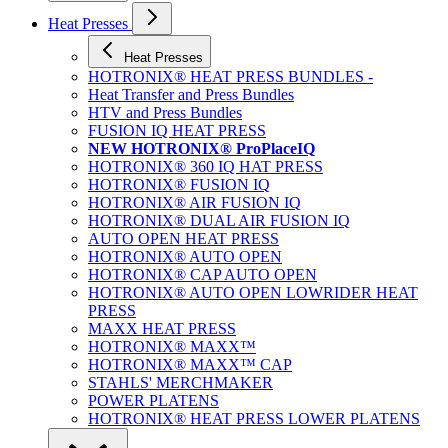
Heat Presses
Heat Presses
HOTRONIX® HEAT PRESS BUNDLES -
Heat Transfer and Press Bundles
HTV and Press Bundles
FUSION IQ HEAT PRESS
NEW HOTRONIX® ProPlaceIQ
HOTRONIX® 360 IQ HAT PRESS
HOTRONIX® FUSION IQ
HOTRONIX® AIR FUSION IQ
HOTRONIX® DUAL AIR FUSION IQ
AUTO OPEN HEAT PRESS
HOTRONIX® AUTO OPEN
HOTRONIX® CAP AUTO OPEN
HOTRONIX® AUTO OPEN LOWRIDER HEAT
PRESS
MAXX HEAT PRESS
HOTRONIX® MAXX™
HOTRONIX® MAXX™ CAP
STAHLS' MERCHMAKER
POWER PLATENS
HOTRONIX® HEAT PRESS LOWER PLATENS