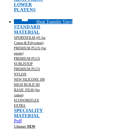
LOWER
PLATENS
Heat Transfer Vinyl
STANDARD
MATERIAL
SPORTSFILM (#1 for
Cotton & Polycotton)
PREMIUM PLUS (for
sports)
PREMIUM PLUS
SUBLISTOP
PREMIUM PLUS
NYLON
NEW SILICONE 100
HIGH BUILD 3D
BASIC FILM (for
cotton)
ECONOREFLEX
EXTRA
SPECIALITY
MATERIAL
Puff
Glimmer
NEW