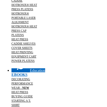
CADDIE
HOTRONIX® HEAT
PRESS PLATENS
HOTRONIX®
PORTABLE LASER
ALIGNMENT
HOTRONIX® HEAT
PRESS CAP
PLATENS
HEAT PRESS
CADDIE SHELVES
COVER SHEETS
HEAT PRINTING
EQUIPMENT CART
POWER PLATENS
Education
EBOOKS
DECORATING
PERFORMANCE
WEAR -
NEW
HEAT PRESS
BUYING GUIDE
STARTING A T-
SHIRT