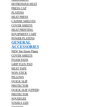
HOTRONIX® HEAT
PRESS CAP
PLATENS
HEAT PRESS
CADDIE SHELVES
COVER SHEETS
HEAT PRINTING
EQUIPMENT CART
POWER PLATENS
GENERAL
ACCESSORIES
NEW Tag Along Platen
COVER SHEETS
FOAM PADS
GRIP FLEX PAD
HEAT TAPE
NON STICK
PILLOWS
QUICK SLIP
PROTECTOR
QUICK SLIP (UPPER)
PROTECTOR
SQUEEGEE
STAHLS LED