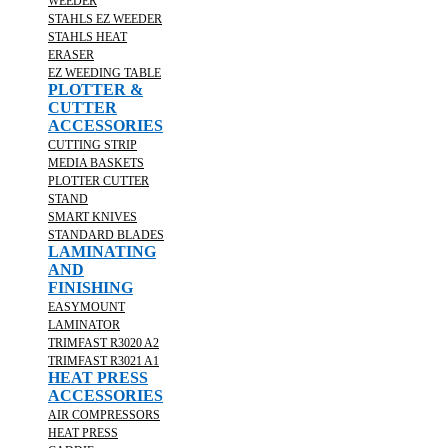
WEEDER
STAHLS EZ WEEDER
STAHLS HEAT
ERASER
EZ WEEDING TABLE
PLOTTER &
CUTTER
ACCESSORIES
CUTTING STRIP
MEDIA BASKETS
PLOTTER CUTTER
STAND
SMART KNIVES
STANDARD BLADES
LAMINATING
AND
FINISHING
EASYMOUNT
LAMINATOR
TRIMFAST R3020 A2
TRIMFAST R3021 A1
HEAT PRESS
ACCESSORIES
AIR COMPRESSORS
HEAT PRESS