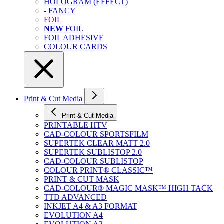
HOLOGRAM (EFFECT)
- FANCY
FOIL
NEW
FOIL
FOIL ADHESIVE
COLOUR CARDS
Print & Cut Media
Print & Cut Media
PRINTABLE HTV
CAD-COLOUR SPORTSFILM
SUPERTEK CLEAR MATT 2.0
SUPERTEK SUBLISTOP 2.0
CAD-COLOUR SUBLISTOP
COLOUR PRINT® CLASSIC™
PRINT & CUT MASK
CAD-COLOUR® MAGIC MASK™ HIGH TACK
TTD ADVANCED
INKJET A4 & A3 FORMAT
EVOLUTION A4