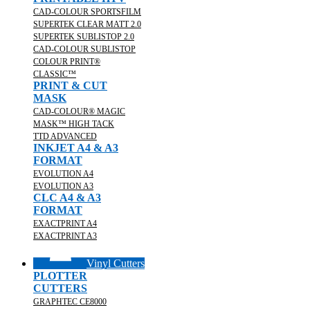
CAD-COLOUR SPORTSFILM
SUPERTEK CLEAR MATT 2.0
SUPERTEK SUBLISTOP 2.0
CAD-COLOUR SUBLISTOP
COLOUR PRINT®
CLASSIC™
PRINT & CUT
MASK
CAD-COLOUR® MAGIC
MASK™ HIGH TACK
TTD ADVANCED
INKJET A4 & A3
FORMAT
EVOLUTION A4
EVOLUTION A3
CLC A4 & A3
FORMAT
EXACTPRINT A4
EXACTPRINT A3
Vinyl Cutters
PLOTTER
CUTTERS
GRAPHTEC CE8000