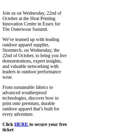
Join us on Wednesday, 22nd of
October at the Heat Printing
Innovation Centre in Essex for
The Outerwear Summit.
We've teamed up with leading
outdoor apparel supplier,
Stormtech, on Wednesday, the
22nd of October, to bring you live
demonstrations, expert insights,
and valuable networking with
leaders in outdoor performance
wear.
From sustainable fabrics to
advanced weatherproof
technologies, discover how to
print onto premium, durable
outdoor apparel that’s built for
every adventure.
Click
HERE
to secure your free
ticket