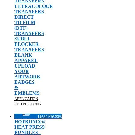
TRANSFERS
ULTRACOLOUR
TRANSFERS
DIRECT
TO FILM
(DTF)
TRANSFERS
SUBLI
BLOCKER
TRANSFERS
BLANK
APPAREL
UPLOAD
YOUR
ARTWORK
BADGES
&
EMBLEMS
APPLICATION
INSTRUCTIONS
Heat Presses
HOTRONIX®
HEAT PRESS
BUNDLES -