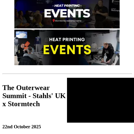
The Outerwear
Summit - Stahls' UK
x Stormtech
22nd October 2025