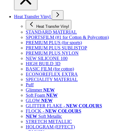
Heat Transfer Vinyl
Heat Transfer Vinyl
STANDARD MATERIAL
SPORTSFILM (#1 for Cotton & Polycotton)
PREMIUM PLUS (for sports)
PREMIUM PLUS SUBLISTOP
PREMIUM PLUS NYLON
NEW SILICONE 100
HIGH BUILD 3D
BASIC FILM (for cotton)
ECONOREFLEX EXTRA
SPECIALITY MATERIAL
Puff
Glimmer
NEW
Soft Foam
NEW
GLOW
NEW
GLITTER FLAKE -
NEW COLOURS
FLOCK -
NEW COLOURS
NEW
Soft Metallic
STRETCH METALLIC
HOLOGRAM (EFFECT)