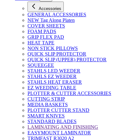
Accessories
GENERAL ACCESSORIES
NEW Tag Along Platen
COVER SHEETS
FOAM PADS
GRIP FLEX PAD
HEAT TAPE
NON STICK PILLOWS
QUICK SLIP PROTECTOR
QUICK SLIP (UPPER) PROTECTOR
SQUEEGEE
STAHLS LED WEEDER
STAHLS EZ WEEDER
STAHLS HEAT ERASER
EZ WEEDING TABLE
PLOTTER & CUTTER ACCESSORIES
CUTTING STRIP
MEDIA BASKETS
PLOTTER CUTTER STAND
SMART KNIVES
STANDARD BLADES
LAMINATING AND FINISHING
EASYMOUNT LAMINATOR
TRIMFAST R3020 A2