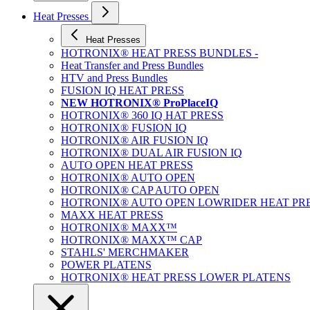
Heat Presses
Heat Presses
HOTRONIX® HEAT PRESS BUNDLES -
Heat Transfer and Press Bundles
HTV and Press Bundles
FUSION IQ HEAT PRESS
NEW HOTRONIX® ProPlaceIQ
HOTRONIX® 360 IQ HAT PRESS
HOTRONIX® FUSION IQ
HOTRONIX® AIR FUSION IQ
HOTRONIX® DUAL AIR FUSION IQ
AUTO OPEN HEAT PRESS
HOTRONIX® AUTO OPEN
HOTRONIX® CAP AUTO OPEN
HOTRONIX® AUTO OPEN LOWRIDER HEAT PR
MAXX HEAT PRESS
HOTRONIX® MAXX™
HOTRONIX® MAXX™ CAP
STAHLS' MERCHMAKER
POWER PLATENS
HOTRONIX® HEAT PRESS LOWER PLATENS