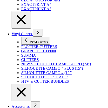
CLC A4 & A3 FORMAT
EXACTPRINT A4
EXACTPRINT A3
Vinyl Cutters
Vinyl Cutters
PLOTTER CUTTERS
GRAPHTEC CE8000
SUMMA
CUTTERS
NEW SILHOUETTE CAMEO 4 PRO (24")
SILHOUETTE CAMEO 4 PLUS (15")
SILHOUETTE CAMEO 4 (12")
SILHOUETTE PORTRAIT 3
HTV & CUTTER BUNDLES
Accessories