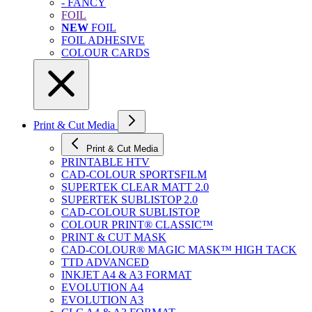
- FANCY
FOIL
NEW
FOIL
FOIL ADHESIVE
COLOUR CARDS
Print & Cut Media
Print & Cut Media
PRINTABLE HTV
CAD-COLOUR SPORTSFILM
SUPERTEK CLEAR MATT 2.0
SUPERTEK SUBLISTOP 2.0
CAD-COLOUR SUBLISTOP
COLOUR PRINT® CLASSIC™
PRINT & CUT MASK
CAD-COLOUR® MAGIC MASK™ HIGH TACK
TTD ADVANCED
INKJET A4 & A3 FORMAT
EVOLUTION A4
EVOLUTION A3