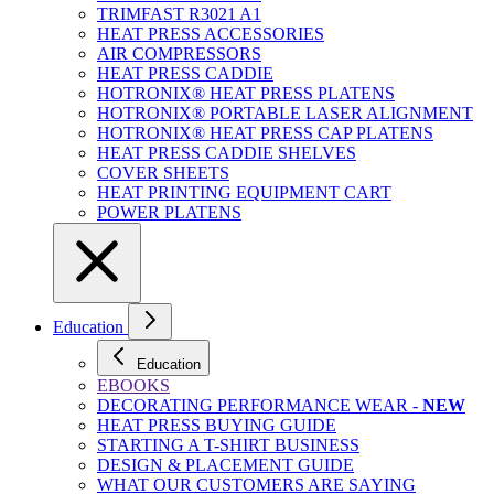
TRIMFAST R3021 A1
HEAT PRESS ACCESSORIES
AIR COMPRESSORS
HEAT PRESS CADDIE
HOTRONIX® HEAT PRESS PLATENS
HOTRONIX® PORTABLE LASER ALIGNMENT
HOTRONIX® HEAT PRESS CAP PLATENS
HEAT PRESS CADDIE SHELVES
COVER SHEETS
HEAT PRINTING EQUIPMENT CART
POWER PLATENS
Education
Education
EBOOKS
DECORATING PERFORMANCE WEAR -
NEW
HEAT PRESS BUYING GUIDE
STARTING A T-SHIRT BUSINESS
DESIGN & PLACEMENT GUIDE
WHAT OUR CUSTOMERS ARE SAYING