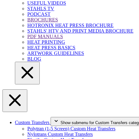
USEFUL VIDEOS
STAHLS TV
PODCAST
BROCHURES
HOTRONIX HEAT PRESS BROCHURE
STAHLS' HTV AND PRINT MEDIA BROCHURE
PDF MANUALS
HEAT PRINTING
HEAT PRESS BASICS
ARTWORK GUIDELINES
BLOG
Custom Transfers
Show submenu for Custom Transfers categ
Polytran (1-5 Screen) Custom Heat Transfers
Nylotrans Custom Heat Transfers