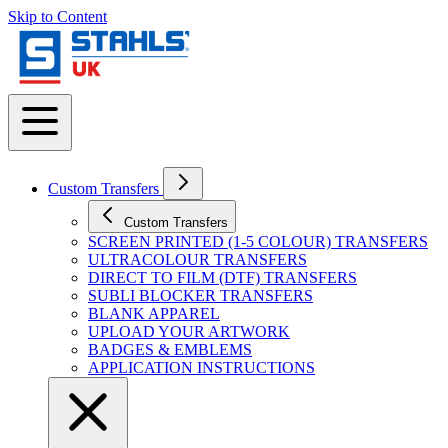
Skip to Content
Custom Transfers
Custom Transfers
SCREEN PRINTED (1-5 COLOUR) TRANSFERS
ULTRACOLOUR TRANSFERS
DIRECT TO FILM (DTF) TRANSFERS
SUBLI BLOCKER TRANSFERS
BLANK APPAREL
UPLOAD YOUR ARTWORK
BADGES & EMBLEMS
APPLICATION INSTRUCTIONS