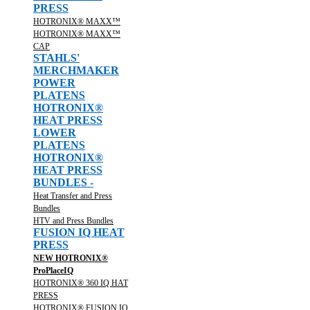
PRESS
HOTRONIX® MAXX™
HOTRONIX® MAXX™
CAP
STAHLS'
MERCHMAKER
POWER
PLATENS
HOTRONIX®
HEAT PRESS
LOWER
PLATENS
HOTRONIX®
HEAT PRESS
BUNDLES -
Heat Transfer and Press
Bundles
HTV and Press Bundles
FUSION IQ HEAT
PRESS
NEW HOTRONIX®
ProPlaceIQ
HOTRONIX® 360 IQ HAT
PRESS
HOTRONIX® FUSION IQ