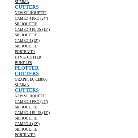
SUMMA
CUTTERS
NEW SILHOUETTE
CAMEO 4 PRO (24")
SILHOUETTE
CAMEO 4 PLUS (15")
SILHOUETTE
CAMEO 4 (12")
SILHOUETTE
PORTRAIT 3
HTV & CUTTER
BUNDLES
PLOTTER
CUTTERS
GRAPHTEC CE8000
SUMMA
CUTTERS
NEW SILHOUETTE
CAMEO 4 PRO (24")
SILHOUETTE
CAMEO 4 PLUS (15")
SILHOUETTE
CAMEO 4 (12")
SILHOUETTE
PORTRAIT 3