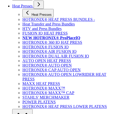
Heat Presses
Heat Presses
HOTRONIX® HEAT PRESS BUNDLES -
Heat Transfer and Press Bundles
HTV and Press Bundles
FUSION IQ HEAT PRESS
NEW HOTRONIX® ProPlaceIQ
HOTRONIX® 360 IQ HAT PRESS
HOTRONIX® FUSION IQ
HOTRONIX® AIR FUSION IQ
HOTRONIX® DUAL AIR FUSION IQ
AUTO OPEN HEAT PRESS
HOTRONIX® AUTO OPEN
HOTRONIX® CAP AUTO OPEN
HOTRONIX® AUTO OPEN LOWRIDER HEAT
PRESS
MAXX HEAT PRESS
HOTRONIX® MAXX™
HOTRONIX® MAXX™ CAP
STAHLS' MERCHMAKER
POWER PLATENS
HOTRONIX® HEAT PRESS LOWER PLATENS