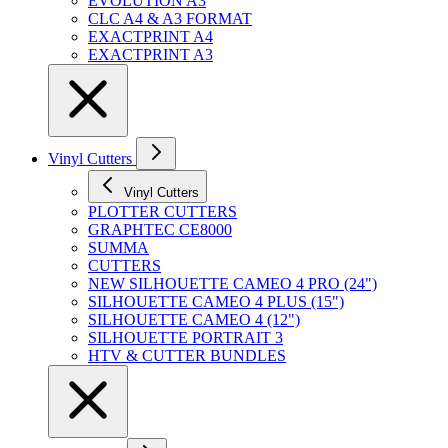
EVOLUTION A3
CLC A4 & A3 FORMAT
EXACTPRINT A4
EXACTPRINT A3
Vinyl Cutters
Vinyl Cutters
PLOTTER CUTTERS
GRAPHTEC CE8000
SUMMA
CUTTERS
NEW SILHOUETTE CAMEO 4 PRO (24")
SILHOUETTE CAMEO 4 PLUS (15")
SILHOUETTE CAMEO 4 (12")
SILHOUETTE PORTRAIT 3
HTV & CUTTER BUNDLES