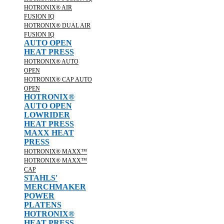
HOTRONIX® AIR
FUSION IQ
HOTRONIX® DUAL AIR
FUSION IQ
AUTO OPEN
HEAT PRESS
HOTRONIX® AUTO
OPEN
HOTRONIX® CAP AUTO
OPEN
HOTRONIX®
AUTO OPEN
LOWRIDER
HEAT PRESS
MAXX HEAT
PRESS
HOTRONIX® MAXX™
HOTRONIX® MAXX™
CAP
STAHLS'
MERCHMAKER
POWER
PLATENS
HOTRONIX®
HEAT PRESS