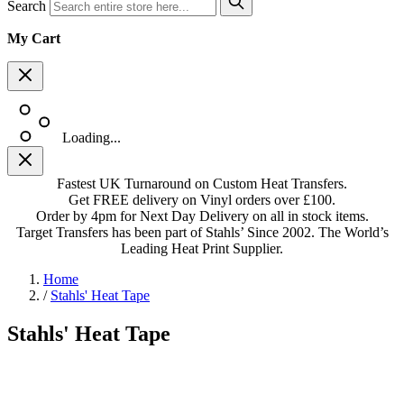
Search
My Cart
Loading...
Fastest UK Turnaround on Custom Heat Transfers.
Get FREE delivery on Vinyl orders over £100.
Order by 4pm for Next Day Delivery on all in stock items.
Target Transfers has been part of Stahls’ Since 2002. The World’s
Leading Heat Print Supplier.
Home
/
Stahls' Heat Tape
Stahls' Heat Tape