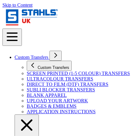
Skip to Content
Custom Transfers
Custom Transfers
SCREEN PRINTED (1-5 COLOUR) TRANSFERS
ULTRACOLOUR TRANSFERS
DIRECT TO FILM (DTF) TRANSFERS
SUBLI BLOCKER TRANSFERS
BLANK APPAREL
UPLOAD YOUR ARTWORK
BADGES & EMBLEMS
APPLICATION INSTRUCTIONS