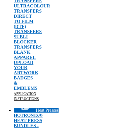
TRANSFERS
ULTRACOLOUR
TRANSFERS
DIRECT
TO FILM
(DTF)
TRANSFERS
SUBLI
BLOCKER
TRANSFERS
BLANK
APPAREL
UPLOAD
YOUR
ARTWORK
BADGES
&
EMBLEMS
APPLICATION
INSTRUCTIONS
Heat Presses
HOTRONIX®
HEAT PRESS
BUNDLES -