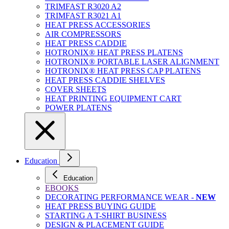
TRIMFAST R3020 A2
TRIMFAST R3021 A1
HEAT PRESS ACCESSORIES
AIR COMPRESSORS
HEAT PRESS CADDIE
HOTRONIX® HEAT PRESS PLATENS
HOTRONIX® PORTABLE LASER ALIGNMENT
HOTRONIX® HEAT PRESS CAP PLATENS
HEAT PRESS CADDIE SHELVES
COVER SHEETS
HEAT PRINTING EQUIPMENT CART
POWER PLATENS
Education
Education
EBOOKS
DECORATING PERFORMANCE WEAR -
NEW
HEAT PRESS BUYING GUIDE
STARTING A T-SHIRT BUSINESS
DESIGN & PLACEMENT GUIDE