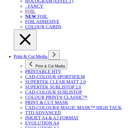
HOLOGRAM (EFFECT)
- FANCY
FOIL
NEW
FOIL
FOIL ADHESIVE
COLOUR CARDS
Print & Cut Media
Print & Cut Media
PRINTABLE HTV
CAD-COLOUR SPORTSFILM
SUPERTEK CLEAR MATT 2.0
SUPERTEK SUBLISTOP 2.0
CAD-COLOUR SUBLISTOP
COLOUR PRINT® CLASSIC™
PRINT & CUT MASK
CAD-COLOUR® MAGIC MASK™ HIGH TACK
TTD ADVANCED
INKJET A4 & A3 FORMAT
EVOLUTION A4