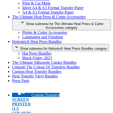
Print & Cut Mask
Inkjet A4 & A3 Format Transfer Paper
A4 & A3 Format Transfer Paper
The Ultimate Heat Press & Cutter Accessories
Show submenu for The Ultimate Heat Press & Cutter
Accessories category
Plotter & Cutter Accessories
Laminating and Finishing
Hotronix® Heat Press Bundles
Show submenu for Hotronix® Heat Press Bundles category
Hat Press Bundles
Black Friday 2023
The Ultimate Silhouette Cameo Bundles
Unleash The Colour Of Transfers Bundles
Custom Heat Transfer Bundles
Heat Transfer Vinyl Bundles
Press Parts
Custom Transfers
SCREEN
PRINTED
(1-5