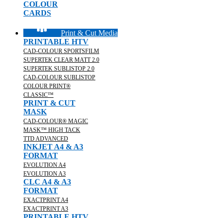
COLOUR
CARDS
Print & Cut Media
PRINTABLE HTV
CAD-COLOUR SPORTSFILM
SUPERTEK CLEAR MATT 2.0
SUPERTEK SUBLISTOP 2.0
CAD-COLOUR SUBLISTOP
COLOUR PRINT®
CLASSIC™
PRINT & CUT
MASK
CAD-COLOUR® MAGIC
MASK™ HIGH TACK
TTD ADVANCED
INKJET A4 & A3
FORMAT
EVOLUTION A4
EVOLUTION A3
CLC A4 & A3
FORMAT
EXACTPRINT A4
EXACTPRINT A3
PRINTABLE HTV