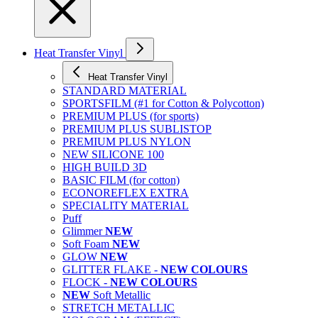
Heat Transfer Vinyl
Heat Transfer Vinyl
STANDARD MATERIAL
SPORTSFILM (#1 for Cotton & Polycotton)
PREMIUM PLUS (for sports)
PREMIUM PLUS SUBLISTOP
PREMIUM PLUS NYLON
NEW SILICONE 100
HIGH BUILD 3D
BASIC FILM (for cotton)
ECONOREFLEX EXTRA
SPECIALITY MATERIAL
Puff
Glimmer
NEW
Soft Foam
NEW
GLOW
NEW
GLITTER FLAKE -
NEW COLOURS
FLOCK -
NEW COLOURS
NEW
Soft Metallic
STRETCH METALLIC