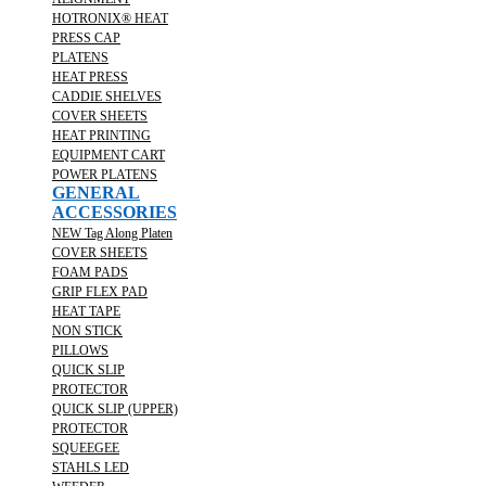
HOTRONIX® HEAT
PRESS CAP
PLATENS
HEAT PRESS
CADDIE SHELVES
COVER SHEETS
HEAT PRINTING
EQUIPMENT CART
POWER PLATENS
GENERAL
ACCESSORIES
NEW Tag Along Platen
COVER SHEETS
FOAM PADS
GRIP FLEX PAD
HEAT TAPE
NON STICK
PILLOWS
QUICK SLIP
PROTECTOR
QUICK SLIP (UPPER)
PROTECTOR
SQUEEGEE
STAHLS LED