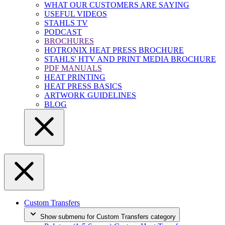
WHAT OUR CUSTOMERS ARE SAYING
USEFUL VIDEOS
STAHLS TV
PODCAST
BROCHURES
HOTRONIX HEAT PRESS BROCHURE
STAHLS' HTV AND PRINT MEDIA BROCHURE
PDF MANUALS
HEAT PRINTING
HEAT PRESS BASICS
ARTWORK GUIDELINES
BLOG
Custom Transfers
Show submenu for Custom Transfers category