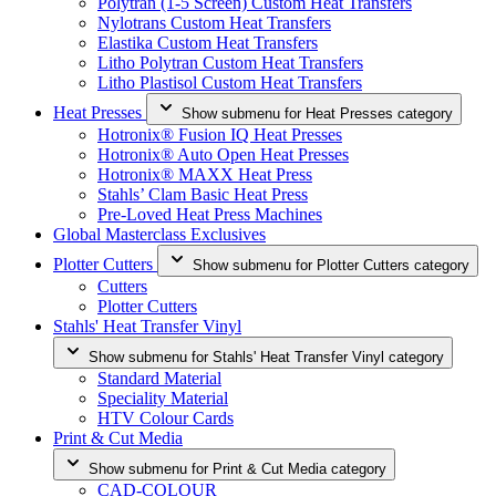
Polytran (1-5 Screen) Custom Heat Transfers
Nylotrans Custom Heat Transfers
Elastika Custom Heat Transfers
Litho Polytran Custom Heat Transfers
Litho Plastisol Custom Heat Transfers
Heat Presses
Show submenu for Heat Presses category
Hotronix® Fusion IQ Heat Presses
Hotronix® Auto Open Heat Presses
Hotronix® MAXX Heat Press
Stahls’ Clam Basic Heat Press
Pre-Loved Heat Press Machines
Global Masterclass Exclusives
Plotter Cutters
Show submenu for Plotter Cutters category
Cutters
Plotter Cutters
Stahls' Heat Transfer Vinyl
Show submenu for Stahls' Heat Transfer Vinyl category
Standard Material
Speciality Material
HTV Colour Cards
Print & Cut Media
Show submenu for Print & Cut Media category
CAD-COLOUR