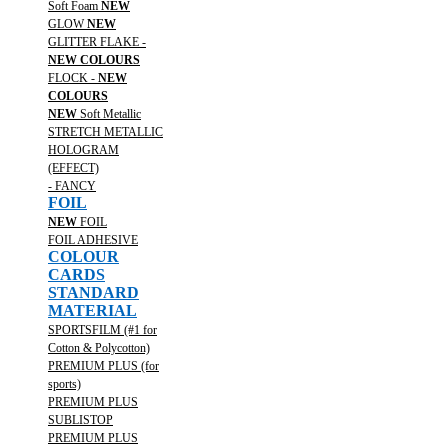
Soft Foam
NEW
GLOW
NEW
GLITTER FLAKE -
NEW COLOURS
FLOCK -
NEW
COLOURS
NEW
Soft Metallic
STRETCH METALLIC
HOLOGRAM
(EFFECT)
- FANCY
FOIL
NEW
FOIL
FOIL ADHESIVE
COLOUR
CARDS
STANDARD
MATERIAL
SPORTSFILM (#1 for
Cotton & Polycotton)
PREMIUM PLUS (for
sports)
PREMIUM PLUS
SUBLISTOP
PREMIUM PLUS