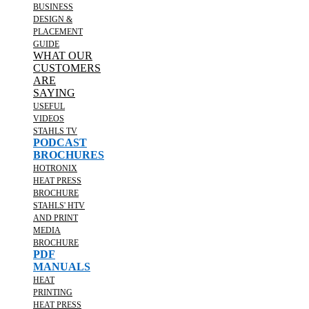
BUSINESS
DESIGN &
PLACEMENT
GUIDE
WHAT OUR
CUSTOMERS
ARE
SAYING
USEFUL
VIDEOS
STAHLS TV
PODCAST
BROCHURES
HOTRONIX
HEAT PRESS
BROCHURE
STAHLS' HTV
AND PRINT
MEDIA
BROCHURE
PDF
MANUALS
HEAT
PRINTING
HEAT PRESS