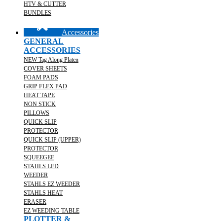
HTV & CUTTER
BUNDLES
Accessories
GENERAL
ACCESSORIES
NEW Tag Along Platen
COVER SHEETS
FOAM PADS
GRIP FLEX PAD
HEAT TAPE
NON STICK
PILLOWS
QUICK SLIP
PROTECTOR
QUICK SLIP (UPPER)
PROTECTOR
SQUEEGEE
STAHLS LED
WEEDER
STAHLS EZ WEEDER
STAHLS HEAT
ERASER
EZ WEEDING TABLE
PLOTTER &