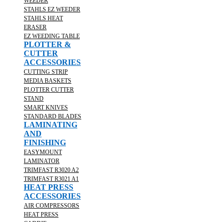
WEEDER
STAHLS EZ WEEDER
STAHLS HEAT
ERASER
EZ WEEDING TABLE
PLOTTER &
CUTTER
ACCESSORIES
CUTTING STRIP
MEDIA BASKETS
PLOTTER CUTTER
STAND
SMART KNIVES
STANDARD BLADES
LAMINATING
AND
FINISHING
EASYMOUNT
LAMINATOR
TRIMFAST R3020 A2
TRIMFAST R3021 A1
HEAT PRESS
ACCESSORIES
AIR COMPRESSORS
HEAT PRESS