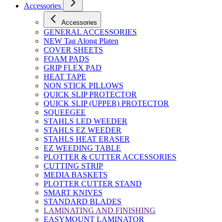
Accessories
Accessories
GENERAL ACCESSORIES
NEW Tag Along Platen
COVER SHEETS
FOAM PADS
GRIP FLEX PAD
HEAT TAPE
NON STICK PILLOWS
QUICK SLIP PROTECTOR
QUICK SLIP (UPPER) PROTECTOR
SQUEEGEE
STAHLS LED WEEDER
STAHLS EZ WEEDER
STAHLS HEAT ERASER
EZ WEEDING TABLE
PLOTTER & CUTTER ACCESSORIES
CUTTING STRIP
MEDIA BASKETS
PLOTTER CUTTER STAND
SMART KNIVES
STANDARD BLADES
LAMINATING AND FINISHING
EASYMOUNT LAMINATOR