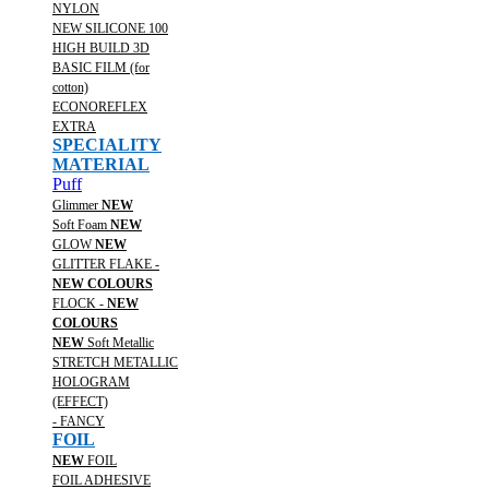
NYLON
NEW SILICONE 100
HIGH BUILD 3D
BASIC FILM (for
cotton)
ECONOREFLEX
EXTRA
SPECIALITY
MATERIAL
Puff
Glimmer
NEW
Soft Foam
NEW
GLOW
NEW
GLITTER FLAKE -
NEW COLOURS
FLOCK -
NEW
COLOURS
NEW
Soft Metallic
STRETCH METALLIC
HOLOGRAM
(EFFECT)
- FANCY
FOIL
NEW
FOIL
FOIL ADHESIVE