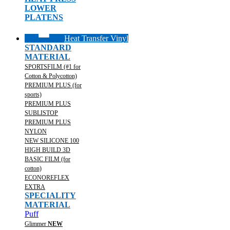
LOWER
PLATENS
Heat Transfer Vinyl
STANDARD
MATERIAL
SPORTSFILM (#1 for
Cotton & Polycotton)
PREMIUM PLUS (for
sports)
PREMIUM PLUS
SUBLISTOP
PREMIUM PLUS
NYLON
NEW SILICONE 100
HIGH BUILD 3D
BASIC FILM (for
cotton)
ECONOREFLEX
EXTRA
SPECIALITY
MATERIAL
Puff
Glimmer
NEW