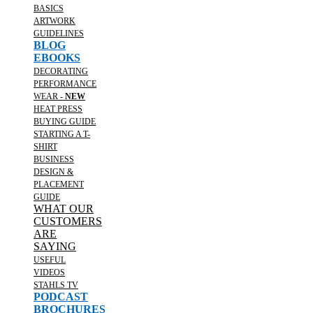
BASICS
ARTWORK
GUIDELINES
BLOG
EBOOKS
DECORATING
PERFORMANCE
WEAR -
NEW
HEAT PRESS
BUYING GUIDE
STARTING A T-
SHIRT
BUSINESS
DESIGN &
PLACEMENT
GUIDE
WHAT OUR
CUSTOMERS
ARE
SAYING
USEFUL
VIDEOS
STAHLS TV
PODCAST
BROCHURES