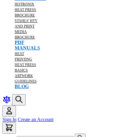
HOTRONIX
HEAT PRESS
BROCHURE
STAHLS' HTV
AND PRINT
MEDIA
BROCHURE
PDF
MANUALS
HEAT
PRINTING
HEAT PRESS
BASICS
ARTWORK
GUIDELINES
BLOG
Sign In
Create an Account