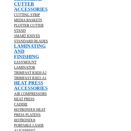
CUTTER
ACCESSORIES
CUTTING STRIP
MEDIA BASKETS
PLOTTER CUTTER
STAND
SMART KNIVES
STANDARD BLADES
LAMINATING
AND
FINISHING
EASYMOUNT
LAMINATOR
TRIMFAST R3020 A2
TRIMFAST R3021 A1
HEAT PRESS
ACCESSORIES
AIR COMPRESSORS
HEAT PRESS
CADDIE
HOTRONIX® HEAT
PRESS PLATENS
HOTRONIX®
PORTABLE LASER
ALIGNMENT