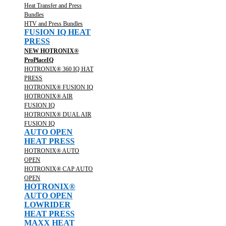
Heat Transfer and Press
Bundles
HTV and Press Bundles
FUSION IQ HEAT
PRESS
NEW HOTRONIX®
ProPlaceIQ
HOTRONIX® 360 IQ HAT
PRESS
HOTRONIX® FUSION IQ
HOTRONIX® AIR
FUSION IQ
HOTRONIX® DUAL AIR
FUSION IQ
AUTO OPEN
HEAT PRESS
HOTRONIX® AUTO
OPEN
HOTRONIX® CAP AUTO
OPEN
HOTRONIX®
AUTO OPEN
LOWRIDER
HEAT PRESS
MAXX HEAT