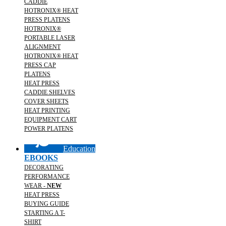
CADDIE
HOTRONIX® HEAT
PRESS PLATENS
HOTRONIX®
PORTABLE LASER
ALIGNMENT
HOTRONIX® HEAT
PRESS CAP
PLATENS
HEAT PRESS
CADDIE SHELVES
COVER SHEETS
HEAT PRINTING
EQUIPMENT CART
POWER PLATENS
Education
EBOOKS
DECORATING
PERFORMANCE
WEAR -
NEW
HEAT PRESS
BUYING GUIDE
STARTING A T-
SHIRT