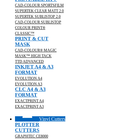
CAD-COLOUR SPORTSFILM
SUPERTEK CLEAR MATT 2.0
SUPERTEK SUBLISTOP 2.0
CAD-COLOUR SUBLISTOP
COLOUR PRINT®
CLASSIC™
PRINT & CUT
MASK
CAD-COLOUR® MAGIC
MASK™ HIGH TACK
TTD ADVANCED
INKJET A4 & A3
FORMAT
EVOLUTION A4
EVOLUTION A3
CLC A4 & A3
FORMAT
EXACTPRINT A4
EXACTPRINT A3
Vinyl Cutters
PLOTTER
CUTTERS
GRAPHTEC CE8000