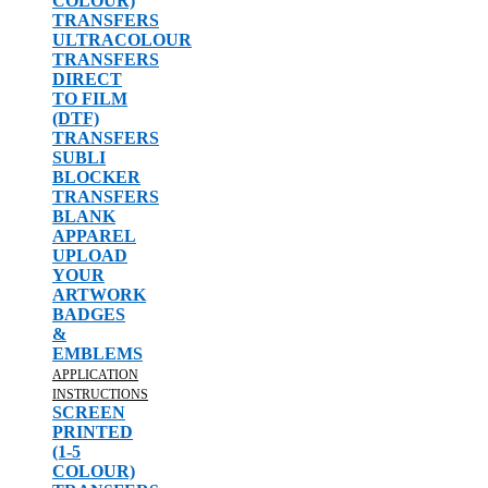
COLOUR)
TRANSFERS
ULTRACOLOUR
TRANSFERS
DIRECT
TO FILM
(DTF)
TRANSFERS
SUBLI
BLOCKER
TRANSFERS
BLANK
APPAREL
UPLOAD
YOUR
ARTWORK
BADGES
&
EMBLEMS
APPLICATION
INSTRUCTIONS
SCREEN
PRINTED
(1-5
COLOUR)