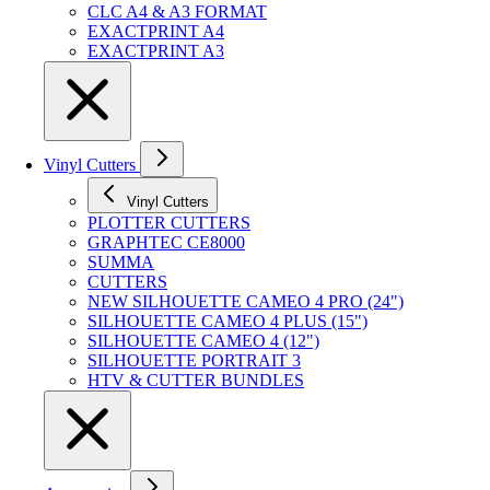
CLC A4 & A3 FORMAT
EXACTPRINT A4
EXACTPRINT A3
Vinyl Cutters
Vinyl Cutters
PLOTTER CUTTERS
GRAPHTEC CE8000
SUMMA
CUTTERS
NEW SILHOUETTE CAMEO 4 PRO (24")
SILHOUETTE CAMEO 4 PLUS (15")
SILHOUETTE CAMEO 4 (12")
SILHOUETTE PORTRAIT 3
HTV & CUTTER BUNDLES