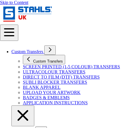
Skip to Content
Custom Transfers
Custom Transfers
SCREEN PRINTED (1-5 COLOUR) TRANSFERS
ULTRACOLOUR TRANSFERS
DIRECT TO FILM (DTF) TRANSFERS
SUBLI BLOCKER TRANSFERS
BLANK APPAREL
UPLOAD YOUR ARTWORK
BADGES & EMBLEMS
APPLICATION INSTRUCTIONS