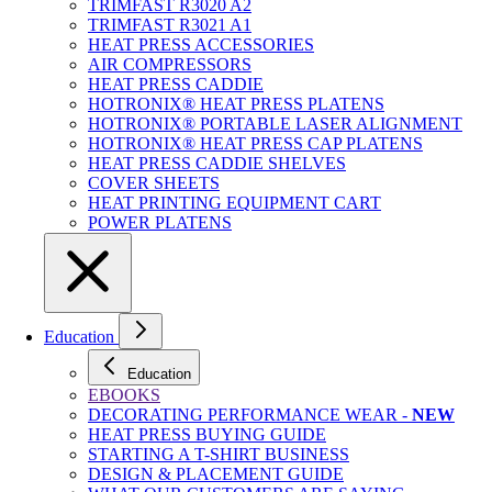
TRIMFAST R3020 A2
TRIMFAST R3021 A1
HEAT PRESS ACCESSORIES
AIR COMPRESSORS
HEAT PRESS CADDIE
HOTRONIX® HEAT PRESS PLATENS
HOTRONIX® PORTABLE LASER ALIGNMENT
HOTRONIX® HEAT PRESS CAP PLATENS
HEAT PRESS CADDIE SHELVES
COVER SHEETS
HEAT PRINTING EQUIPMENT CART
POWER PLATENS
Education
Education
EBOOKS
DECORATING PERFORMANCE WEAR -
NEW
HEAT PRESS BUYING GUIDE
STARTING A T-SHIRT BUSINESS
DESIGN & PLACEMENT GUIDE