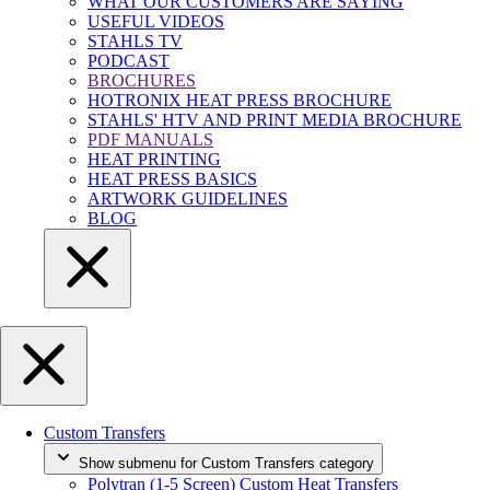
WHAT OUR CUSTOMERS ARE SAYING
USEFUL VIDEOS
STAHLS TV
PODCAST
BROCHURES
HOTRONIX HEAT PRESS BROCHURE
STAHLS' HTV AND PRINT MEDIA BROCHURE
PDF MANUALS
HEAT PRINTING
HEAT PRESS BASICS
ARTWORK GUIDELINES
BLOG
Custom Transfers
Show submenu for Custom Transfers category
Polytran (1-5 Screen) Custom Heat Transfers