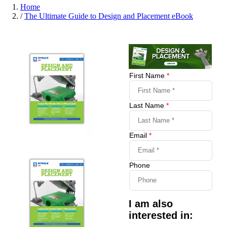
Home
/
The Ultimate Guide to Design and Placement eBook
First Name
*
Last Name
*
Email
*
Phone
I am also
interested in: