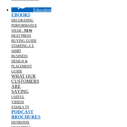
Education
EBOOKS
DECORATING
PERFORMANCE
WEAR -
NEW
HEAT PRESS
BUYING GUIDE
STARTING A T-
SHIRT
BUSINESS
DESIGN &
PLACEMENT
GUIDE
WHAT OUR
CUSTOMERS
ARE
SAYING
USEFUL
VIDEOS
STAHLS TV
PODCAST
BROCHURES
HOTRONIX