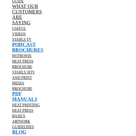
GUIDE
WHAT OUR
CUSTOMERS
ARE
SAYING
USEFUL
VIDEOS
STAHLS TV
PODCAST
BROCHURES
HOTRONIX
HEAT PRESS
BROCHURE
STAHLS' HTV
AND PRINT
MEDIA
BROCHURE
PDF
MANUALS
HEAT PRINTING
HEAT PRESS
BASICS
ARTWORK
GUIDELINES
BLOG