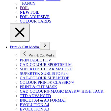
- FANCY
FOIL
NEW
FOIL
FOIL ADHESIVE
COLOUR CARDS
Print & Cut Media
Print & Cut Media
PRINTABLE HTV
CAD-COLOUR SPORTSFILM
SUPERTEK CLEAR MATT 2.0
SUPERTEK SUBLISTOP 2.0
CAD-COLOUR SUBLISTOP
COLOUR PRINT® CLASSIC™
PRINT & CUT MASK
CAD-COLOUR® MAGIC MASK™ HIGH TACK
TTD ADVANCED
INKJET A4 & A3 FORMAT
EVOLUTION A4
EVOLUTION A3