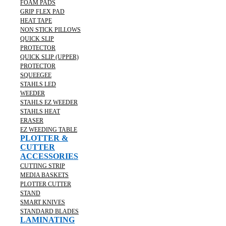
FOAM PADS
GRIP FLEX PAD
HEAT TAPE
NON STICK PILLOWS
QUICK SLIP
PROTECTOR
QUICK SLIP (UPPER)
PROTECTOR
SQUEEGEE
STAHLS LED
WEEDER
STAHLS EZ WEEDER
STAHLS HEAT
ERASER
EZ WEEDING TABLE
PLOTTER &
CUTTER
ACCESSORIES
CUTTING STRIP
MEDIA BASKETS
PLOTTER CUTTER
STAND
SMART KNIVES
STANDARD BLADES
LAMINATING