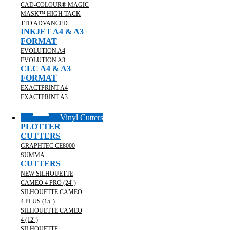
CAD-COLOUR® MAGIC
MASK™ HIGH TACK
TTD ADVANCED
INKJET A4 & A3
FORMAT
EVOLUTION A4
EVOLUTION A3
CLC A4 & A3
FORMAT
EXACTPRINT A4
EXACTPRINT A3
Vinyl Cutters
PLOTTER
CUTTERS
GRAPHTEC CE8000
SUMMA
CUTTERS
NEW SILHOUETTE
CAMEO 4 PRO (24")
SILHOUETTE CAMEO
4 PLUS (15")
SILHOUETTE CAMEO
4 (12")
SILHOUETTE