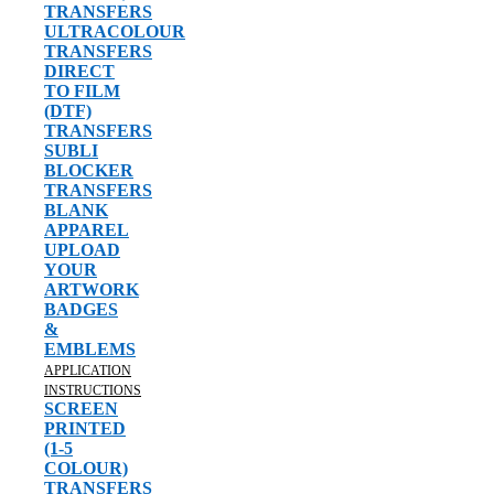
TRANSFERS
ULTRACOLOUR
TRANSFERS
DIRECT
TO FILM
(DTF)
TRANSFERS
SUBLI
BLOCKER
TRANSFERS
BLANK
APPAREL
UPLOAD
YOUR
ARTWORK
BADGES
&
EMBLEMS
APPLICATION
INSTRUCTIONS
SCREEN
PRINTED
(1-5
COLOUR)
TRANSFERS