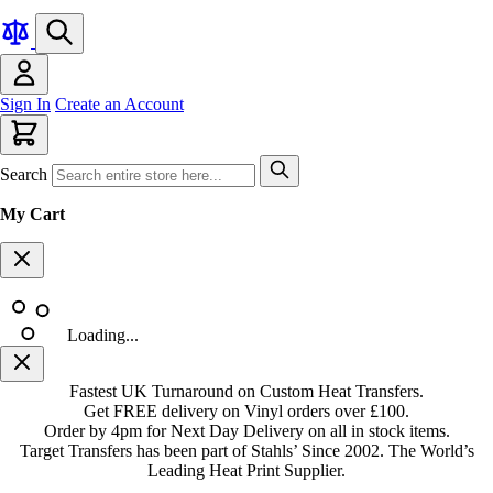
Sign In
Create an Account
Search
My Cart
Loading...
Fastest UK Turnaround on Custom Heat Transfers.
Get FREE delivery on Vinyl orders over £100.
Order by 4pm for Next Day Delivery on all in stock items.
Target Transfers has been part of Stahls’ Since 2002. The World’s
Leading Heat Print Supplier.