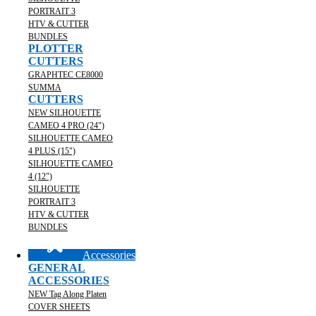
PORTRAIT 3
HTV & CUTTER
BUNDLES
PLOTTER
CUTTERS
GRAPHTEC CE8000
SUMMA
CUTTERS
NEW SILHOUETTE
CAMEO 4 PRO (24")
SILHOUETTE CAMEO
4 PLUS (15")
SILHOUETTE CAMEO
4 (12")
SILHOUETTE
PORTRAIT 3
HTV & CUTTER
BUNDLES
Accessories
GENERAL
ACCESSORIES
NEW Tag Along Platen
COVER SHEETS