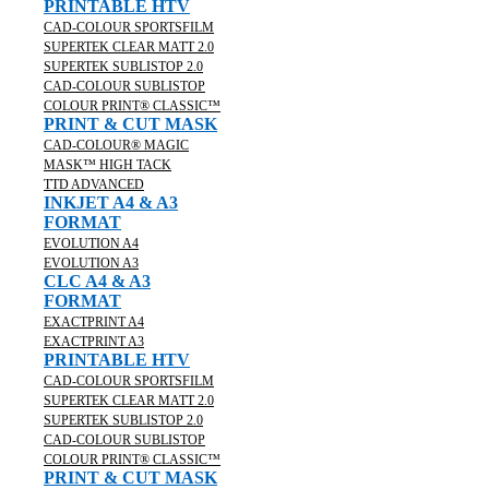
PRINTABLE HTV
CAD-COLOUR SPORTSFILM
SUPERTEK CLEAR MATT 2.0
SUPERTEK SUBLISTOP 2.0
CAD-COLOUR SUBLISTOP
COLOUR PRINT® CLASSIC™
PRINT & CUT MASK
CAD-COLOUR® MAGIC
MASK™ HIGH TACK
TTD ADVANCED
INKJET A4 & A3
FORMAT
EVOLUTION A4
EVOLUTION A3
CLC A4 & A3
FORMAT
EXACTPRINT A4
EXACTPRINT A3
PRINTABLE HTV
CAD-COLOUR SPORTSFILM
SUPERTEK CLEAR MATT 2.0
SUPERTEK SUBLISTOP 2.0
CAD-COLOUR SUBLISTOP
COLOUR PRINT® CLASSIC™
PRINT & CUT MASK