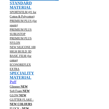
STANDARD
MATERIAL
SPORTSFILM (#1 for
Cotton & Polycotton)
PREMIUM PLUS (for
sports)
PREMIUM PLUS
SUBLISTOP
PREMIUM PLUS
NYLON
NEW SILICONE 100
HIGH BUILD 3D
BASIC FILM (for
cotton)
ECONOREFLEX
EXTRA
SPECIALITY
MATERIAL
Puff
Glimmer
NEW
Soft Foam
NEW
GLOW
NEW
GLITTER FLAKE -
NEW COLOURS
FLOCK -
NEW