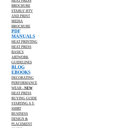
HEAT PRESS
BROCHURE
STAHLS' HTV
AND PRINT
MEDIA
BROCHURE
PDF
MANUALS
HEAT PRINTING
HEAT PRESS
BASICS
ARTWORK
GUIDELINES
BLOG
EBOOKS
DECORATING
PERFORMANCE
WEAR -
NEW
HEAT PRESS
BUYING GUIDE
STARTING A T-
SHIRT
BUSINESS
DESIGN &
PLACEMENT