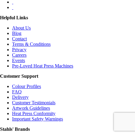
Helpful Links
About Us
Blog
Contact
Terms & Conditions
Privacy
Careers
Events
Pre-Loved Heat Press Machines
Customer Support
Colour Profiles
FAQ
Delivery
Customer Testimonials
Artwork Guidelines
Heat Press Conformity
Important Safety Warnings
Stahls' Brands