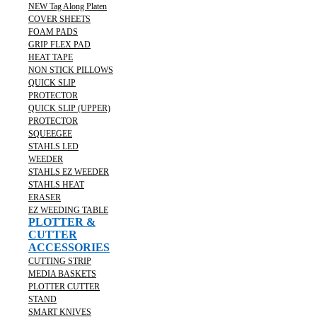
NEW Tag Along Platen
COVER SHEETS
FOAM PADS
GRIP FLEX PAD
HEAT TAPE
NON STICK PILLOWS
QUICK SLIP
PROTECTOR
QUICK SLIP (UPPER)
PROTECTOR
SQUEEGEE
STAHLS LED
WEEDER
STAHLS EZ WEEDER
STAHLS HEAT
ERASER
EZ WEEDING TABLE
PLOTTER &
CUTTER
ACCESSORIES
CUTTING STRIP
MEDIA BASKETS
PLOTTER CUTTER
STAND
SMART KNIVES