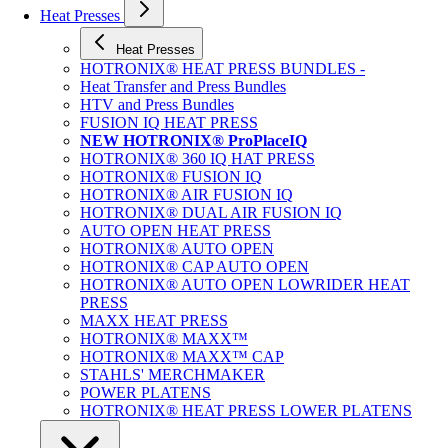
Heat Presses
Heat Presses
HOTRONIX® HEAT PRESS BUNDLES -
Heat Transfer and Press Bundles
HTV and Press Bundles
FUSION IQ HEAT PRESS
NEW HOTRONIX® ProPlaceIQ
HOTRONIX® 360 IQ HAT PRESS
HOTRONIX® FUSION IQ
HOTRONIX® AIR FUSION IQ
HOTRONIX® DUAL AIR FUSION IQ
AUTO OPEN HEAT PRESS
HOTRONIX® AUTO OPEN
HOTRONIX® CAP AUTO OPEN
HOTRONIX® AUTO OPEN LOWRIDER HEAT
PRESS
MAXX HEAT PRESS
HOTRONIX® MAXX™
HOTRONIX® MAXX™ CAP
STAHLS' MERCHMAKER
POWER PLATENS
HOTRONIX® HEAT PRESS LOWER PLATENS