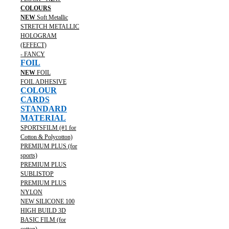
COLOURS
NEW
Soft Metallic
STRETCH METALLIC
HOLOGRAM
(EFFECT)
- FANCY
FOIL
NEW
FOIL
FOIL ADHESIVE
COLOUR
CARDS
STANDARD
MATERIAL
SPORTSFILM (#1 for
Cotton & Polycotton)
PREMIUM PLUS (for
sports)
PREMIUM PLUS
SUBLISTOP
PREMIUM PLUS
NYLON
NEW SILICONE 100
HIGH BUILD 3D
BASIC FILM (for