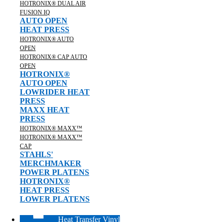
HOTRONIX® DUAL AIR
FUSION IQ
AUTO OPEN
HEAT PRESS
HOTRONIX® AUTO
OPEN
HOTRONIX® CAP AUTO
OPEN
HOTRONIX®
AUTO OPEN
LOWRIDER HEAT
PRESS
MAXX HEAT
PRESS
HOTRONIX® MAXX™
HOTRONIX® MAXX™
CAP
STAHLS'
MERCHMAKER
POWER PLATENS
HOTRONIX®
HEAT PRESS
LOWER PLATENS
Heat Transfer Vinyl