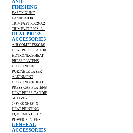
AND
FINISHING
EASYMOUNT
LAMINATOR
TRIMFAST R3020 A2
TRIMFAST R3021 A1
HEAT PRESS
ACCESSORIES
AIR COMPRESSORS
HEAT PRESS CADDIE
HOTRONIX® HEAT
PRESS PLATENS
HOTRONIX®
PORTABLE LASER
ALIGNMENT
HOTRONIX® HEAT
PRESS CAP PLATENS
HEAT PRESS CADDIE
SHELVES
COVER SHEETS
HEAT PRINTING
EQUIPMENT CART
POWER PLATENS
GENERAL
ACCESSORIES