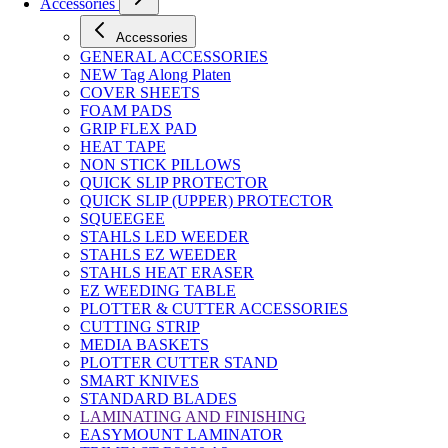
Accessories
Accessories
GENERAL ACCESSORIES
NEW Tag Along Platen
COVER SHEETS
FOAM PADS
GRIP FLEX PAD
HEAT TAPE
NON STICK PILLOWS
QUICK SLIP PROTECTOR
QUICK SLIP (UPPER) PROTECTOR
SQUEEGEE
STAHLS LED WEEDER
STAHLS EZ WEEDER
STAHLS HEAT ERASER
EZ WEEDING TABLE
PLOTTER & CUTTER ACCESSORIES
CUTTING STRIP
MEDIA BASKETS
PLOTTER CUTTER STAND
SMART KNIVES
STANDARD BLADES
LAMINATING AND FINISHING
EASYMOUNT LAMINATOR