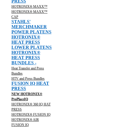
PRESS
HOTRONIX® MAXX™
HOTRONIX® MAXX™
CAP
STAHLS'
MERCHMAKER
POWER PLATENS
HOTRONIX®
HEAT PRESS
LOWER PLATENS
HOTRONIX®
HEAT PRESS
BUNDLES -
Heat Transfer and Press
Bundles
HTV and Press Bundles
FUSION IQ HEAT
PRESS
NEW HOTRONIX®
ProPlaceIQ
HOTRONIX® 360 IQ HAT
PRESS
HOTRONIX® FUSION IQ
HOTRONIX® AIR
FUSION IQ