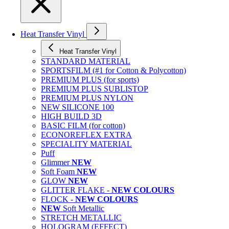
Heat Transfer Vinyl
Heat Transfer Vinyl
STANDARD MATERIAL
SPORTSFILM (#1 for Cotton & Polycotton)
PREMIUM PLUS (for sports)
PREMIUM PLUS SUBLISTOP
PREMIUM PLUS NYLON
NEW SILICONE 100
HIGH BUILD 3D
BASIC FILM (for cotton)
ECONOREFLEX EXTRA
SPECIALITY MATERIAL
Puff
Glimmer
NEW
Soft Foam
NEW
GLOW
NEW
GLITTER FLAKE -
NEW COLOURS
FLOCK -
NEW COLOURS
NEW
Soft Metallic
STRETCH METALLIC
HOLOGRAM (EFFECT)