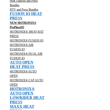
Heat Transfer and Press
Bundles
HTV and Press Bundles
FUSION IQ HEAT
PRESS
NEW HOTRONIX®
ProPlaceIQ
HOTRONIX® 360 IQ HAT
PRESS
HOTRONIX® FUSION IQ
HOTRONIX® AIR
FUSION IQ
HOTRONIX® DUAL AIR
FUSION IQ
AUTO OPEN
HEAT PRESS
HOTRONIX® AUTO
OPEN
HOTRONIX® CAP AUTO
OPEN
HOTRONIX®
AUTO OPEN
LOWRIDER HEAT
PRESS
MAXX HEAT