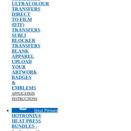
ULTRACOLOUR
TRANSFERS
DIRECT
TO FILM
(DTF)
TRANSFERS
SUBLI
BLOCKER
TRANSFERS
BLANK
APPAREL
UPLOAD
YOUR
ARTWORK
BADGES
&
EMBLEMS
APPLICATION
INSTRUCTIONS
Heat Presses
HOTRONIX®
HEAT PRESS
BUNDLES -