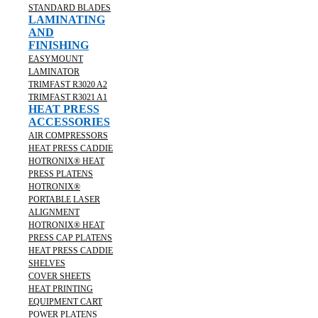
STANDARD BLADES
LAMINATING
AND
FINISHING
EASYMOUNT
LAMINATOR
TRIMFAST R3020 A2
TRIMFAST R3021 A1
HEAT PRESS
ACCESSORIES
AIR COMPRESSORS
HEAT PRESS CADDIE
HOTRONIX® HEAT
PRESS PLATENS
HOTRONIX®
PORTABLE LASER
ALIGNMENT
HOTRONIX® HEAT
PRESS CAP PLATENS
HEAT PRESS CADDIE
SHELVES
COVER SHEETS
HEAT PRINTING
EQUIPMENT CART
POWER PLATENS