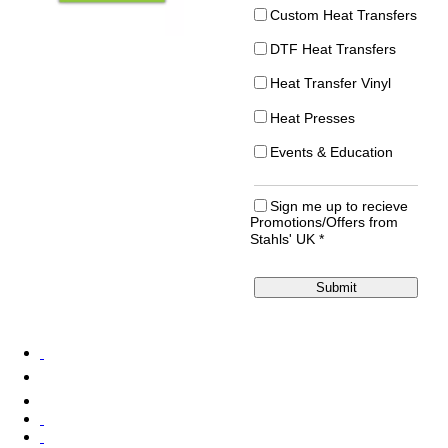
Custom Heat Transfers
DTF Heat Transfers
Heat Transfer Vinyl
Heat Presses
Events & Education
Sign me up to recieve
Promotions/Offers from
Stahls' UK
*
Submit