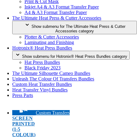
Print & Cut Mask
Inkjet A4 & A3 Format Transfer Paper
A4 & A3 Format Transfer Paper
The Ultimate Heat Press & Cutter Accessories
Show submenu for The Ultimate Heat Press & Cutter
Accessories category
Plotter & Cutter Accessories
Laminating and Finishing
Hotronix® Heat Press Bundles
Show submenu for Hotronix® Heat Press Bundles category
Hat Press Bundles
Black Friday 2023
The Ultimate Silhouette Cameo Bundles
Unleash The Colour Of Transfers Bundles
Custom Heat Transfer Bundles
Heat Transfer Vinyl Bundles
Press Parts
Custom Transfers
SCREEN
PRINTED
(1-5
COLOUR)