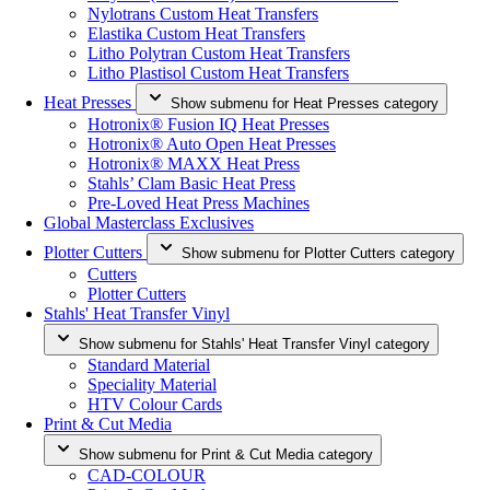
Nylotrans Custom Heat Transfers
Elastika Custom Heat Transfers
Litho Polytran Custom Heat Transfers
Litho Plastisol Custom Heat Transfers
Heat Presses
Show submenu for Heat Presses category
Hotronix® Fusion IQ Heat Presses
Hotronix® Auto Open Heat Presses
Hotronix® MAXX Heat Press
Stahls’ Clam Basic Heat Press
Pre-Loved Heat Press Machines
Global Masterclass Exclusives
Plotter Cutters
Show submenu for Plotter Cutters category
Cutters
Plotter Cutters
Stahls' Heat Transfer Vinyl
Show submenu for Stahls' Heat Transfer Vinyl category
Standard Material
Speciality Material
HTV Colour Cards
Print & Cut Media
Show submenu for Print & Cut Media category
CAD-COLOUR