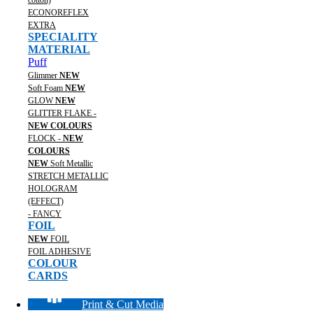
cotton)
ECONOREFLEX
EXTRA
SPECIALITY
MATERIAL
Puff
Glimmer
NEW
Soft Foam
NEW
GLOW
NEW
GLITTER FLAKE -
NEW COLOURS
FLOCK -
NEW
COLOURS
NEW
Soft Metallic
STRETCH METALLIC
HOLOGRAM
(EFFECT)
- FANCY
FOIL
NEW
FOIL
FOIL ADHESIVE
COLOUR
CARDS
Print & Cut Media