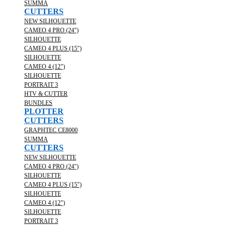
SUMMA
CUTTERS
NEW SILHOUETTE
CAMEO 4 PRO (24")
SILHOUETTE
CAMEO 4 PLUS (15")
SILHOUETTE
CAMEO 4 (12")
SILHOUETTE
PORTRAIT 3
HTV & CUTTER
BUNDLES
PLOTTER
CUTTERS
GRAPHTEC CE8000
SUMMA
CUTTERS
NEW SILHOUETTE
CAMEO 4 PRO (24")
SILHOUETTE
CAMEO 4 PLUS (15")
SILHOUETTE
CAMEO 4 (12")
SILHOUETTE
PORTRAIT 3