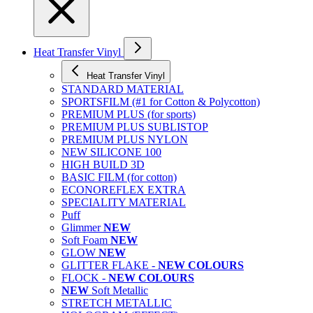
Heat Transfer Vinyl
Heat Transfer Vinyl
STANDARD MATERIAL
SPORTSFILM (#1 for Cotton & Polycotton)
PREMIUM PLUS (for sports)
PREMIUM PLUS SUBLISTOP
PREMIUM PLUS NYLON
NEW SILICONE 100
HIGH BUILD 3D
BASIC FILM (for cotton)
ECONOREFLEX EXTRA
SPECIALITY MATERIAL
Puff
Glimmer
NEW
Soft Foam
NEW
GLOW
NEW
GLITTER FLAKE -
NEW COLOURS
FLOCK -
NEW COLOURS
NEW
Soft Metallic
STRETCH METALLIC