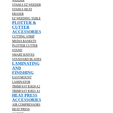
WEEDER
STAHLS EZ WEEDER
STAHLS HEAT
ERASER
EZ WEEDING TABLE
PLOTTER &
CUTTER
ACCESSORIES
CUTTING STRIP
MEDIA BASKETS
PLOTTER CUTTER
STAND
SMART KNIVES
STANDARD BLADES
LAMINATING
AND
FINISHING
EASYMOUNT
LAMINATOR
TRIMFAST R3020 A2
TRIMFAST R3021 A1
HEAT PRESS
ACCESSORIES
AIR COMPRESSORS
HEAT PRESS