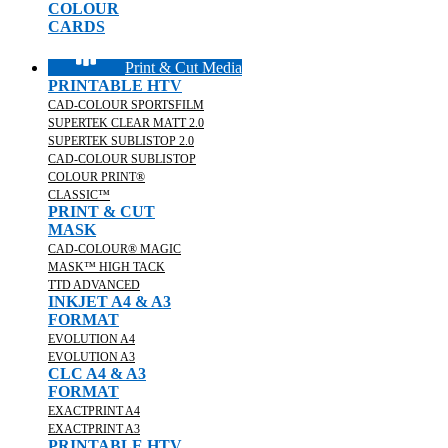
COLOUR
CARDS
Print & Cut Media
PRINTABLE HTV
CAD-COLOUR SPORTSFILM
SUPERTEK CLEAR MATT 2.0
SUPERTEK SUBLISTOP 2.0
CAD-COLOUR SUBLISTOP
COLOUR PRINT®
CLASSIC™
PRINT & CUT
MASK
CAD-COLOUR® MAGIC
MASK™ HIGH TACK
TTD ADVANCED
INKJET A4 & A3
FORMAT
EVOLUTION A4
EVOLUTION A3
CLC A4 & A3
FORMAT
EXACTPRINT A4
EXACTPRINT A3
PRINTABLE HTV