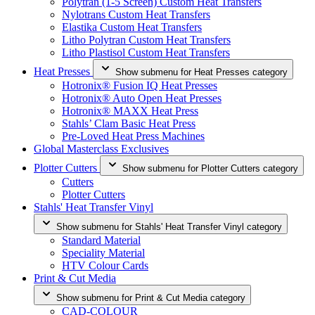
Polytran (1-5 Screen) Custom Heat Transfers
Nylotrans Custom Heat Transfers
Elastika Custom Heat Transfers
Litho Polytran Custom Heat Transfers
Litho Plastisol Custom Heat Transfers
Heat Presses
Show submenu for Heat Presses category
Hotronix® Fusion IQ Heat Presses
Hotronix® Auto Open Heat Presses
Hotronix® MAXX Heat Press
Stahls’ Clam Basic Heat Press
Pre-Loved Heat Press Machines
Global Masterclass Exclusives
Plotter Cutters
Show submenu for Plotter Cutters category
Cutters
Plotter Cutters
Stahls' Heat Transfer Vinyl
Show submenu for Stahls' Heat Transfer Vinyl category
Standard Material
Speciality Material
HTV Colour Cards
Print & Cut Media
Show submenu for Print & Cut Media category
CAD-COLOUR