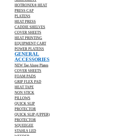
HOTRONIX® HEAT
PRESS CAP
PLATENS
HEAT PRESS
CADDIE SHELVES
COVER SHEETS
HEAT PRINTING
EQUIPMENT CART
POWER PLATENS
GENERAL
ACCESSORIES
NEW Tag Along Platen
COVER SHEETS
FOAM PADS
GRIP FLEX PAD
HEAT TAPE
NON STICK
PILLOWS
QUICK SLIP
PROTECTOR
QUICK SLIP (UPPER)
PROTECTOR
SQUEEGEE
STAHLS LED