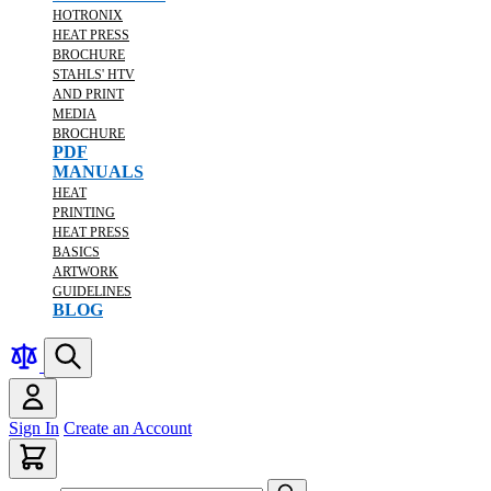
HOTRONIX
HEAT PRESS
BROCHURE
STAHLS' HTV
AND PRINT
MEDIA
BROCHURE
PDF
MANUALS
HEAT
PRINTING
HEAT PRESS
BASICS
ARTWORK
GUIDELINES
BLOG
Sign In
Create an Account