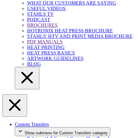
WHAT OUR CUSTOMERS ARE SAYING
USEFUL VIDEOS
STAHLS TV
PODCAST
BROCHURES
HOTRONIX HEAT PRESS BROCHURE
STAHLS' HTV AND PRINT MEDIA BROCHURE
PDF MANUALS
HEAT PRINTING
HEAT PRESS BASICS
ARTWORK GUIDELINES
BLOG
Custom Transfers
Show submenu for Custom Transfers category