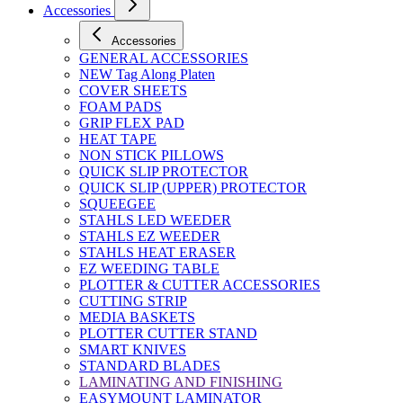
Accessories
Accessories
GENERAL ACCESSORIES
NEW Tag Along Platen
COVER SHEETS
FOAM PADS
GRIP FLEX PAD
HEAT TAPE
NON STICK PILLOWS
QUICK SLIP PROTECTOR
QUICK SLIP (UPPER) PROTECTOR
SQUEEGEE
STAHLS LED WEEDER
STAHLS EZ WEEDER
STAHLS HEAT ERASER
EZ WEEDING TABLE
PLOTTER & CUTTER ACCESSORIES
CUTTING STRIP
MEDIA BASKETS
PLOTTER CUTTER STAND
SMART KNIVES
STANDARD BLADES
LAMINATING AND FINISHING
EASYMOUNT LAMINATOR