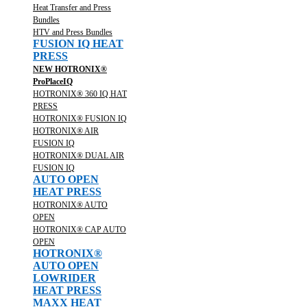
Heat Transfer and Press
Bundles
HTV and Press Bundles
FUSION IQ HEAT
PRESS
NEW HOTRONIX®
ProPlaceIQ
HOTRONIX® 360 IQ HAT
PRESS
HOTRONIX® FUSION IQ
HOTRONIX® AIR
FUSION IQ
HOTRONIX® DUAL AIR
FUSION IQ
AUTO OPEN
HEAT PRESS
HOTRONIX® AUTO
OPEN
HOTRONIX® CAP AUTO
OPEN
HOTRONIX®
AUTO OPEN
LOWRIDER
HEAT PRESS
MAXX HEAT