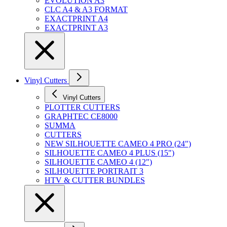
EVOLUTION A3
CLC A4 & A3 FORMAT
EXACTPRINT A4
EXACTPRINT A3
Vinyl Cutters
Vinyl Cutters
PLOTTER CUTTERS
GRAPHTEC CE8000
SUMMA
CUTTERS
NEW SILHOUETTE CAMEO 4 PRO (24")
SILHOUETTE CAMEO 4 PLUS (15")
SILHOUETTE CAMEO 4 (12")
SILHOUETTE PORTRAIT 3
HTV & CUTTER BUNDLES