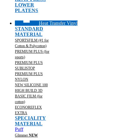
LOWER
PLATENS
Heat Transfer Vinyl
STANDARD
MATERIAL
SPORTSFILM (#1 for
Cotton & Polycotton)
PREMIUM PLUS (for
sports)
PREMIUM PLUS
SUBLISTOP
PREMIUM PLUS
NYLON
NEW SILICONE 100
HIGH BUILD 3D
BASIC FILM (for
cotton)
ECONOREFLEX
EXTRA
SPECIALITY
MATERIAL
Puff
Glimmer
NEW