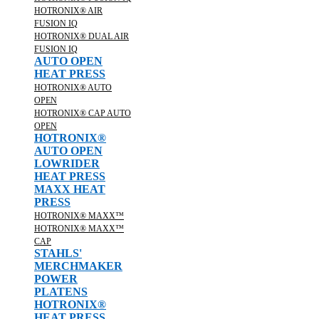
HOTRONIX® AIR
FUSION IQ
HOTRONIX® DUAL AIR
FUSION IQ
AUTO OPEN
HEAT PRESS
HOTRONIX® AUTO
OPEN
HOTRONIX® CAP AUTO
OPEN
HOTRONIX®
AUTO OPEN
LOWRIDER
HEAT PRESS
MAXX HEAT
PRESS
HOTRONIX® MAXX™
HOTRONIX® MAXX™
CAP
STAHLS'
MERCHMAKER
POWER
PLATENS
HOTRONIX®
HEAT PRESS