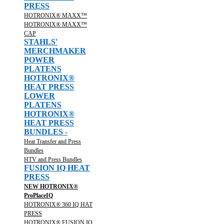
PRESS
HOTRONIX® MAXX™
HOTRONIX® MAXX™
CAP
STAHLS'
MERCHMAKER
POWER
PLATENS
HOTRONIX®
HEAT PRESS
LOWER
PLATENS
HOTRONIX®
HEAT PRESS
BUNDLES -
Heat Transfer and Press
Bundles
HTV and Press Bundles
FUSION IQ HEAT
PRESS
NEW HOTRONIX®
ProPlaceIQ
HOTRONIX® 360 IQ HAT
PRESS
HOTRONIX® FUSION IQ