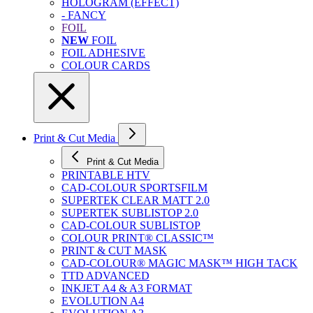
HOLOGRAM (EFFECT)
- FANCY
FOIL
NEW
FOIL
FOIL ADHESIVE
COLOUR CARDS
Print & Cut Media
Print & Cut Media
PRINTABLE HTV
CAD-COLOUR SPORTSFILM
SUPERTEK CLEAR MATT 2.0
SUPERTEK SUBLISTOP 2.0
CAD-COLOUR SUBLISTOP
COLOUR PRINT® CLASSIC™
PRINT & CUT MASK
CAD-COLOUR® MAGIC MASK™ HIGH TACK
TTD ADVANCED
INKJET A4 & A3 FORMAT
EVOLUTION A4