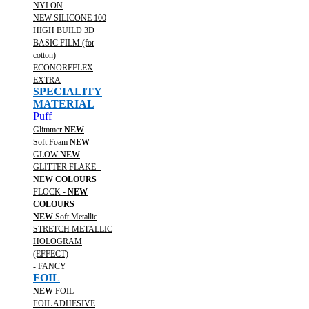
NYLON
NEW SILICONE 100
HIGH BUILD 3D
BASIC FILM (for
cotton)
ECONOREFLEX
EXTRA
SPECIALITY
MATERIAL
Puff
Glimmer
NEW
Soft Foam
NEW
GLOW
NEW
GLITTER FLAKE -
NEW COLOURS
FLOCK -
NEW
COLOURS
NEW
Soft Metallic
STRETCH METALLIC
HOLOGRAM
(EFFECT)
- FANCY
FOIL
NEW
FOIL
FOIL ADHESIVE