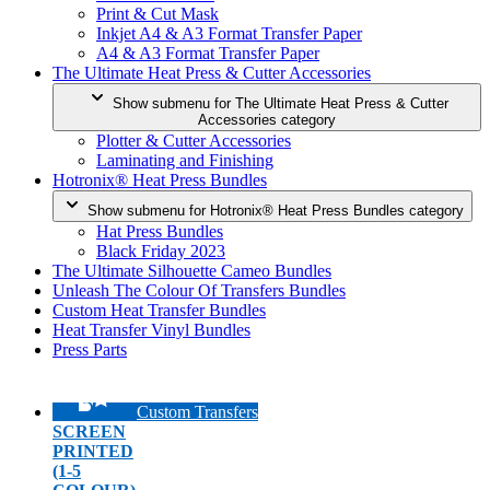
Print & Cut Mask
Inkjet A4 & A3 Format Transfer Paper
A4 & A3 Format Transfer Paper
The Ultimate Heat Press & Cutter Accessories
Show submenu for The Ultimate Heat Press & Cutter
Accessories category
Plotter & Cutter Accessories
Laminating and Finishing
Hotronix® Heat Press Bundles
Show submenu for Hotronix® Heat Press Bundles category
Hat Press Bundles
Black Friday 2023
The Ultimate Silhouette Cameo Bundles
Unleash The Colour Of Transfers Bundles
Custom Heat Transfer Bundles
Heat Transfer Vinyl Bundles
Press Parts
Custom Transfers
SCREEN
PRINTED
(1-5