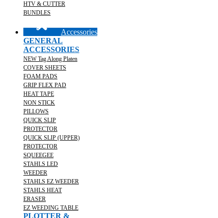
HTV & CUTTER
BUNDLES
Accessories
GENERAL
ACCESSORIES
NEW Tag Along Platen
COVER SHEETS
FOAM PADS
GRIP FLEX PAD
HEAT TAPE
NON STICK
PILLOWS
QUICK SLIP
PROTECTOR
QUICK SLIP (UPPER)
PROTECTOR
SQUEEGEE
STAHLS LED
WEEDER
STAHLS EZ WEEDER
STAHLS HEAT
ERASER
EZ WEEDING TABLE
PLOTTER &