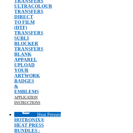
TRANSFERS
ULTRACOLOUR
TRANSFERS
DIRECT
TO FILM
(DTF)
TRANSFERS
SUBLI
BLOCKER
TRANSFERS
BLANK
APPAREL
UPLOAD
YOUR
ARTWORK
BADGES
&
EMBLEMS
APPLICATION
INSTRUCTIONS
Heat Presses
HOTRONIX®
HEAT PRESS
BUNDLES -