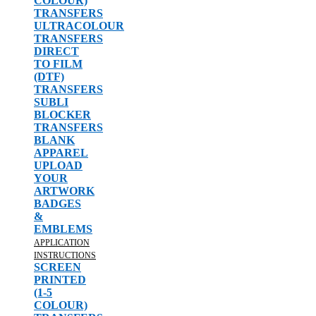
COLOUR)
TRANSFERS
ULTRACOLOUR
TRANSFERS
DIRECT
TO FILM
(DTF)
TRANSFERS
SUBLI
BLOCKER
TRANSFERS
BLANK
APPAREL
UPLOAD
YOUR
ARTWORK
BADGES
&
EMBLEMS
APPLICATION
INSTRUCTIONS
SCREEN
PRINTED
(1-5
COLOUR)