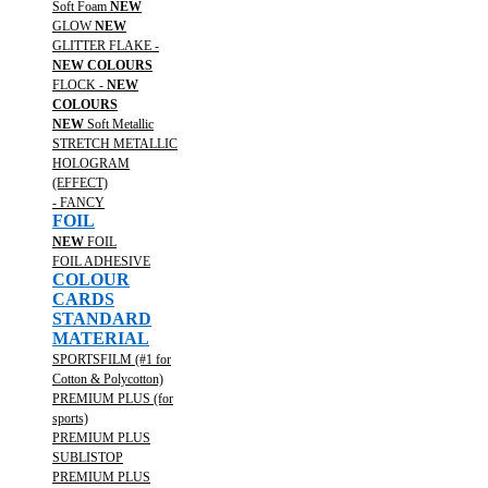
Soft Foam
NEW
GLOW
NEW
GLITTER FLAKE -
NEW COLOURS
FLOCK -
NEW
COLOURS
NEW
Soft Metallic
STRETCH METALLIC
HOLOGRAM
(EFFECT)
- FANCY
FOIL
NEW
FOIL
FOIL ADHESIVE
COLOUR
CARDS
STANDARD
MATERIAL
SPORTSFILM (#1 for
Cotton & Polycotton)
PREMIUM PLUS (for
sports)
PREMIUM PLUS
SUBLISTOP
PREMIUM PLUS