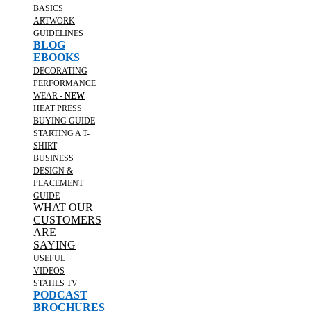
BASICS
ARTWORK
GUIDELINES
BLOG
EBOOKS
DECORATING
PERFORMANCE
WEAR -
NEW
HEAT PRESS
BUYING GUIDE
STARTING A T-
SHIRT
BUSINESS
DESIGN &
PLACEMENT
GUIDE
WHAT OUR
CUSTOMERS
ARE
SAYING
USEFUL
VIDEOS
STAHLS TV
PODCAST
BROCHURES