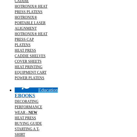
CADDIE
HOTRONIX® HEAT
PRESS PLATENS
HOTRONIX®
PORTABLE LASER
ALIGNMENT
HOTRONIX® HEAT
PRESS CAP
PLATENS
HEAT PRESS
CADDIE SHELVES
COVER SHEETS
HEAT PRINTING
EQUIPMENT CART
POWER PLATENS
Education
EBOOKS
DECORATING
PERFORMANCE
WEAR -
NEW
HEAT PRESS
BUYING GUIDE
STARTING A T-
SHIRT