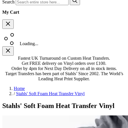
Search
My Cart
Loading...
Fastest UK Turnaround on Custom Heat Transfers.
Get FREE delivery on Vinyl orders over £100.
Order by 4pm for Next Day Delivery on all in stock items.
Target Transfers has been part of Stahls’ Since 2002. The World’s
Leading Heat Print Supplier.
Home
/
Stahls' Soft Foam Heat Transfer Vinyl
Stahls' Soft Foam Heat Transfer Vinyl