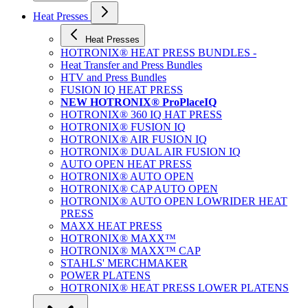
Heat Presses
Heat Presses
HOTRONIX® HEAT PRESS BUNDLES -
Heat Transfer and Press Bundles
HTV and Press Bundles
FUSION IQ HEAT PRESS
NEW HOTRONIX® ProPlaceIQ
HOTRONIX® 360 IQ HAT PRESS
HOTRONIX® FUSION IQ
HOTRONIX® AIR FUSION IQ
HOTRONIX® DUAL AIR FUSION IQ
AUTO OPEN HEAT PRESS
HOTRONIX® AUTO OPEN
HOTRONIX® CAP AUTO OPEN
HOTRONIX® AUTO OPEN LOWRIDER HEAT
PRESS
MAXX HEAT PRESS
HOTRONIX® MAXX™
HOTRONIX® MAXX™ CAP
STAHLS' MERCHMAKER
POWER PLATENS
HOTRONIX® HEAT PRESS LOWER PLATENS