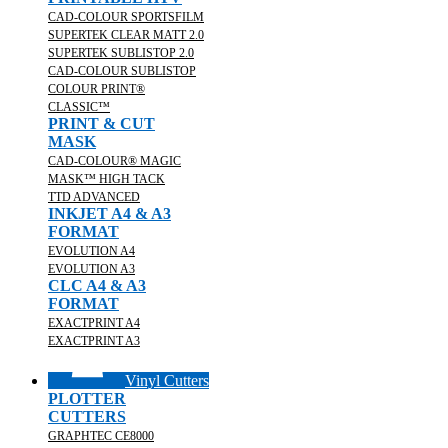
CAD-COLOUR SPORTSFILM
SUPERTEK CLEAR MATT 2.0
SUPERTEK SUBLISTOP 2.0
CAD-COLOUR SUBLISTOP
COLOUR PRINT®
CLASSIC™
PRINT & CUT
MASK
CAD-COLOUR® MAGIC
MASK™ HIGH TACK
TTD ADVANCED
INKJET A4 & A3
FORMAT
EVOLUTION A4
EVOLUTION A3
CLC A4 & A3
FORMAT
EXACTPRINT A4
EXACTPRINT A3
Vinyl Cutters
PLOTTER
CUTTERS
GRAPHTEC CE8000