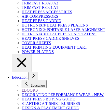
TRIMFAST R3020 A2
TRIMFAST R3021 A1
HEAT PRESS ACCESSORIES
AIR COMPRESSORS
HEAT PRESS CADDIE
HOTRONIX® HEAT PRESS PLATENS
HOTRONIX® PORTABLE LASER ALIGNMENT
HOTRONIX® HEAT PRESS CAP PLATENS
HEAT PRESS CADDIE SHELVES
COVER SHEETS
HEAT PRINTING EQUIPMENT CART
POWER PLATENS
Education
Education
EBOOKS
DECORATING PERFORMANCE WEAR -
NEW
HEAT PRESS BUYING GUIDE
STARTING A T-SHIRT BUSINESS
DESIGN & PLACEMENT GUIDE