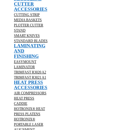
CUTTER
ACCESSORIES
CUTTING STRIP
MEDIA BASKETS
PLOTTER CUTTER
STAND
SMART KNIVES
STANDARD BLADES
LAMINATING
AND
FINISHING
EASYMOUNT
LAMINATOR
TRIMFAST R3020 A2
TRIMFAST R3021 A1
HEAT PRESS
ACCESSORIES
AIR COMPRESSORS
HEAT PRESS
CADDIE
HOTRONIX® HEAT
PRESS PLATENS
HOTRONIX®
PORTABLE LASER
ALIGNMENT