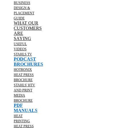
BUSINESS
DESIGN &
PLACEMENT
GUIDE
WHAT OUR
CUSTOMERS
ARE
SAYING
USEFUL
VIDEOS
STAHLS TV
PODCAST
BROCHURES
HOTRONIX
HEAT PRESS
BROCHURE
STAHLS' HTV
AND PRINT
MEDIA
BROCHURE
PDF
MANUALS
HEAT
PRINTING
HEAT PRESS