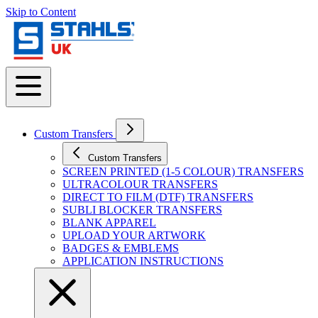
Skip to Content
Custom Transfers
Custom Transfers
SCREEN PRINTED (1-5 COLOUR) TRANSFERS
ULTRACOLOUR TRANSFERS
DIRECT TO FILM (DTF) TRANSFERS
SUBLI BLOCKER TRANSFERS
BLANK APPAREL
UPLOAD YOUR ARTWORK
BADGES & EMBLEMS
APPLICATION INSTRUCTIONS