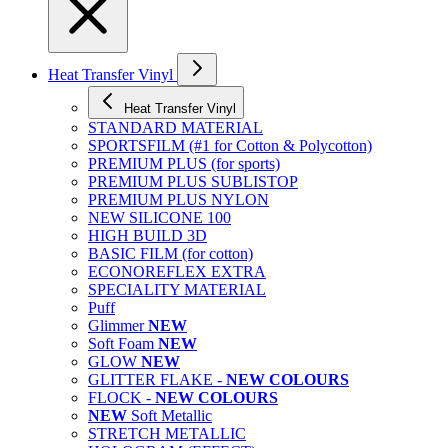
Heat Transfer Vinyl
Heat Transfer Vinyl
STANDARD MATERIAL
SPORTSFILM (#1 for Cotton & Polycotton)
PREMIUM PLUS (for sports)
PREMIUM PLUS SUBLISTOP
PREMIUM PLUS NYLON
NEW SILICONE 100
HIGH BUILD 3D
BASIC FILM (for cotton)
ECONOREFLEX EXTRA
SPECIALITY MATERIAL
Puff
Glimmer
NEW
Soft Foam
NEW
GLOW
NEW
GLITTER FLAKE -
NEW COLOURS
FLOCK -
NEW COLOURS
NEW
Soft Metallic
STRETCH METALLIC