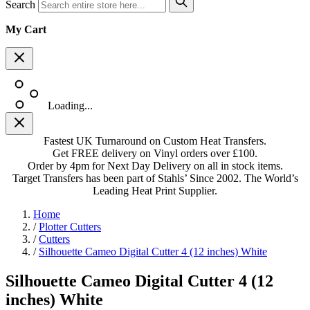
Search
My Cart
Loading...
Fastest UK Turnaround on Custom Heat Transfers.
Get FREE delivery on Vinyl orders over £100.
Order by 4pm for Next Day Delivery on all in stock items.
Target Transfers has been part of Stahls’ Since 2002. The World’s
Leading Heat Print Supplier.
Home
/
Plotter Cutters
/
Cutters
/
Silhouette Cameo Digital Cutter 4 (12 inches) White
Silhouette Cameo Digital Cutter 4 (12
inches) White