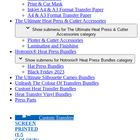
Print & Cut Mask
Inkjet A4 & A3 Format Transfer Paper
A4 & A3 Format Transfer Paper
The Ultimate Heat Press & Cutter Accessories
Show submenu for The Ultimate Heat Press & Cutter
Accessories category
Plotter & Cutter Accessories
Laminating and Finishing
Hotronix® Heat Press Bundles
Show submenu for Hotronix® Heat Press Bundles category
Hat Press Bundles
Black Friday 2023
The Ultimate Silhouette Cameo Bundles
Unleash The Colour Of Transfers Bundles
Custom Heat Transfer Bundles
Heat Transfer Vinyl Bundles
Press Parts
Custom Transfers
SCREEN
PRINTED
(1-5