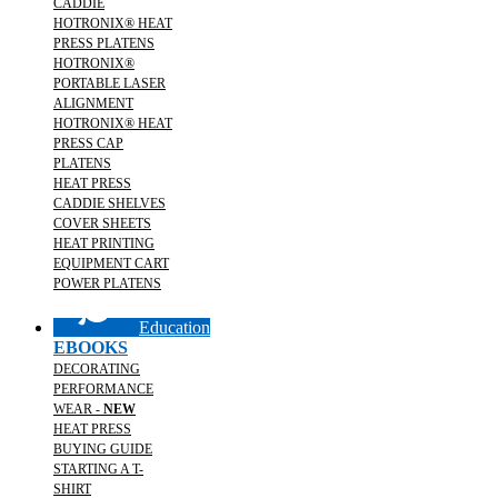
CADDIE
HOTRONIX® HEAT
PRESS PLATENS
HOTRONIX®
PORTABLE LASER
ALIGNMENT
HOTRONIX® HEAT
PRESS CAP
PLATENS
HEAT PRESS
CADDIE SHELVES
COVER SHEETS
HEAT PRINTING
EQUIPMENT CART
POWER PLATENS
Education
EBOOKS
DECORATING
PERFORMANCE
WEAR -
NEW
HEAT PRESS
BUYING GUIDE
STARTING A T-
SHIRT