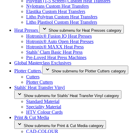
Polytran (1-5 Screen) Custom Heat Transfers
Nylotrans Custom Heat Transfers
Elastika Custom Heat Transfers
Litho Polytran Custom Heat Transfers
Litho Plastisol Custom Heat Transfers
Heat Presses
Show submenu for Heat Presses category
Hotronix® Fusion IQ Heat Presses
Hotronix® Auto Open Heat Presses
Hotronix® MAXX Heat Press
Stahls’ Clam Basic Heat Press
Pre-Loved Heat Press Machines
Global Masterclass Exclusives
Plotter Cutters
Show submenu for Plotter Cutters category
Cutters
Plotter Cutters
Stahls' Heat Transfer Vinyl
Show submenu for Stahls' Heat Transfer Vinyl category
Standard Material
Speciality Material
HTV Colour Cards
Print & Cut Media
Show submenu for Print & Cut Media category
CAD-COLOUR