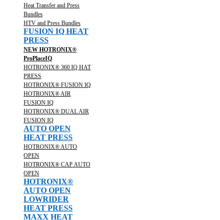
Heat Transfer and Press
Bundles
HTV and Press Bundles
FUSION IQ HEAT
PRESS
NEW HOTRONIX®
ProPlaceIQ
HOTRONIX® 360 IQ HAT
PRESS
HOTRONIX® FUSION IQ
HOTRONIX® AIR
FUSION IQ
HOTRONIX® DUAL AIR
FUSION IQ
AUTO OPEN
HEAT PRESS
HOTRONIX® AUTO
OPEN
HOTRONIX® CAP AUTO
OPEN
HOTRONIX®
AUTO OPEN
LOWRIDER
HEAT PRESS
MAXX HEAT