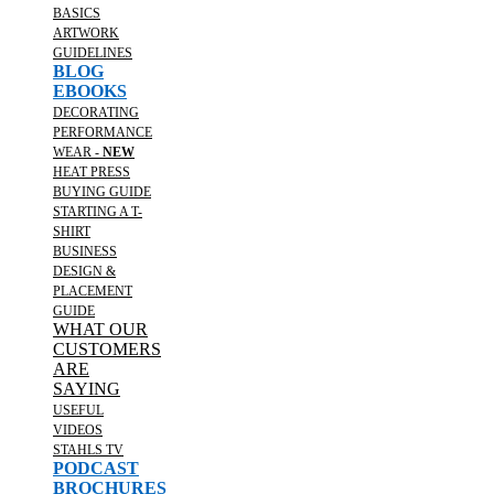
BASICS
ARTWORK
GUIDELINES
BLOG
EBOOKS
DECORATING
PERFORMANCE
WEAR -
NEW
HEAT PRESS
BUYING GUIDE
STARTING A T-
SHIRT
BUSINESS
DESIGN &
PLACEMENT
GUIDE
WHAT OUR
CUSTOMERS
ARE
SAYING
USEFUL
VIDEOS
STAHLS TV
PODCAST
BROCHURES