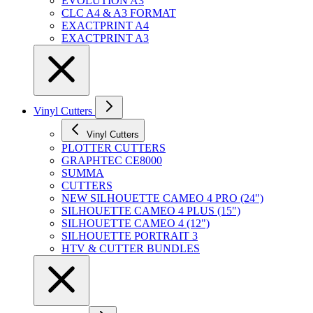
EVOLUTION A3
CLC A4 & A3 FORMAT
EXACTPRINT A4
EXACTPRINT A3
Vinyl Cutters
Vinyl Cutters
PLOTTER CUTTERS
GRAPHTEC CE8000
SUMMA
CUTTERS
NEW SILHOUETTE CAMEO 4 PRO (24")
SILHOUETTE CAMEO 4 PLUS (15")
SILHOUETTE CAMEO 4 (12")
SILHOUETTE PORTRAIT 3
HTV & CUTTER BUNDLES