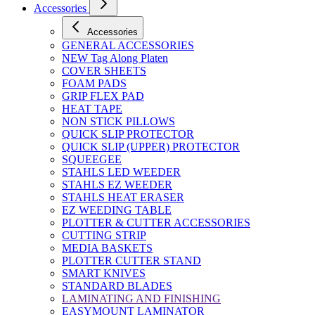
Accessories
Accessories
GENERAL ACCESSORIES
NEW Tag Along Platen
COVER SHEETS
FOAM PADS
GRIP FLEX PAD
HEAT TAPE
NON STICK PILLOWS
QUICK SLIP PROTECTOR
QUICK SLIP (UPPER) PROTECTOR
SQUEEGEE
STAHLS LED WEEDER
STAHLS EZ WEEDER
STAHLS HEAT ERASER
EZ WEEDING TABLE
PLOTTER & CUTTER ACCESSORIES
CUTTING STRIP
MEDIA BASKETS
PLOTTER CUTTER STAND
SMART KNIVES
STANDARD BLADES
LAMINATING AND FINISHING
EASYMOUNT LAMINATOR