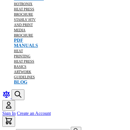
HOTRONIX
HEAT PRESS
BROCHURE
STAHLS' HTV
AND PRINT
MEDIA
BROCHURE
PDF
MANUALS
HEAT
PRINTING
HEAT PRESS
BASICS
ARTWORK
GUIDELINES
BLOG
Sign In
Create an Account