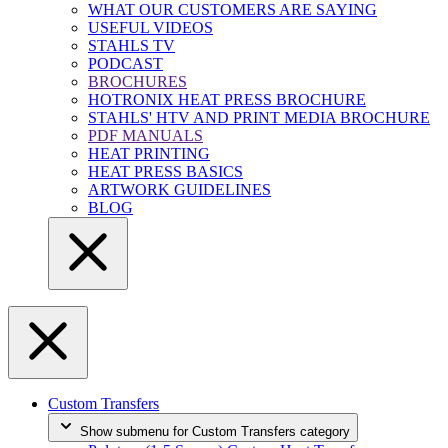
WHAT OUR CUSTOMERS ARE SAYING
USEFUL VIDEOS
STAHLS TV
PODCAST
BROCHURES
HOTRONIX HEAT PRESS BROCHURE
STAHLS' HTV AND PRINT MEDIA BROCHURE
PDF MANUALS
HEAT PRINTING
HEAT PRESS BASICS
ARTWORK GUIDELINES
BLOG
Custom Transfers
Show submenu for Custom Transfers category