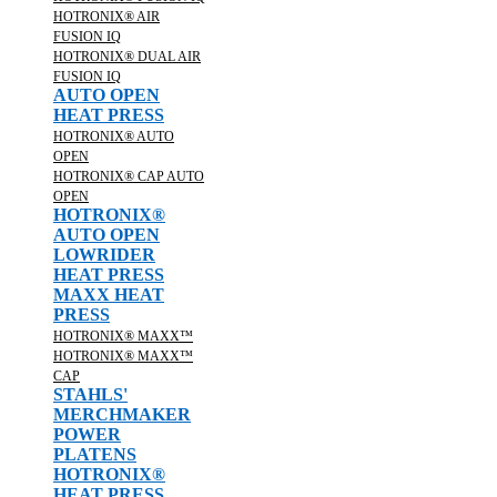
HOTRONIX® AIR
FUSION IQ
HOTRONIX® DUAL AIR
FUSION IQ
AUTO OPEN
HEAT PRESS
HOTRONIX® AUTO
OPEN
HOTRONIX® CAP AUTO
OPEN
HOTRONIX®
AUTO OPEN
LOWRIDER
HEAT PRESS
MAXX HEAT
PRESS
HOTRONIX® MAXX™
HOTRONIX® MAXX™
CAP
STAHLS'
MERCHMAKER
POWER
PLATENS
HOTRONIX®
HEAT PRESS