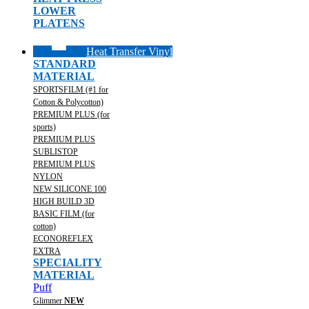
LOWER
PLATENS
Heat Transfer Vinyl
STANDARD
MATERIAL
SPORTSFILM (#1 for
Cotton & Polycotton)
PREMIUM PLUS (for
sports)
PREMIUM PLUS
SUBLISTOP
PREMIUM PLUS
NYLON
NEW SILICONE 100
HIGH BUILD 3D
BASIC FILM (for
cotton)
ECONOREFLEX
EXTRA
SPECIALITY
MATERIAL
Puff
Glimmer
NEW