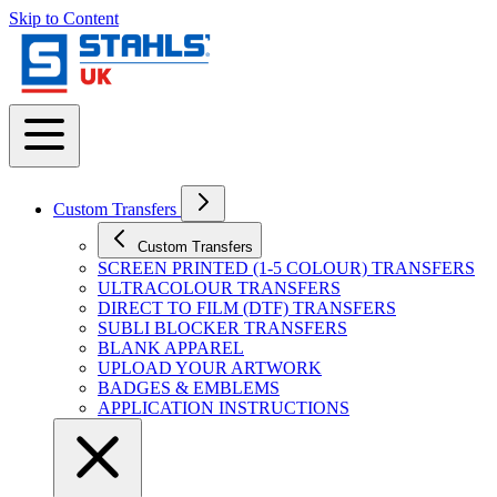
Skip to Content
Custom Transfers
Custom Transfers
SCREEN PRINTED (1-5 COLOUR) TRANSFERS
ULTRACOLOUR TRANSFERS
DIRECT TO FILM (DTF) TRANSFERS
SUBLI BLOCKER TRANSFERS
BLANK APPAREL
UPLOAD YOUR ARTWORK
BADGES & EMBLEMS
APPLICATION INSTRUCTIONS