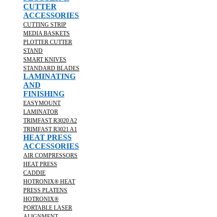
CUTTER
ACCESSORIES
CUTTING STRIP
MEDIA BASKETS
PLOTTER CUTTER
STAND
SMART KNIVES
STANDARD BLADES
LAMINATING
AND
FINISHING
EASYMOUNT
LAMINATOR
TRIMFAST R3020 A2
TRIMFAST R3021 A1
HEAT PRESS
ACCESSORIES
AIR COMPRESSORS
HEAT PRESS
CADDIE
HOTRONIX® HEAT
PRESS PLATENS
HOTRONIX®
PORTABLE LASER
ALIGNMENT