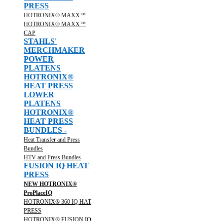
PRESS
HOTRONIX® MAXX™
HOTRONIX® MAXX™
CAP
STAHLS'
MERCHMAKER
POWER
PLATENS
HOTRONIX®
HEAT PRESS
LOWER
PLATENS
HOTRONIX®
HEAT PRESS
BUNDLES -
Heat Transfer and Press
Bundles
HTV and Press Bundles
FUSION IQ HEAT
PRESS
NEW HOTRONIX®
ProPlaceIQ
HOTRONIX® 360 IQ HAT
PRESS
HOTRONIX® FUSION IQ