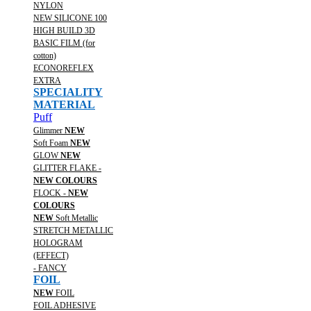
NYLON
NEW SILICONE 100
HIGH BUILD 3D
BASIC FILM (for
cotton)
ECONOREFLEX
EXTRA
SPECIALITY
MATERIAL
Puff
Glimmer
NEW
Soft Foam
NEW
GLOW
NEW
GLITTER FLAKE -
NEW COLOURS
FLOCK -
NEW
COLOURS
NEW
Soft Metallic
STRETCH METALLIC
HOLOGRAM
(EFFECT)
- FANCY
FOIL
NEW
FOIL
FOIL ADHESIVE