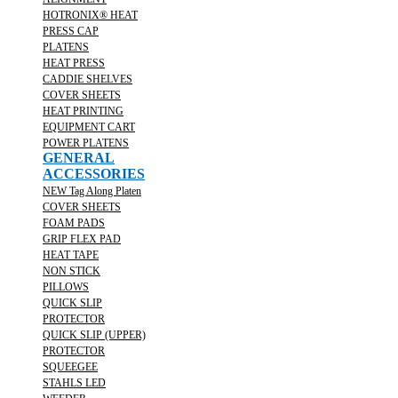
HOTRONIX® HEAT
PRESS CAP
PLATENS
HEAT PRESS
CADDIE SHELVES
COVER SHEETS
HEAT PRINTING
EQUIPMENT CART
POWER PLATENS
GENERAL
ACCESSORIES
NEW Tag Along Platen
COVER SHEETS
FOAM PADS
GRIP FLEX PAD
HEAT TAPE
NON STICK
PILLOWS
QUICK SLIP
PROTECTOR
QUICK SLIP (UPPER)
PROTECTOR
SQUEEGEE
STAHLS LED