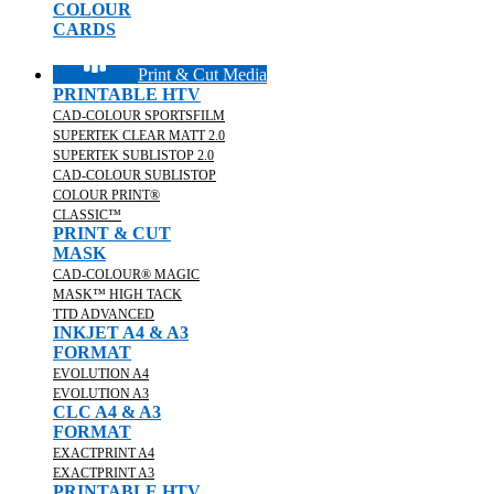
COLOUR
CARDS
Print & Cut Media
PRINTABLE HTV
CAD-COLOUR SPORTSFILM
SUPERTEK CLEAR MATT 2.0
SUPERTEK SUBLISTOP 2.0
CAD-COLOUR SUBLISTOP
COLOUR PRINT®
CLASSIC™
PRINT & CUT
MASK
CAD-COLOUR® MAGIC
MASK™ HIGH TACK
TTD ADVANCED
INKJET A4 & A3
FORMAT
EVOLUTION A4
EVOLUTION A3
CLC A4 & A3
FORMAT
EXACTPRINT A4
EXACTPRINT A3
PRINTABLE HTV