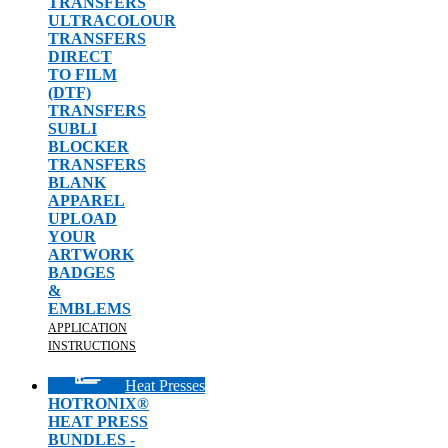
TRANSFERS
ULTRACOLOUR
TRANSFERS
DIRECT
TO FILM
(DTF)
TRANSFERS
SUBLI
BLOCKER
TRANSFERS
BLANK
APPAREL
UPLOAD
YOUR
ARTWORK
BADGES
&
EMBLEMS
APPLICATION
INSTRUCTIONS
Heat Presses
HOTRONIX®
HEAT PRESS
BUNDLES -