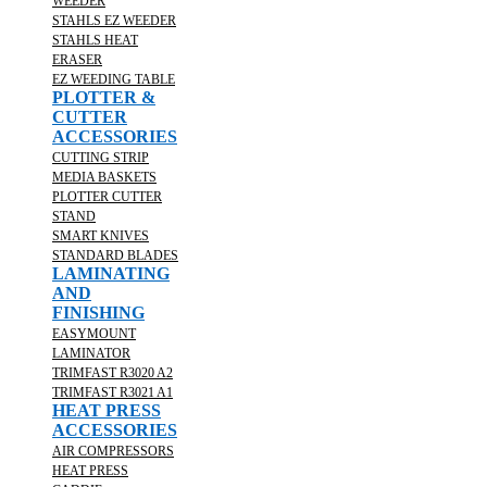
WEEDER
STAHLS EZ WEEDER
STAHLS HEAT
ERASER
EZ WEEDING TABLE
PLOTTER &
CUTTER
ACCESSORIES
CUTTING STRIP
MEDIA BASKETS
PLOTTER CUTTER
STAND
SMART KNIVES
STANDARD BLADES
LAMINATING
AND
FINISHING
EASYMOUNT
LAMINATOR
TRIMFAST R3020 A2
TRIMFAST R3021 A1
HEAT PRESS
ACCESSORIES
AIR COMPRESSORS
HEAT PRESS