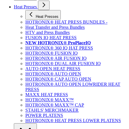
Heat Presses
Heat Presses
HOTRONIX® HEAT PRESS BUNDLES -
Heat Transfer and Press Bundles
HTV and Press Bundles
FUSION IQ HEAT PRESS
NEW HOTRONIX® ProPlaceIQ
HOTRONIX® 360 IQ HAT PRESS
HOTRONIX® FUSION IQ
HOTRONIX® AIR FUSION IQ
HOTRONIX® DUAL AIR FUSION IQ
AUTO OPEN HEAT PRESS
HOTRONIX® AUTO OPEN
HOTRONIX® CAP AUTO OPEN
HOTRONIX® AUTO OPEN LOWRIDER HEAT
PRESS
MAXX HEAT PRESS
HOTRONIX® MAXX™
HOTRONIX® MAXX™ CAP
STAHLS' MERCHMAKER
POWER PLATENS
HOTRONIX® HEAT PRESS LOWER PLATENS