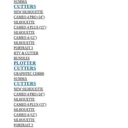
SUMMA
CUTTERS
NEW SILHOUETTE
CAMEO 4 PRO (24")
SILHOUETTE
CAMEO 4 PLUS (15")
SILHOUETTE
CAMEO 4 (12")
SILHOUETTE
PORTRAIT 3
HTV & CUTTER
BUNDLES
PLOTTER
CUTTERS
GRAPHTEC CE8000
SUMMA
CUTTERS
NEW SILHOUETTE
CAMEO 4 PRO (24")
SILHOUETTE
CAMEO 4 PLUS (15")
SILHOUETTE
CAMEO 4 (12")
SILHOUETTE
PORTRAIT 3