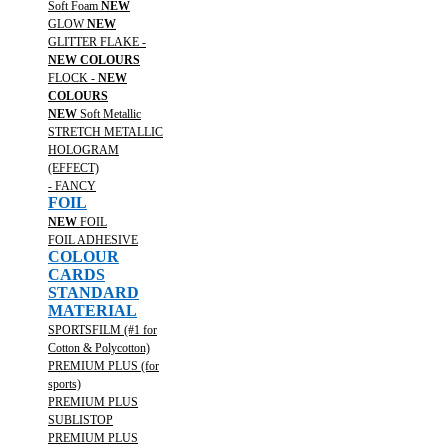
Soft Foam
NEW
GLOW
NEW
GLITTER FLAKE -
NEW COLOURS
FLOCK -
NEW
COLOURS
NEW
Soft Metallic
STRETCH METALLIC
HOLOGRAM
(EFFECT)
- FANCY
FOIL
NEW
FOIL
FOIL ADHESIVE
COLOUR
CARDS
STANDARD
MATERIAL
SPORTSFILM (#1 for
Cotton & Polycotton)
PREMIUM PLUS (for
sports)
PREMIUM PLUS
SUBLISTOP
PREMIUM PLUS