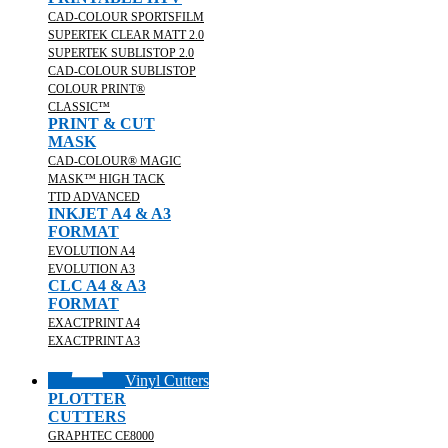
CAD-COLOUR SPORTSFILM
SUPERTEK CLEAR MATT 2.0
SUPERTEK SUBLISTOP 2.0
CAD-COLOUR SUBLISTOP
COLOUR PRINT®
CLASSIC™
PRINT & CUT
MASK
CAD-COLOUR® MAGIC
MASK™ HIGH TACK
TTD ADVANCED
INKJET A4 & A3
FORMAT
EVOLUTION A4
EVOLUTION A3
CLC A4 & A3
FORMAT
EXACTPRINT A4
EXACTPRINT A3
Vinyl Cutters
PLOTTER
CUTTERS
GRAPHTEC CE8000