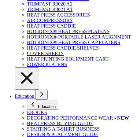
TRIMFAST R3020 A2
TRIMFAST R3021 A1
HEAT PRESS ACCESSORIES
AIR COMPRESSORS
HEAT PRESS CADDIE
HOTRONIX® HEAT PRESS PLATENS
HOTRONIX® PORTABLE LASER ALIGNMENT
HOTRONIX® HEAT PRESS CAP PLATENS
HEAT PRESS CADDIE SHELVES
COVER SHEETS
HEAT PRINTING EQUIPMENT CART
POWER PLATENS
Education
Education
EBOOKS
DECORATING PERFORMANCE WEAR -
NEW
HEAT PRESS BUYING GUIDE
STARTING A T-SHIRT BUSINESS
DESIGN & PLACEMENT GUIDE