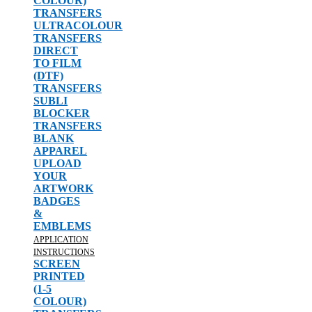
COLOUR)
TRANSFERS
ULTRACOLOUR
TRANSFERS
DIRECT
TO FILM
(DTF)
TRANSFERS
SUBLI
BLOCKER
TRANSFERS
BLANK
APPAREL
UPLOAD
YOUR
ARTWORK
BADGES
&
EMBLEMS
APPLICATION
INSTRUCTIONS
SCREEN
PRINTED
(1-5
COLOUR)