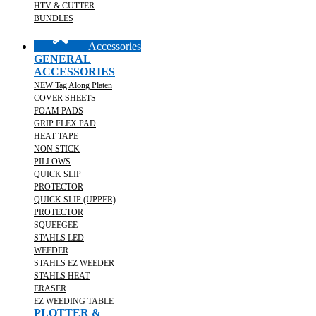
HTV & CUTTER
BUNDLES
Accessories
GENERAL
ACCESSORIES
NEW Tag Along Platen
COVER SHEETS
FOAM PADS
GRIP FLEX PAD
HEAT TAPE
NON STICK
PILLOWS
QUICK SLIP
PROTECTOR
QUICK SLIP (UPPER)
PROTECTOR
SQUEEGEE
STAHLS LED
WEEDER
STAHLS EZ WEEDER
STAHLS HEAT
ERASER
EZ WEEDING TABLE
PLOTTER &