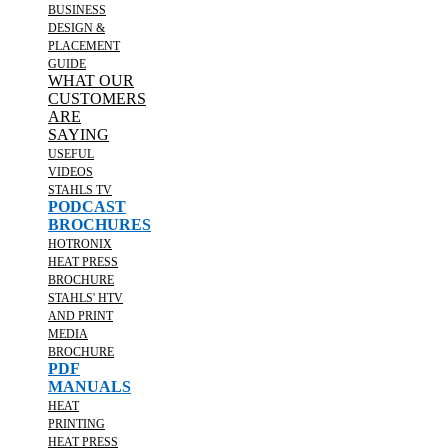
BUSINESS
DESIGN &
PLACEMENT
GUIDE
WHAT OUR
CUSTOMERS
ARE
SAYING
USEFUL
VIDEOS
STAHLS TV
PODCAST
BROCHURES
HOTRONIX
HEAT PRESS
BROCHURE
STAHLS' HTV
AND PRINT
MEDIA
BROCHURE
PDF
MANUALS
HEAT
PRINTING
HEAT PRESS