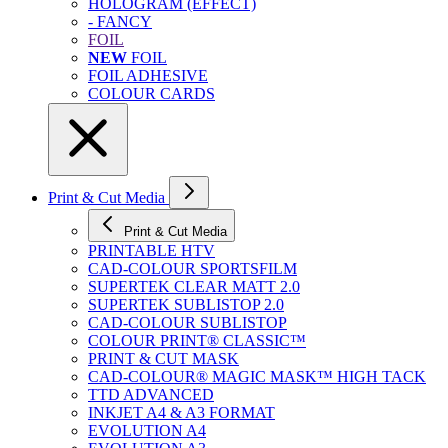
HOLOGRAM (EFFECT)
- FANCY
FOIL
NEW
FOIL
FOIL ADHESIVE
COLOUR CARDS
Print & Cut Media
Print & Cut Media
PRINTABLE HTV
CAD-COLOUR SPORTSFILM
SUPERTEK CLEAR MATT 2.0
SUPERTEK SUBLISTOP 2.0
CAD-COLOUR SUBLISTOP
COLOUR PRINT® CLASSIC™
PRINT & CUT MASK
CAD-COLOUR® MAGIC MASK™ HIGH TACK
TTD ADVANCED
INKJET A4 & A3 FORMAT
EVOLUTION A4