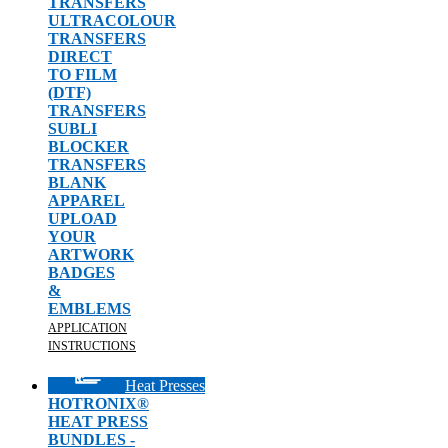
TRANSFERS
ULTRACOLOUR
TRANSFERS
DIRECT
TO FILM
(DTF)
TRANSFERS
SUBLI
BLOCKER
TRANSFERS
BLANK
APPAREL
UPLOAD
YOUR
ARTWORK
BADGES
&
EMBLEMS
APPLICATION
INSTRUCTIONS
Heat Presses
HOTRONIX®
HEAT PRESS
BUNDLES -