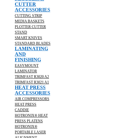
CUTTER
ACCESSORIES
CUTTING STRIP
MEDIA BASKETS
PLOTTER CUTTER
STAND
SMART KNIVES
STANDARD BLADES
LAMINATING
AND
FINISHING
EASYMOUNT
LAMINATOR
TRIMFAST R3020 A2
TRIMFAST R3021 A1
HEAT PRESS
ACCESSORIES
AIR COMPRESSORS
HEAT PRESS
CADDIE
HOTRONIX® HEAT
PRESS PLATENS
HOTRONIX®
PORTABLE LASER
ALIGNMENT