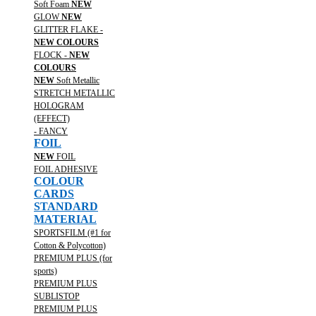
Soft Foam
NEW
GLOW
NEW
GLITTER FLAKE -
NEW COLOURS
FLOCK -
NEW
COLOURS
NEW
Soft Metallic
STRETCH METALLIC
HOLOGRAM
(EFFECT)
- FANCY
FOIL
NEW
FOIL
FOIL ADHESIVE
COLOUR
CARDS
STANDARD
MATERIAL
SPORTSFILM (#1 for
Cotton & Polycotton)
PREMIUM PLUS (for
sports)
PREMIUM PLUS
SUBLISTOP
PREMIUM PLUS