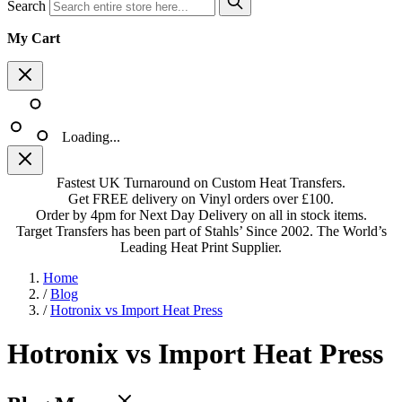
Search
My Cart
Loading...
Fastest UK Turnaround on Custom Heat Transfers.
Get FREE delivery on Vinyl orders over £100.
Order by 4pm for Next Day Delivery on all in stock items.
Target Transfers has been part of Stahls’ Since 2002. The World’s
Leading Heat Print Supplier.
Home
/
Blog
/
Hotronix vs Import Heat Press
Hotronix vs Import Heat Press