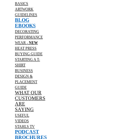
BASICS
ARTWORK
GUIDELINES
BLOG
EBOOKS
DECORATING
PERFORMANCE
WEAR -
NEW
HEAT PRESS
BUYING GUIDE
STARTING A T-
SHIRT
BUSINESS
DESIGN &
PLACEMENT
GUIDE
WHAT OUR
CUSTOMERS
ARE
SAYING
USEFUL
VIDEOS
STAHLS TV
PODCAST
BROCHURES