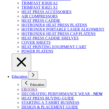
TRIMFAST R3020 A2
TRIMFAST R3021 A1
HEAT PRESS ACCESSORIES
AIR COMPRESSORS
HEAT PRESS CADDIE
HOTRONIX® HEAT PRESS PLATENS
HOTRONIX® PORTABLE LASER ALIGNMENT
HOTRONIX® HEAT PRESS CAP PLATENS
HEAT PRESS CADDIE SHELVES
COVER SHEETS
HEAT PRINTING EQUIPMENT CART
POWER PLATENS
Education
Education
EBOOKS
DECORATING PERFORMANCE WEAR -
NEW
HEAT PRESS BUYING GUIDE
STARTING A T-SHIRT BUSINESS
DESIGN & PLACEMENT GUIDE