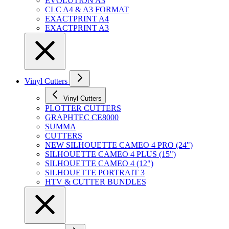
EVOLUTION A3
CLC A4 & A3 FORMAT
EXACTPRINT A4
EXACTPRINT A3
Vinyl Cutters
Vinyl Cutters
PLOTTER CUTTERS
GRAPHTEC CE8000
SUMMA
CUTTERS
NEW SILHOUETTE CAMEO 4 PRO (24")
SILHOUETTE CAMEO 4 PLUS (15")
SILHOUETTE CAMEO 4 (12")
SILHOUETTE PORTRAIT 3
HTV & CUTTER BUNDLES