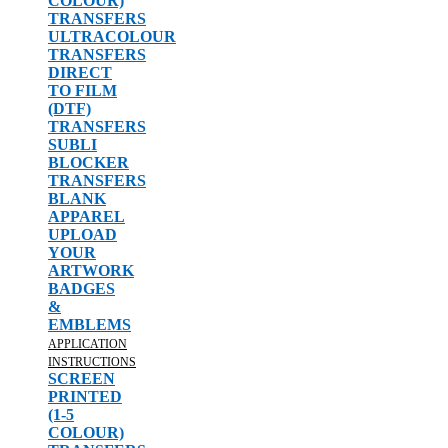
COLOUR)
TRANSFERS
ULTRACOLOUR
TRANSFERS
DIRECT
TO FILM
(DTF)
TRANSFERS
SUBLI
BLOCKER
TRANSFERS
BLANK
APPAREL
UPLOAD
YOUR
ARTWORK
BADGES
&
EMBLEMS
APPLICATION
INSTRUCTIONS
SCREEN
PRINTED
(1-5
COLOUR)