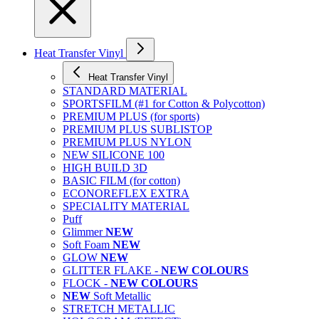
Heat Transfer Vinyl
Heat Transfer Vinyl
STANDARD MATERIAL
SPORTSFILM (#1 for Cotton & Polycotton)
PREMIUM PLUS (for sports)
PREMIUM PLUS SUBLISTOP
PREMIUM PLUS NYLON
NEW SILICONE 100
HIGH BUILD 3D
BASIC FILM (for cotton)
ECONOREFLEX EXTRA
SPECIALITY MATERIAL
Puff
Glimmer
NEW
Soft Foam
NEW
GLOW
NEW
GLITTER FLAKE -
NEW COLOURS
FLOCK -
NEW COLOURS
NEW
Soft Metallic
STRETCH METALLIC