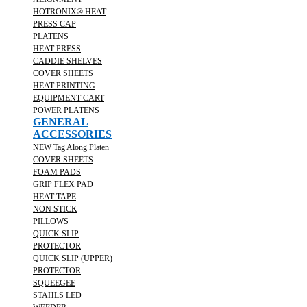
HOTRONIX® HEAT
PRESS CAP
PLATENS
HEAT PRESS
CADDIE SHELVES
COVER SHEETS
HEAT PRINTING
EQUIPMENT CART
POWER PLATENS
GENERAL
ACCESSORIES
NEW Tag Along Platen
COVER SHEETS
FOAM PADS
GRIP FLEX PAD
HEAT TAPE
NON STICK
PILLOWS
QUICK SLIP
PROTECTOR
QUICK SLIP (UPPER)
PROTECTOR
SQUEEGEE
STAHLS LED