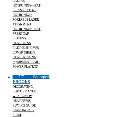
CADDIE
HOTRONIX® HEAT
PRESS PLATENS
HOTRONIX®
PORTABLE LASER
ALIGNMENT
HOTRONIX® HEAT
PRESS CAP
PLATENS
HEAT PRESS
CADDIE SHELVES
COVER SHEETS
HEAT PRINTING
EQUIPMENT CART
POWER PLATENS
Education
EBOOKS
DECORATING
PERFORMANCE
WEAR -
NEW
HEAT PRESS
BUYING GUIDE
STARTING A T-
SHIRT