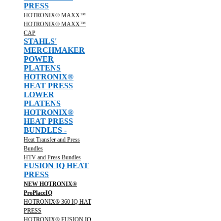
PRESS
HOTRONIX® MAXX™
HOTRONIX® MAXX™
CAP
STAHLS'
MERCHMAKER
POWER
PLATENS
HOTRONIX®
HEAT PRESS
LOWER
PLATENS
HOTRONIX®
HEAT PRESS
BUNDLES -
Heat Transfer and Press
Bundles
HTV and Press Bundles
FUSION IQ HEAT
PRESS
NEW HOTRONIX®
ProPlaceIQ
HOTRONIX® 360 IQ HAT
PRESS
HOTRONIX® FUSION IQ