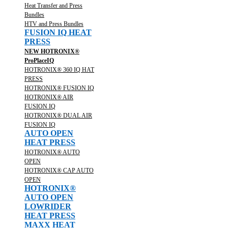
Heat Transfer and Press
Bundles
HTV and Press Bundles
FUSION IQ HEAT
PRESS
NEW HOTRONIX®
ProPlaceIQ
HOTRONIX® 360 IQ HAT
PRESS
HOTRONIX® FUSION IQ
HOTRONIX® AIR
FUSION IQ
HOTRONIX® DUAL AIR
FUSION IQ
AUTO OPEN
HEAT PRESS
HOTRONIX® AUTO
OPEN
HOTRONIX® CAP AUTO
OPEN
HOTRONIX®
AUTO OPEN
LOWRIDER
HEAT PRESS
MAXX HEAT