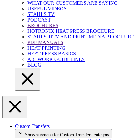
WHAT OUR CUSTOMERS ARE SAYING
USEFUL VIDEOS
STAHLS TV
PODCAST
BROCHURES
HOTRONIX HEAT PRESS BROCHURE
STAHLS' HTV AND PRINT MEDIA BROCHURE
PDF MANUALS
HEAT PRINTING
HEAT PRESS BASICS
ARTWORK GUIDELINES
BLOG
Custom Transfers
Show submenu for Custom Transfers category