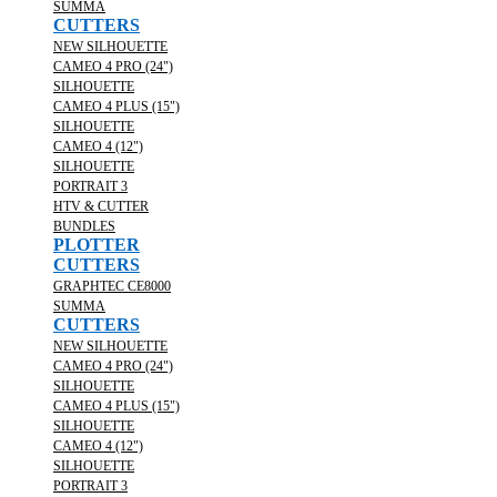
SUMMA
CUTTERS
NEW SILHOUETTE
CAMEO 4 PRO (24")
SILHOUETTE
CAMEO 4 PLUS (15")
SILHOUETTE
CAMEO 4 (12")
SILHOUETTE
PORTRAIT 3
HTV & CUTTER
BUNDLES
PLOTTER
CUTTERS
GRAPHTEC CE8000
SUMMA
CUTTERS
NEW SILHOUETTE
CAMEO 4 PRO (24")
SILHOUETTE
CAMEO 4 PLUS (15")
SILHOUETTE
CAMEO 4 (12")
SILHOUETTE
PORTRAIT 3