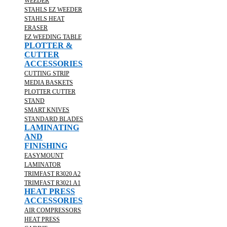
WEEDER
STAHLS EZ WEEDER
STAHLS HEAT
ERASER
EZ WEEDING TABLE
PLOTTER &
CUTTER
ACCESSORIES
CUTTING STRIP
MEDIA BASKETS
PLOTTER CUTTER
STAND
SMART KNIVES
STANDARD BLADES
LAMINATING
AND
FINISHING
EASYMOUNT
LAMINATOR
TRIMFAST R3020 A2
TRIMFAST R3021 A1
HEAT PRESS
ACCESSORIES
AIR COMPRESSORS
HEAT PRESS