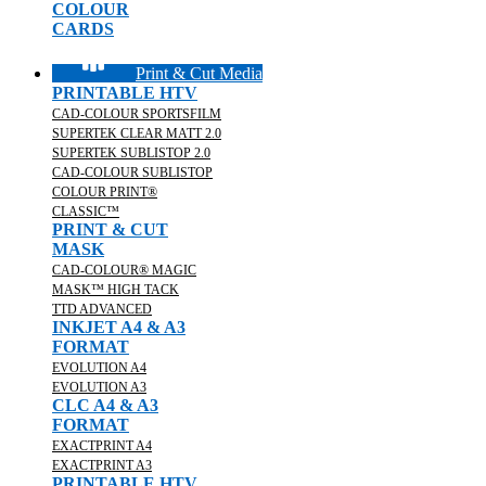
COLOUR
CARDS
Print & Cut Media
PRINTABLE HTV
CAD-COLOUR SPORTSFILM
SUPERTEK CLEAR MATT 2.0
SUPERTEK SUBLISTOP 2.0
CAD-COLOUR SUBLISTOP
COLOUR PRINT®
CLASSIC™
PRINT & CUT
MASK
CAD-COLOUR® MAGIC
MASK™ HIGH TACK
TTD ADVANCED
INKJET A4 & A3
FORMAT
EVOLUTION A4
EVOLUTION A3
CLC A4 & A3
FORMAT
EXACTPRINT A4
EXACTPRINT A3
PRINTABLE HTV