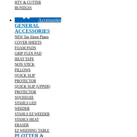
HTV & CUTTER
BUNDLES
Accessories
GENERAL
ACCESSORIES
NEW Tag Along Platen
COVER SHEETS
FOAM PADS
GRIP FLEX PAD
HEAT TAPE
NON STICK
PILLOWS
QUICK SLIP
PROTECTOR
QUICK SLIP (UPPER)
PROTECTOR
SQUEEGEE
STAHLS LED
WEEDER
STAHLS EZ WEEDER
STAHLS HEAT
ERASER
EZ WEEDING TABLE
PLOTTER &