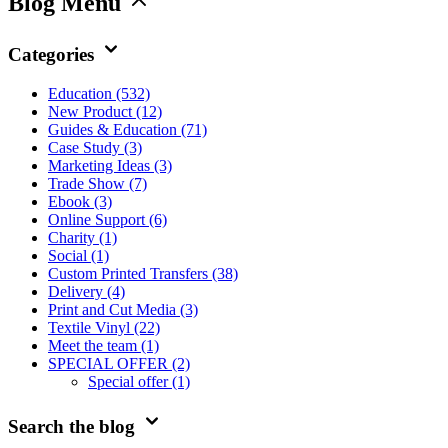
Blog Menu
Categories
Education
(532)
New Product
(12)
Guides & Education
(71)
Case Study
(3)
Marketing Ideas
(3)
Trade Show
(7)
Ebook
(3)
Online Support
(6)
Charity
(1)
Social
(1)
Custom Printed Transfers
(38)
Delivery
(4)
Print and Cut Media
(3)
Textile Vinyl
(22)
Meet the team
(1)
SPECIAL OFFER
(2)
Special offer
(1)
Search the blog