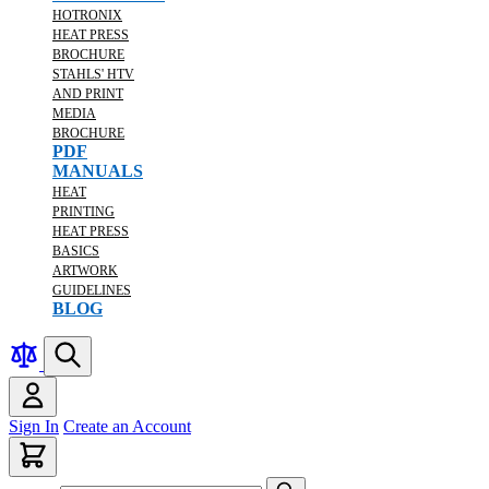
HOTRONIX
HEAT PRESS
BROCHURE
STAHLS' HTV
AND PRINT
MEDIA
BROCHURE
PDF
MANUALS
HEAT
PRINTING
HEAT PRESS
BASICS
ARTWORK
GUIDELINES
BLOG
Sign In
Create an Account