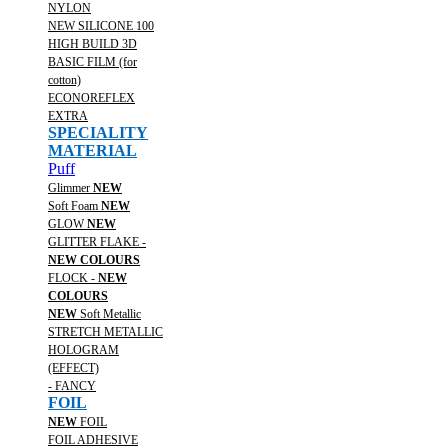
NYLON
NEW SILICONE 100
HIGH BUILD 3D
BASIC FILM (for
cotton)
ECONOREFLEX
EXTRA
SPECIALITY
MATERIAL
Puff
Glimmer
NEW
Soft Foam
NEW
GLOW
NEW
GLITTER FLAKE -
NEW COLOURS
FLOCK -
NEW
COLOURS
NEW
Soft Metallic
STRETCH METALLIC
HOLOGRAM
(EFFECT)
- FANCY
FOIL
NEW
FOIL
FOIL ADHESIVE