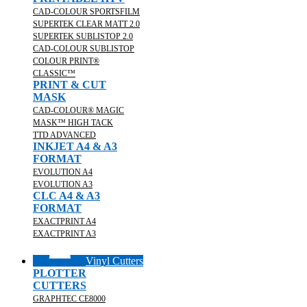
CAD-COLOUR SPORTSFILM
SUPERTEK CLEAR MATT 2.0
SUPERTEK SUBLISTOP 2.0
CAD-COLOUR SUBLISTOP
COLOUR PRINT®
CLASSIC™
PRINT & CUT
MASK
CAD-COLOUR® MAGIC
MASK™ HIGH TACK
TTD ADVANCED
INKJET A4 & A3
FORMAT
EVOLUTION A4
EVOLUTION A3
CLC A4 & A3
FORMAT
EXACTPRINT A4
EXACTPRINT A3
Vinyl Cutters
PLOTTER
CUTTERS
GRAPHTEC CE8000