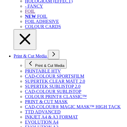
HOLOGRAM (EFFECT)
- FANCY
FOIL
NEW
FOIL
FOIL ADHESIVE
COLOUR CARDS
Print & Cut Media
Print & Cut Media
PRINTABLE HTV
CAD-COLOUR SPORTSFILM
SUPERTEK CLEAR MATT 2.0
SUPERTEK SUBLISTOP 2.0
CAD-COLOUR SUBLISTOP
COLOUR PRINT® CLASSIC™
PRINT & CUT MASK
CAD-COLOUR® MAGIC MASK™ HIGH TACK
TTD ADVANCED
INKJET A4 & A3 FORMAT
EVOLUTION A4