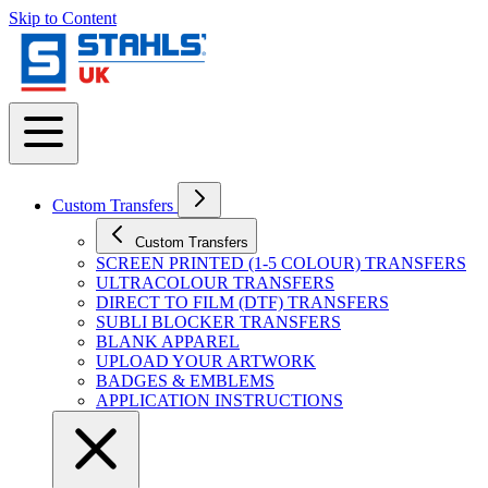
Skip to Content
Custom Transfers
Custom Transfers
SCREEN PRINTED (1-5 COLOUR) TRANSFERS
ULTRACOLOUR TRANSFERS
DIRECT TO FILM (DTF) TRANSFERS
SUBLI BLOCKER TRANSFERS
BLANK APPAREL
UPLOAD YOUR ARTWORK
BADGES & EMBLEMS
APPLICATION INSTRUCTIONS