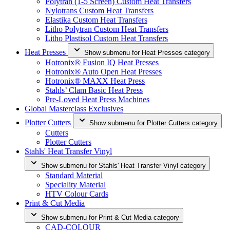
Polytran (1-5 Screen) Custom Heat Transfers
Nylotrans Custom Heat Transfers
Elastika Custom Heat Transfers
Litho Polytran Custom Heat Transfers
Litho Plastisol Custom Heat Transfers
Heat Presses
Show submenu for Heat Presses category
Hotronix® Fusion IQ Heat Presses
Hotronix® Auto Open Heat Presses
Hotronix® MAXX Heat Press
Stahls’ Clam Basic Heat Press
Pre-Loved Heat Press Machines
Global Masterclass Exclusives
Plotter Cutters
Show submenu for Plotter Cutters category
Cutters
Plotter Cutters
Stahls' Heat Transfer Vinyl
Show submenu for Stahls' Heat Transfer Vinyl category
Standard Material
Speciality Material
HTV Colour Cards
Print & Cut Media
Show submenu for Print & Cut Media category
CAD-COLOUR