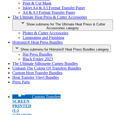
Print & Cut Mask
Inkjet A4 & A3 Format Transfer Paper
A4 & A3 Format Transfer Paper
The Ultimate Heat Press & Cutter Accessories
Show submenu for The Ultimate Heat Press & Cutter
Accessories category
Plotter & Cutter Accessories
Laminating and Finishing
Hotronix® Heat Press Bundles
Show submenu for Hotronix® Heat Press Bundles category
Hat Press Bundles
Black Friday 2023
The Ultimate Silhouette Cameo Bundles
Unleash The Colour Of Transfers Bundles
Custom Heat Transfer Bundles
Heat Transfer Vinyl Bundles
Press Parts
Custom Transfers
SCREEN
PRINTED
(1-5