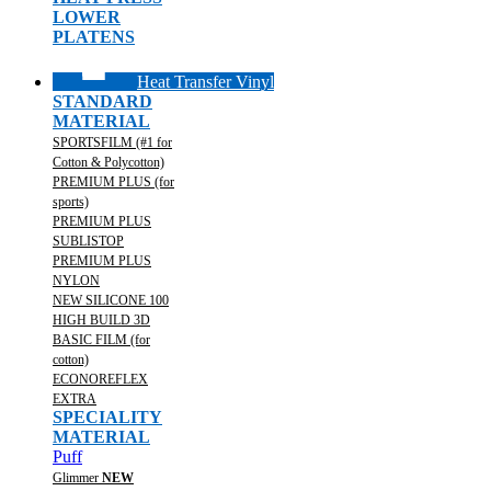
LOWER
PLATENS
Heat Transfer Vinyl
STANDARD
MATERIAL
SPORTSFILM (#1 for
Cotton & Polycotton)
PREMIUM PLUS (for
sports)
PREMIUM PLUS
SUBLISTOP
PREMIUM PLUS
NYLON
NEW SILICONE 100
HIGH BUILD 3D
BASIC FILM (for
cotton)
ECONOREFLEX
EXTRA
SPECIALITY
MATERIAL
Puff
Glimmer
NEW