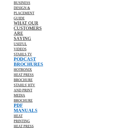
BUSINESS
DESIGN &
PLACEMENT
GUIDE
WHAT OUR
CUSTOMERS
ARE
SAYING
USEFUL
VIDEOS
STAHLS TV
PODCAST
BROCHURES
HOTRONIX
HEAT PRESS
BROCHURE
STAHLS' HTV
AND PRINT
MEDIA
BROCHURE
PDF
MANUALS
HEAT
PRINTING
HEAT PRESS