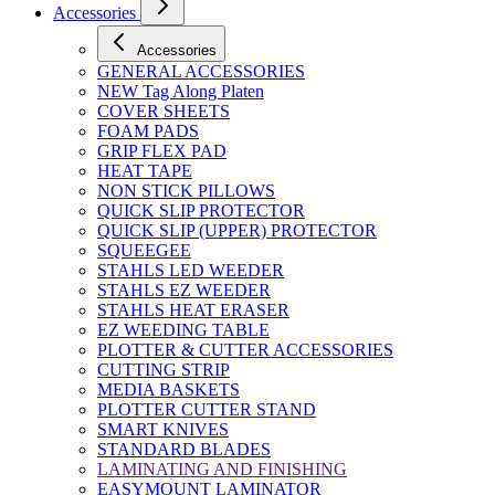
Accessories
Accessories
GENERAL ACCESSORIES
NEW Tag Along Platen
COVER SHEETS
FOAM PADS
GRIP FLEX PAD
HEAT TAPE
NON STICK PILLOWS
QUICK SLIP PROTECTOR
QUICK SLIP (UPPER) PROTECTOR
SQUEEGEE
STAHLS LED WEEDER
STAHLS EZ WEEDER
STAHLS HEAT ERASER
EZ WEEDING TABLE
PLOTTER & CUTTER ACCESSORIES
CUTTING STRIP
MEDIA BASKETS
PLOTTER CUTTER STAND
SMART KNIVES
STANDARD BLADES
LAMINATING AND FINISHING
EASYMOUNT LAMINATOR