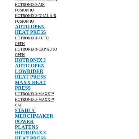
HOTRONIX® AIR
FUSION IQ
HOTRONIX® DUAL AIR
FUSION IQ
AUTO OPEN
HEAT PRESS
HOTRONIX® AUTO
OPEN
HOTRONIX® CAP AUTO
OPEN
HOTRONIX®
AUTO OPEN
LOWRIDER
HEAT PRESS
MAXX HEAT
PRESS
HOTRONIX® MAXX™
HOTRONIX® MAXX™
CAP
STAHLS'
MERCHMAKER
POWER
PLATENS
HOTRONIX®
HEAT PRESS