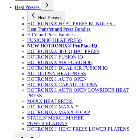
Heat Presses
Heat Presses
HOTRONIX® HEAT PRESS BUNDLES -
Heat Transfer and Press Bundles
HTV and Press Bundles
FUSION IQ HEAT PRESS
NEW HOTRONIX® ProPlaceIQ
HOTRONIX® 360 IQ HAT PRESS
HOTRONIX® FUSION IQ
HOTRONIX® AIR FUSION IQ
HOTRONIX® DUAL AIR FUSION IQ
AUTO OPEN HEAT PRESS
HOTRONIX® AUTO OPEN
HOTRONIX® CAP AUTO OPEN
HOTRONIX® AUTO OPEN LOWRIDER HEAT
PRESS
MAXX HEAT PRESS
HOTRONIX® MAXX™
HOTRONIX® MAXX™ CAP
STAHLS' MERCHMAKER
POWER PLATENS
HOTRONIX® HEAT PRESS LOWER PLATENS