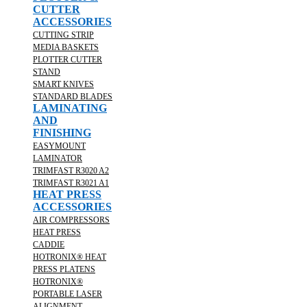
CUTTER
ACCESSORIES
CUTTING STRIP
MEDIA BASKETS
PLOTTER CUTTER
STAND
SMART KNIVES
STANDARD BLADES
LAMINATING
AND
FINISHING
EASYMOUNT
LAMINATOR
TRIMFAST R3020 A2
TRIMFAST R3021 A1
HEAT PRESS
ACCESSORIES
AIR COMPRESSORS
HEAT PRESS
CADDIE
HOTRONIX® HEAT
PRESS PLATENS
HOTRONIX®
PORTABLE LASER
ALIGNMENT