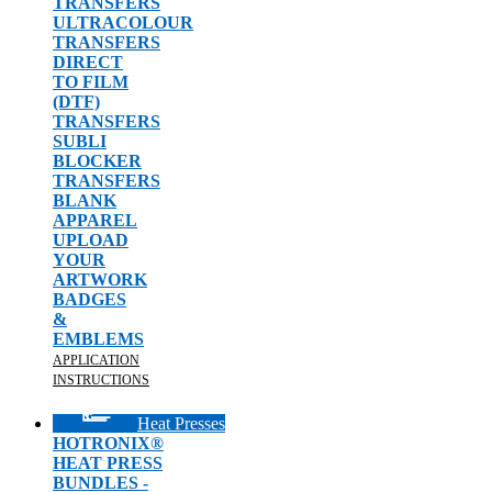
TRANSFERS
ULTRACOLOUR
TRANSFERS
DIRECT
TO FILM
(DTF)
TRANSFERS
SUBLI
BLOCKER
TRANSFERS
BLANK
APPAREL
UPLOAD
YOUR
ARTWORK
BADGES
&
EMBLEMS
APPLICATION
INSTRUCTIONS
Heat Presses
HOTRONIX®
HEAT PRESS
BUNDLES -