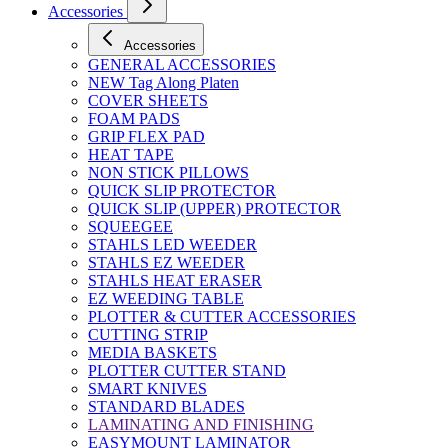
Accessories
Accessories
GENERAL ACCESSORIES
NEW Tag Along Platen
COVER SHEETS
FOAM PADS
GRIP FLEX PAD
HEAT TAPE
NON STICK PILLOWS
QUICK SLIP PROTECTOR
QUICK SLIP (UPPER) PROTECTOR
SQUEEGEE
STAHLS LED WEEDER
STAHLS EZ WEEDER
STAHLS HEAT ERASER
EZ WEEDING TABLE
PLOTTER & CUTTER ACCESSORIES
CUTTING STRIP
MEDIA BASKETS
PLOTTER CUTTER STAND
SMART KNIVES
STANDARD BLADES
LAMINATING AND FINISHING
EASYMOUNT LAMINATOR