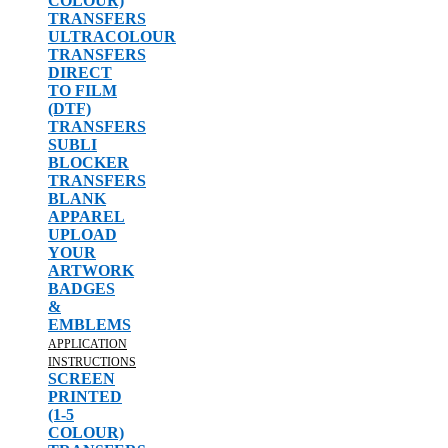
COLOUR)
TRANSFERS
ULTRACOLOUR
TRANSFERS
DIRECT
TO FILM
(DTF)
TRANSFERS
SUBLI
BLOCKER
TRANSFERS
BLANK
APPAREL
UPLOAD
YOUR
ARTWORK
BADGES
&
EMBLEMS
APPLICATION
INSTRUCTIONS
SCREEN
PRINTED
(1-5
COLOUR)