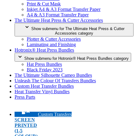
Print & Cut Mask
Inkjet A4 & A3 Format Transfer Paper
A4 & A3 Format Transfer Paper
The Ultimate Heat Press & Cutter Accessories
Show submenu for The Ultimate Heat Press & Cutter
Accessories category
Plotter & Cutter Accessories
Laminating and Finishing
Hotronix® Heat Press Bundles
Show submenu for Hotronix® Heat Press Bundles category
Hat Press Bundles
Black Friday 2023
The Ultimate Silhouette Cameo Bundles
Unleash The Colour Of Transfers Bundles
Custom Heat Transfer Bundles
Heat Transfer Vinyl Bundles
Press Parts
Custom Transfers
SCREEN
PRINTED
(1-5