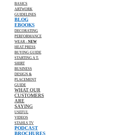
BASICS
ARTWORK
GUIDELINES
BLOG
EBOOKS
DECORATING
PERFORMANCE
WEAR -
NEW
HEAT PRESS
BUYING GUIDE
STARTING A T-
SHIRT
BUSINESS
DESIGN &
PLACEMENT
GUIDE
WHAT OUR
CUSTOMERS
ARE
SAYING
USEFUL
VIDEOS
STAHLS TV
PODCAST
BROCHURES