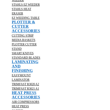
WEEDER
STAHLS EZ WEEDER
STAHLS HEAT
ERASER
EZ WEEDING TABLE
PLOTTER &
CUTTER
ACCESSORIES
CUTTING STRIP
MEDIA BASKETS
PLOTTER CUTTER
STAND
SMART KNIVES
STANDARD BLADES
LAMINATING
AND
FINISHING
EASYMOUNT
LAMINATOR
TRIMFAST R3020 A2
TRIMFAST R3021 A1
HEAT PRESS
ACCESSORIES
AIR COMPRESSORS
HEAT PRESS