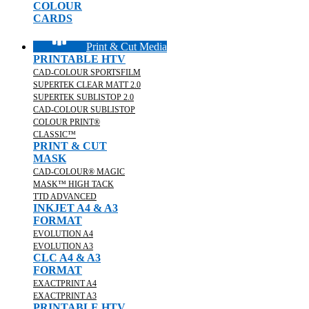
COLOUR
CARDS
Print & Cut Media
PRINTABLE HTV
CAD-COLOUR SPORTSFILM
SUPERTEK CLEAR MATT 2.0
SUPERTEK SUBLISTOP 2.0
CAD-COLOUR SUBLISTOP
COLOUR PRINT®
CLASSIC™
PRINT & CUT
MASK
CAD-COLOUR® MAGIC
MASK™ HIGH TACK
TTD ADVANCED
INKJET A4 & A3
FORMAT
EVOLUTION A4
EVOLUTION A3
CLC A4 & A3
FORMAT
EXACTPRINT A4
EXACTPRINT A3
PRINTABLE HTV