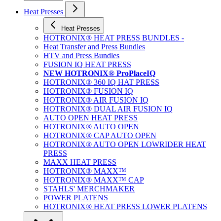
Heat Presses
Heat Presses
HOTRONIX® HEAT PRESS BUNDLES -
Heat Transfer and Press Bundles
HTV and Press Bundles
FUSION IQ HEAT PRESS
NEW HOTRONIX® ProPlaceIQ
HOTRONIX® 360 IQ HAT PRESS
HOTRONIX® FUSION IQ
HOTRONIX® AIR FUSION IQ
HOTRONIX® DUAL AIR FUSION IQ
AUTO OPEN HEAT PRESS
HOTRONIX® AUTO OPEN
HOTRONIX® CAP AUTO OPEN
HOTRONIX® AUTO OPEN LOWRIDER HEAT
PRESS
MAXX HEAT PRESS
HOTRONIX® MAXX™
HOTRONIX® MAXX™ CAP
STAHLS' MERCHMAKER
POWER PLATENS
HOTRONIX® HEAT PRESS LOWER PLATENS