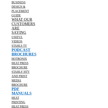
BUSINESS
DESIGN &
PLACEMENT
GUIDE
WHAT OUR
CUSTOMERS
ARE
SAYING
USEFUL
VIDEOS
STAHLS TV
PODCAST
BROCHURES
HOTRONIX
HEAT PRESS
BROCHURE
STAHLS' HTV
AND PRINT
MEDIA
BROCHURE
PDF
MANUALS
HEAT
PRINTING
HEAT PRESS