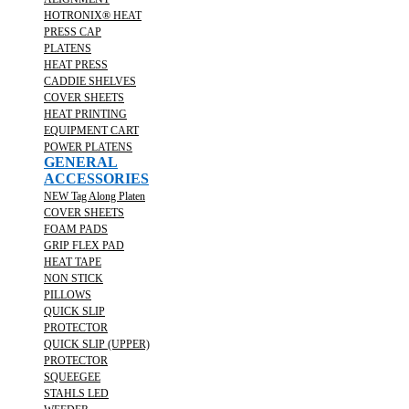
HOTRONIX® HEAT
PRESS CAP
PLATENS
HEAT PRESS
CADDIE SHELVES
COVER SHEETS
HEAT PRINTING
EQUIPMENT CART
POWER PLATENS
GENERAL
ACCESSORIES
NEW Tag Along Platen
COVER SHEETS
FOAM PADS
GRIP FLEX PAD
HEAT TAPE
NON STICK
PILLOWS
QUICK SLIP
PROTECTOR
QUICK SLIP (UPPER)
PROTECTOR
SQUEEGEE
STAHLS LED