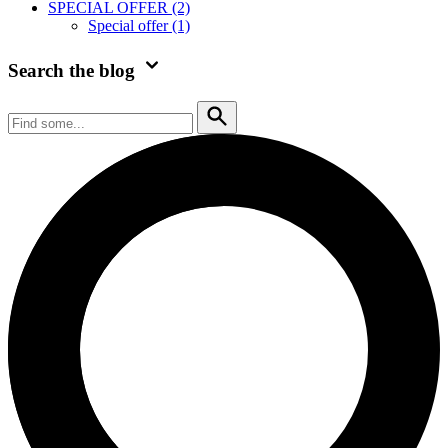
SPECIAL OFFER
(2)
Special offer
(1)
Search the blog