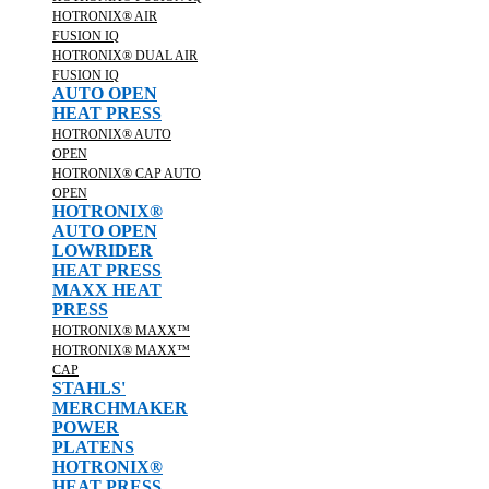
HOTRONIX® AIR
FUSION IQ
HOTRONIX® DUAL AIR
FUSION IQ
AUTO OPEN
HEAT PRESS
HOTRONIX® AUTO
OPEN
HOTRONIX® CAP AUTO
OPEN
HOTRONIX®
AUTO OPEN
LOWRIDER
HEAT PRESS
MAXX HEAT
PRESS
HOTRONIX® MAXX™
HOTRONIX® MAXX™
CAP
STAHLS'
MERCHMAKER
POWER
PLATENS
HOTRONIX®
HEAT PRESS