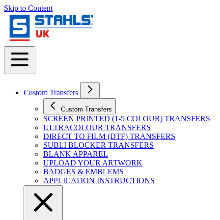
Skip to Content
Custom Transfers
Custom Transfers
SCREEN PRINTED (1-5 COLOUR) TRANSFERS
ULTRACOLOUR TRANSFERS
DIRECT TO FILM (DTF) TRANSFERS
SUBLI BLOCKER TRANSFERS
BLANK APPAREL
UPLOAD YOUR ARTWORK
BADGES & EMBLEMS
APPLICATION INSTRUCTIONS