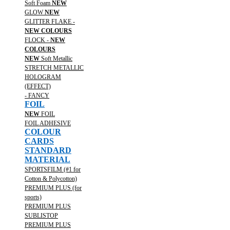
Soft Foam
NEW
GLOW
NEW
GLITTER FLAKE -
NEW COLOURS
FLOCK -
NEW
COLOURS
NEW
Soft Metallic
STRETCH METALLIC
HOLOGRAM
(EFFECT)
- FANCY
FOIL
NEW
FOIL
FOIL ADHESIVE
COLOUR
CARDS
STANDARD
MATERIAL
SPORTSFILM (#1 for
Cotton & Polycotton)
PREMIUM PLUS (for
sports)
PREMIUM PLUS
SUBLISTOP
PREMIUM PLUS