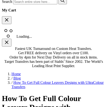
Search
My Cart
Loading...
Fastest UK Turnaround on Custom Heat Transfers.
Get FREE delivery on Vinyl orders over £100.
Order by 4pm for Next Day Delivery on all in stock items.
Target Transfers has been part of Stahls’ Since 2002. The World’s
Leading Heat Print Supplier.
Home
/
Blog
/
How To Get Full Colour Leavers Designs with UltraColour
Transfers
How To Get Full Colour