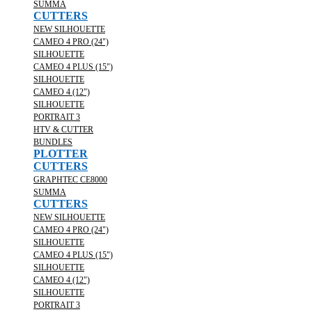
SUMMA
CUTTERS
NEW SILHOUETTE
CAMEO 4 PRO (24")
SILHOUETTE
CAMEO 4 PLUS (15")
SILHOUETTE
CAMEO 4 (12")
SILHOUETTE
PORTRAIT 3
HTV & CUTTER
BUNDLES
PLOTTER
CUTTERS
GRAPHTEC CE8000
SUMMA
CUTTERS
NEW SILHOUETTE
CAMEO 4 PRO (24")
SILHOUETTE
CAMEO 4 PLUS (15")
SILHOUETTE
CAMEO 4 (12")
SILHOUETTE
PORTRAIT 3