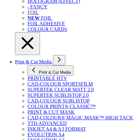
HOLOGRAM (EFFECT)
- FANCY
FOIL
NEW
FOIL
FOIL ADHESIVE
COLOUR CARDS
Print & Cut Media
Print & Cut Media
PRINTABLE HTV
CAD-COLOUR SPORTSFILM
SUPERTEK CLEAR MATT 2.0
SUPERTEK SUBLISTOP 2.0
CAD-COLOUR SUBLISTOP
COLOUR PRINT® CLASSIC™
PRINT & CUT MASK
CAD-COLOUR® MAGIC MASK™ HIGH TACK
TTD ADVANCED
INKJET A4 & A3 FORMAT
EVOLUTION A4