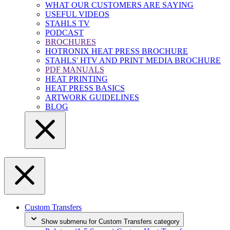
WHAT OUR CUSTOMERS ARE SAYING
USEFUL VIDEOS
STAHLS TV
PODCAST
BROCHURES
HOTRONIX HEAT PRESS BROCHURE
STAHLS' HTV AND PRINT MEDIA BROCHURE
PDF MANUALS
HEAT PRINTING
HEAT PRESS BASICS
ARTWORK GUIDELINES
BLOG
Custom Transfers
Show submenu for Custom Transfers category