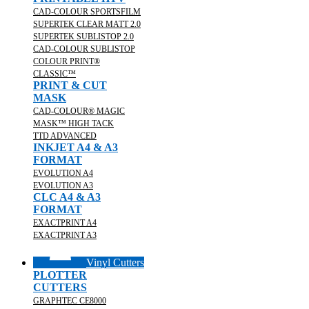
CAD-COLOUR SPORTSFILM
SUPERTEK CLEAR MATT 2.0
SUPERTEK SUBLISTOP 2.0
CAD-COLOUR SUBLISTOP
COLOUR PRINT®
CLASSIC™
PRINT & CUT
MASK
CAD-COLOUR® MAGIC
MASK™ HIGH TACK
TTD ADVANCED
INKJET A4 & A3
FORMAT
EVOLUTION A4
EVOLUTION A3
CLC A4 & A3
FORMAT
EXACTPRINT A4
EXACTPRINT A3
Vinyl Cutters
PLOTTER
CUTTERS
GRAPHTEC CE8000