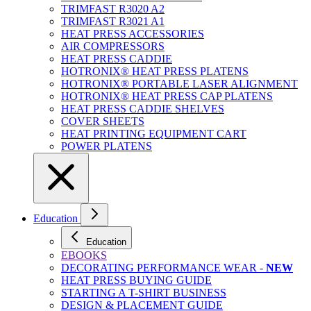
TRIMFAST R3020 A2
TRIMFAST R3021 A1
HEAT PRESS ACCESSORIES
AIR COMPRESSORS
HEAT PRESS CADDIE
HOTRONIX® HEAT PRESS PLATENS
HOTRONIX® PORTABLE LASER ALIGNMENT
HOTRONIX® HEAT PRESS CAP PLATENS
HEAT PRESS CADDIE SHELVES
COVER SHEETS
HEAT PRINTING EQUIPMENT CART
POWER PLATENS
Education
Education
EBOOKS
DECORATING PERFORMANCE WEAR -
NEW
HEAT PRESS BUYING GUIDE
STARTING A T-SHIRT BUSINESS
DESIGN & PLACEMENT GUIDE