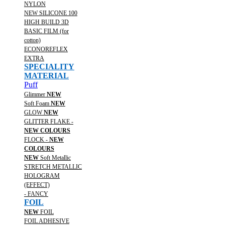
NYLON
NEW SILICONE 100
HIGH BUILD 3D
BASIC FILM (for
cotton)
ECONOREFLEX
EXTRA
SPECIALITY
MATERIAL
Puff
Glimmer
NEW
Soft Foam
NEW
GLOW
NEW
GLITTER FLAKE -
NEW COLOURS
FLOCK -
NEW
COLOURS
NEW
Soft Metallic
STRETCH METALLIC
HOLOGRAM
(EFFECT)
- FANCY
FOIL
NEW
FOIL
FOIL ADHESIVE