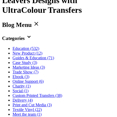
Leavers Designs with
UltraColour Transfers
Blog Menu
Categories
Education
(532)
New Product
(12)
Guides & Education
(71)
Case Study
(3)
Marketing Ideas
(3)
Trade Show
(7)
Ebook
(3)
Online Support
(6)
Charity
(1)
Social
(1)
Custom Printed Transfers
(38)
Delivery
(4)
Print and Cut Media
(3)
Textile Vinyl
(22)
Meet the team
(1)