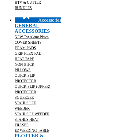
HTV & CUTTER
BUNDLES
Accessories
GENERAL
ACCESSORIES
NEW Tag Along Platen
COVER SHEETS
FOAM PADS
GRIP FLEX PAD
HEAT TAPE
NON STICK
PILLOWS
QUICK SLIP
PROTECTOR
QUICK SLIP (UPPER)
PROTECTOR
SQUEEGEE
STAHLS LED
WEEDER
STAHLS EZ WEEDER
STAHLS HEAT
ERASER
EZ WEEDING TABLE
PLOTTER &