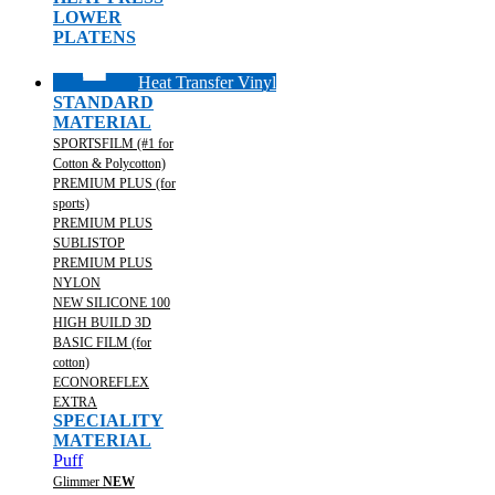
LOWER
PLATENS
Heat Transfer Vinyl
STANDARD
MATERIAL
SPORTSFILM (#1 for
Cotton & Polycotton)
PREMIUM PLUS (for
sports)
PREMIUM PLUS
SUBLISTOP
PREMIUM PLUS
NYLON
NEW SILICONE 100
HIGH BUILD 3D
BASIC FILM (for
cotton)
ECONOREFLEX
EXTRA
SPECIALITY
MATERIAL
Puff
Glimmer
NEW