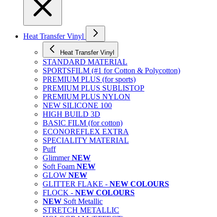
Heat Transfer Vinyl
Heat Transfer Vinyl
STANDARD MATERIAL
SPORTSFILM (#1 for Cotton & Polycotton)
PREMIUM PLUS (for sports)
PREMIUM PLUS SUBLISTOP
PREMIUM PLUS NYLON
NEW SILICONE 100
HIGH BUILD 3D
BASIC FILM (for cotton)
ECONOREFLEX EXTRA
SPECIALITY MATERIAL
Puff
Glimmer
NEW
Soft Foam
NEW
GLOW
NEW
GLITTER FLAKE -
NEW COLOURS
FLOCK -
NEW COLOURS
NEW
Soft Metallic
STRETCH METALLIC