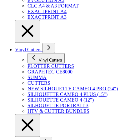
EVOLUTION A3
CLC A4 & A3 FORMAT
EXACTPRINT A4
EXACTPRINT A3
Vinyl Cutters
Vinyl Cutters
PLOTTER CUTTERS
GRAPHTEC CE8000
SUMMA
CUTTERS
NEW SILHOUETTE CAMEO 4 PRO (24")
SILHOUETTE CAMEO 4 PLUS (15")
SILHOUETTE CAMEO 4 (12")
SILHOUETTE PORTRAIT 3
HTV & CUTTER BUNDLES