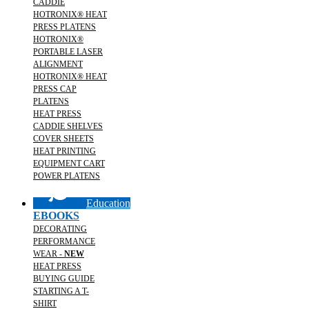
CADDIE
HOTRONIX® HEAT
PRESS PLATENS
HOTRONIX®
PORTABLE LASER
ALIGNMENT
HOTRONIX® HEAT
PRESS CAP
PLATENS
HEAT PRESS
CADDIE SHELVES
COVER SHEETS
HEAT PRINTING
EQUIPMENT CART
POWER PLATENS
Education
EBOOKS
DECORATING
PERFORMANCE
WEAR -
NEW
HEAT PRESS
BUYING GUIDE
STARTING A T-
SHIRT