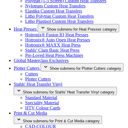
Polytran (1-5 Screen) Custom Heat Transfers
Nylotrans Custom Heat Transfers
Elastika Custom Heat Transfers
Litho Polytran Custom Heat Transfers
Litho Plastisol Custom Heat Transfers
Heat Presses
Show submenu for Heat Presses category
Hotronix® Fusion IQ Heat Presses
Hotronix® Auto Open Heat Presses
Hotronix® MAXX Heat Press
Stahls’ Clam Basic Heat Press
Pre-Loved Heat Press Machines
Global Masterclass Exclusives
Plotter Cutters
Show submenu for Plotter Cutters category
Cutters
Plotter Cutters
Stahls' Heat Transfer Vinyl
Show submenu for Stahls' Heat Transfer Vinyl category
Standard Material
Speciality Material
HTV Colour Cards
Print & Cut Media
Show submenu for Print & Cut Media category
CAD-COLOUR