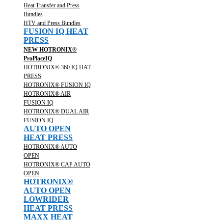
Heat Transfer and Press
Bundles
HTV and Press Bundles
FUSION IQ HEAT
PRESS
NEW HOTRONIX®
ProPlaceIQ
HOTRONIX® 360 IQ HAT
PRESS
HOTRONIX® FUSION IQ
HOTRONIX® AIR
FUSION IQ
HOTRONIX® DUAL AIR
FUSION IQ
AUTO OPEN
HEAT PRESS
HOTRONIX® AUTO
OPEN
HOTRONIX® CAP AUTO
OPEN
HOTRONIX®
AUTO OPEN
LOWRIDER
HEAT PRESS
MAXX HEAT