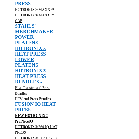
PRESS
HOTRONIX® MAXX™
HOTRONIX® MAXX™
CAP
STAHLS'
MERCHMAKER
POWER
PLATENS
HOTRONIX®
HEAT PRESS
LOWER
PLATENS
HOTRONIX®
HEAT PRESS
BUNDLES -
Heat Transfer and Press
Bundles
HTV and Press Bundles
FUSION IQ HEAT
PRESS
NEW HOTRONIX®
ProPlaceIQ
HOTRONIX® 360 IQ HAT
PRESS
HOTRONIX® FUSION IQ