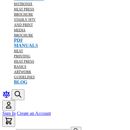
HOTRONIX
HEAT PRESS
BROCHURE
STAHLS' HTV
AND PRINT
MEDIA
BROCHURE
PDF
MANUALS
HEAT
PRINTING
HEAT PRESS
BASICS
ARTWORK
GUIDELINES
BLOG
Sign In
Create an Account