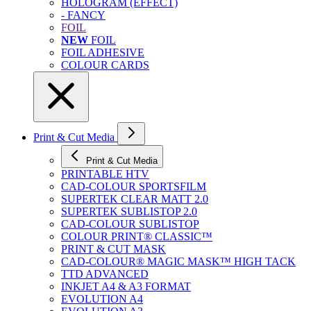
HOLOGRAM (EFFECT)
- FANCY
FOIL
NEW
FOIL
FOIL ADHESIVE
COLOUR CARDS
Print & Cut Media
Print & Cut Media
PRINTABLE HTV
CAD-COLOUR SPORTSFILM
SUPERTEK CLEAR MATT 2.0
SUPERTEK SUBLISTOP 2.0
CAD-COLOUR SUBLISTOP
COLOUR PRINT® CLASSIC™
PRINT & CUT MASK
CAD-COLOUR® MAGIC MASK™ HIGH TACK
TTD ADVANCED
INKJET A4 & A3 FORMAT
EVOLUTION A4