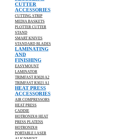
CUTTER
ACCESSORIES
CUTTING STRIP
MEDIA BASKETS
PLOTTER CUTTER
STAND
SMART KNIVES
STANDARD BLADES
LAMINATING
AND
FINISHING
EASYMOUNT
LAMINATOR
TRIMFAST R3020 A2
TRIMFAST R3021 A1
HEAT PRESS
ACCESSORIES
AIR COMPRESSORS
HEAT PRESS
CADDIE
HOTRONIX® HEAT
PRESS PLATENS
HOTRONIX®
PORTABLE LASER
ALIGNMENT