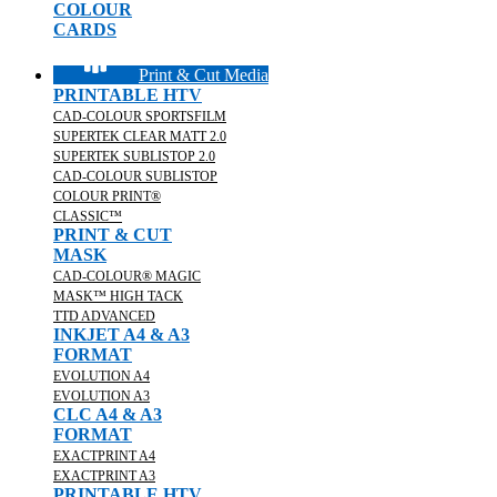
COLOUR
CARDS
Print & Cut Media
PRINTABLE HTV
CAD-COLOUR SPORTSFILM
SUPERTEK CLEAR MATT 2.0
SUPERTEK SUBLISTOP 2.0
CAD-COLOUR SUBLISTOP
COLOUR PRINT®
CLASSIC™
PRINT & CUT
MASK
CAD-COLOUR® MAGIC
MASK™ HIGH TACK
TTD ADVANCED
INKJET A4 & A3
FORMAT
EVOLUTION A4
EVOLUTION A3
CLC A4 & A3
FORMAT
EXACTPRINT A4
EXACTPRINT A3
PRINTABLE HTV