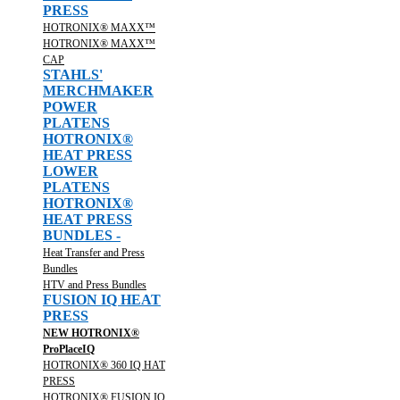
PRESS
HOTRONIX® MAXX™
HOTRONIX® MAXX™
CAP
STAHLS'
MERCHMAKER
POWER
PLATENS
HOTRONIX®
HEAT PRESS
LOWER
PLATENS
HOTRONIX®
HEAT PRESS
BUNDLES -
Heat Transfer and Press
Bundles
HTV and Press Bundles
FUSION IQ HEAT
PRESS
NEW HOTRONIX®
ProPlaceIQ
HOTRONIX® 360 IQ HAT
PRESS
HOTRONIX® FUSION IQ