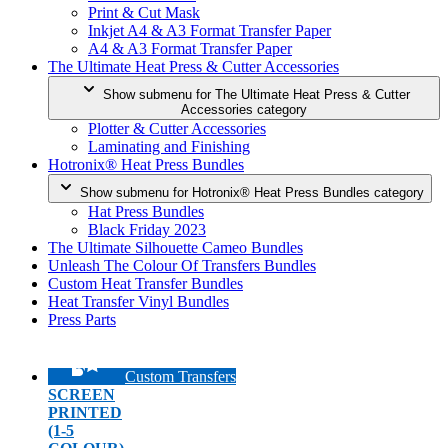
Print & Cut Mask
Inkjet A4 & A3 Format Transfer Paper
A4 & A3 Format Transfer Paper
The Ultimate Heat Press & Cutter Accessories
Show submenu for The Ultimate Heat Press & Cutter
Accessories category
Plotter & Cutter Accessories
Laminating and Finishing
Hotronix® Heat Press Bundles
Show submenu for Hotronix® Heat Press Bundles category
Hat Press Bundles
Black Friday 2023
The Ultimate Silhouette Cameo Bundles
Unleash The Colour Of Transfers Bundles
Custom Heat Transfer Bundles
Heat Transfer Vinyl Bundles
Press Parts
Custom Transfers
SCREEN
PRINTED
(1-5