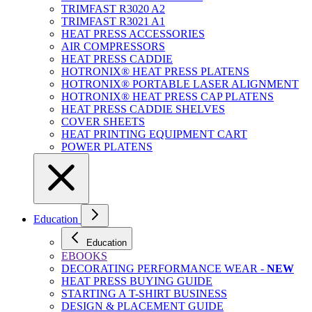
TRIMFAST R3020 A2
TRIMFAST R3021 A1
HEAT PRESS ACCESSORIES
AIR COMPRESSORS
HEAT PRESS CADDIE
HOTRONIX® HEAT PRESS PLATENS
HOTRONIX® PORTABLE LASER ALIGNMENT
HOTRONIX® HEAT PRESS CAP PLATENS
HEAT PRESS CADDIE SHELVES
COVER SHEETS
HEAT PRINTING EQUIPMENT CART
POWER PLATENS
Education
Education
EBOOKS
DECORATING PERFORMANCE WEAR -
NEW
HEAT PRESS BUYING GUIDE
STARTING A T-SHIRT BUSINESS
DESIGN & PLACEMENT GUIDE