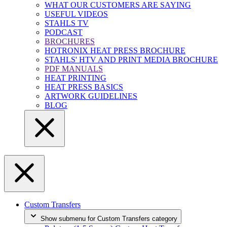
WHAT OUR CUSTOMERS ARE SAYING
USEFUL VIDEOS
STAHLS TV
PODCAST
BROCHURES
HOTRONIX HEAT PRESS BROCHURE
STAHLS' HTV AND PRINT MEDIA BROCHURE
PDF MANUALS
HEAT PRINTING
HEAT PRESS BASICS
ARTWORK GUIDELINES
BLOG
Custom Transfers
Show submenu for Custom Transfers category