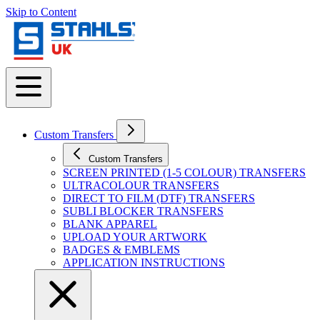
Skip to Content
Custom Transfers
Custom Transfers
SCREEN PRINTED (1-5 COLOUR) TRANSFERS
ULTRACOLOUR TRANSFERS
DIRECT TO FILM (DTF) TRANSFERS
SUBLI BLOCKER TRANSFERS
BLANK APPAREL
UPLOAD YOUR ARTWORK
BADGES & EMBLEMS
APPLICATION INSTRUCTIONS