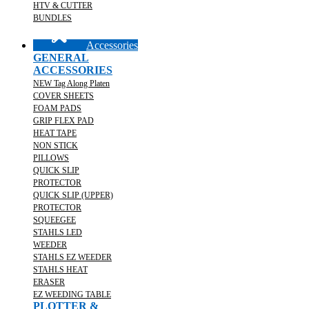
HTV & CUTTER
BUNDLES
Accessories
GENERAL
ACCESSORIES
NEW Tag Along Platen
COVER SHEETS
FOAM PADS
GRIP FLEX PAD
HEAT TAPE
NON STICK
PILLOWS
QUICK SLIP
PROTECTOR
QUICK SLIP (UPPER)
PROTECTOR
SQUEEGEE
STAHLS LED
WEEDER
STAHLS EZ WEEDER
STAHLS HEAT
ERASER
EZ WEEDING TABLE
PLOTTER &