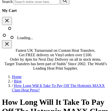
Search
My Cart
Loading...
Fastest UK Turnaround on Custom Heat Transfers.
Get FREE delivery on Vinyl orders over £100.
Order by 4pm for Next Day Delivery on all in stock items.
Target Transfers has been part of Stahls’ Since 2002. The World’s
Leading Heat Print Supplier.
Home
/
Blog
/
How Long Will It Take To Pay Off The Hotronix MAXX
Clam Heat Press?
How Long Will It Take To Pay