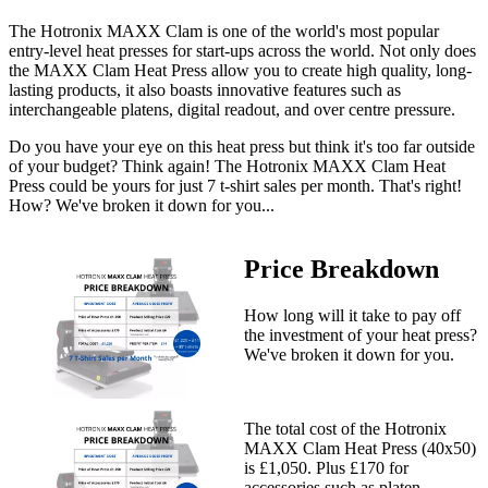
The Hotronix MAXX Clam is one of the world's most popular
entry-level heat presses for start-ups across the world. Not only does
the MAXX Clam Heat Press allow you to create high quality, long-
lasting products, it also boasts innovative features such as
interchangeable platens, digital readout, and over centre pressure.
Do you have your eye on this heat press but think it's too far outside
of your budget? Think again! The Hotronix MAXX Clam Heat
Press could be yours for just 7 t-shirt sales per month. That's right!
How? We've broken it down for you...
Price Breakdown
How long will it take to pay off
the investment of your heat press?
We've broken it down for you.
The total cost of the Hotronix
MAXX Clam Heat Press (40x50)
is £1,050. Plus £170 for
accessories such as platen