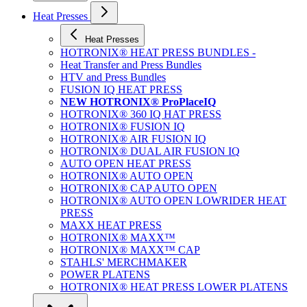
Heat Presses
Heat Presses
HOTRONIX® HEAT PRESS BUNDLES -
Heat Transfer and Press Bundles
HTV and Press Bundles
FUSION IQ HEAT PRESS
NEW HOTRONIX® ProPlaceIQ
HOTRONIX® 360 IQ HAT PRESS
HOTRONIX® FUSION IQ
HOTRONIX® AIR FUSION IQ
HOTRONIX® DUAL AIR FUSION IQ
AUTO OPEN HEAT PRESS
HOTRONIX® AUTO OPEN
HOTRONIX® CAP AUTO OPEN
HOTRONIX® AUTO OPEN LOWRIDER HEAT
PRESS
MAXX HEAT PRESS
HOTRONIX® MAXX™
HOTRONIX® MAXX™ CAP
STAHLS' MERCHMAKER
POWER PLATENS
HOTRONIX® HEAT PRESS LOWER PLATENS