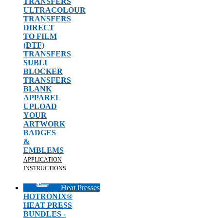
TRANSFERS
ULTRACOLOUR
TRANSFERS
DIRECT
TO FILM
(DTF)
TRANSFERS
SUBLI
BLOCKER
TRANSFERS
BLANK
APPAREL
UPLOAD
YOUR
ARTWORK
BADGES
&
EMBLEMS
APPLICATION
INSTRUCTIONS
Heat Presses
HOTRONIX®
HEAT PRESS
BUNDLES -