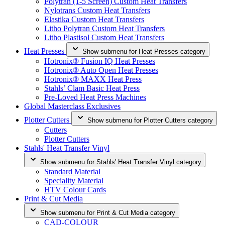
Polytran (1-5 Screen) Custom Heat Transfers
Nylotrans Custom Heat Transfers
Elastika Custom Heat Transfers
Litho Polytran Custom Heat Transfers
Litho Plastisol Custom Heat Transfers
Heat Presses
Show submenu for Heat Presses category
Hotronix® Fusion IQ Heat Presses
Hotronix® Auto Open Heat Presses
Hotronix® MAXX Heat Press
Stahls’ Clam Basic Heat Press
Pre-Loved Heat Press Machines
Global Masterclass Exclusives
Plotter Cutters
Show submenu for Plotter Cutters category
Cutters
Plotter Cutters
Stahls' Heat Transfer Vinyl
Show submenu for Stahls' Heat Transfer Vinyl category
Standard Material
Speciality Material
HTV Colour Cards
Print & Cut Media
Show submenu for Print & Cut Media category
CAD-COLOUR