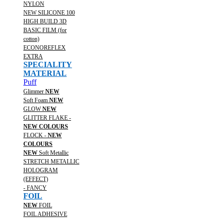
NYLON
NEW SILICONE 100
HIGH BUILD 3D
BASIC FILM (for
cotton)
ECONOREFLEX
EXTRA
SPECIALITY
MATERIAL
Puff
Glimmer
NEW
Soft Foam
NEW
GLOW
NEW
GLITTER FLAKE -
NEW COLOURS
FLOCK -
NEW
COLOURS
NEW
Soft Metallic
STRETCH METALLIC
HOLOGRAM
(EFFECT)
- FANCY
FOIL
NEW
FOIL
FOIL ADHESIVE