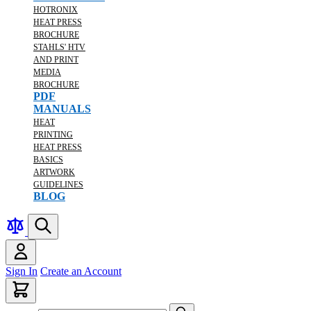
HOTRONIX
HEAT PRESS
BROCHURE
STAHLS' HTV
AND PRINT
MEDIA
BROCHURE
PDF
MANUALS
HEAT
PRINTING
HEAT PRESS
BASICS
ARTWORK
GUIDELINES
BLOG
Sign In
Create an Account