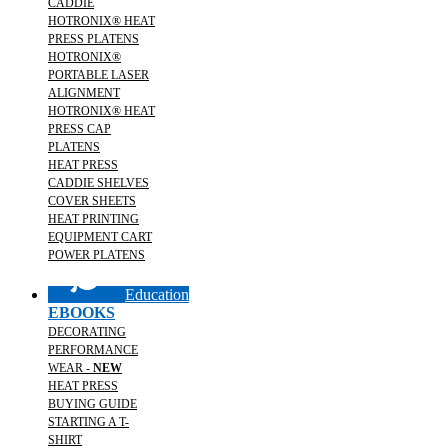
CADDIE
HOTRONIX® HEAT
PRESS PLATENS
HOTRONIX®
PORTABLE LASER
ALIGNMENT
HOTRONIX® HEAT
PRESS CAP
PLATENS
HEAT PRESS
CADDIE SHELVES
COVER SHEETS
HEAT PRINTING
EQUIPMENT CART
POWER PLATENS
Education
EBOOKS
DECORATING
PERFORMANCE
WEAR -
NEW
HEAT PRESS
BUYING GUIDE
STARTING A T-
SHIRT