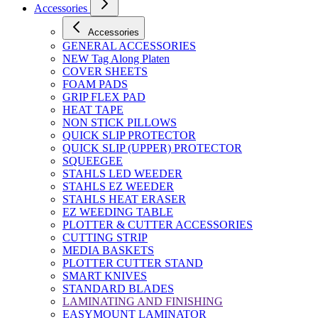
Accessories
Accessories
GENERAL ACCESSORIES
NEW Tag Along Platen
COVER SHEETS
FOAM PADS
GRIP FLEX PAD
HEAT TAPE
NON STICK PILLOWS
QUICK SLIP PROTECTOR
QUICK SLIP (UPPER) PROTECTOR
SQUEEGEE
STAHLS LED WEEDER
STAHLS EZ WEEDER
STAHLS HEAT ERASER
EZ WEEDING TABLE
PLOTTER & CUTTER ACCESSORIES
CUTTING STRIP
MEDIA BASKETS
PLOTTER CUTTER STAND
SMART KNIVES
STANDARD BLADES
LAMINATING AND FINISHING
EASYMOUNT LAMINATOR