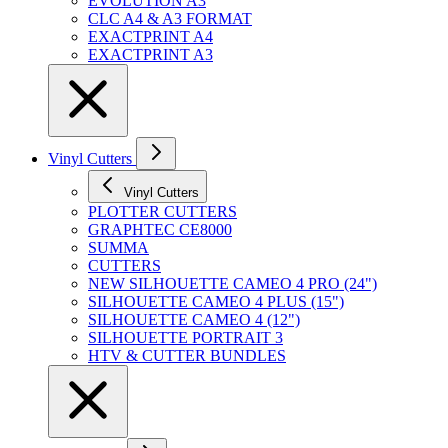
EVOLUTION A3
CLC A4 & A3 FORMAT
EXACTPRINT A4
EXACTPRINT A3
Vinyl Cutters
Vinyl Cutters
PLOTTER CUTTERS
GRAPHTEC CE8000
SUMMA
CUTTERS
NEW SILHOUETTE CAMEO 4 PRO (24")
SILHOUETTE CAMEO 4 PLUS (15")
SILHOUETTE CAMEO 4 (12")
SILHOUETTE PORTRAIT 3
HTV & CUTTER BUNDLES