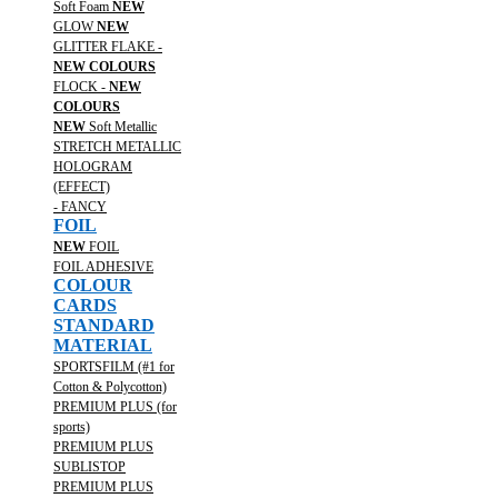
Soft Foam
NEW
GLOW
NEW
GLITTER FLAKE -
NEW COLOURS
FLOCK -
NEW
COLOURS
NEW
Soft Metallic
STRETCH METALLIC
HOLOGRAM
(EFFECT)
- FANCY
FOIL
NEW
FOIL
FOIL ADHESIVE
COLOUR
CARDS
STANDARD
MATERIAL
SPORTSFILM (#1 for
Cotton & Polycotton)
PREMIUM PLUS (for
sports)
PREMIUM PLUS
SUBLISTOP
PREMIUM PLUS