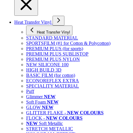
Heat Transfer Vinyl
Heat Transfer Vinyl
STANDARD MATERIAL
SPORTSFILM (#1 for Cotton & Polycotton)
PREMIUM PLUS (for sports)
PREMIUM PLUS SUBLISTOP
PREMIUM PLUS NYLON
NEW SILICONE 100
HIGH BUILD 3D
BASIC FILM (for cotton)
ECONOREFLEX EXTRA
SPECIALITY MATERIAL
Puff
Glimmer
NEW
Soft Foam
NEW
GLOW
NEW
GLITTER FLAKE -
NEW COLOURS
FLOCK -
NEW COLOURS
NEW
Soft Metallic
STRETCH METALLIC