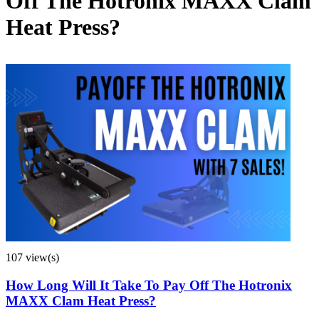
Off The Hotronix MAXX Clam
Heat Press?
107 view(s)
How Long Will It Take To Pay Off The Hotronix
MAXX Clam Heat Press?