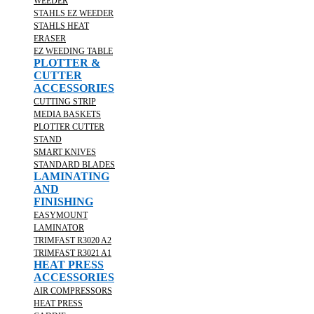
WEEDER
STAHLS EZ WEEDER
STAHLS HEAT
ERASER
EZ WEEDING TABLE
PLOTTER &
CUTTER
ACCESSORIES
CUTTING STRIP
MEDIA BASKETS
PLOTTER CUTTER
STAND
SMART KNIVES
STANDARD BLADES
LAMINATING
AND
FINISHING
EASYMOUNT
LAMINATOR
TRIMFAST R3020 A2
TRIMFAST R3021 A1
HEAT PRESS
ACCESSORIES
AIR COMPRESSORS
HEAT PRESS