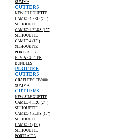
SUMMA
CUTTERS
NEW SILHOUETTE
CAMEO 4 PRO (24")
SILHOUETTE
CAMEO 4 PLUS (15")
SILHOUETTE
CAMEO 4 (12")
SILHOUETTE
PORTRAIT 3
HTV & CUTTER
BUNDLES
PLOTTER
CUTTERS
GRAPHTEC CE8000
SUMMA
CUTTERS
NEW SILHOUETTE
CAMEO 4 PRO (24")
SILHOUETTE
CAMEO 4 PLUS (15")
SILHOUETTE
CAMEO 4 (12")
SILHOUETTE
PORTRAIT 3