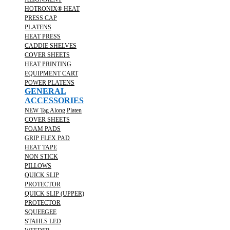
HOTRONIX® HEAT
PRESS CAP
PLATENS
HEAT PRESS
CADDIE SHELVES
COVER SHEETS
HEAT PRINTING
EQUIPMENT CART
POWER PLATENS
GENERAL
ACCESSORIES
NEW Tag Along Platen
COVER SHEETS
FOAM PADS
GRIP FLEX PAD
HEAT TAPE
NON STICK
PILLOWS
QUICK SLIP
PROTECTOR
QUICK SLIP (UPPER)
PROTECTOR
SQUEEGEE
STAHLS LED