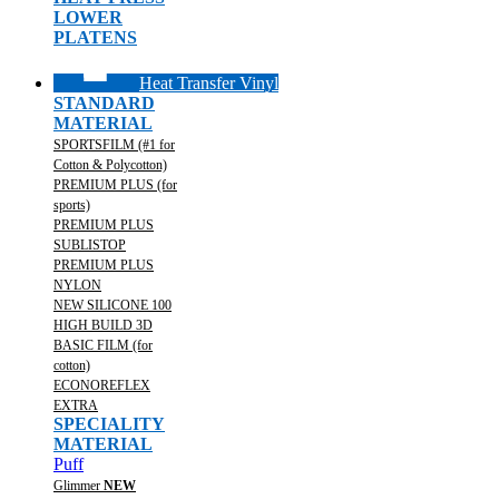
LOWER
PLATENS
Heat Transfer Vinyl
STANDARD
MATERIAL
SPORTSFILM (#1 for
Cotton & Polycotton)
PREMIUM PLUS (for
sports)
PREMIUM PLUS
SUBLISTOP
PREMIUM PLUS
NYLON
NEW SILICONE 100
HIGH BUILD 3D
BASIC FILM (for
cotton)
ECONOREFLEX
EXTRA
SPECIALITY
MATERIAL
Puff
Glimmer
NEW