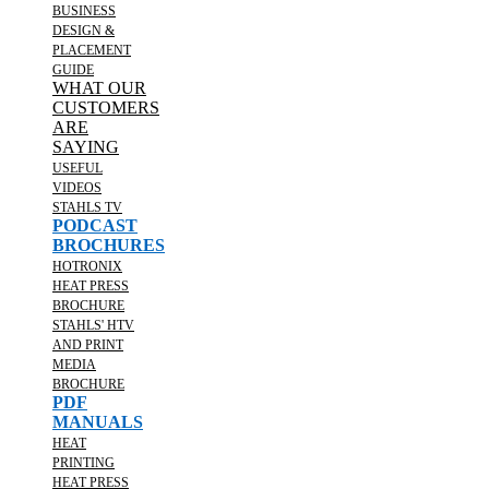
BUSINESS
DESIGN &
PLACEMENT
GUIDE
WHAT OUR
CUSTOMERS
ARE
SAYING
USEFUL
VIDEOS
STAHLS TV
PODCAST
BROCHURES
HOTRONIX
HEAT PRESS
BROCHURE
STAHLS' HTV
AND PRINT
MEDIA
BROCHURE
PDF
MANUALS
HEAT
PRINTING
HEAT PRESS