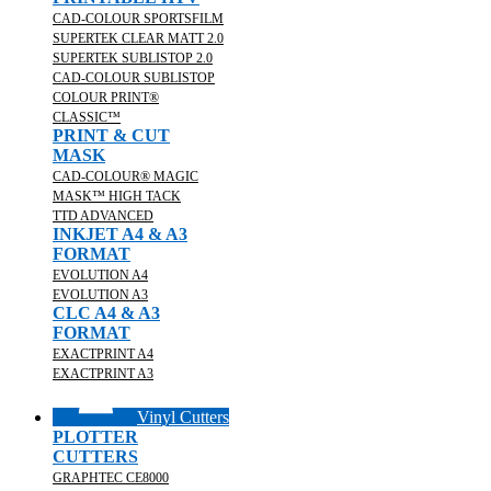
CAD-COLOUR SPORTSFILM
SUPERTEK CLEAR MATT 2.0
SUPERTEK SUBLISTOP 2.0
CAD-COLOUR SUBLISTOP
COLOUR PRINT®
CLASSIC™
PRINT & CUT
MASK
CAD-COLOUR® MAGIC
MASK™ HIGH TACK
TTD ADVANCED
INKJET A4 & A3
FORMAT
EVOLUTION A4
EVOLUTION A3
CLC A4 & A3
FORMAT
EXACTPRINT A4
EXACTPRINT A3
Vinyl Cutters
PLOTTER
CUTTERS
GRAPHTEC CE8000