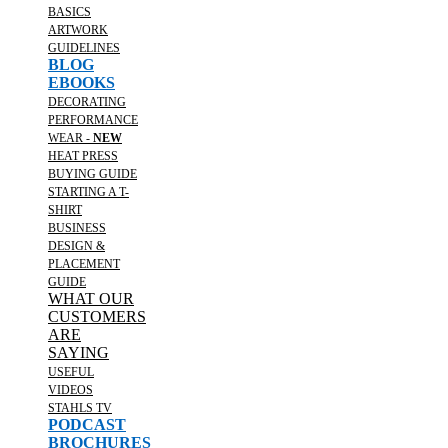
BASICS
ARTWORK
GUIDELINES
BLOG
EBOOKS
DECORATING
PERFORMANCE
WEAR -
NEW
HEAT PRESS
BUYING GUIDE
STARTING A T-
SHIRT
BUSINESS
DESIGN &
PLACEMENT
GUIDE
WHAT OUR
CUSTOMERS
ARE
SAYING
USEFUL
VIDEOS
STAHLS TV
PODCAST
BROCHURES