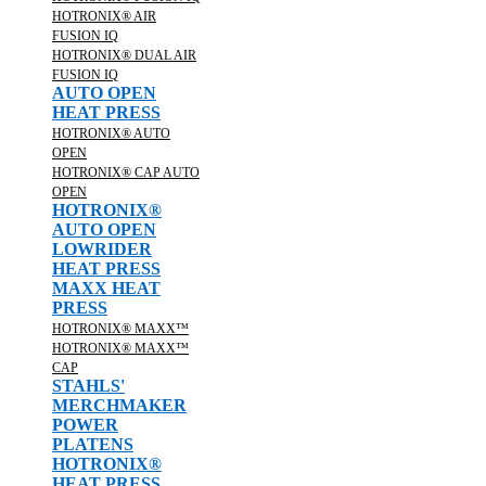
HOTRONIX® AIR
FUSION IQ
HOTRONIX® DUAL AIR
FUSION IQ
AUTO OPEN
HEAT PRESS
HOTRONIX® AUTO
OPEN
HOTRONIX® CAP AUTO
OPEN
HOTRONIX®
AUTO OPEN
LOWRIDER
HEAT PRESS
MAXX HEAT
PRESS
HOTRONIX® MAXX™
HOTRONIX® MAXX™
CAP
STAHLS'
MERCHMAKER
POWER
PLATENS
HOTRONIX®
HEAT PRESS