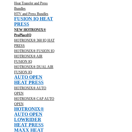
Heat Transfer and Press
Bundles
HTV and Press Bundles
FUSION IQ HEAT
PRESS
NEW HOTRONIX®
ProPlaceIQ
HOTRONIX® 360 IQ HAT
PRESS
HOTRONIX® FUSION IQ
HOTRONIX® AIR
FUSION IQ
HOTRONIX® DUAL AIR
FUSION IQ
AUTO OPEN
HEAT PRESS
HOTRONIX® AUTO
OPEN
HOTRONIX® CAP AUTO
OPEN
HOTRONIX®
AUTO OPEN
LOWRIDER
HEAT PRESS
MAXX HEAT