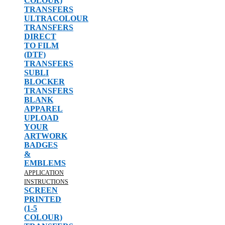
COLOUR)
TRANSFERS
ULTRACOLOUR
TRANSFERS
DIRECT
TO FILM
(DTF)
TRANSFERS
SUBLI
BLOCKER
TRANSFERS
BLANK
APPAREL
UPLOAD
YOUR
ARTWORK
BADGES
&
EMBLEMS
APPLICATION
INSTRUCTIONS
SCREEN
PRINTED
(1-5
COLOUR)