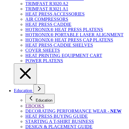
TRIMFAST R3020 A2
TRIMFAST R3021 A1
HEAT PRESS ACCESSORIES
AIR COMPRESSORS
HEAT PRESS CADDIE
HOTRONIX® HEAT PRESS PLATENS
HOTRONIX® PORTABLE LASER ALIGNMENT
HOTRONIX® HEAT PRESS CAP PLATENS
HEAT PRESS CADDIE SHELVES
COVER SHEETS
HEAT PRINTING EQUIPMENT CART
POWER PLATENS
Education
Education
EBOOKS
DECORATING PERFORMANCE WEAR -
NEW
HEAT PRESS BUYING GUIDE
STARTING A T-SHIRT BUSINESS
DESIGN & PLACEMENT GUIDE