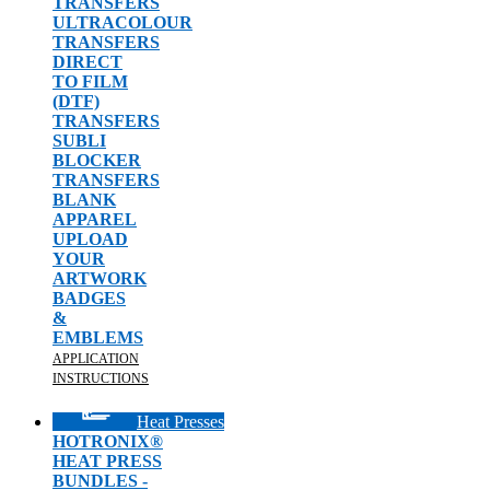
TRANSFERS
ULTRACOLOUR
TRANSFERS
DIRECT
TO FILM
(DTF)
TRANSFERS
SUBLI
BLOCKER
TRANSFERS
BLANK
APPAREL
UPLOAD
YOUR
ARTWORK
BADGES
&
EMBLEMS
APPLICATION
INSTRUCTIONS
Heat Presses
HOTRONIX®
HEAT PRESS
BUNDLES -