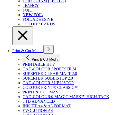
HOLOGRAM (EFFECT)
- FANCY
FOIL
NEW
FOIL
FOIL ADHESIVE
COLOUR CARDS
Print & Cut Media
Print & Cut Media
PRINTABLE HTV
CAD-COLOUR SPORTSFILM
SUPERTEK CLEAR MATT 2.0
SUPERTEK SUBLISTOP 2.0
CAD-COLOUR SUBLISTOP
COLOUR PRINT® CLASSIC™
PRINT & CUT MASK
CAD-COLOUR® MAGIC MASK™ HIGH TACK
TTD ADVANCED
INKJET A4 & A3 FORMAT
EVOLUTION A4