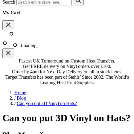
Search
My Cart
Loading...
Fastest UK Turnaround on Custom Heat Transfers.
Get FREE delivery on Vinyl orders over £100.
Order by 4pm for Next Day Delivery on all in stock items.
Target Transfers has been part of Stahls’ Since 2002. The World’s
Leading Heat Print Supplier.
Home
/
Blog
/
Can you put 3D Vinyl on Hats?
Can you put 3D Vinyl on Hats?