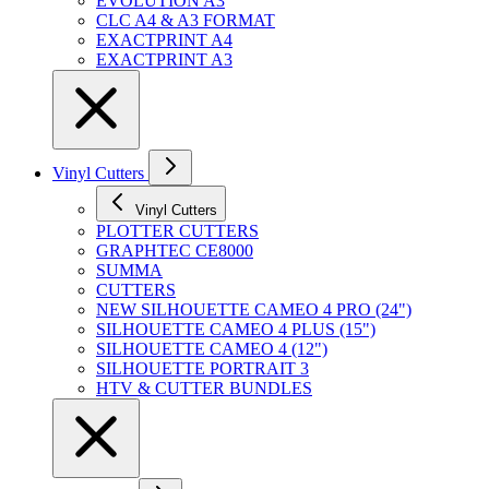
EVOLUTION A3
CLC A4 & A3 FORMAT
EXACTPRINT A4
EXACTPRINT A3
Vinyl Cutters
Vinyl Cutters
PLOTTER CUTTERS
GRAPHTEC CE8000
SUMMA
CUTTERS
NEW SILHOUETTE CAMEO 4 PRO (24")
SILHOUETTE CAMEO 4 PLUS (15")
SILHOUETTE CAMEO 4 (12")
SILHOUETTE PORTRAIT 3
HTV & CUTTER BUNDLES