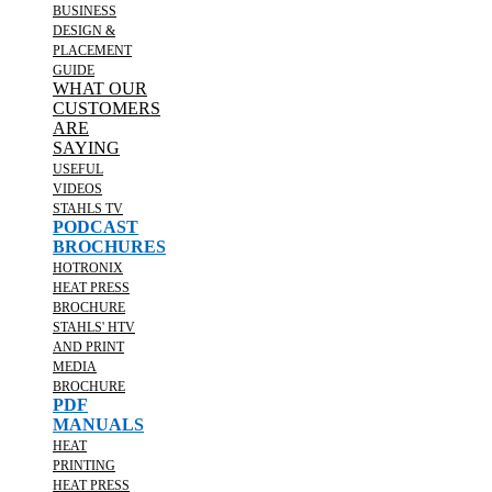
BUSINESS
DESIGN &
PLACEMENT
GUIDE
WHAT OUR
CUSTOMERS
ARE
SAYING
USEFUL
VIDEOS
STAHLS TV
PODCAST
BROCHURES
HOTRONIX
HEAT PRESS
BROCHURE
STAHLS' HTV
AND PRINT
MEDIA
BROCHURE
PDF
MANUALS
HEAT
PRINTING
HEAT PRESS