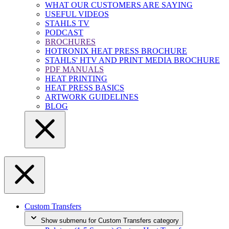
WHAT OUR CUSTOMERS ARE SAYING
USEFUL VIDEOS
STAHLS TV
PODCAST
BROCHURES
HOTRONIX HEAT PRESS BROCHURE
STAHLS' HTV AND PRINT MEDIA BROCHURE
PDF MANUALS
HEAT PRINTING
HEAT PRESS BASICS
ARTWORK GUIDELINES
BLOG
Custom Transfers
Show submenu for Custom Transfers category