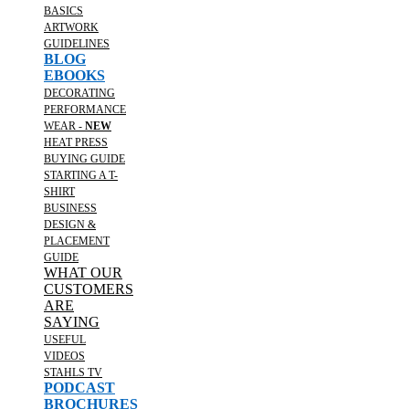
BASICS
ARTWORK
GUIDELINES
BLOG
EBOOKS
DECORATING
PERFORMANCE
WEAR -
NEW
HEAT PRESS
BUYING GUIDE
STARTING A T-
SHIRT
BUSINESS
DESIGN &
PLACEMENT
GUIDE
WHAT OUR
CUSTOMERS
ARE
SAYING
USEFUL
VIDEOS
STAHLS TV
PODCAST
BROCHURES