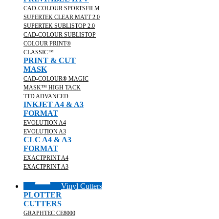
CAD-COLOUR SPORTSFILM
SUPERTEK CLEAR MATT 2.0
SUPERTEK SUBLISTOP 2.0
CAD-COLOUR SUBLISTOP
COLOUR PRINT®
CLASSIC™
PRINT & CUT
MASK
CAD-COLOUR® MAGIC
MASK™ HIGH TACK
TTD ADVANCED
INKJET A4 & A3
FORMAT
EVOLUTION A4
EVOLUTION A3
CLC A4 & A3
FORMAT
EXACTPRINT A4
EXACTPRINT A3
Vinyl Cutters
PLOTTER
CUTTERS
GRAPHTEC CE8000