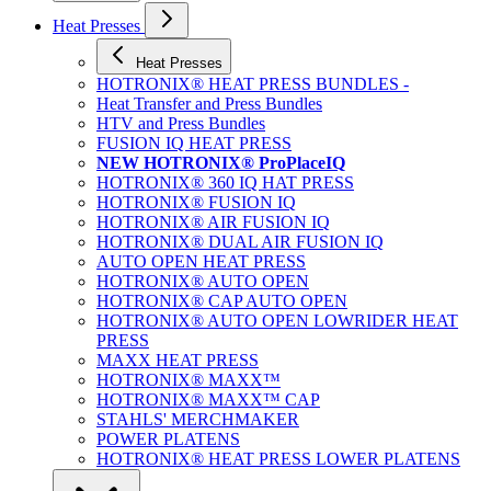
Heat Presses
Heat Presses
HOTRONIX® HEAT PRESS BUNDLES -
Heat Transfer and Press Bundles
HTV and Press Bundles
FUSION IQ HEAT PRESS
NEW HOTRONIX® ProPlaceIQ
HOTRONIX® 360 IQ HAT PRESS
HOTRONIX® FUSION IQ
HOTRONIX® AIR FUSION IQ
HOTRONIX® DUAL AIR FUSION IQ
AUTO OPEN HEAT PRESS
HOTRONIX® AUTO OPEN
HOTRONIX® CAP AUTO OPEN
HOTRONIX® AUTO OPEN LOWRIDER HEAT
PRESS
MAXX HEAT PRESS
HOTRONIX® MAXX™
HOTRONIX® MAXX™ CAP
STAHLS' MERCHMAKER
POWER PLATENS
HOTRONIX® HEAT PRESS LOWER PLATENS