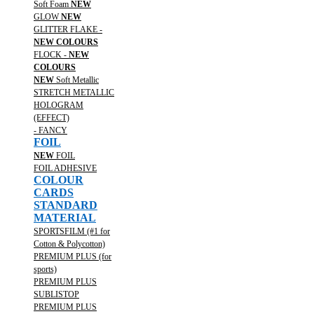
Soft Foam
NEW
GLOW
NEW
GLITTER FLAKE -
NEW COLOURS
FLOCK -
NEW
COLOURS
NEW
Soft Metallic
STRETCH METALLIC
HOLOGRAM
(EFFECT)
- FANCY
FOIL
NEW
FOIL
FOIL ADHESIVE
COLOUR
CARDS
STANDARD
MATERIAL
SPORTSFILM (#1 for
Cotton & Polycotton)
PREMIUM PLUS (for
sports)
PREMIUM PLUS
SUBLISTOP
PREMIUM PLUS