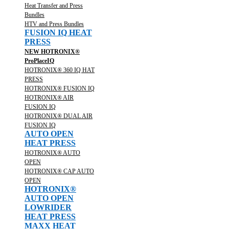
Heat Transfer and Press
Bundles
HTV and Press Bundles
FUSION IQ HEAT
PRESS
NEW HOTRONIX®
ProPlaceIQ
HOTRONIX® 360 IQ HAT
PRESS
HOTRONIX® FUSION IQ
HOTRONIX® AIR
FUSION IQ
HOTRONIX® DUAL AIR
FUSION IQ
AUTO OPEN
HEAT PRESS
HOTRONIX® AUTO
OPEN
HOTRONIX® CAP AUTO
OPEN
HOTRONIX®
AUTO OPEN
LOWRIDER
HEAT PRESS
MAXX HEAT