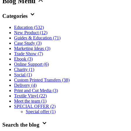
Blog Menu
Categories
Education
(532)
New Product
(12)
Guides & Education
(71)
Case Study
(3)
Marketing Ideas
(3)
Trade Show
(7)
Ebook
(3)
Online Support
(6)
Charity
(1)
Social
(1)
Custom Printed Transfers
(38)
Delivery
(4)
Print and Cut Media
(3)
Textile Vinyl
(22)
Meet the team
(1)
SPECIAL OFFER
(2)
Special offer
(1)
Search the blog