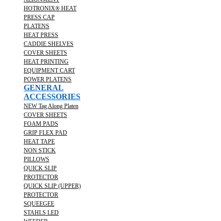
HOTRONIX® HEAT
PRESS CAP
PLATENS
HEAT PRESS
CADDIE SHELVES
COVER SHEETS
HEAT PRINTING
EQUIPMENT CART
POWER PLATENS
GENERAL
ACCESSORIES
NEW Tag Along Platen
COVER SHEETS
FOAM PADS
GRIP FLEX PAD
HEAT TAPE
NON STICK
PILLOWS
QUICK SLIP
PROTECTOR
QUICK SLIP (UPPER)
PROTECTOR
SQUEEGEE
STAHLS LED