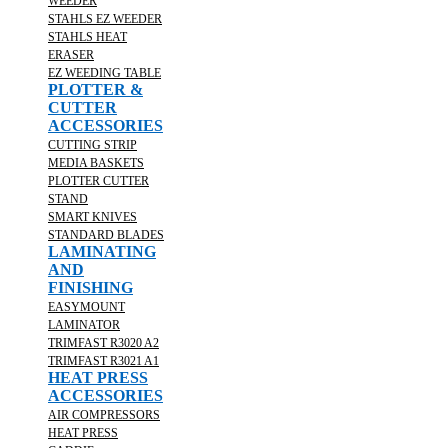
WEEDER
STAHLS EZ WEEDER
STAHLS HEAT
ERASER
EZ WEEDING TABLE
PLOTTER &
CUTTER
ACCESSORIES
CUTTING STRIP
MEDIA BASKETS
PLOTTER CUTTER
STAND
SMART KNIVES
STANDARD BLADES
LAMINATING
AND
FINISHING
EASYMOUNT
LAMINATOR
TRIMFAST R3020 A2
TRIMFAST R3021 A1
HEAT PRESS
ACCESSORIES
AIR COMPRESSORS
HEAT PRESS