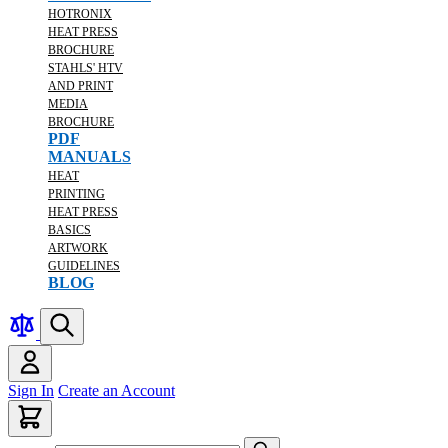
HOTRONIX
HEAT PRESS
BROCHURE
STAHLS' HTV
AND PRINT
MEDIA
BROCHURE
PDF
MANUALS
HEAT
PRINTING
HEAT PRESS
BASICS
ARTWORK
GUIDELINES
BLOG
Sign In
Create an Account