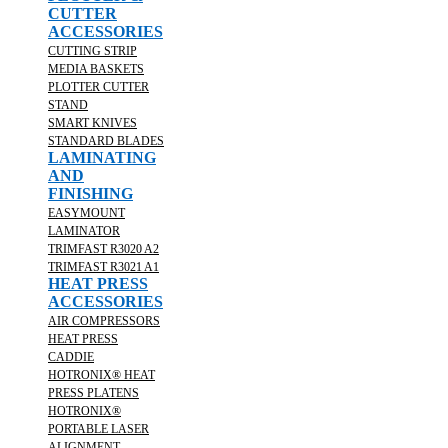
CUTTER
ACCESSORIES
CUTTING STRIP
MEDIA BASKETS
PLOTTER CUTTER
STAND
SMART KNIVES
STANDARD BLADES
LAMINATING
AND
FINISHING
EASYMOUNT
LAMINATOR
TRIMFAST R3020 A2
TRIMFAST R3021 A1
HEAT PRESS
ACCESSORIES
AIR COMPRESSORS
HEAT PRESS
CADDIE
HOTRONIX® HEAT
PRESS PLATENS
HOTRONIX®
PORTABLE LASER
ALIGNMENT