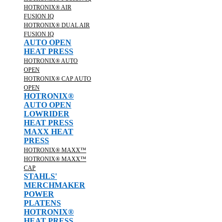
HOTRONIX® AIR
FUSION IQ
HOTRONIX® DUAL AIR
FUSION IQ
AUTO OPEN
HEAT PRESS
HOTRONIX® AUTO
OPEN
HOTRONIX® CAP AUTO
OPEN
HOTRONIX®
AUTO OPEN
LOWRIDER
HEAT PRESS
MAXX HEAT
PRESS
HOTRONIX® MAXX™
HOTRONIX® MAXX™
CAP
STAHLS'
MERCHMAKER
POWER
PLATENS
HOTRONIX®
HEAT PRESS