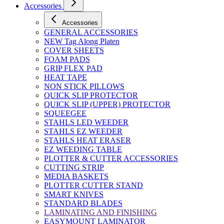
Accessories
Accessories
GENERAL ACCESSORIES
NEW Tag Along Platen
COVER SHEETS
FOAM PADS
GRIP FLEX PAD
HEAT TAPE
NON STICK PILLOWS
QUICK SLIP PROTECTOR
QUICK SLIP (UPPER) PROTECTOR
SQUEEGEE
STAHLS LED WEEDER
STAHLS EZ WEEDER
STAHLS HEAT ERASER
EZ WEEDING TABLE
PLOTTER & CUTTER ACCESSORIES
CUTTING STRIP
MEDIA BASKETS
PLOTTER CUTTER STAND
SMART KNIVES
STANDARD BLADES
LAMINATING AND FINISHING
EASYMOUNT LAMINATOR