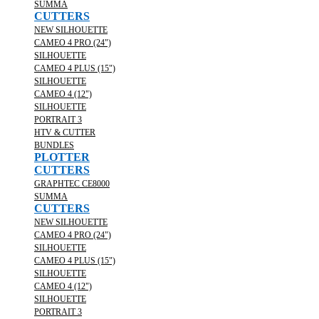
SUMMA
CUTTERS
NEW SILHOUETTE
CAMEO 4 PRO (24")
SILHOUETTE
CAMEO 4 PLUS (15")
SILHOUETTE
CAMEO 4 (12")
SILHOUETTE
PORTRAIT 3
HTV & CUTTER
BUNDLES
PLOTTER
CUTTERS
GRAPHTEC CE8000
SUMMA
CUTTERS
NEW SILHOUETTE
CAMEO 4 PRO (24")
SILHOUETTE
CAMEO 4 PLUS (15")
SILHOUETTE
CAMEO 4 (12")
SILHOUETTE
PORTRAIT 3