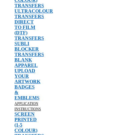
COLOUR)
TRANSFERS
ULTRACOLOUR
TRANSFERS
DIRECT
TO FILM
(DTF)
TRANSFERS
SUBLI
BLOCKER
TRANSFERS
BLANK
APPAREL
UPLOAD
YOUR
ARTWORK
BADGES
&
EMBLEMS
APPLICATION
INSTRUCTIONS
SCREEN
PRINTED
(1-5
COLOUR)