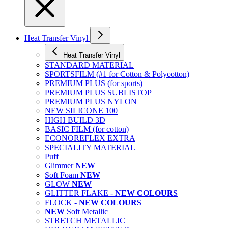
Heat Transfer Vinyl
Heat Transfer Vinyl
STANDARD MATERIAL
SPORTSFILM (#1 for Cotton & Polycotton)
PREMIUM PLUS (for sports)
PREMIUM PLUS SUBLISTOP
PREMIUM PLUS NYLON
NEW SILICONE 100
HIGH BUILD 3D
BASIC FILM (for cotton)
ECONOREFLEX EXTRA
SPECIALITY MATERIAL
Puff
Glimmer
NEW
Soft Foam
NEW
GLOW
NEW
GLITTER FLAKE -
NEW COLOURS
FLOCK -
NEW COLOURS
NEW
Soft Metallic
STRETCH METALLIC