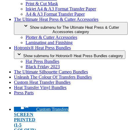
Print & Cut Mask
Inkjet A4 & A3 Format Transfer Paper
A4 & A3 Format Transfer Paper
The Ultimate Heat Press & Cutter Accessories
Show submenu for The Ultimate Heat Press & Cutter
Accessories category
Plotter & Cutter Accessories
Laminating and Finishing
Hotronix® Heat Press Bundles
Show submenu for Hotronix® Heat Press Bundles category
Hat Press Bundles
Black Friday 2023
The Ultimate Silhouette Cameo Bundles
Unleash The Colour Of Transfers Bundles
Custom Heat Transfer Bundles
Heat Transfer Vinyl Bundles
Press Parts
Custom Transfers
SCREEN
PRINTED
(1-5