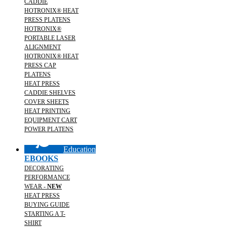
CADDIE
HOTRONIX® HEAT
PRESS PLATENS
HOTRONIX®
PORTABLE LASER
ALIGNMENT
HOTRONIX® HEAT
PRESS CAP
PLATENS
HEAT PRESS
CADDIE SHELVES
COVER SHEETS
HEAT PRINTING
EQUIPMENT CART
POWER PLATENS
Education
EBOOKS
DECORATING
PERFORMANCE
WEAR -
NEW
HEAT PRESS
BUYING GUIDE
STARTING A T-
SHIRT