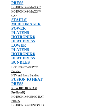
PRESS
HOTRONIX® MAXX™
HOTRONIX® MAXX™
CAP
STAHLS'
MERCHMAKER
POWER
PLATENS
HOTRONIX®
HEAT PRESS
LOWER
PLATENS
HOTRONIX®
HEAT PRESS
BUNDLES -
Heat Transfer and Press
Bundles
HTV and Press Bundles
FUSION IQ HEAT
PRESS
NEW HOTRONIX®
ProPlaceIQ
HOTRONIX® 360 IQ HAT
PRESS
HOTRONIX® FUSION IQ