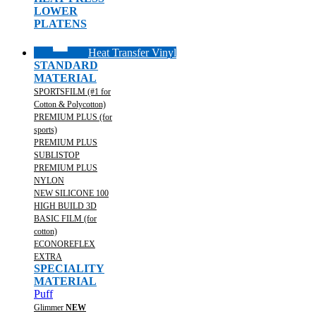
LOWER
PLATENS
Heat Transfer Vinyl
STANDARD
MATERIAL
SPORTSFILM (#1 for
Cotton & Polycotton)
PREMIUM PLUS (for
sports)
PREMIUM PLUS
SUBLISTOP
PREMIUM PLUS
NYLON
NEW SILICONE 100
HIGH BUILD 3D
BASIC FILM (for
cotton)
ECONOREFLEX
EXTRA
SPECIALITY
MATERIAL
Puff
Glimmer
NEW