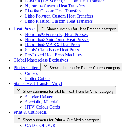
Polytran (1-5 Screen) Custom Heat Transfers
Nylotrans Custom Heat Transfers
Elastika Custom Heat Transfers
Litho Polytran Custom Heat Transfers
Litho Plastisol Custom Heat Transfers
Heat Presses
Show submenu for Heat Presses category
Hotronix® Fusion IQ Heat Presses
Hotronix® Auto Open Heat Presses
Hotronix® MAXX Heat Press
Stahls’ Clam Basic Heat Press
Pre-Loved Heat Press Machines
Global Masterclass Exclusives
Plotter Cutters
Show submenu for Plotter Cutters category
Cutters
Plotter Cutters
Stahls' Heat Transfer Vinyl
Show submenu for Stahls' Heat Transfer Vinyl category
Standard Material
Speciality Material
HTV Colour Cards
Print & Cut Media
Show submenu for Print & Cut Media category
CAD-COLOUR