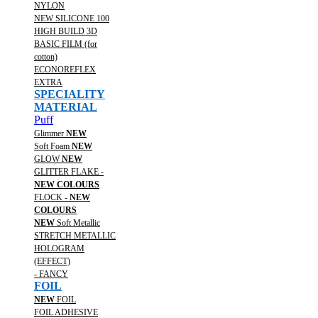
NYLON
NEW SILICONE 100
HIGH BUILD 3D
BASIC FILM (for
cotton)
ECONOREFLEX
EXTRA
SPECIALITY
MATERIAL
Puff
Glimmer
NEW
Soft Foam
NEW
GLOW
NEW
GLITTER FLAKE -
NEW COLOURS
FLOCK -
NEW
COLOURS
NEW
Soft Metallic
STRETCH METALLIC
HOLOGRAM
(EFFECT)
- FANCY
FOIL
NEW
FOIL
FOIL ADHESIVE