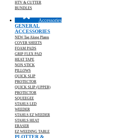
HTV & CUTTER
BUNDLES
Accessories
GENERAL
ACCESSORIES
NEW Tag Along Platen
COVER SHEETS
FOAM PADS
GRIP FLEX PAD
HEAT TAPE
NON STICK
PILLOWS
QUICK SLIP
PROTECTOR
QUICK SLIP (UPPER)
PROTECTOR
SQUEEGEE
STAHLS LED
WEEDER
STAHLS EZ WEEDER
STAHLS HEAT
ERASER
EZ WEEDING TABLE
PLOTTER &