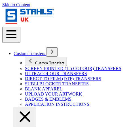
Skip to Content
Custom Transfers
Custom Transfers
SCREEN PRINTED (1-5 COLOUR) TRANSFERS
ULTRACOLOUR TRANSFERS
DIRECT TO FILM (DTF) TRANSFERS
SUBLI BLOCKER TRANSFERS
BLANK APPAREL
UPLOAD YOUR ARTWORK
BADGES & EMBLEMS
APPLICATION INSTRUCTIONS