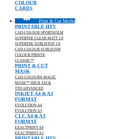
COLOUR
CARDS
Print & Cut Media
PRINTABLE HTV
CAD-COLOUR SPORTSFILM
SUPERTEK CLEAR MATT 2.0
SUPERTEK SUBLISTOP 2.0
CAD-COLOUR SUBLISTOP
COLOUR PRINT®
CLASSIC™
PRINT & CUT
MASK
CAD-COLOUR® MAGIC
MASK™ HIGH TACK
TTD ADVANCED
INKJET A4 & A3
FORMAT
EVOLUTION A4
EVOLUTION A3
CLC A4 & A3
FORMAT
EXACTPRINT A4
EXACTPRINT A3
PRINTABLE HTV