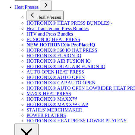
Heat Presses
Heat Presses
HOTRONIX® HEAT PRESS BUNDLES -
Heat Transfer and Press Bundles
HTV and Press Bundles
FUSION IQ HEAT PRESS
NEW HOTRONIX® ProPlaceIQ
HOTRONIX® 360 IQ HAT PRESS
HOTRONIX® FUSION IQ
HOTRONIX® AIR FUSION IQ
HOTRONIX® DUAL AIR FUSION IQ
AUTO OPEN HEAT PRESS
HOTRONIX® AUTO OPEN
HOTRONIX® CAP AUTO OPEN
HOTRONIX® AUTO OPEN LOWRIDER HEAT PR
MAXX HEAT PRESS
HOTRONIX® MAXX™
HOTRONIX® MAXX™ CAP
STAHLS' MERCHMAKER
POWER PLATENS
HOTRONIX® HEAT PRESS LOWER PLATENS