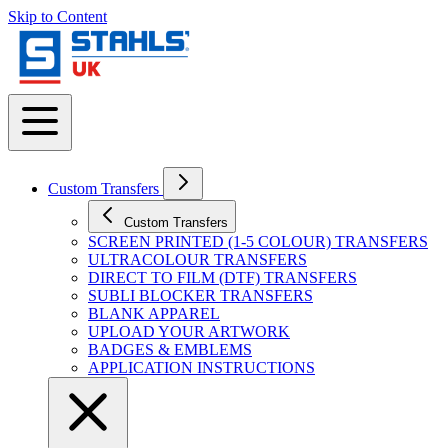
Skip to Content
Custom Transfers
Custom Transfers
SCREEN PRINTED (1-5 COLOUR) TRANSFERS
ULTRACOLOUR TRANSFERS
DIRECT TO FILM (DTF) TRANSFERS
SUBLI BLOCKER TRANSFERS
BLANK APPAREL
UPLOAD YOUR ARTWORK
BADGES & EMBLEMS
APPLICATION INSTRUCTIONS