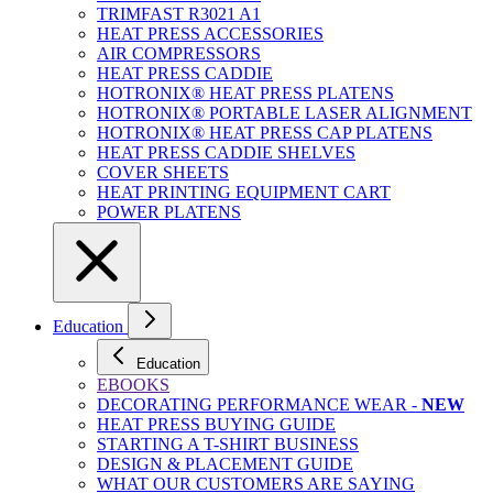
TRIMFAST R3021 A1
HEAT PRESS ACCESSORIES
AIR COMPRESSORS
HEAT PRESS CADDIE
HOTRONIX® HEAT PRESS PLATENS
HOTRONIX® PORTABLE LASER ALIGNMENT
HOTRONIX® HEAT PRESS CAP PLATENS
HEAT PRESS CADDIE SHELVES
COVER SHEETS
HEAT PRINTING EQUIPMENT CART
POWER PLATENS
Education
Education
EBOOKS
DECORATING PERFORMANCE WEAR -
NEW
HEAT PRESS BUYING GUIDE
STARTING A T-SHIRT BUSINESS
DESIGN & PLACEMENT GUIDE
WHAT OUR CUSTOMERS ARE SAYING