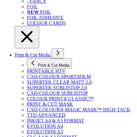
- FANCY
FOIL
NEW
FOIL
FOIL ADHESIVE
COLOUR CARDS
Print & Cut Media
Print & Cut Media
PRINTABLE HTV
CAD-COLOUR SPORTSFILM
SUPERTEK CLEAR MATT 2.0
SUPERTEK SUBLISTOP 2.0
CAD-COLOUR SUBLISTOP
COLOUR PRINT® CLASSIC™
PRINT & CUT MASK
CAD-COLOUR® MAGIC MASK™ HIGH TACK
TTD ADVANCED
INKJET A4 & A3 FORMAT
EVOLUTION A4
EVOLUTION A3