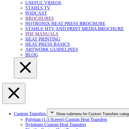
USEFUL VIDEOS
STAHLS TV
PODCAST
BROCHURES
HOTRONIX HEAT PRESS BROCHURE
STAHLS' HTV AND PRINT MEDIA BROCHURE
PDF MANUALS
HEAT PRINTING
HEAT PRESS BASICS
ARTWORK GUIDELINES
BLOG
Custom Transfers
Show submenu for Custom Transfers categ
Polytran (1-5 Screen) Custom Heat Transfers
Nylotrans Custom Heat Transfers