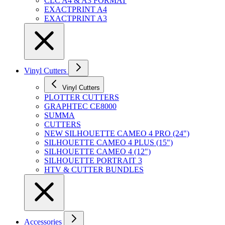
CLC A4 & A3 FORMAT
EXACTPRINT A4
EXACTPRINT A3
Vinyl Cutters
Vinyl Cutters
PLOTTER CUTTERS
GRAPHTEC CE8000
SUMMA
CUTTERS
NEW SILHOUETTE CAMEO 4 PRO (24")
SILHOUETTE CAMEO 4 PLUS (15")
SILHOUETTE CAMEO 4 (12")
SILHOUETTE PORTRAIT 3
HTV & CUTTER BUNDLES
Accessories