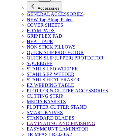
Accessories
GENERAL ACCESSORIES
NEW Tag Along Platen
COVER SHEETS
FOAM PADS
GRIP FLEX PAD
HEAT TAPE
NON STICK PILLOWS
QUICK SLIP PROTECTOR
QUICK SLIP (UPPER) PROTECTOR
SQUEEGEE
STAHLS LED WEEDER
STAHLS EZ WEEDER
STAHLS HEAT ERASER
EZ WEEDING TABLE
PLOTTER & CUTTER ACCESSORIES
CUTTING STRIP
MEDIA BASKETS
PLOTTER CUTTER STAND
SMART KNIVES
STANDARD BLADES
LAMINATING AND FINISHING
EASYMOUNT LAMINATOR
TRIMFAST R3020 A2