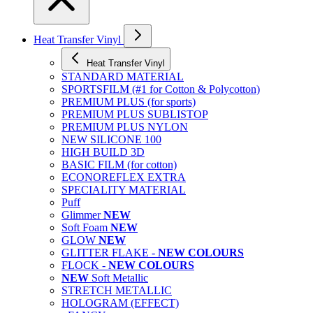
Heat Transfer Vinyl
Heat Transfer Vinyl
STANDARD MATERIAL
SPORTSFILM (#1 for Cotton & Polycotton)
PREMIUM PLUS (for sports)
PREMIUM PLUS SUBLISTOP
PREMIUM PLUS NYLON
NEW SILICONE 100
HIGH BUILD 3D
BASIC FILM (for cotton)
ECONOREFLEX EXTRA
SPECIALITY MATERIAL
Puff
Glimmer
NEW
Soft Foam
NEW
GLOW
NEW
GLITTER FLAKE -
NEW COLOURS
FLOCK -
NEW COLOURS
NEW
Soft Metallic
STRETCH METALLIC
HOLOGRAM (EFFECT)