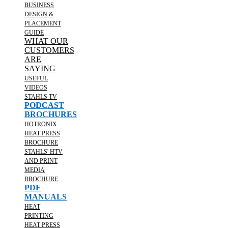
BUSINESS
DESIGN &
PLACEMENT
GUIDE
WHAT OUR
CUSTOMERS
ARE
SAYING
USEFUL
VIDEOS
STAHLS TV
PODCAST
BROCHURES
HOTRONIX
HEAT PRESS
BROCHURE
STAHLS' HTV
AND PRINT
MEDIA
BROCHURE
PDF
MANUALS
HEAT
PRINTING
HEAT PRESS