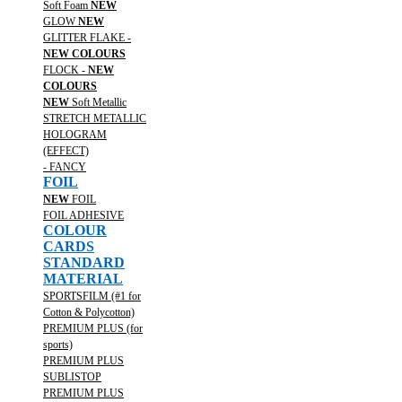
Soft Foam
NEW
GLOW
NEW
GLITTER FLAKE -
NEW COLOURS
FLOCK -
NEW
COLOURS
NEW
Soft Metallic
STRETCH METALLIC
HOLOGRAM
(EFFECT)
- FANCY
FOIL
NEW
FOIL
FOIL ADHESIVE
COLOUR
CARDS
STANDARD
MATERIAL
SPORTSFILM (#1 for
Cotton & Polycotton)
PREMIUM PLUS (for
sports)
PREMIUM PLUS
SUBLISTOP
PREMIUM PLUS