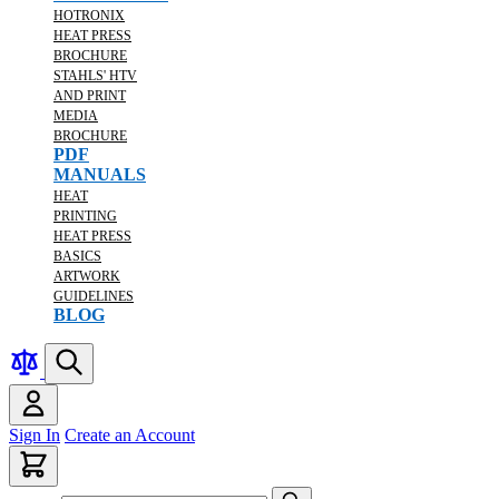
HOTRONIX
HEAT PRESS
BROCHURE
STAHLS' HTV
AND PRINT
MEDIA
BROCHURE
PDF
MANUALS
HEAT
PRINTING
HEAT PRESS
BASICS
ARTWORK
GUIDELINES
BLOG
Sign In
Create an Account