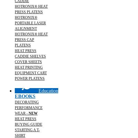
CADDIE
HOTRONIX® HEAT
PRESS PLATENS
HOTRONIX®
PORTABLE LASER
ALIGNMENT
HOTRONIX® HEAT
PRESS CAP
PLATENS
HEAT PRESS
CADDIE SHELVES
COVER SHEETS
HEAT PRINTING
EQUIPMENT CART
POWER PLATENS
Education
EBOOKS
DECORATING
PERFORMANCE
WEAR -
NEW
HEAT PRESS
BUYING GUIDE
STARTING A T-
SHIRT