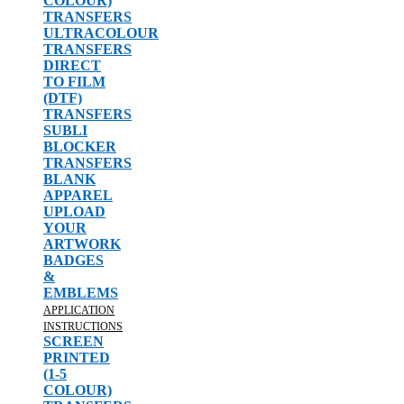
COLOUR)
TRANSFERS
ULTRACOLOUR
TRANSFERS
DIRECT
TO FILM
(DTF)
TRANSFERS
SUBLI
BLOCKER
TRANSFERS
BLANK
APPAREL
UPLOAD
YOUR
ARTWORK
BADGES
&
EMBLEMS
APPLICATION
INSTRUCTIONS
SCREEN
PRINTED
(1-5
COLOUR)