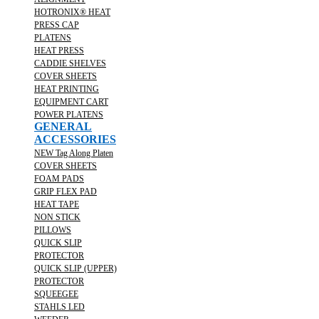
HOTRONIX® HEAT
PRESS CAP
PLATENS
HEAT PRESS
CADDIE SHELVES
COVER SHEETS
HEAT PRINTING
EQUIPMENT CART
POWER PLATENS
GENERAL
ACCESSORIES
NEW Tag Along Platen
COVER SHEETS
FOAM PADS
GRIP FLEX PAD
HEAT TAPE
NON STICK
PILLOWS
QUICK SLIP
PROTECTOR
QUICK SLIP (UPPER)
PROTECTOR
SQUEEGEE
STAHLS LED