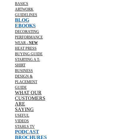
BASICS
ARTWORK
GUIDELINES
BLOG
EBOOKS
DECORATING
PERFORMANCE
WEAR -
NEW
HEAT PRESS
BUYING GUIDE
STARTING A T-
SHIRT
BUSINESS
DESIGN &
PLACEMENT
GUIDE
WHAT OUR
CUSTOMERS
ARE
SAYING
USEFUL
VIDEOS
STAHLS TV
PODCAST
BROCHURES