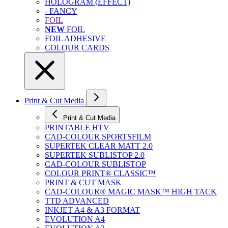
HOLOGRAM (EFFECT)
- FANCY
FOIL
NEW
FOIL
FOIL ADHESIVE
COLOUR CARDS
Print & Cut Media
Print & Cut Media
PRINTABLE HTV
CAD-COLOUR SPORTSFILM
SUPERTEK CLEAR MATT 2.0
SUPERTEK SUBLISTOP 2.0
CAD-COLOUR SUBLISTOP
COLOUR PRINT® CLASSIC™
PRINT & CUT MASK
CAD-COLOUR® MAGIC MASK™ HIGH TACK
TTD ADVANCED
INKJET A4 & A3 FORMAT
EVOLUTION A4