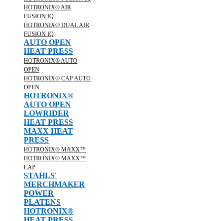
HOTRONIX® AIR
FUSION IQ
HOTRONIX® DUAL AIR
FUSION IQ
AUTO OPEN
HEAT PRESS
HOTRONIX® AUTO
OPEN
HOTRONIX® CAP AUTO
OPEN
HOTRONIX®
AUTO OPEN
LOWRIDER
HEAT PRESS
MAXX HEAT
PRESS
HOTRONIX® MAXX™
HOTRONIX® MAXX™
CAP
STAHLS'
MERCHMAKER
POWER
PLATENS
HOTRONIX®
HEAT PRESS