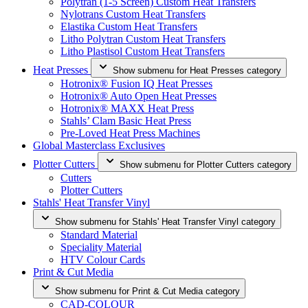
Polytran (1-5 Screen) Custom Heat Transfers
Nylotrans Custom Heat Transfers
Elastika Custom Heat Transfers
Litho Polytran Custom Heat Transfers
Litho Plastisol Custom Heat Transfers
Heat Presses
Show submenu for Heat Presses category
Hotronix® Fusion IQ Heat Presses
Hotronix® Auto Open Heat Presses
Hotronix® MAXX Heat Press
Stahls’ Clam Basic Heat Press
Pre-Loved Heat Press Machines
Global Masterclass Exclusives
Plotter Cutters
Show submenu for Plotter Cutters category
Cutters
Plotter Cutters
Stahls' Heat Transfer Vinyl
Show submenu for Stahls' Heat Transfer Vinyl category
Standard Material
Speciality Material
HTV Colour Cards
Print & Cut Media
Show submenu for Print & Cut Media category
CAD-COLOUR