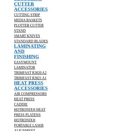
CUTTER
ACCESSORIES
CUTTING STRIP
MEDIA BASKETS
PLOTTER CUTTER
STAND
SMART KNIVES
STANDARD BLADES
LAMINATING
AND
FINISHING
EASYMOUNT
LAMINATOR
TRIMFAST R3020 A2
TRIMFAST R3021 A1
HEAT PRESS
ACCESSORIES
AIR COMPRESSORS
HEAT PRESS
CADDIE
HOTRONIX® HEAT
PRESS PLATENS
HOTRONIX®
PORTABLE LASER
ALIGNMENT