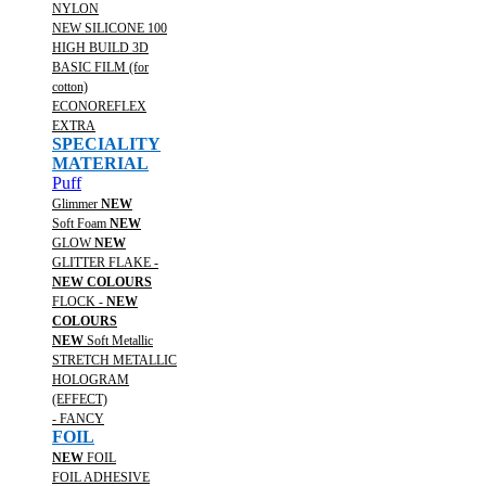
NYLON
NEW SILICONE 100
HIGH BUILD 3D
BASIC FILM (for
cotton)
ECONOREFLEX
EXTRA
SPECIALITY
MATERIAL
Puff
Glimmer
NEW
Soft Foam
NEW
GLOW
NEW
GLITTER FLAKE -
NEW COLOURS
FLOCK -
NEW
COLOURS
NEW
Soft Metallic
STRETCH METALLIC
HOLOGRAM
(EFFECT)
- FANCY
FOIL
NEW
FOIL
FOIL ADHESIVE