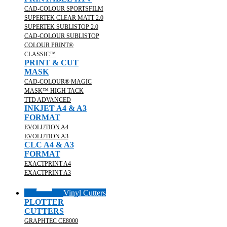
CAD-COLOUR SPORTSFILM
SUPERTEK CLEAR MATT 2.0
SUPERTEK SUBLISTOP 2.0
CAD-COLOUR SUBLISTOP
COLOUR PRINT®
CLASSIC™
PRINT & CUT
MASK
CAD-COLOUR® MAGIC
MASK™ HIGH TACK
TTD ADVANCED
INKJET A4 & A3
FORMAT
EVOLUTION A4
EVOLUTION A3
CLC A4 & A3
FORMAT
EXACTPRINT A4
EXACTPRINT A3
Vinyl Cutters
PLOTTER
CUTTERS
GRAPHTEC CE8000