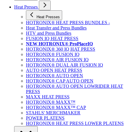
Heat Presses
Heat Presses
HOTRONIX® HEAT PRESS BUNDLES -
Heat Transfer and Press Bundles
HTV and Press Bundles
FUSION IQ HEAT PRESS
NEW HOTRONIX® ProPlaceIQ
HOTRONIX® 360 IQ HAT PRESS
HOTRONIX® FUSION IQ
HOTRONIX® AIR FUSION IQ
HOTRONIX® DUAL AIR FUSION IQ
AUTO OPEN HEAT PRESS
HOTRONIX® AUTO OPEN
HOTRONIX® CAP AUTO OPEN
HOTRONIX® AUTO OPEN LOWRIDER HEAT
PRESS
MAXX HEAT PRESS
HOTRONIX® MAXX™
HOTRONIX® MAXX™ CAP
STAHLS' MERCHMAKER
POWER PLATENS
HOTRONIX® HEAT PRESS LOWER PLATENS