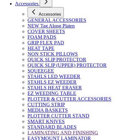
Accessories
Accessories
GENERAL ACCESSORIES
NEW Tag Along Platen
COVER SHEETS
FOAM PADS
GRIP FLEX PAD
HEAT TAPE
NON STICK PILLOWS
QUICK SLIP PROTECTOR
QUICK SLIP (UPPER) PROTECTOR
SQUEEGEE
STAHLS LED WEEDER
STAHLS EZ WEEDER
STAHLS HEAT ERASER
EZ WEEDING TABLE
PLOTTER & CUTTER ACCESSORIES
CUTTING STRIP
MEDIA BASKETS
PLOTTER CUTTER STAND
SMART KNIVES
STANDARD BLADES
LAMINATING AND FINISHING
EASYMOUNT LAMINATOR