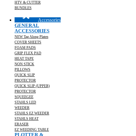
HTV & CUTTER
BUNDLES
Accessories
GENERAL
ACCESSORIES
NEW Tag Along Platen
COVER SHEETS
FOAM PADS
GRIP FLEX PAD
HEAT TAPE
NON STICK
PILLOWS
QUICK SLIP
PROTECTOR
QUICK SLIP (UPPER)
PROTECTOR
SQUEEGEE
STAHLS LED
WEEDER
STAHLS EZ WEEDER
STAHLS HEAT
ERASER
EZ WEEDING TABLE
PLOTTER &