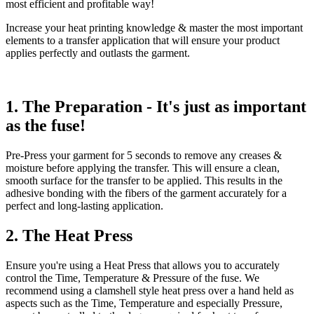
most efficient and profitable way!
Increase your heat printing knowledge & master the most important
elements to a transfer application that will ensure your product
applies perfectly and outlasts the garment.
1. The Preparation - It's just as important
as the fuse!
Pre-Press your garment for 5 seconds to remove any creases &
moisture before applying the transfer. This will ensure a clean,
smooth surface for the transfer to be applied. This results in the
adhesive bonding with the fibers of the garment accurately for a
perfect and long-lasting application.
2. The Heat Press
Ensure you're using a Heat Press that allows you to accurately
control the Time, Temperature & Pressure of the fuse. We
recommend using a clamshell style heat press over a hand held as
aspects such as the Time, Temperature and especially Pressure,