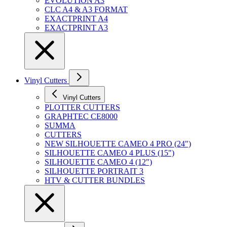
EVOLUTION A3
CLC A4 & A3 FORMAT
EXACTPRINT A4
EXACTPRINT A3
Vinyl Cutters
Vinyl Cutters
PLOTTER CUTTERS
GRAPHTEC CE8000
SUMMA
CUTTERS
NEW SILHOUETTE CAMEO 4 PRO (24")
SILHOUETTE CAMEO 4 PLUS (15")
SILHOUETTE CAMEO 4 (12")
SILHOUETTE PORTRAIT 3
HTV & CUTTER BUNDLES