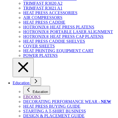
TRIMFAST R3020 A2
TRIMFAST R3021 A1
HEAT PRESS ACCESSORIES
AIR COMPRESSORS
HEAT PRESS CADDIE
HOTRONIX® HEAT PRESS PLATENS
HOTRONIX® PORTABLE LASER ALIGNMENT
HOTRONIX® HEAT PRESS CAP PLATENS
HEAT PRESS CADDIE SHELVES
COVER SHEETS
HEAT PRINTING EQUIPMENT CART
POWER PLATENS
Education
Education
EBOOKS
DECORATING PERFORMANCE WEAR -
NEW
HEAT PRESS BUYING GUIDE
STARTING A T-SHIRT BUSINESS
DESIGN & PLACEMENT GUIDE