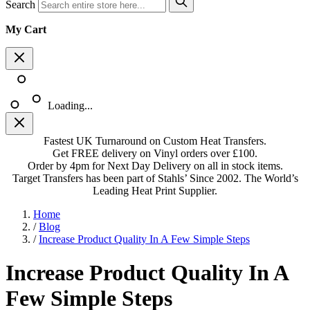
Search
My Cart
Loading...
Fastest UK Turnaround on Custom Heat Transfers.
Get FREE delivery on Vinyl orders over £100.
Order by 4pm for Next Day Delivery on all in stock items.
Target Transfers has been part of Stahls’ Since 2002. The World’s
Leading Heat Print Supplier.
Home
/
Blog
/
Increase Product Quality In A Few Simple Steps
Increase Product Quality In A
Few Simple Steps