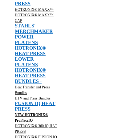
PRESS
HOTRONIX® MAXX™
HOTRONIX® MAXX™
CAP
STAHLS'
MERCHMAKER
POWER
PLATENS
HOTRONIX®
HEAT PRESS
LOWER
PLATENS
HOTRONIX®
HEAT PRESS
BUNDLES -
Heat Transfer and Press
Bundles
HTV and Press Bundles
FUSION IQ HEAT
PRESS
NEW HOTRONIX®
ProPlaceIQ
HOTRONIX® 360 IQ HAT
PRESS
HOTRONIX® FUSION IQ