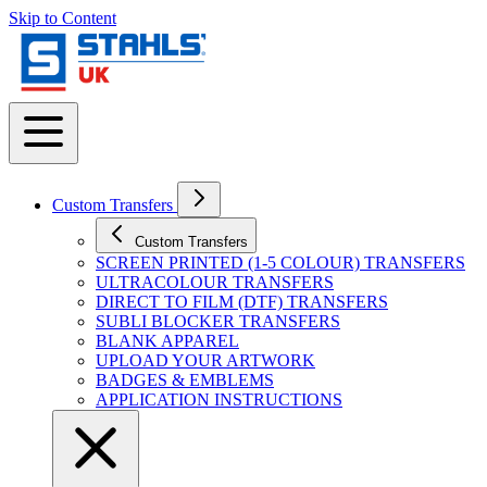
Skip to Content
Custom Transfers
Custom Transfers
SCREEN PRINTED (1-5 COLOUR) TRANSFERS
ULTRACOLOUR TRANSFERS
DIRECT TO FILM (DTF) TRANSFERS
SUBLI BLOCKER TRANSFERS
BLANK APPAREL
UPLOAD YOUR ARTWORK
BADGES & EMBLEMS
APPLICATION INSTRUCTIONS