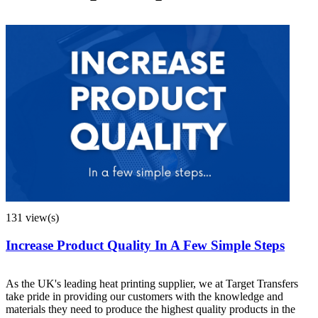
131 view(s)
Increase Product Quality In A Few Simple Steps
As the UK's leading heat printing supplier, we at Target Transfers
take pride in providing our customers with the knowledge and
materials they need to produce the highest quality products in the