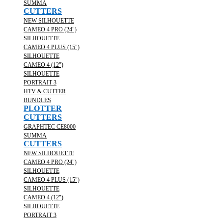
SUMMA
CUTTERS
NEW SILHOUETTE
CAMEO 4 PRO (24")
SILHOUETTE
CAMEO 4 PLUS (15")
SILHOUETTE
CAMEO 4 (12")
SILHOUETTE
PORTRAIT 3
HTV & CUTTER
BUNDLES
PLOTTER
CUTTERS
GRAPHTEC CE8000
SUMMA
CUTTERS
NEW SILHOUETTE
CAMEO 4 PRO (24")
SILHOUETTE
CAMEO 4 PLUS (15")
SILHOUETTE
CAMEO 4 (12")
SILHOUETTE
PORTRAIT 3