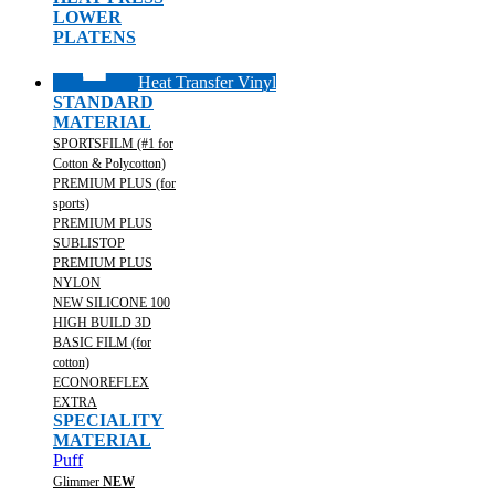
LOWER
PLATENS
Heat Transfer Vinyl
STANDARD
MATERIAL
SPORTSFILM (#1 for
Cotton & Polycotton)
PREMIUM PLUS (for
sports)
PREMIUM PLUS
SUBLISTOP
PREMIUM PLUS
NYLON
NEW SILICONE 100
HIGH BUILD 3D
BASIC FILM (for
cotton)
ECONOREFLEX
EXTRA
SPECIALITY
MATERIAL
Puff
Glimmer
NEW