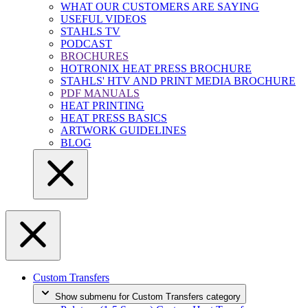
WHAT OUR CUSTOMERS ARE SAYING
USEFUL VIDEOS
STAHLS TV
PODCAST
BROCHURES
HOTRONIX HEAT PRESS BROCHURE
STAHLS' HTV AND PRINT MEDIA BROCHURE
PDF MANUALS
HEAT PRINTING
HEAT PRESS BASICS
ARTWORK GUIDELINES
BLOG
Custom Transfers
Show submenu for Custom Transfers category