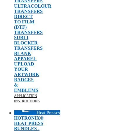
TRANSFERS
ULTRACOLOUR
TRANSFERS
DIRECT
TO FILM
(DTF)
TRANSFERS
SUBLI
BLOCKER
TRANSFERS
BLANK
APPAREL
UPLOAD
YOUR
ARTWORK
BADGES
&
EMBLEMS
APPLICATION
INSTRUCTIONS
Heat Presses
HOTRONIX®
HEAT PRESS
BUNDLES -