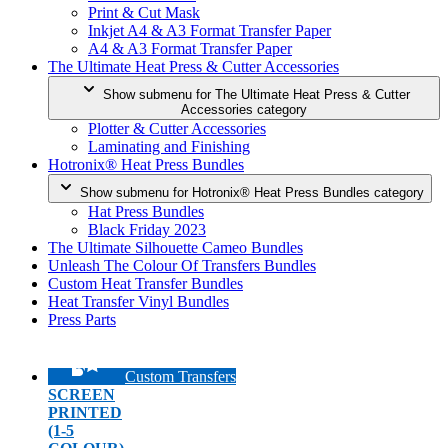
Print & Cut Mask
Inkjet A4 & A3 Format Transfer Paper
A4 & A3 Format Transfer Paper
The Ultimate Heat Press & Cutter Accessories
Show submenu for The Ultimate Heat Press & Cutter
Accessories category
Plotter & Cutter Accessories
Laminating and Finishing
Hotronix® Heat Press Bundles
Show submenu for Hotronix® Heat Press Bundles category
Hat Press Bundles
Black Friday 2023
The Ultimate Silhouette Cameo Bundles
Unleash The Colour Of Transfers Bundles
Custom Heat Transfer Bundles
Heat Transfer Vinyl Bundles
Press Parts
Custom Transfers
SCREEN
PRINTED
(1-5