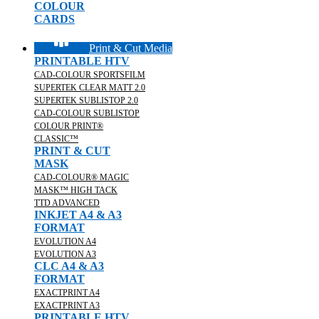
COLOUR
CARDS
Print & Cut Media
PRINTABLE HTV
CAD-COLOUR SPORTSFILM
SUPERTEK CLEAR MATT 2.0
SUPERTEK SUBLISTOP 2.0
CAD-COLOUR SUBLISTOP
COLOUR PRINT®
CLASSIC™
PRINT & CUT
MASK
CAD-COLOUR® MAGIC
MASK™ HIGH TACK
TTD ADVANCED
INKJET A4 & A3
FORMAT
EVOLUTION A4
EVOLUTION A3
CLC A4 & A3
FORMAT
EXACTPRINT A4
EXACTPRINT A3
PRINTABLE HTV