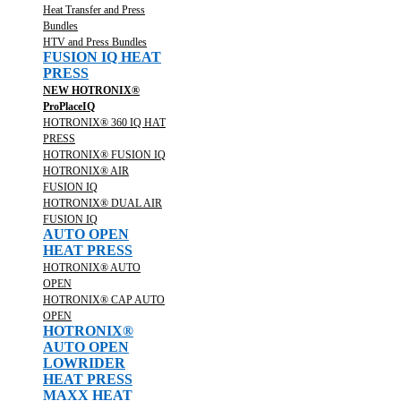
Heat Transfer and Press
Bundles
HTV and Press Bundles
FUSION IQ HEAT
PRESS
NEW HOTRONIX®
ProPlaceIQ
HOTRONIX® 360 IQ HAT
PRESS
HOTRONIX® FUSION IQ
HOTRONIX® AIR
FUSION IQ
HOTRONIX® DUAL AIR
FUSION IQ
AUTO OPEN
HEAT PRESS
HOTRONIX® AUTO
OPEN
HOTRONIX® CAP AUTO
OPEN
HOTRONIX®
AUTO OPEN
LOWRIDER
HEAT PRESS
MAXX HEAT