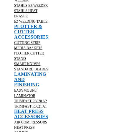
WEEDER
STAHLS EZ WEEDER
STAHLS HEAT
ERASER
EZ WEEDING TABLE
PLOTTER &
CUTTER
ACCESSORIES
CUTTING STRIP
MEDIA BASKETS
PLOTTER CUTTER
STAND
SMART KNIVES
STANDARD BLADES
LAMINATING
AND
FINISHING
EASYMOUNT
LAMINATOR
TRIMFAST R3020 A2
TRIMFAST R3021 A1
HEAT PRESS
ACCESSORIES
AIR COMPRESSORS
HEAT PRESS