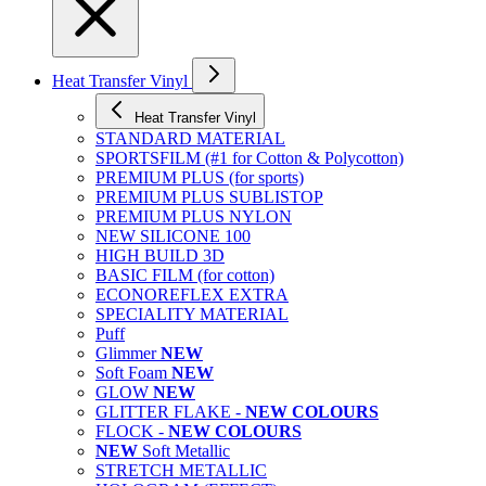
Heat Transfer Vinyl
Heat Transfer Vinyl
STANDARD MATERIAL
SPORTSFILM (#1 for Cotton & Polycotton)
PREMIUM PLUS (for sports)
PREMIUM PLUS SUBLISTOP
PREMIUM PLUS NYLON
NEW SILICONE 100
HIGH BUILD 3D
BASIC FILM (for cotton)
ECONOREFLEX EXTRA
SPECIALITY MATERIAL
Puff
Glimmer
NEW
Soft Foam
NEW
GLOW
NEW
GLITTER FLAKE -
NEW COLOURS
FLOCK -
NEW COLOURS
NEW
Soft Metallic
STRETCH METALLIC