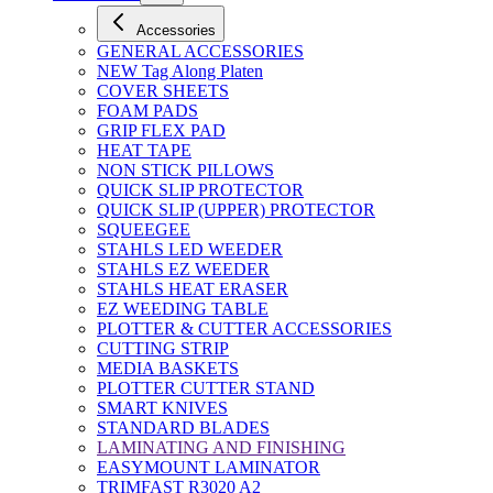
Accessories
GENERAL ACCESSORIES
NEW Tag Along Platen
COVER SHEETS
FOAM PADS
GRIP FLEX PAD
HEAT TAPE
NON STICK PILLOWS
QUICK SLIP PROTECTOR
QUICK SLIP (UPPER) PROTECTOR
SQUEEGEE
STAHLS LED WEEDER
STAHLS EZ WEEDER
STAHLS HEAT ERASER
EZ WEEDING TABLE
PLOTTER & CUTTER ACCESSORIES
CUTTING STRIP
MEDIA BASKETS
PLOTTER CUTTER STAND
SMART KNIVES
STANDARD BLADES
LAMINATING AND FINISHING
EASYMOUNT LAMINATOR
TRIMFAST R3020 A2