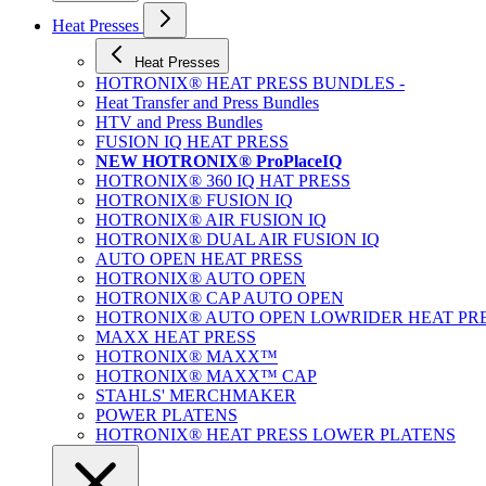
Heat Presses
Heat Presses
HOTRONIX® HEAT PRESS BUNDLES -
Heat Transfer and Press Bundles
HTV and Press Bundles
FUSION IQ HEAT PRESS
NEW HOTRONIX® ProPlaceIQ
HOTRONIX® 360 IQ HAT PRESS
HOTRONIX® FUSION IQ
HOTRONIX® AIR FUSION IQ
HOTRONIX® DUAL AIR FUSION IQ
AUTO OPEN HEAT PRESS
HOTRONIX® AUTO OPEN
HOTRONIX® CAP AUTO OPEN
HOTRONIX® AUTO OPEN LOWRIDER HEAT PR
MAXX HEAT PRESS
HOTRONIX® MAXX™
HOTRONIX® MAXX™ CAP
STAHLS' MERCHMAKER
POWER PLATENS
HOTRONIX® HEAT PRESS LOWER PLATENS