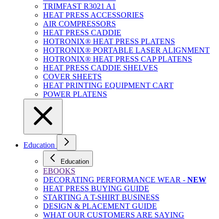
TRIMFAST R3021 A1
HEAT PRESS ACCESSORIES
AIR COMPRESSORS
HEAT PRESS CADDIE
HOTRONIX® HEAT PRESS PLATENS
HOTRONIX® PORTABLE LASER ALIGNMENT
HOTRONIX® HEAT PRESS CAP PLATENS
HEAT PRESS CADDIE SHELVES
COVER SHEETS
HEAT PRINTING EQUIPMENT CART
POWER PLATENS
Education
Education
EBOOKS
DECORATING PERFORMANCE WEAR -
NEW
HEAT PRESS BUYING GUIDE
STARTING A T-SHIRT BUSINESS
DESIGN & PLACEMENT GUIDE
WHAT OUR CUSTOMERS ARE SAYING