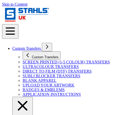
Skip to Content
Custom Transfers
Custom Transfers
SCREEN PRINTED (1-5 COLOUR) TRANSFERS
ULTRACOLOUR TRANSFERS
DIRECT TO FILM (DTF) TRANSFERS
SUBLI BLOCKER TRANSFERS
BLANK APPAREL
UPLOAD YOUR ARTWORK
BADGES & EMBLEMS
APPLICATION INSTRUCTIONS