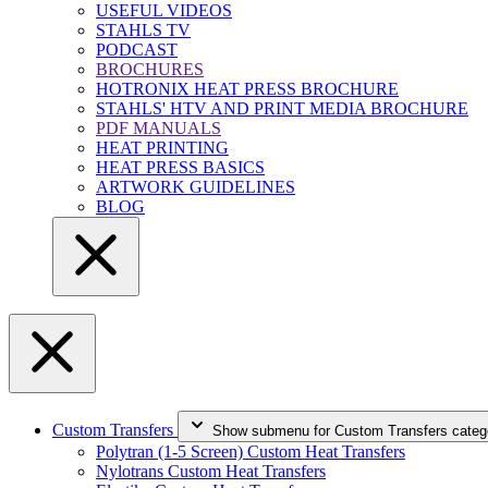
USEFUL VIDEOS
STAHLS TV
PODCAST
BROCHURES
HOTRONIX HEAT PRESS BROCHURE
STAHLS' HTV AND PRINT MEDIA BROCHURE
PDF MANUALS
HEAT PRINTING
HEAT PRESS BASICS
ARTWORK GUIDELINES
BLOG
Custom Transfers
Show submenu for Custom Transfers categ
Polytran (1-5 Screen) Custom Heat Transfers
Nylotrans Custom Heat Transfers