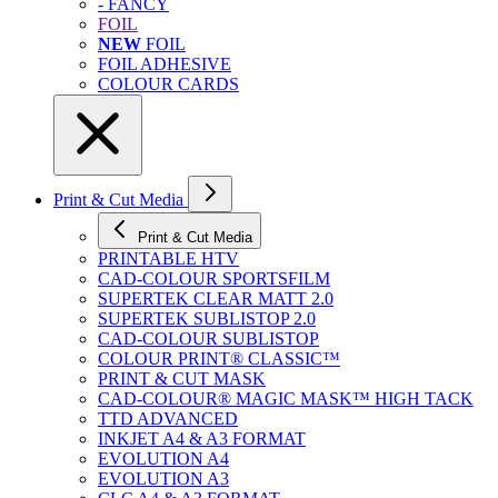
- FANCY
FOIL
NEW
FOIL
FOIL ADHESIVE
COLOUR CARDS
Print & Cut Media
Print & Cut Media
PRINTABLE HTV
CAD-COLOUR SPORTSFILM
SUPERTEK CLEAR MATT 2.0
SUPERTEK SUBLISTOP 2.0
CAD-COLOUR SUBLISTOP
COLOUR PRINT® CLASSIC™
PRINT & CUT MASK
CAD-COLOUR® MAGIC MASK™ HIGH TACK
TTD ADVANCED
INKJET A4 & A3 FORMAT
EVOLUTION A4
EVOLUTION A3