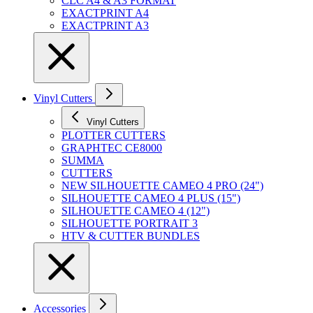
CLC A4 & A3 FORMAT
EXACTPRINT A4
EXACTPRINT A3
Vinyl Cutters
Vinyl Cutters
PLOTTER CUTTERS
GRAPHTEC CE8000
SUMMA
CUTTERS
NEW SILHOUETTE CAMEO 4 PRO (24")
SILHOUETTE CAMEO 4 PLUS (15")
SILHOUETTE CAMEO 4 (12")
SILHOUETTE PORTRAIT 3
HTV & CUTTER BUNDLES
Accessories