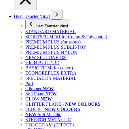
Heat Transfer Vinyl
Heat Transfer Vinyl
STANDARD MATERIAL
SPORTSFILM (#1 for Cotton & Polycotton)
PREMIUM PLUS (for sports)
PREMIUM PLUS SUBLISTOP
PREMIUM PLUS NYLON
NEW SILICONE 100
HIGH BUILD 3D
BASIC FILM (for cotton)
ECONOREFLEX EXTRA
SPECIALITY MATERIAL
Puff
Glimmer
NEW
Soft Foam
NEW
GLOW
NEW
GLITTER FLAKE -
NEW COLOURS
FLOCK -
NEW COLOURS
NEW
Soft Metallic
STRETCH METALLIC
HOLOGRAM (EFFECT)