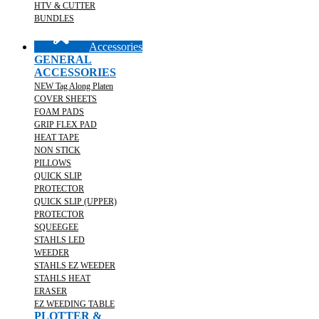
HTV & CUTTER
BUNDLES
Accessories
GENERAL
ACCESSORIES
NEW Tag Along Platen
COVER SHEETS
FOAM PADS
GRIP FLEX PAD
HEAT TAPE
NON STICK
PILLOWS
QUICK SLIP
PROTECTOR
QUICK SLIP (UPPER)
PROTECTOR
SQUEEGEE
STAHLS LED
WEEDER
STAHLS EZ WEEDER
STAHLS HEAT
ERASER
EZ WEEDING TABLE
PLOTTER &