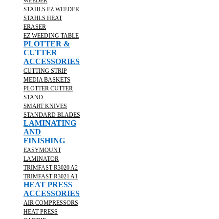
WEEDER
STAHLS EZ WEEDER
STAHLS HEAT
ERASER
EZ WEEDING TABLE
PLOTTER &
CUTTER
ACCESSORIES
CUTTING STRIP
MEDIA BASKETS
PLOTTER CUTTER
STAND
SMART KNIVES
STANDARD BLADES
LAMINATING
AND
FINISHING
EASYMOUNT
LAMINATOR
TRIMFAST R3020 A2
TRIMFAST R3021 A1
HEAT PRESS
ACCESSORIES
AIR COMPRESSORS
HEAT PRESS