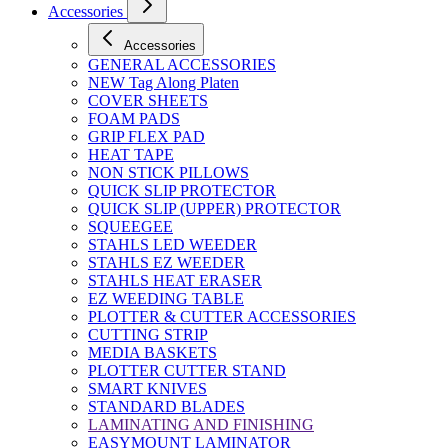
Accessories
Accessories
GENERAL ACCESSORIES
NEW Tag Along Platen
COVER SHEETS
FOAM PADS
GRIP FLEX PAD
HEAT TAPE
NON STICK PILLOWS
QUICK SLIP PROTECTOR
QUICK SLIP (UPPER) PROTECTOR
SQUEEGEE
STAHLS LED WEEDER
STAHLS EZ WEEDER
STAHLS HEAT ERASER
EZ WEEDING TABLE
PLOTTER & CUTTER ACCESSORIES
CUTTING STRIP
MEDIA BASKETS
PLOTTER CUTTER STAND
SMART KNIVES
STANDARD BLADES
LAMINATING AND FINISHING
EASYMOUNT LAMINATOR