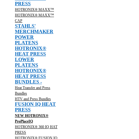
PRESS
HOTRONIX® MAXX™
HOTRONIX® MAXX™
CAP
STAHLS'
MERCHMAKER
POWER
PLATENS
HOTRONIX®
HEAT PRESS
LOWER
PLATENS
HOTRONIX®
HEAT PRESS
BUNDLES -
Heat Transfer and Press
Bundles
HTV and Press Bundles
FUSION IQ HEAT
PRESS
NEW HOTRONIX®
ProPlaceIQ
HOTRONIX® 360 IQ HAT
PRESS
HOTRONIX® FUSION IQ