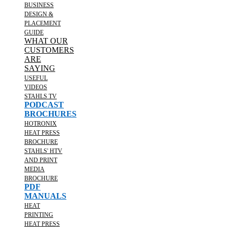
BUSINESS
DESIGN &
PLACEMENT
GUIDE
WHAT OUR
CUSTOMERS
ARE
SAYING
USEFUL
VIDEOS
STAHLS TV
PODCAST
BROCHURES
HOTRONIX
HEAT PRESS
BROCHURE
STAHLS' HTV
AND PRINT
MEDIA
BROCHURE
PDF
MANUALS
HEAT
PRINTING
HEAT PRESS