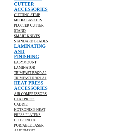
CUTTER
ACCESSORIES
CUTTING STRIP
MEDIA BASKETS
PLOTTER CUTTER
STAND
SMART KNIVES
STANDARD BLADES
LAMINATING
AND
FINISHING
EASYMOUNT
LAMINATOR
TRIMFAST R3020 A2
TRIMFAST R3021 A1
HEAT PRESS
ACCESSORIES
AIR COMPRESSORS
HEAT PRESS
CADDIE
HOTRONIX® HEAT
PRESS PLATENS
HOTRONIX®
PORTABLE LASER
ALIGNMENT