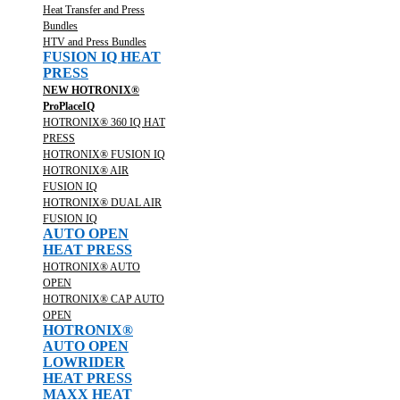
Heat Transfer and Press
Bundles
HTV and Press Bundles
FUSION IQ HEAT
PRESS
NEW HOTRONIX®
ProPlaceIQ
HOTRONIX® 360 IQ HAT
PRESS
HOTRONIX® FUSION IQ
HOTRONIX® AIR
FUSION IQ
HOTRONIX® DUAL AIR
FUSION IQ
AUTO OPEN
HEAT PRESS
HOTRONIX® AUTO
OPEN
HOTRONIX® CAP AUTO
OPEN
HOTRONIX®
AUTO OPEN
LOWRIDER
HEAT PRESS
MAXX HEAT