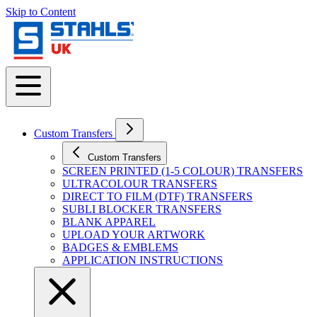
Skip to Content
Custom Transfers
Custom Transfers
SCREEN PRINTED (1-5 COLOUR) TRANSFERS
ULTRACOLOUR TRANSFERS
DIRECT TO FILM (DTF) TRANSFERS
SUBLI BLOCKER TRANSFERS
BLANK APPAREL
UPLOAD YOUR ARTWORK
BADGES & EMBLEMS
APPLICATION INSTRUCTIONS