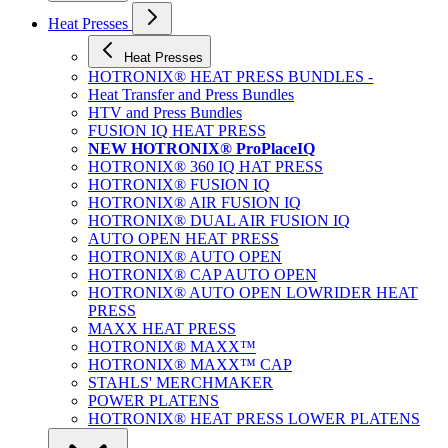
Heat Presses
Heat Presses
HOTRONIX® HEAT PRESS BUNDLES -
Heat Transfer and Press Bundles
HTV and Press Bundles
FUSION IQ HEAT PRESS
NEW HOTRONIX® ProPlaceIQ
HOTRONIX® 360 IQ HAT PRESS
HOTRONIX® FUSION IQ
HOTRONIX® AIR FUSION IQ
HOTRONIX® DUAL AIR FUSION IQ
AUTO OPEN HEAT PRESS
HOTRONIX® AUTO OPEN
HOTRONIX® CAP AUTO OPEN
HOTRONIX® AUTO OPEN LOWRIDER HEAT
PRESS
MAXX HEAT PRESS
HOTRONIX® MAXX™
HOTRONIX® MAXX™ CAP
STAHLS' MERCHMAKER
POWER PLATENS
HOTRONIX® HEAT PRESS LOWER PLATENS