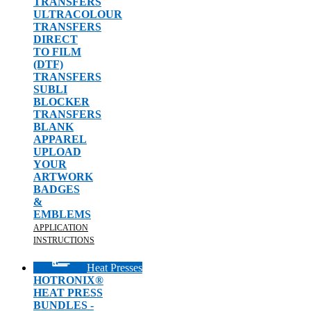
TRANSFERS
ULTRACOLOUR
TRANSFERS
DIRECT
TO FILM
(DTF)
TRANSFERS
SUBLI
BLOCKER
TRANSFERS
BLANK
APPAREL
UPLOAD
YOUR
ARTWORK
BADGES
&
EMBLEMS
APPLICATION
INSTRUCTIONS
Heat Presses
HOTRONIX®
HEAT PRESS
BUNDLES -