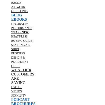
BASICS
ARTWORK
GUIDELINES
BLOG
EBOOKS
DECORATING
PERFORMANCE
WEAR -
NEW
HEAT PRESS
BUYING GUIDE
STARTING A T-
SHIRT
BUSINESS
DESIGN &
PLACEMENT
GUIDE
WHAT OUR
CUSTOMERS
ARE
SAYING
USEFUL
VIDEOS
STAHLS TV
PODCAST
BROCHURES