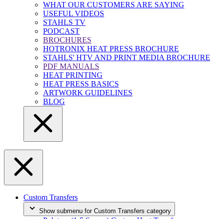
WHAT OUR CUSTOMERS ARE SAYING
USEFUL VIDEOS
STAHLS TV
PODCAST
BROCHURES
HOTRONIX HEAT PRESS BROCHURE
STAHLS' HTV AND PRINT MEDIA BROCHURE
PDF MANUALS
HEAT PRINTING
HEAT PRESS BASICS
ARTWORK GUIDELINES
BLOG
Custom Transfers
Show submenu for Custom Transfers category