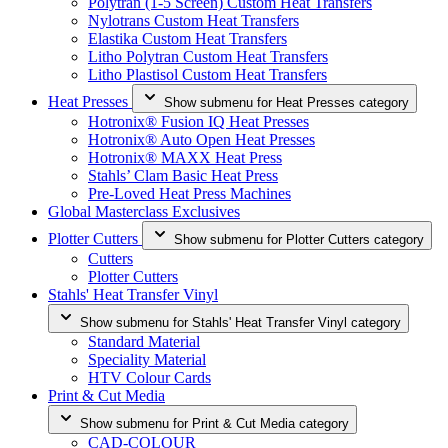
Polytran (1-5 Screen) Custom Heat Transfers
Nylotrans Custom Heat Transfers
Elastika Custom Heat Transfers
Litho Polytran Custom Heat Transfers
Litho Plastisol Custom Heat Transfers
Heat Presses
Show submenu for Heat Presses category
Hotronix® Fusion IQ Heat Presses
Hotronix® Auto Open Heat Presses
Hotronix® MAXX Heat Press
Stahls’ Clam Basic Heat Press
Pre-Loved Heat Press Machines
Global Masterclass Exclusives
Plotter Cutters
Show submenu for Plotter Cutters category
Cutters
Plotter Cutters
Stahls' Heat Transfer Vinyl
Show submenu for Stahls' Heat Transfer Vinyl category
Standard Material
Speciality Material
HTV Colour Cards
Print & Cut Media
Show submenu for Print & Cut Media category
CAD-COLOUR