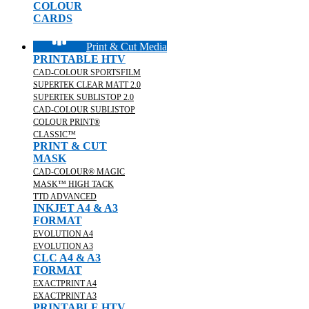
COLOUR
CARDS
Print & Cut Media
PRINTABLE HTV
CAD-COLOUR SPORTSFILM
SUPERTEK CLEAR MATT 2.0
SUPERTEK SUBLISTOP 2.0
CAD-COLOUR SUBLISTOP
COLOUR PRINT®
CLASSIC™
PRINT & CUT
MASK
CAD-COLOUR® MAGIC
MASK™ HIGH TACK
TTD ADVANCED
INKJET A4 & A3
FORMAT
EVOLUTION A4
EVOLUTION A3
CLC A4 & A3
FORMAT
EXACTPRINT A4
EXACTPRINT A3
PRINTABLE HTV