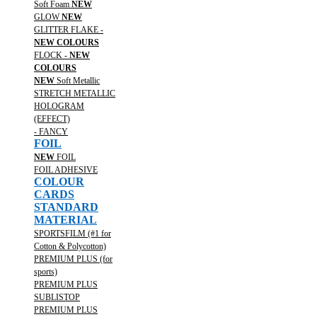
Soft Foam
NEW
GLOW
NEW
GLITTER FLAKE -
NEW COLOURS
FLOCK -
NEW
COLOURS
NEW
Soft Metallic
STRETCH METALLIC
HOLOGRAM
(EFFECT)
- FANCY
FOIL
NEW
FOIL
FOIL ADHESIVE
COLOUR
CARDS
STANDARD
MATERIAL
SPORTSFILM (#1 for
Cotton & Polycotton)
PREMIUM PLUS (for
sports)
PREMIUM PLUS
SUBLISTOP
PREMIUM PLUS