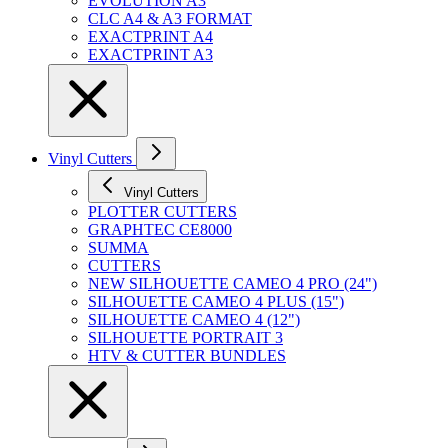
EVOLUTION A3
CLC A4 & A3 FORMAT
EXACTPRINT A4
EXACTPRINT A3
Vinyl Cutters
Vinyl Cutters
PLOTTER CUTTERS
GRAPHTEC CE8000
SUMMA
CUTTERS
NEW SILHOUETTE CAMEO 4 PRO (24")
SILHOUETTE CAMEO 4 PLUS (15")
SILHOUETTE CAMEO 4 (12")
SILHOUETTE PORTRAIT 3
HTV & CUTTER BUNDLES