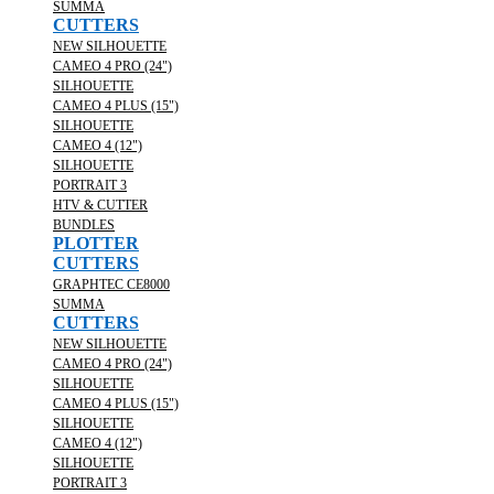
SUMMA
CUTTERS
NEW SILHOUETTE
CAMEO 4 PRO (24")
SILHOUETTE
CAMEO 4 PLUS (15")
SILHOUETTE
CAMEO 4 (12")
SILHOUETTE
PORTRAIT 3
HTV & CUTTER
BUNDLES
PLOTTER
CUTTERS
GRAPHTEC CE8000
SUMMA
CUTTERS
NEW SILHOUETTE
CAMEO 4 PRO (24")
SILHOUETTE
CAMEO 4 PLUS (15")
SILHOUETTE
CAMEO 4 (12")
SILHOUETTE
PORTRAIT 3