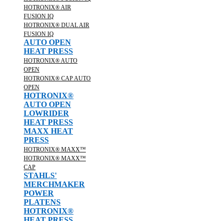
HOTRONIX® AIR
FUSION IQ
HOTRONIX® DUAL AIR
FUSION IQ
AUTO OPEN
HEAT PRESS
HOTRONIX® AUTO
OPEN
HOTRONIX® CAP AUTO
OPEN
HOTRONIX®
AUTO OPEN
LOWRIDER
HEAT PRESS
MAXX HEAT
PRESS
HOTRONIX® MAXX™
HOTRONIX® MAXX™
CAP
STAHLS'
MERCHMAKER
POWER
PLATENS
HOTRONIX®
HEAT PRESS