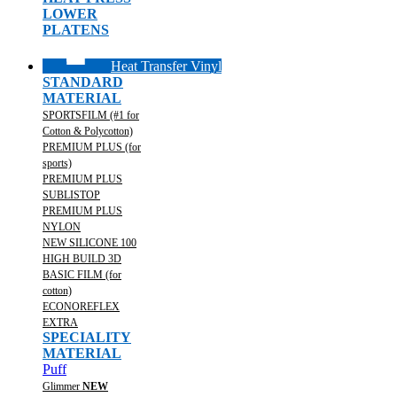
LOWER
PLATENS
Heat Transfer Vinyl
STANDARD
MATERIAL
SPORTSFILM (#1 for
Cotton & Polycotton)
PREMIUM PLUS (for
sports)
PREMIUM PLUS
SUBLISTOP
PREMIUM PLUS
NYLON
NEW SILICONE 100
HIGH BUILD 3D
BASIC FILM (for
cotton)
ECONOREFLEX
EXTRA
SPECIALITY
MATERIAL
Puff
Glimmer
NEW