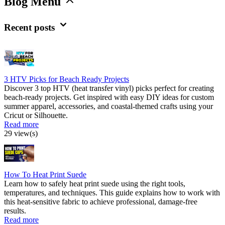
Blog Menu
Recent posts
3 HTV Picks for Beach Ready Projects
Discover 3 top HTV (heat transfer vinyl) picks perfect for creating
beach-ready projects. Get inspired with easy DIY ideas for custom
summer apparel, accessories, and coastal-themed crafts using your
Cricut or Silhouette.
Read more
29 view(s)
How To Heat Print Suede
Learn how to safely heat print suede using the right tools,
temperatures, and techniques. This guide explains how to work with
this heat-sensitive fabric to achieve professional, damage-free
results.
Read more