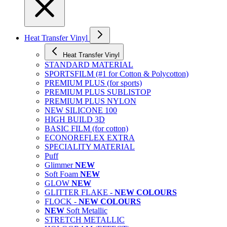
Heat Transfer Vinyl
Heat Transfer Vinyl
STANDARD MATERIAL
SPORTSFILM (#1 for Cotton & Polycotton)
PREMIUM PLUS (for sports)
PREMIUM PLUS SUBLISTOP
PREMIUM PLUS NYLON
NEW SILICONE 100
HIGH BUILD 3D
BASIC FILM (for cotton)
ECONOREFLEX EXTRA
SPECIALITY MATERIAL
Puff
Glimmer
NEW
Soft Foam
NEW
GLOW
NEW
GLITTER FLAKE -
NEW COLOURS
FLOCK -
NEW COLOURS
NEW
Soft Metallic
STRETCH METALLIC