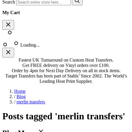
Search
My Cart
Loading...
Fastest UK Turnaround on Custom Heat Transfers.
Get FREE delivery on Vinyl orders over £100.
Order by 4pm for Next Day Delivery on all in stock items.
Target Transfers has been part of Stahls’ Since 2002. The World’s
Leading Heat Print Supplier.
Home
/
Blog
/
merlin transfers
Posts tagged 'merlin transfers'