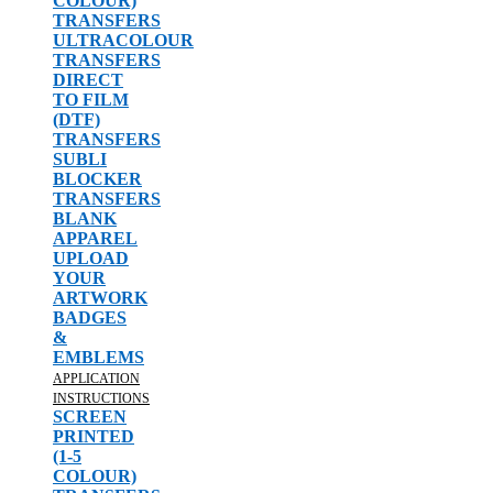
COLOUR)
TRANSFERS
ULTRACOLOUR
TRANSFERS
DIRECT
TO FILM
(DTF)
TRANSFERS
SUBLI
BLOCKER
TRANSFERS
BLANK
APPAREL
UPLOAD
YOUR
ARTWORK
BADGES
&
EMBLEMS
APPLICATION
INSTRUCTIONS
SCREEN
PRINTED
(1-5
COLOUR)