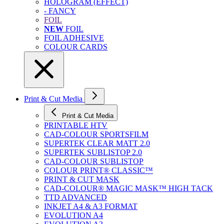
HOLOGRAM (EFFECT)
- FANCY
FOIL
NEW
FOIL
FOIL ADHESIVE
COLOUR CARDS
Print & Cut Media
Print & Cut Media
PRINTABLE HTV
CAD-COLOUR SPORTSFILM
SUPERTEK CLEAR MATT 2.0
SUPERTEK SUBLISTOP 2.0
CAD-COLOUR SUBLISTOP
COLOUR PRINT® CLASSIC™
PRINT & CUT MASK
CAD-COLOUR® MAGIC MASK™ HIGH TACK
TTD ADVANCED
INKJET A4 & A3 FORMAT
EVOLUTION A4