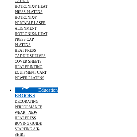
CADDIE
HOTRONIX® HEAT
PRESS PLATENS
HOTRONIX®
PORTABLE LASER
ALIGNMENT
HOTRONIX® HEAT
PRESS CAP
PLATENS
HEAT PRESS
CADDIE SHELVES
COVER SHEETS
HEAT PRINTING
EQUIPMENT CART
POWER PLATENS
Education
EBOOKS
DECORATING
PERFORMANCE
WEAR -
NEW
HEAT PRESS
BUYING GUIDE
STARTING A T-
SHIRT