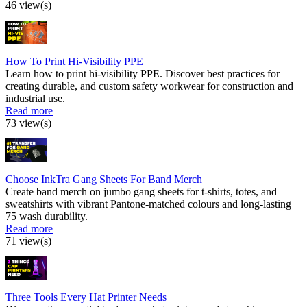
46 view(s)
How To Print Hi-Visibility PPE
Learn how to print hi-visibility PPE. Discover best practices for
creating durable, and custom safety workwear for construction and
industrial use.
Read more
73 view(s)
Choose InkTra Gang Sheets For Band Merch
Create band merch on jumbo gang sheets for t-shirts, totes, and
sweatshirts with vibrant Pantone-matched colours and long-lasting
75 wash durability.
Read more
71 view(s)
Three Tools Every Hat Printer Needs