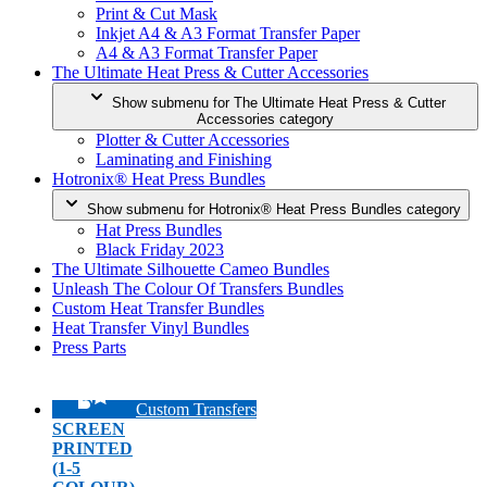
Print & Cut Mask
Inkjet A4 & A3 Format Transfer Paper
A4 & A3 Format Transfer Paper
The Ultimate Heat Press & Cutter Accessories
Show submenu for The Ultimate Heat Press & Cutter
Accessories category
Plotter & Cutter Accessories
Laminating and Finishing
Hotronix® Heat Press Bundles
Show submenu for Hotronix® Heat Press Bundles category
Hat Press Bundles
Black Friday 2023
The Ultimate Silhouette Cameo Bundles
Unleash The Colour Of Transfers Bundles
Custom Heat Transfer Bundles
Heat Transfer Vinyl Bundles
Press Parts
Custom Transfers
SCREEN
PRINTED
(1-5