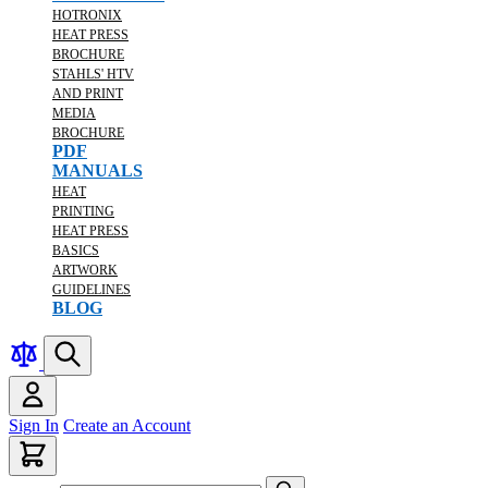
HOTRONIX
HEAT PRESS
BROCHURE
STAHLS' HTV
AND PRINT
MEDIA
BROCHURE
PDF
MANUALS
HEAT
PRINTING
HEAT PRESS
BASICS
ARTWORK
GUIDELINES
BLOG
Sign In
Create an Account