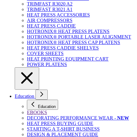
TRIMFAST R3020 A2
TRIMFAST R3021 A1
HEAT PRESS ACCESSORIES
AIR COMPRESSORS
HEAT PRESS CADDIE
HOTRONIX® HEAT PRESS PLATENS
HOTRONIX® PORTABLE LASER ALIGNMENT
HOTRONIX® HEAT PRESS CAP PLATENS
HEAT PRESS CADDIE SHELVES
COVER SHEETS
HEAT PRINTING EQUIPMENT CART
POWER PLATENS
Education
Education
EBOOKS
DECORATING PERFORMANCE WEAR -
NEW
HEAT PRESS BUYING GUIDE
STARTING A T-SHIRT BUSINESS
DESIGN & PLACEMENT GUIDE