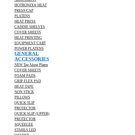
HOTRONIX® HEAT
PRESS CAP
PLATENS
HEAT PRESS
CADDIE SHELVES
COVER SHEETS
HEAT PRINTING
EQUIPMENT CART
POWER PLATENS
GENERAL
ACCESSORIES
NEW Tag Along Platen
COVER SHEETS
FOAM PADS
GRIP FLEX PAD
HEAT TAPE
NON STICK
PILLOWS
QUICK SLIP
PROTECTOR
QUICK SLIP (UPPER)
PROTECTOR
SQUEEGEE
STAHLS LED