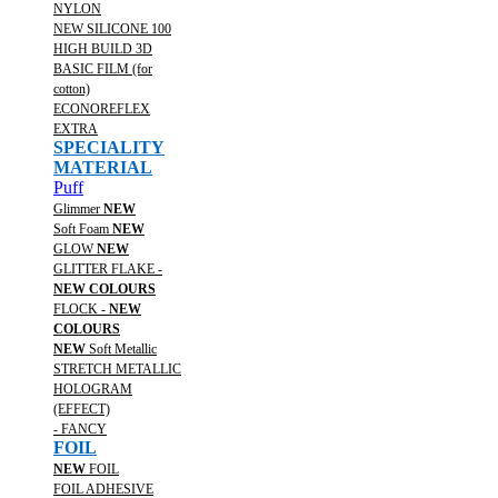
NYLON
NEW SILICONE 100
HIGH BUILD 3D
BASIC FILM (for
cotton)
ECONOREFLEX
EXTRA
SPECIALITY
MATERIAL
Puff
Glimmer
NEW
Soft Foam
NEW
GLOW
NEW
GLITTER FLAKE -
NEW COLOURS
FLOCK -
NEW
COLOURS
NEW
Soft Metallic
STRETCH METALLIC
HOLOGRAM
(EFFECT)
- FANCY
FOIL
NEW
FOIL
FOIL ADHESIVE