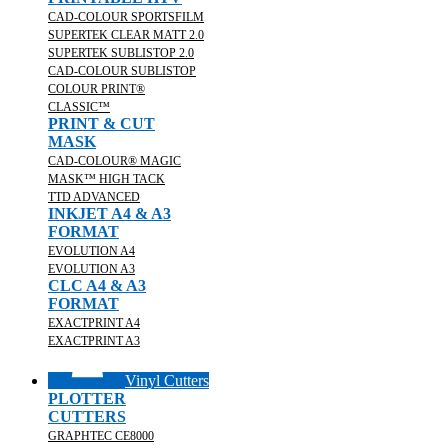
CAD-COLOUR SPORTSFILM
SUPERTEK CLEAR MATT 2.0
SUPERTEK SUBLISTOP 2.0
CAD-COLOUR SUBLISTOP
COLOUR PRINT®
CLASSIC™
PRINT & CUT
MASK
CAD-COLOUR® MAGIC
MASK™ HIGH TACK
TTD ADVANCED
INKJET A4 & A3
FORMAT
EVOLUTION A4
EVOLUTION A3
CLC A4 & A3
FORMAT
EXACTPRINT A4
EXACTPRINT A3
Vinyl Cutters
PLOTTER
CUTTERS
GRAPHTEC CE8000