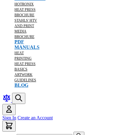
HOTRONIX
HEAT PRESS
BROCHURE
STAHLS' HTV
AND PRINT
MEDIA
BROCHURE
PDF
MANUALS
HEAT
PRINTING
HEAT PRESS
BASICS
ARTWORK
GUIDELINES
BLOG
Sign In
Create an Account