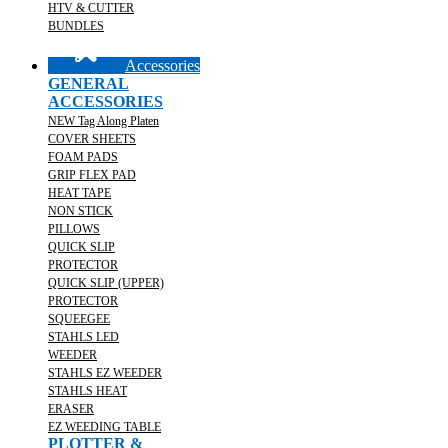
HTV & CUTTER
BUNDLES
Accessories
GENERAL
ACCESSORIES
NEW Tag Along Platen
COVER SHEETS
FOAM PADS
GRIP FLEX PAD
HEAT TAPE
NON STICK
PILLOWS
QUICK SLIP
PROTECTOR
QUICK SLIP (UPPER)
PROTECTOR
SQUEEGEE
STAHLS LED
WEEDER
STAHLS EZ WEEDER
STAHLS HEAT
ERASER
EZ WEEDING TABLE
PLOTTER &