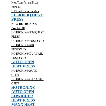
Heat Transfer and Press
Bundles
HTV and Press Bundles
FUSION IQ HEAT
PRESS
NEW HOTRONIX®
ProPlaceIQ
HOTRONIX® 360 IQ HAT
PRESS
HOTRONIX® FUSION IQ
HOTRONIX® AIR
FUSION IQ
HOTRONIX® DUAL AIR
FUSION IQ
AUTO OPEN
HEAT PRESS
HOTRONIX® AUTO
OPEN
HOTRONIX® CAP AUTO
OPEN
HOTRONIX®
AUTO OPEN
LOWRIDER
HEAT PRESS
MAXX HEAT