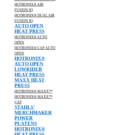
HOTRONIX® AIR
FUSION IQ
HOTRONIX® DUAL AIR
FUSION IQ
AUTO OPEN
HEAT PRESS
HOTRONIX® AUTO
OPEN
HOTRONIX® CAP AUTO
OPEN
HOTRONIX®
AUTO OPEN
LOWRIDER
HEAT PRESS
MAXX HEAT
PRESS
HOTRONIX® MAXX™
HOTRONIX® MAXX™
CAP
STAHLS'
MERCHMAKER
POWER
PLATENS
HOTRONIX®
HEAT PRESS