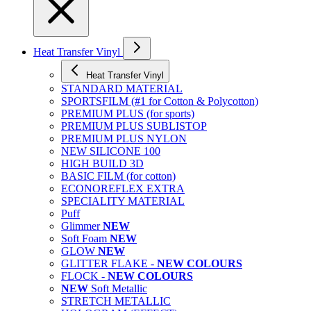
Heat Transfer Vinyl
Heat Transfer Vinyl
STANDARD MATERIAL
SPORTSFILM (#1 for Cotton & Polycotton)
PREMIUM PLUS (for sports)
PREMIUM PLUS SUBLISTOP
PREMIUM PLUS NYLON
NEW SILICONE 100
HIGH BUILD 3D
BASIC FILM (for cotton)
ECONOREFLEX EXTRA
SPECIALITY MATERIAL
Puff
Glimmer
NEW
Soft Foam
NEW
GLOW
NEW
GLITTER FLAKE -
NEW COLOURS
FLOCK -
NEW COLOURS
NEW
Soft Metallic
STRETCH METALLIC