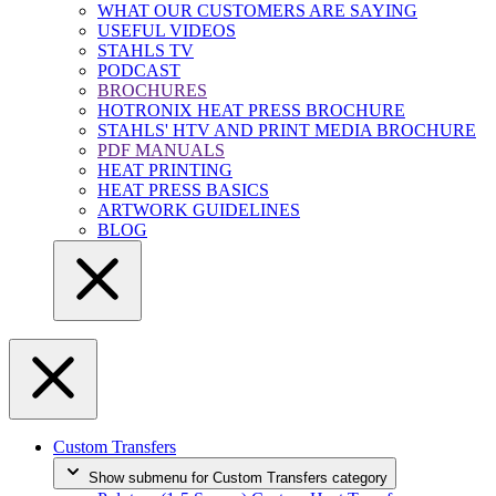
WHAT OUR CUSTOMERS ARE SAYING
USEFUL VIDEOS
STAHLS TV
PODCAST
BROCHURES
HOTRONIX HEAT PRESS BROCHURE
STAHLS' HTV AND PRINT MEDIA BROCHURE
PDF MANUALS
HEAT PRINTING
HEAT PRESS BASICS
ARTWORK GUIDELINES
BLOG
Custom Transfers
Show submenu for Custom Transfers category