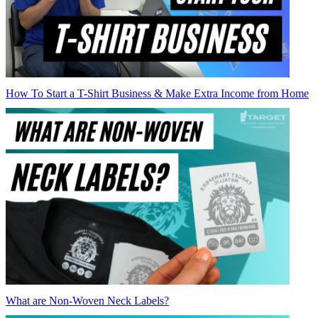
How To Start a T-Shirt Business & Make Extra Income from Home
What are Non-Woven Neck Labels?