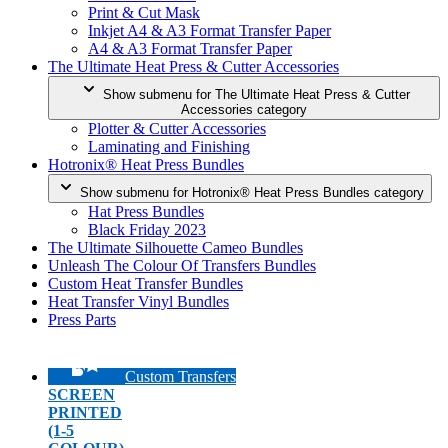
Print & Cut Mask
Inkjet A4 & A3 Format Transfer Paper
A4 & A3 Format Transfer Paper
The Ultimate Heat Press & Cutter Accessories
Show submenu for The Ultimate Heat Press & Cutter
Accessories category
Plotter & Cutter Accessories
Laminating and Finishing
Hotronix® Heat Press Bundles
Show submenu for Hotronix® Heat Press Bundles category
Hat Press Bundles
Black Friday 2023
The Ultimate Silhouette Cameo Bundles
Unleash The Colour Of Transfers Bundles
Custom Heat Transfer Bundles
Heat Transfer Vinyl Bundles
Press Parts
Custom Transfers
SCREEN
PRINTED
(1-5