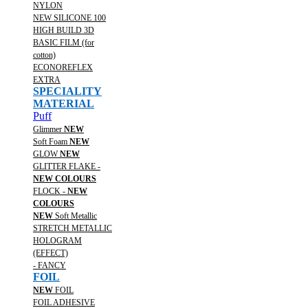
NYLON
NEW SILICONE 100
HIGH BUILD 3D
BASIC FILM (for
cotton)
ECONOREFLEX
EXTRA
SPECIALITY
MATERIAL
Puff
Glimmer
NEW
Soft Foam
NEW
GLOW
NEW
GLITTER FLAKE -
NEW COLOURS
FLOCK -
NEW
COLOURS
NEW
Soft Metallic
STRETCH METALLIC
HOLOGRAM
(EFFECT)
- FANCY
FOIL
NEW
FOIL
FOIL ADHESIVE