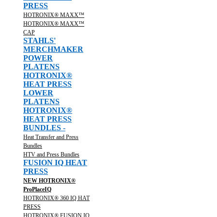
PRESS
HOTRONIX® MAXX™
HOTRONIX® MAXX™
CAP
STAHLS'
MERCHMAKER
POWER
PLATENS
HOTRONIX®
HEAT PRESS
LOWER
PLATENS
HOTRONIX®
HEAT PRESS
BUNDLES -
Heat Transfer and Press
Bundles
HTV and Press Bundles
FUSION IQ HEAT
PRESS
NEW HOTRONIX®
ProPlaceIQ
HOTRONIX® 360 IQ HAT
PRESS
HOTRONIX® FUSION IQ