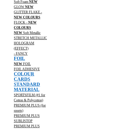
Soft Foam
NEW
GLOW
NEW
GLITTER FLAKE -
NEW COLOURS
FLOCK -
NEW
COLOURS
NEW
Soft Metallic
STRETCH METALLIC
HOLOGRAM
(EFFECT)
- FANCY
FOIL
NEW
FOIL
FOIL ADHESIVE
COLOUR
CARDS
STANDARD
MATERIAL
SPORTSFILM (#1 for
Cotton & Polycotton)
PREMIUM PLUS (for
sports)
PREMIUM PLUS
SUBLISTOP
PREMIUM PLUS