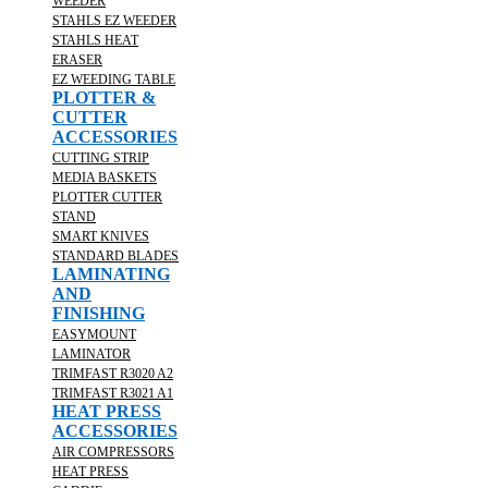
WEEDER
STAHLS EZ WEEDER
STAHLS HEAT
ERASER
EZ WEEDING TABLE
PLOTTER &
CUTTER
ACCESSORIES
CUTTING STRIP
MEDIA BASKETS
PLOTTER CUTTER
STAND
SMART KNIVES
STANDARD BLADES
LAMINATING
AND
FINISHING
EASYMOUNT
LAMINATOR
TRIMFAST R3020 A2
TRIMFAST R3021 A1
HEAT PRESS
ACCESSORIES
AIR COMPRESSORS
HEAT PRESS