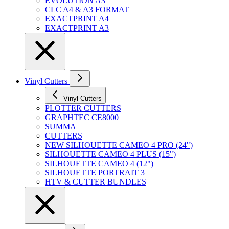
EVOLUTION A3
CLC A4 & A3 FORMAT
EXACTPRINT A4
EXACTPRINT A3
Vinyl Cutters
Vinyl Cutters
PLOTTER CUTTERS
GRAPHTEC CE8000
SUMMA
CUTTERS
NEW SILHOUETTE CAMEO 4 PRO (24")
SILHOUETTE CAMEO 4 PLUS (15")
SILHOUETTE CAMEO 4 (12")
SILHOUETTE PORTRAIT 3
HTV & CUTTER BUNDLES