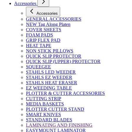
Accessories
Accessories
GENERAL ACCESSORIES
NEW Tag Along Platen
COVER SHEETS
FOAM PADS
GRIP FLEX PAD
HEAT TAPE
NON STICK PILLOWS
QUICK SLIP PROTECTOR
QUICK SLIP (UPPER) PROTECTOR
SQUEEGEE
STAHLS LED WEEDER
STAHLS EZ WEEDER
STAHLS HEAT ERASER
EZ WEEDING TABLE
PLOTTER & CUTTER ACCESSORIES
CUTTING STRIP
MEDIA BASKETS
PLOTTER CUTTER STAND
SMART KNIVES
STANDARD BLADES
LAMINATING AND FINISHING
EASYMOUNT LAMINATOR