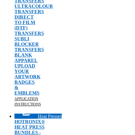
TRANSFERS
ULTRACOLOUR
TRANSFERS
DIRECT
TO FILM
(DTF)
TRANSFERS
SUBLI
BLOCKER
TRANSFERS
BLANK
APPAREL
UPLOAD
YOUR
ARTWORK
BADGES
&
EMBLEMS
APPLICATION
INSTRUCTIONS
Heat Presses
HOTRONIX®
HEAT PRESS
BUNDLES -