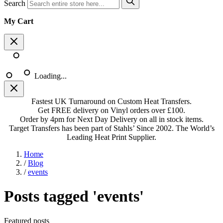
Search
My Cart
Loading...
Fastest UK Turnaround on Custom Heat Transfers.
Get FREE delivery on Vinyl orders over £100.
Order by 4pm for Next Day Delivery on all in stock items.
Target Transfers has been part of Stahls’ Since 2002. The World’s
Leading Heat Print Supplier.
Home
/
Blog
/
events
Posts tagged 'events'
Featured posts