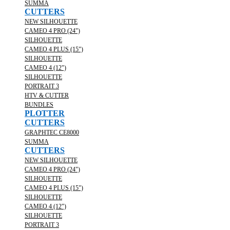
SUMMA
CUTTERS
NEW SILHOUETTE
CAMEO 4 PRO (24")
SILHOUETTE
CAMEO 4 PLUS (15")
SILHOUETTE
CAMEO 4 (12")
SILHOUETTE
PORTRAIT 3
HTV & CUTTER
BUNDLES
PLOTTER
CUTTERS
GRAPHTEC CE8000
SUMMA
CUTTERS
NEW SILHOUETTE
CAMEO 4 PRO (24")
SILHOUETTE
CAMEO 4 PLUS (15")
SILHOUETTE
CAMEO 4 (12")
SILHOUETTE
PORTRAIT 3