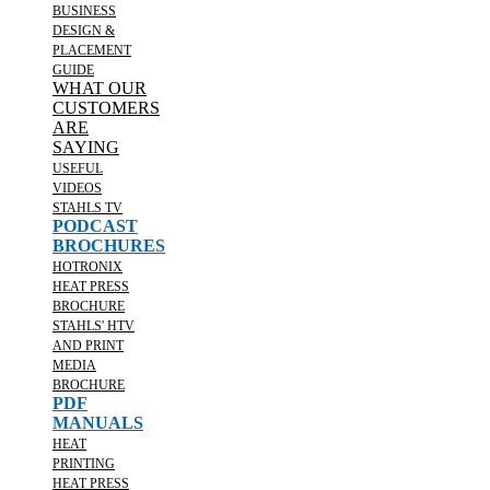
BUSINESS
DESIGN &
PLACEMENT
GUIDE
WHAT OUR
CUSTOMERS
ARE
SAYING
USEFUL
VIDEOS
STAHLS TV
PODCAST
BROCHURES
HOTRONIX
HEAT PRESS
BROCHURE
STAHLS' HTV
AND PRINT
MEDIA
BROCHURE
PDF
MANUALS
HEAT
PRINTING
HEAT PRESS