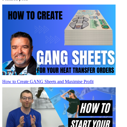
How to Create GANG Sheets and Maximise Profit