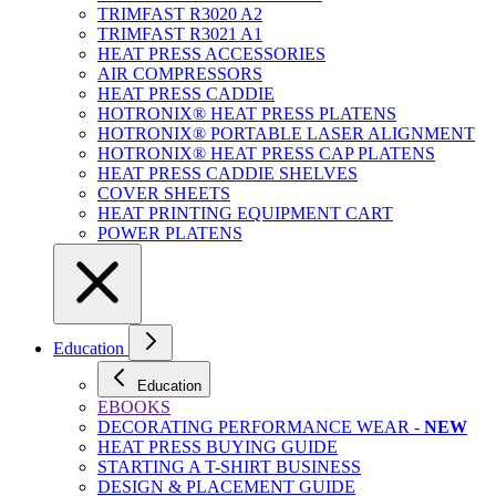
TRIMFAST R3020 A2
TRIMFAST R3021 A1
HEAT PRESS ACCESSORIES
AIR COMPRESSORS
HEAT PRESS CADDIE
HOTRONIX® HEAT PRESS PLATENS
HOTRONIX® PORTABLE LASER ALIGNMENT
HOTRONIX® HEAT PRESS CAP PLATENS
HEAT PRESS CADDIE SHELVES
COVER SHEETS
HEAT PRINTING EQUIPMENT CART
POWER PLATENS
Education
Education
EBOOKS
DECORATING PERFORMANCE WEAR -
NEW
HEAT PRESS BUYING GUIDE
STARTING A T-SHIRT BUSINESS
DESIGN & PLACEMENT GUIDE