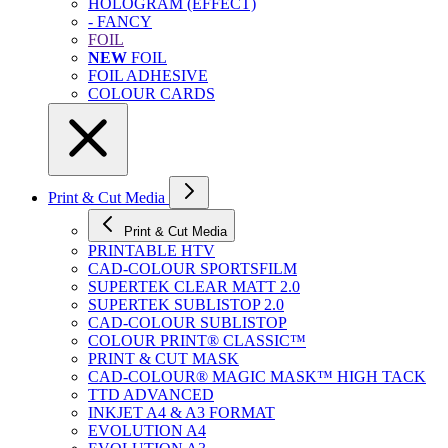
HOLOGRAM (EFFECT)
- FANCY
FOIL
NEW
FOIL
FOIL ADHESIVE
COLOUR CARDS
Print & Cut Media
Print & Cut Media
PRINTABLE HTV
CAD-COLOUR SPORTSFILM
SUPERTEK CLEAR MATT 2.0
SUPERTEK SUBLISTOP 2.0
CAD-COLOUR SUBLISTOP
COLOUR PRINT® CLASSIC™
PRINT & CUT MASK
CAD-COLOUR® MAGIC MASK™ HIGH TACK
TTD ADVANCED
INKJET A4 & A3 FORMAT
EVOLUTION A4