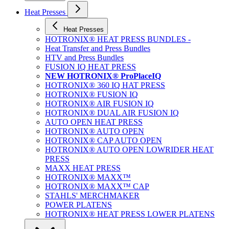
Heat Presses
Heat Presses
HOTRONIX® HEAT PRESS BUNDLES -
Heat Transfer and Press Bundles
HTV and Press Bundles
FUSION IQ HEAT PRESS
NEW HOTRONIX® ProPlaceIQ
HOTRONIX® 360 IQ HAT PRESS
HOTRONIX® FUSION IQ
HOTRONIX® AIR FUSION IQ
HOTRONIX® DUAL AIR FUSION IQ
AUTO OPEN HEAT PRESS
HOTRONIX® AUTO OPEN
HOTRONIX® CAP AUTO OPEN
HOTRONIX® AUTO OPEN LOWRIDER HEAT
PRESS
MAXX HEAT PRESS
HOTRONIX® MAXX™
HOTRONIX® MAXX™ CAP
STAHLS' MERCHMAKER
POWER PLATENS
HOTRONIX® HEAT PRESS LOWER PLATENS