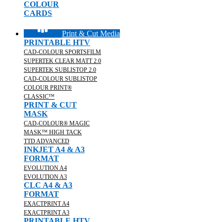
COLOUR
CARDS
Print & Cut Media
PRINTABLE HTV
CAD-COLOUR SPORTSFILM
SUPERTEK CLEAR MATT 2.0
SUPERTEK SUBLISTOP 2.0
CAD-COLOUR SUBLISTOP
COLOUR PRINT®
CLASSIC™
PRINT & CUT
MASK
CAD-COLOUR® MAGIC
MASK™ HIGH TACK
TTD ADVANCED
INKJET A4 & A3
FORMAT
EVOLUTION A4
EVOLUTION A3
CLC A4 & A3
FORMAT
EXACTPRINT A4
EXACTPRINT A3
PRINTABLE HTV