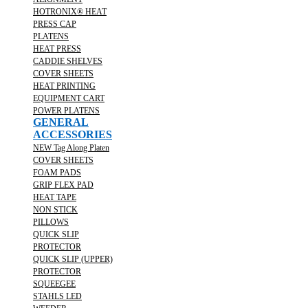
HOTRONIX® HEAT
PRESS CAP
PLATENS
HEAT PRESS
CADDIE SHELVES
COVER SHEETS
HEAT PRINTING
EQUIPMENT CART
POWER PLATENS
GENERAL
ACCESSORIES
NEW Tag Along Platen
COVER SHEETS
FOAM PADS
GRIP FLEX PAD
HEAT TAPE
NON STICK
PILLOWS
QUICK SLIP
PROTECTOR
QUICK SLIP (UPPER)
PROTECTOR
SQUEEGEE
STAHLS LED