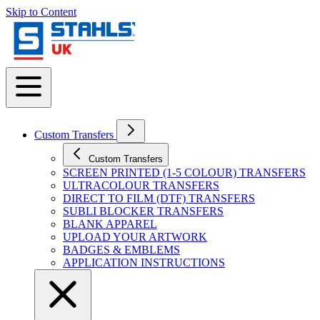
Skip to Content
Custom Transfers
Custom Transfers
SCREEN PRINTED (1-5 COLOUR) TRANSFERS
ULTRACOLOUR TRANSFERS
DIRECT TO FILM (DTF) TRANSFERS
SUBLI BLOCKER TRANSFERS
BLANK APPAREL
UPLOAD YOUR ARTWORK
BADGES & EMBLEMS
APPLICATION INSTRUCTIONS