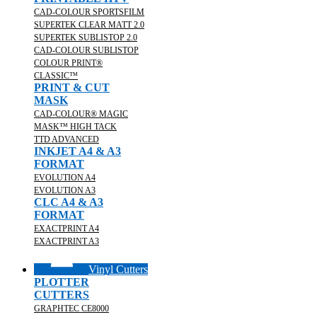
CAD-COLOUR SPORTSFILM
SUPERTEK CLEAR MATT 2.0
SUPERTEK SUBLISTOP 2.0
CAD-COLOUR SUBLISTOP
COLOUR PRINT®
CLASSIC™
PRINT & CUT
MASK
CAD-COLOUR® MAGIC
MASK™ HIGH TACK
TTD ADVANCED
INKJET A4 & A3
FORMAT
EVOLUTION A4
EVOLUTION A3
CLC A4 & A3
FORMAT
EXACTPRINT A4
EXACTPRINT A3
Vinyl Cutters
PLOTTER
CUTTERS
GRAPHTEC CE8000