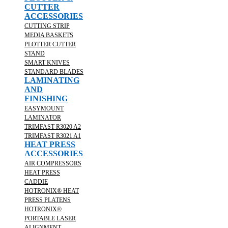
CUTTER
ACCESSORIES
CUTTING STRIP
MEDIA BASKETS
PLOTTER CUTTER
STAND
SMART KNIVES
STANDARD BLADES
LAMINATING
AND
FINISHING
EASYMOUNT
LAMINATOR
TRIMFAST R3020 A2
TRIMFAST R3021 A1
HEAT PRESS
ACCESSORIES
AIR COMPRESSORS
HEAT PRESS
CADDIE
HOTRONIX® HEAT
PRESS PLATENS
HOTRONIX®
PORTABLE LASER
ALIGNMENT