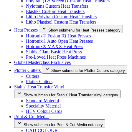
Polytran (1-5 Screen) Custom Heat Transfers
Nylotrans Custom Heat Transfers
Elastika Custom Heat Transfers
Litho Polytran Custom Heat Transfers
Litho Plastisol Custom Heat Transfers
Heat Presses
Show submenu for Heat Presses category
Hotronix® Fusion IQ Heat Presses
Hotronix® Auto Open Heat Presses
Hotronix® MAXX Heat Press
Stahls’ Clam Basic Heat Press
Pre-Loved Heat Press Machines
Global Masterclass Exclusives
Plotter Cutters
Show submenu for Plotter Cutters category
Cutters
Plotter Cutters
Stahls' Heat Transfer Vinyl
Show submenu for Stahls' Heat Transfer Vinyl category
Standard Material
Speciality Material
HTV Colour Cards
Print & Cut Media
Show submenu for Print & Cut Media category
CAD-COLOUR