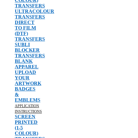
COLOUR)
TRANSFERS
ULTRACOLOUR
TRANSFERS
DIRECT
TO FILM
(DTF)
TRANSFERS
SUBLI
BLOCKER
TRANSFERS
BLANK
APPAREL
UPLOAD
YOUR
ARTWORK
BADGES
&
EMBLEMS
APPLICATION
INSTRUCTIONS
SCREEN
PRINTED
(1-5
COLOUR)