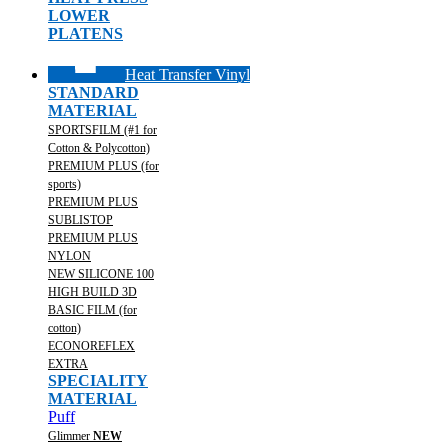
LOWER
PLATENS
Heat Transfer Vinyl
STANDARD
MATERIAL
SPORTSFILM (#1 for
Cotton & Polycotton)
PREMIUM PLUS (for
sports)
PREMIUM PLUS
SUBLISTOP
PREMIUM PLUS
NYLON
NEW SILICONE 100
HIGH BUILD 3D
BASIC FILM (for
cotton)
ECONOREFLEX
EXTRA
SPECIALITY
MATERIAL
Puff
Glimmer
NEW