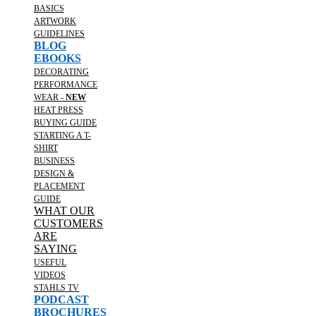
BASICS
ARTWORK
GUIDELINES
BLOG
EBOOKS
DECORATING
PERFORMANCE
WEAR -
NEW
HEAT PRESS
BUYING GUIDE
STARTING A T-
SHIRT
BUSINESS
DESIGN &
PLACEMENT
GUIDE
WHAT OUR
CUSTOMERS
ARE
SAYING
USEFUL
VIDEOS
STAHLS TV
PODCAST
BROCHURES