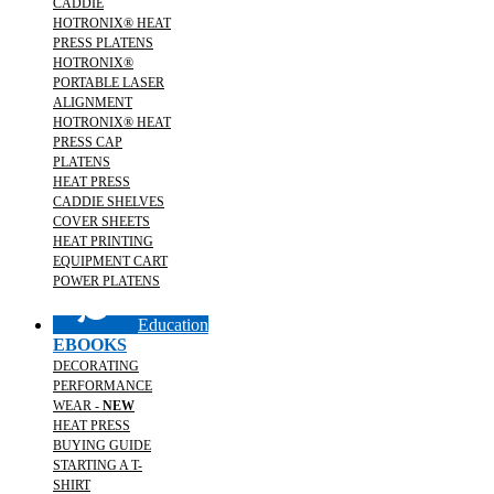
CADDIE
HOTRONIX® HEAT
PRESS PLATENS
HOTRONIX®
PORTABLE LASER
ALIGNMENT
HOTRONIX® HEAT
PRESS CAP
PLATENS
HEAT PRESS
CADDIE SHELVES
COVER SHEETS
HEAT PRINTING
EQUIPMENT CART
POWER PLATENS
Education
EBOOKS
DECORATING
PERFORMANCE
WEAR -
NEW
HEAT PRESS
BUYING GUIDE
STARTING A T-
SHIRT