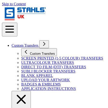
Skip to Content
Custom Transfers
Custom Transfers
SCREEN PRINTED (1-5 COLOUR) TRANSFERS
ULTRACOLOUR TRANSFERS
DIRECT TO FILM (DTF) TRANSFERS
SUBLI BLOCKER TRANSFERS
BLANK APPAREL
UPLOAD YOUR ARTWORK
BADGES & EMBLEMS
APPLICATION INSTRUCTIONS