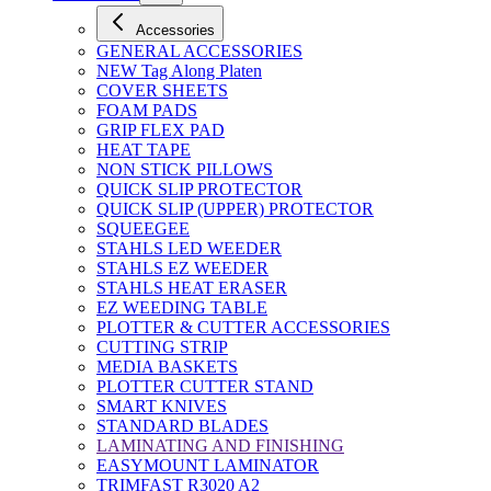
Accessories
GENERAL ACCESSORIES
NEW Tag Along Platen
COVER SHEETS
FOAM PADS
GRIP FLEX PAD
HEAT TAPE
NON STICK PILLOWS
QUICK SLIP PROTECTOR
QUICK SLIP (UPPER) PROTECTOR
SQUEEGEE
STAHLS LED WEEDER
STAHLS EZ WEEDER
STAHLS HEAT ERASER
EZ WEEDING TABLE
PLOTTER & CUTTER ACCESSORIES
CUTTING STRIP
MEDIA BASKETS
PLOTTER CUTTER STAND
SMART KNIVES
STANDARD BLADES
LAMINATING AND FINISHING
EASYMOUNT LAMINATOR
TRIMFAST R3020 A2