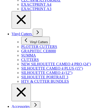
CLC A4 & A3 FORMAT
EXACTPRINT A4
EXACTPRINT A3
Vinyl Cutters
Vinyl Cutters
PLOTTER CUTTERS
GRAPHTEC CE8000
SUMMA
CUTTERS
NEW SILHOUETTE CAMEO 4 PRO (24")
SILHOUETTE CAMEO 4 PLUS (15")
SILHOUETTE CAMEO 4 (12")
SILHOUETTE PORTRAIT 3
HTV & CUTTER BUNDLES
Accessories