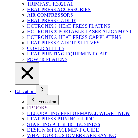
TRIMFAST R3021 A1
HEAT PRESS ACCESSORIES
AIR COMPRESSORS
HEAT PRESS CADDIE
HOTRONIX® HEAT PRESS PLATENS
HOTRONIX® PORTABLE LASER ALIGNMENT
HOTRONIX® HEAT PRESS CAP PLATENS
HEAT PRESS CADDIE SHELVES
COVER SHEETS
HEAT PRINTING EQUIPMENT CART
POWER PLATENS
Education
Education
EBOOKS
DECORATING PERFORMANCE WEAR -
NEW
HEAT PRESS BUYING GUIDE
STARTING A T-SHIRT BUSINESS
DESIGN & PLACEMENT GUIDE
WHAT OUR CUSTOMERS ARE SAYING