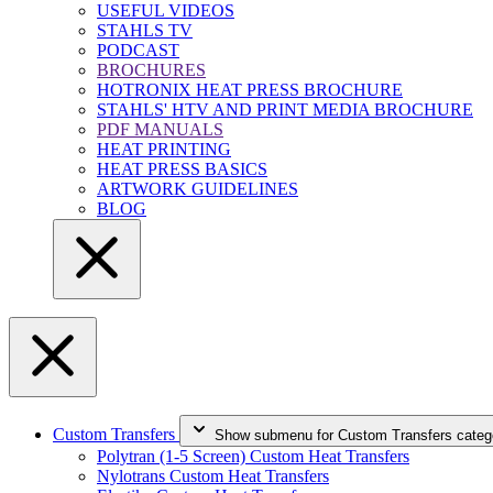
USEFUL VIDEOS
STAHLS TV
PODCAST
BROCHURES
HOTRONIX HEAT PRESS BROCHURE
STAHLS' HTV AND PRINT MEDIA BROCHURE
PDF MANUALS
HEAT PRINTING
HEAT PRESS BASICS
ARTWORK GUIDELINES
BLOG
Custom Transfers
Show submenu for Custom Transfers categ
Polytran (1-5 Screen) Custom Heat Transfers
Nylotrans Custom Heat Transfers