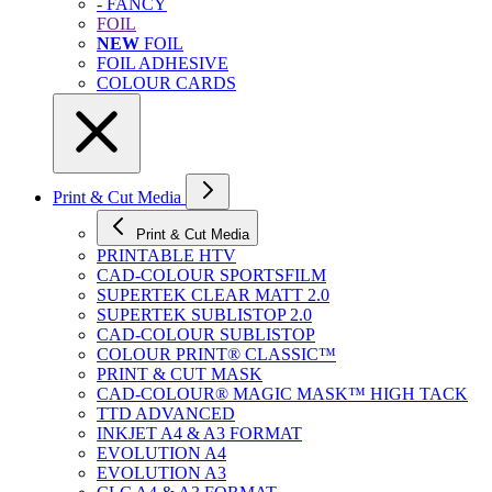
- FANCY
FOIL
NEW
FOIL
FOIL ADHESIVE
COLOUR CARDS
Print & Cut Media
Print & Cut Media
PRINTABLE HTV
CAD-COLOUR SPORTSFILM
SUPERTEK CLEAR MATT 2.0
SUPERTEK SUBLISTOP 2.0
CAD-COLOUR SUBLISTOP
COLOUR PRINT® CLASSIC™
PRINT & CUT MASK
CAD-COLOUR® MAGIC MASK™ HIGH TACK
TTD ADVANCED
INKJET A4 & A3 FORMAT
EVOLUTION A4
EVOLUTION A3