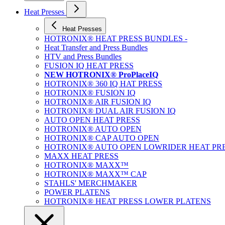
Heat Presses
Heat Presses
HOTRONIX® HEAT PRESS BUNDLES -
Heat Transfer and Press Bundles
HTV and Press Bundles
FUSION IQ HEAT PRESS
NEW HOTRONIX® ProPlaceIQ
HOTRONIX® 360 IQ HAT PRESS
HOTRONIX® FUSION IQ
HOTRONIX® AIR FUSION IQ
HOTRONIX® DUAL AIR FUSION IQ
AUTO OPEN HEAT PRESS
HOTRONIX® AUTO OPEN
HOTRONIX® CAP AUTO OPEN
HOTRONIX® AUTO OPEN LOWRIDER HEAT PR
MAXX HEAT PRESS
HOTRONIX® MAXX™
HOTRONIX® MAXX™ CAP
STAHLS' MERCHMAKER
POWER PLATENS
HOTRONIX® HEAT PRESS LOWER PLATENS