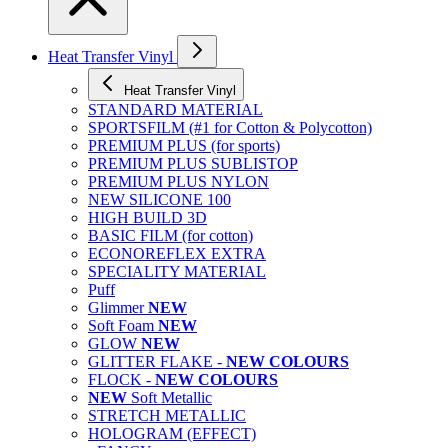
Heat Transfer Vinyl
Heat Transfer Vinyl
STANDARD MATERIAL
SPORTSFILM (#1 for Cotton & Polycotton)
PREMIUM PLUS (for sports)
PREMIUM PLUS SUBLISTOP
PREMIUM PLUS NYLON
NEW SILICONE 100
HIGH BUILD 3D
BASIC FILM (for cotton)
ECONOREFLEX EXTRA
SPECIALITY MATERIAL
Puff
Glimmer
NEW
Soft Foam
NEW
GLOW
NEW
GLITTER FLAKE -
NEW COLOURS
FLOCK -
NEW COLOURS
NEW
Soft Metallic
STRETCH METALLIC
HOLOGRAM (EFFECT)