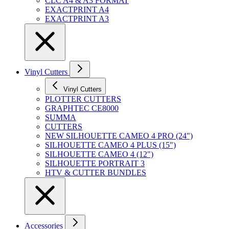
CLC A4 & A3 FORMAT
EXACTPRINT A4
EXACTPRINT A3
Vinyl Cutters
Vinyl Cutters
PLOTTER CUTTERS
GRAPHTEC CE8000
SUMMA
CUTTERS
NEW SILHOUETTE CAMEO 4 PRO (24")
SILHOUETTE CAMEO 4 PLUS (15")
SILHOUETTE CAMEO 4 (12")
SILHOUETTE PORTRAIT 3
HTV & CUTTER BUNDLES
Accessories