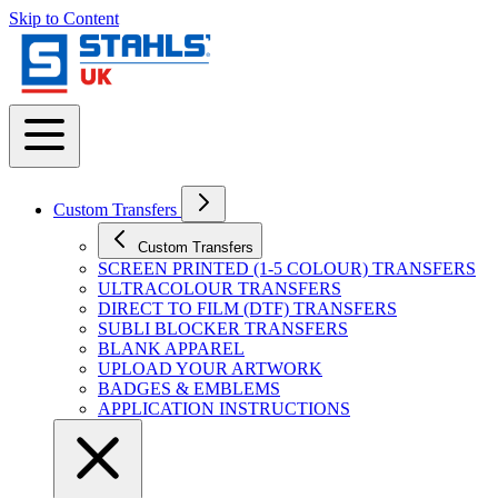
Skip to Content
Custom Transfers
Custom Transfers
SCREEN PRINTED (1-5 COLOUR) TRANSFERS
ULTRACOLOUR TRANSFERS
DIRECT TO FILM (DTF) TRANSFERS
SUBLI BLOCKER TRANSFERS
BLANK APPAREL
UPLOAD YOUR ARTWORK
BADGES & EMBLEMS
APPLICATION INSTRUCTIONS