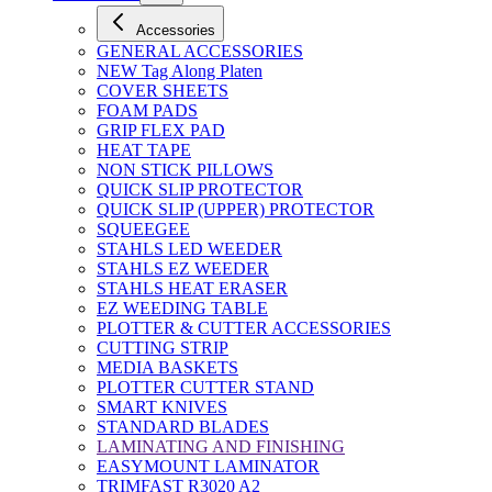
Accessories
GENERAL ACCESSORIES
NEW Tag Along Platen
COVER SHEETS
FOAM PADS
GRIP FLEX PAD
HEAT TAPE
NON STICK PILLOWS
QUICK SLIP PROTECTOR
QUICK SLIP (UPPER) PROTECTOR
SQUEEGEE
STAHLS LED WEEDER
STAHLS EZ WEEDER
STAHLS HEAT ERASER
EZ WEEDING TABLE
PLOTTER & CUTTER ACCESSORIES
CUTTING STRIP
MEDIA BASKETS
PLOTTER CUTTER STAND
SMART KNIVES
STANDARD BLADES
LAMINATING AND FINISHING
EASYMOUNT LAMINATOR
TRIMFAST R3020 A2