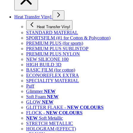
Heat Transfer Vinyl
Heat Transfer Vinyl
STANDARD MATERIAL
SPORTSFILM (#1 for Cotton & Polycotton)
PREMIUM PLUS (for sports)
PREMIUM PLUS SUBLISTOP
PREMIUM PLUS NYLON
NEW SILICONE 100
HIGH BUILD 3D
BASIC FILM (for cotton)
ECONOREFLEX EXTRA
SPECIALITY MATERIAL
Puff
Glimmer
NEW
Soft Foam
NEW
GLOW
NEW
GLITTER FLAKE -
NEW COLOURS
FLOCK -
NEW COLOURS
NEW
Soft Metallic
STRETCH METALLIC
HOLOGRAM (EFFECT)