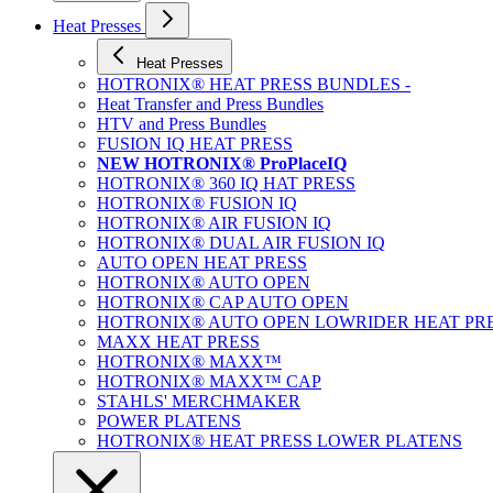
Heat Presses
Heat Presses
HOTRONIX® HEAT PRESS BUNDLES -
Heat Transfer and Press Bundles
HTV and Press Bundles
FUSION IQ HEAT PRESS
NEW HOTRONIX® ProPlaceIQ
HOTRONIX® 360 IQ HAT PRESS
HOTRONIX® FUSION IQ
HOTRONIX® AIR FUSION IQ
HOTRONIX® DUAL AIR FUSION IQ
AUTO OPEN HEAT PRESS
HOTRONIX® AUTO OPEN
HOTRONIX® CAP AUTO OPEN
HOTRONIX® AUTO OPEN LOWRIDER HEAT PR
MAXX HEAT PRESS
HOTRONIX® MAXX™
HOTRONIX® MAXX™ CAP
STAHLS' MERCHMAKER
POWER PLATENS
HOTRONIX® HEAT PRESS LOWER PLATENS