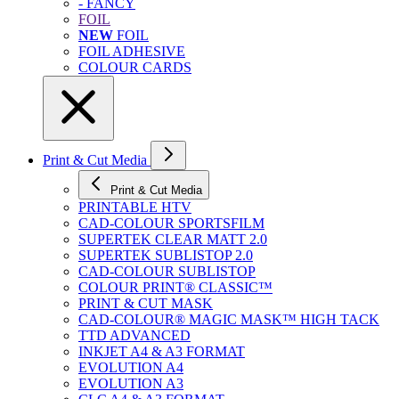
- FANCY
FOIL
NEW
FOIL
FOIL ADHESIVE
COLOUR CARDS
Print & Cut Media
Print & Cut Media
PRINTABLE HTV
CAD-COLOUR SPORTSFILM
SUPERTEK CLEAR MATT 2.0
SUPERTEK SUBLISTOP 2.0
CAD-COLOUR SUBLISTOP
COLOUR PRINT® CLASSIC™
PRINT & CUT MASK
CAD-COLOUR® MAGIC MASK™ HIGH TACK
TTD ADVANCED
INKJET A4 & A3 FORMAT
EVOLUTION A4
EVOLUTION A3