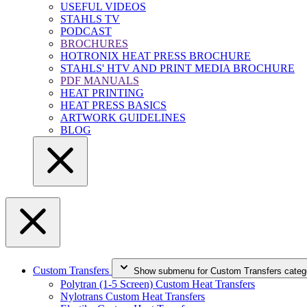
USEFUL VIDEOS
STAHLS TV
PODCAST
BROCHURES
HOTRONIX HEAT PRESS BROCHURE
STAHLS' HTV AND PRINT MEDIA BROCHURE
PDF MANUALS
HEAT PRINTING
HEAT PRESS BASICS
ARTWORK GUIDELINES
BLOG
Custom Transfers
Show submenu for Custom Transfers categ
Polytran (1-5 Screen) Custom Heat Transfers
Nylotrans Custom Heat Transfers