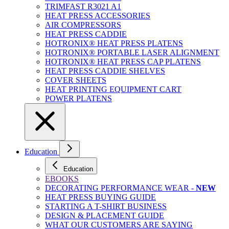
TRIMFAST R3021 A1
HEAT PRESS ACCESSORIES
AIR COMPRESSORS
HEAT PRESS CADDIE
HOTRONIX® HEAT PRESS PLATENS
HOTRONIX® PORTABLE LASER ALIGNMENT
HOTRONIX® HEAT PRESS CAP PLATENS
HEAT PRESS CADDIE SHELVES
COVER SHEETS
HEAT PRINTING EQUIPMENT CART
POWER PLATENS
Education
Education
EBOOKS
DECORATING PERFORMANCE WEAR -
NEW
HEAT PRESS BUYING GUIDE
STARTING A T-SHIRT BUSINESS
DESIGN & PLACEMENT GUIDE
WHAT OUR CUSTOMERS ARE SAYING