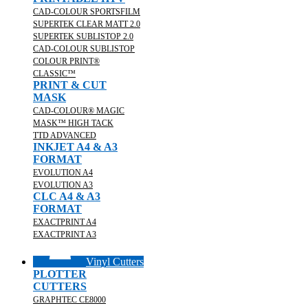
CAD-COLOUR SPORTSFILM
SUPERTEK CLEAR MATT 2.0
SUPERTEK SUBLISTOP 2.0
CAD-COLOUR SUBLISTOP
COLOUR PRINT®
CLASSIC™
PRINT & CUT
MASK
CAD-COLOUR® MAGIC
MASK™ HIGH TACK
TTD ADVANCED
INKJET A4 & A3
FORMAT
EVOLUTION A4
EVOLUTION A3
CLC A4 & A3
FORMAT
EXACTPRINT A4
EXACTPRINT A3
Vinyl Cutters
PLOTTER
CUTTERS
GRAPHTEC CE8000