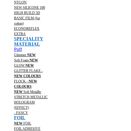
NYLON
NEW SILICONE 100
HIGH BUILD 3D
BASIC FILM (for
cotton)
ECONOREFLEX
EXTRA
SPECIALITY
MATERIAL
Puff
Glimmer
NEW
Soft Foam
NEW
GLOW
NEW
GLITTER FLAKE -
NEW COLOURS
FLOCK -
NEW
COLOURS
NEW
Soft Metallic
STRETCH METALLIC
HOLOGRAM
(EFFECT)
- FANCY
FOIL
NEW
FOIL
FOIL ADHESIVE