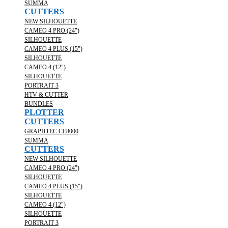
SUMMA
CUTTERS
NEW SILHOUETTE
CAMEO 4 PRO (24")
SILHOUETTE
CAMEO 4 PLUS (15")
SILHOUETTE
CAMEO 4 (12")
SILHOUETTE
PORTRAIT 3
HTV & CUTTER
BUNDLES
PLOTTER
CUTTERS
GRAPHTEC CE8000
SUMMA
CUTTERS
NEW SILHOUETTE
CAMEO 4 PRO (24")
SILHOUETTE
CAMEO 4 PLUS (15")
SILHOUETTE
CAMEO 4 (12")
SILHOUETTE
PORTRAIT 3