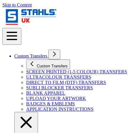
Skip to Content
Custom Transfers
Custom Transfers
SCREEN PRINTED (1-5 COLOUR) TRANSFERS
ULTRACOLOUR TRANSFERS
DIRECT TO FILM (DTF) TRANSFERS
SUBLI BLOCKER TRANSFERS
BLANK APPAREL
UPLOAD YOUR ARTWORK
BADGES & EMBLEMS
APPLICATION INSTRUCTIONS