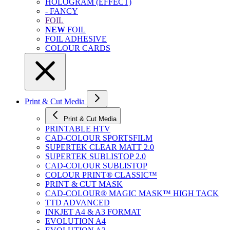
HOLOGRAM (EFFECT)
- FANCY
FOIL
NEW
FOIL
FOIL ADHESIVE
COLOUR CARDS
Print & Cut Media
Print & Cut Media
PRINTABLE HTV
CAD-COLOUR SPORTSFILM
SUPERTEK CLEAR MATT 2.0
SUPERTEK SUBLISTOP 2.0
CAD-COLOUR SUBLISTOP
COLOUR PRINT® CLASSIC™
PRINT & CUT MASK
CAD-COLOUR® MAGIC MASK™ HIGH TACK
TTD ADVANCED
INKJET A4 & A3 FORMAT
EVOLUTION A4