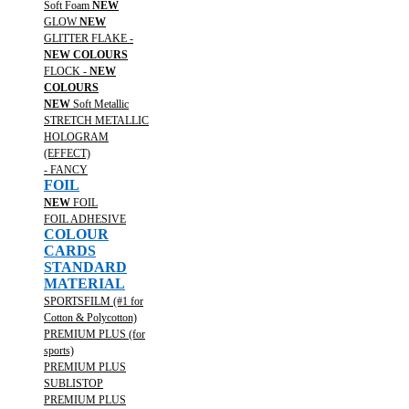
Soft Foam
NEW
GLOW
NEW
GLITTER FLAKE -
NEW COLOURS
FLOCK -
NEW
COLOURS
NEW
Soft Metallic
STRETCH METALLIC
HOLOGRAM
(EFFECT)
- FANCY
FOIL
NEW
FOIL
FOIL ADHESIVE
COLOUR
CARDS
STANDARD
MATERIAL
SPORTSFILM (#1 for
Cotton & Polycotton)
PREMIUM PLUS (for
sports)
PREMIUM PLUS
SUBLISTOP
PREMIUM PLUS