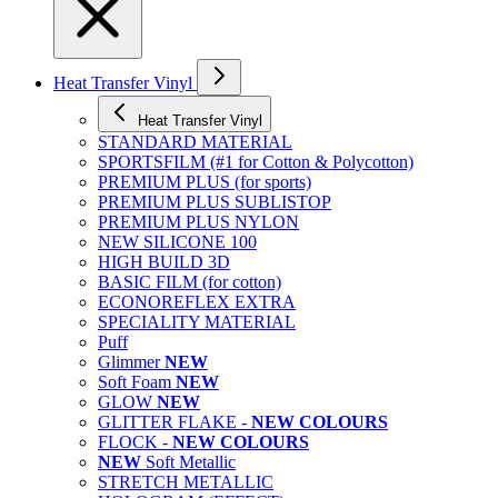
Heat Transfer Vinyl
Heat Transfer Vinyl
STANDARD MATERIAL
SPORTSFILM (#1 for Cotton & Polycotton)
PREMIUM PLUS (for sports)
PREMIUM PLUS SUBLISTOP
PREMIUM PLUS NYLON
NEW SILICONE 100
HIGH BUILD 3D
BASIC FILM (for cotton)
ECONOREFLEX EXTRA
SPECIALITY MATERIAL
Puff
Glimmer
NEW
Soft Foam
NEW
GLOW
NEW
GLITTER FLAKE -
NEW COLOURS
FLOCK -
NEW COLOURS
NEW
Soft Metallic
STRETCH METALLIC