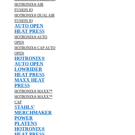
HOTRONIX® AIR
FUSION IQ
HOTRONIX® DUAL AIR
FUSION IQ
AUTO OPEN
HEAT PRESS
HOTRONIX® AUTO
OPEN
HOTRONIX® CAP AUTO
OPEN
HOTRONIX®
AUTO OPEN
LOWRIDER
HEAT PRESS
MAXX HEAT
PRESS
HOTRONIX® MAXX™
HOTRONIX® MAXX™
CAP
STAHLS'
MERCHMAKER
POWER
PLATENS
HOTRONIX®
HEAT PRESS