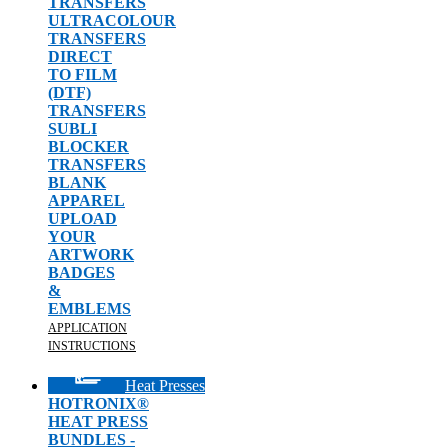
TRANSFERS
ULTRACOLOUR
TRANSFERS
DIRECT
TO FILM
(DTF)
TRANSFERS
SUBLI
BLOCKER
TRANSFERS
BLANK
APPAREL
UPLOAD
YOUR
ARTWORK
BADGES
&
EMBLEMS
APPLICATION
INSTRUCTIONS
Heat Presses
HOTRONIX®
HEAT PRESS
BUNDLES -