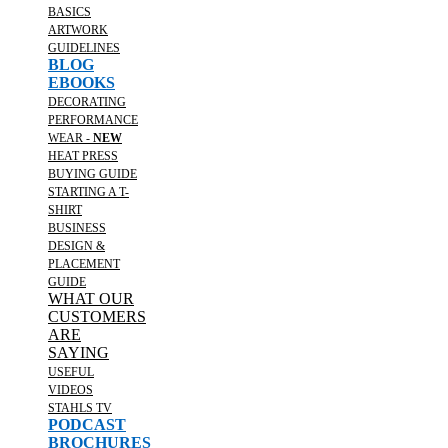
BASICS
ARTWORK
GUIDELINES
BLOG
EBOOKS
DECORATING
PERFORMANCE
WEAR -
NEW
HEAT PRESS
BUYING GUIDE
STARTING A T-
SHIRT
BUSINESS
DESIGN &
PLACEMENT
GUIDE
WHAT OUR
CUSTOMERS
ARE
SAYING
USEFUL
VIDEOS
STAHLS TV
PODCAST
BROCHURES