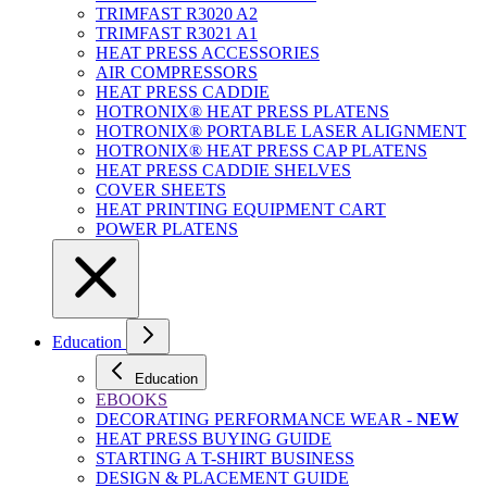
TRIMFAST R3020 A2
TRIMFAST R3021 A1
HEAT PRESS ACCESSORIES
AIR COMPRESSORS
HEAT PRESS CADDIE
HOTRONIX® HEAT PRESS PLATENS
HOTRONIX® PORTABLE LASER ALIGNMENT
HOTRONIX® HEAT PRESS CAP PLATENS
HEAT PRESS CADDIE SHELVES
COVER SHEETS
HEAT PRINTING EQUIPMENT CART
POWER PLATENS
Education
Education
EBOOKS
DECORATING PERFORMANCE WEAR -
NEW
HEAT PRESS BUYING GUIDE
STARTING A T-SHIRT BUSINESS
DESIGN & PLACEMENT GUIDE