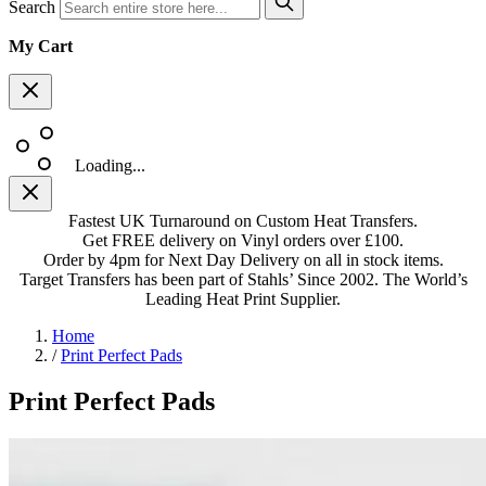
Search
My Cart
Loading...
Fastest UK Turnaround on Custom Heat Transfers.
Get FREE delivery on Vinyl orders over £100.
Order by 4pm for Next Day Delivery on all in stock items.
Target Transfers has been part of Stahls’ Since 2002. The World’s
Leading Heat Print Supplier.
Home
/
Print Perfect Pads
Print Perfect Pads