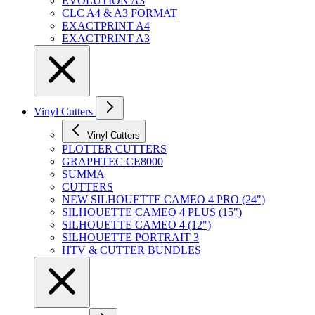
EVOLUTION A3
CLC A4 & A3 FORMAT
EXACTPRINT A4
EXACTPRINT A3
Vinyl Cutters
Vinyl Cutters
PLOTTER CUTTERS
GRAPHTEC CE8000
SUMMA
CUTTERS
NEW SILHOUETTE CAMEO 4 PRO (24")
SILHOUETTE CAMEO 4 PLUS (15")
SILHOUETTE CAMEO 4 (12")
SILHOUETTE PORTRAIT 3
HTV & CUTTER BUNDLES