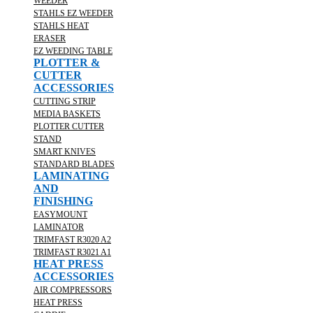
WEEDER
STAHLS EZ WEEDER
STAHLS HEAT
ERASER
EZ WEEDING TABLE
PLOTTER &
CUTTER
ACCESSORIES
CUTTING STRIP
MEDIA BASKETS
PLOTTER CUTTER
STAND
SMART KNIVES
STANDARD BLADES
LAMINATING
AND
FINISHING
EASYMOUNT
LAMINATOR
TRIMFAST R3020 A2
TRIMFAST R3021 A1
HEAT PRESS
ACCESSORIES
AIR COMPRESSORS
HEAT PRESS