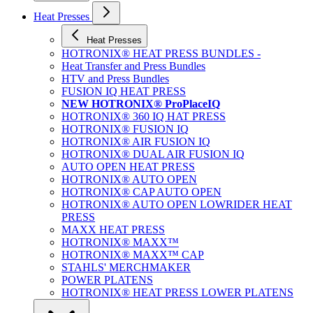
Heat Presses
Heat Presses
HOTRONIX® HEAT PRESS BUNDLES -
Heat Transfer and Press Bundles
HTV and Press Bundles
FUSION IQ HEAT PRESS
NEW HOTRONIX® ProPlaceIQ
HOTRONIX® 360 IQ HAT PRESS
HOTRONIX® FUSION IQ
HOTRONIX® AIR FUSION IQ
HOTRONIX® DUAL AIR FUSION IQ
AUTO OPEN HEAT PRESS
HOTRONIX® AUTO OPEN
HOTRONIX® CAP AUTO OPEN
HOTRONIX® AUTO OPEN LOWRIDER HEAT
PRESS
MAXX HEAT PRESS
HOTRONIX® MAXX™
HOTRONIX® MAXX™ CAP
STAHLS' MERCHMAKER
POWER PLATENS
HOTRONIX® HEAT PRESS LOWER PLATENS