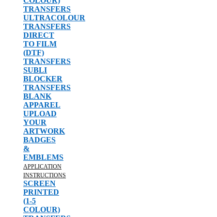
COLOUR)
TRANSFERS
ULTRACOLOUR
TRANSFERS
DIRECT
TO FILM
(DTF)
TRANSFERS
SUBLI
BLOCKER
TRANSFERS
BLANK
APPAREL
UPLOAD
YOUR
ARTWORK
BADGES
&
EMBLEMS
APPLICATION
INSTRUCTIONS
SCREEN
PRINTED
(1-5
COLOUR)