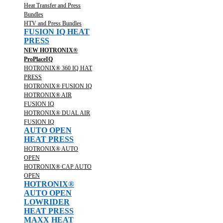
Heat Transfer and Press
Bundles
HTV and Press Bundles
FUSION IQ HEAT
PRESS
NEW HOTRONIX®
ProPlaceIQ
HOTRONIX® 360 IQ HAT
PRESS
HOTRONIX® FUSION IQ
HOTRONIX® AIR
FUSION IQ
HOTRONIX® DUAL AIR
FUSION IQ
AUTO OPEN
HEAT PRESS
HOTRONIX® AUTO
OPEN
HOTRONIX® CAP AUTO
OPEN
HOTRONIX®
AUTO OPEN
LOWRIDER
HEAT PRESS
MAXX HEAT