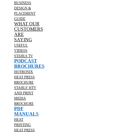
BUSINESS
DESIGN &
PLACEMENT
GUIDE
WHAT OUR
CUSTOMERS
ARE
SAYING
USEFUL
VIDEOS
STAHLS TV
PODCAST
BROCHURES
HOTRONIX
HEAT PRESS
BROCHURE
STAHLS' HTV
AND PRINT
MEDIA
BROCHURE
PDF
MANUALS
HEAT
PRINTING
HEAT PRESS