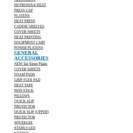
HOTRONIX® HEAT
PRESS CAP
PLATENS
HEAT PRESS
CADDIE SHELVES
COVER SHEETS
HEAT PRINTING
EQUIPMENT CART
POWER PLATENS
GENERAL
ACCESSORIES
NEW Tag Along Platen
COVER SHEETS
FOAM PADS
GRIP FLEX PAD
HEAT TAPE
NON STICK
PILLOWS
QUICK SLIP
PROTECTOR
QUICK SLIP (UPPER)
PROTECTOR
SQUEEGEE
STAHLS LED