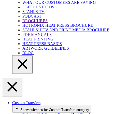
WHAT OUR CUSTOMERS ARE SAYING
USEFUL VIDEOS
STAHLS TV
PODCAST
BROCHURES
HOTRONIX HEAT PRESS BROCHURE
STAHLS' HTV AND PRINT MEDIA BROCHURE
PDF MANUALS
HEAT PRINTING
HEAT PRESS BASICS
ARTWORK GUIDELINES
BLOG
Custom Transfers
Show submenu for Custom Transfers category