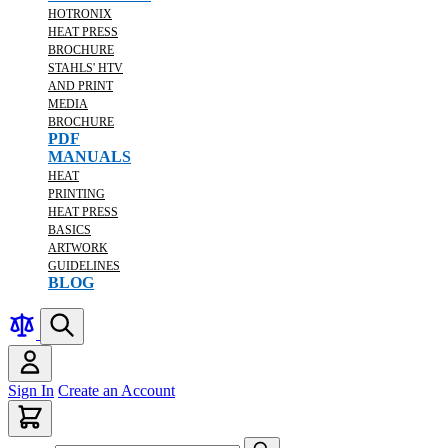
HOTRONIX
HEAT PRESS
BROCHURE
STAHLS' HTV
AND PRINT
MEDIA
BROCHURE
PDF
MANUALS
HEAT
PRINTING
HEAT PRESS
BASICS
ARTWORK
GUIDELINES
BLOG
Sign In
Create an Account