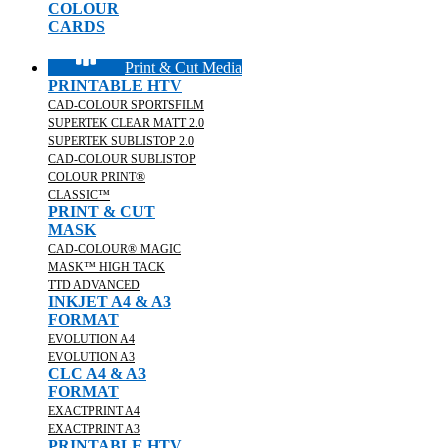
COLOUR
CARDS
Print & Cut Media
PRINTABLE HTV
CAD-COLOUR SPORTSFILM
SUPERTEK CLEAR MATT 2.0
SUPERTEK SUBLISTOP 2.0
CAD-COLOUR SUBLISTOP
COLOUR PRINT®
CLASSIC™
PRINT & CUT
MASK
CAD-COLOUR® MAGIC
MASK™ HIGH TACK
TTD ADVANCED
INKJET A4 & A3
FORMAT
EVOLUTION A4
EVOLUTION A3
CLC A4 & A3
FORMAT
EXACTPRINT A4
EXACTPRINT A3
PRINTABLE HTV