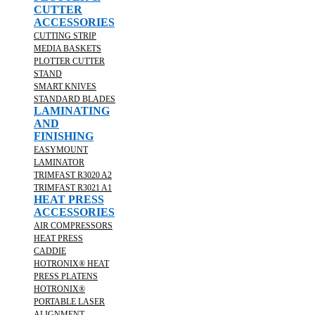
CUTTER
ACCESSORIES
CUTTING STRIP
MEDIA BASKETS
PLOTTER CUTTER
STAND
SMART KNIVES
STANDARD BLADES
LAMINATING
AND
FINISHING
EASYMOUNT
LAMINATOR
TRIMFAST R3020 A2
TRIMFAST R3021 A1
HEAT PRESS
ACCESSORIES
AIR COMPRESSORS
HEAT PRESS
CADDIE
HOTRONIX® HEAT
PRESS PLATENS
HOTRONIX®
PORTABLE LASER
ALIGNMENT