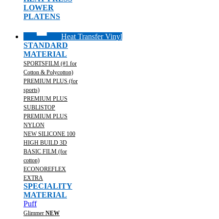
LOWER
PLATENS
Heat Transfer Vinyl
STANDARD
MATERIAL
SPORTSFILM (#1 for
Cotton & Polycotton)
PREMIUM PLUS (for
sports)
PREMIUM PLUS
SUBLISTOP
PREMIUM PLUS
NYLON
NEW SILICONE 100
HIGH BUILD 3D
BASIC FILM (for
cotton)
ECONOREFLEX
EXTRA
SPECIALITY
MATERIAL
Puff
Glimmer
NEW