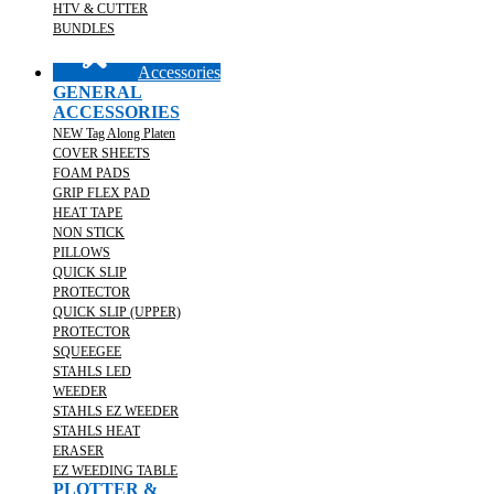
HTV & CUTTER
BUNDLES
Accessories
GENERAL
ACCESSORIES
NEW Tag Along Platen
COVER SHEETS
FOAM PADS
GRIP FLEX PAD
HEAT TAPE
NON STICK
PILLOWS
QUICK SLIP
PROTECTOR
QUICK SLIP (UPPER)
PROTECTOR
SQUEEGEE
STAHLS LED
WEEDER
STAHLS EZ WEEDER
STAHLS HEAT
ERASER
EZ WEEDING TABLE
PLOTTER &