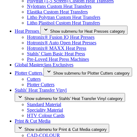
Polytran (1-5 Screen) Custom Heat Transfers
Nylotrans Custom Heat Transfers
Elastika Custom Heat Transfers
Litho Polytran Custom Heat Transfers
Litho Plastisol Custom Heat Transfers
Heat Presses
Show submenu for Heat Presses category
Hotronix® Fusion IQ Heat Presses
Hotronix® Auto Open Heat Presses
Hotronix® MAXX Heat Press
Stahls’ Clam Basic Heat Press
Pre-Loved Heat Press Machines
Global Masterclass Exclusives
Plotter Cutters
Show submenu for Plotter Cutters category
Cutters
Plotter Cutters
Stahls' Heat Transfer Vinyl
Show submenu for Stahls' Heat Transfer Vinyl category
Standard Material
Speciality Material
HTV Colour Cards
Print & Cut Media
Show submenu for Print & Cut Media category
CAD-COLOUR