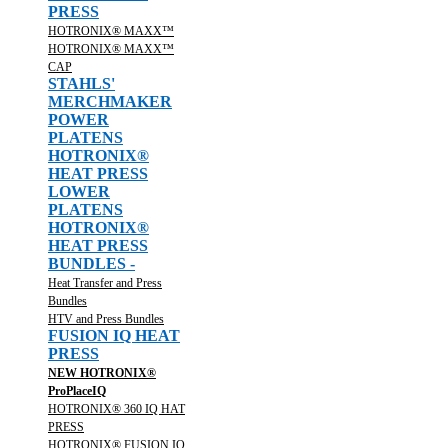
PRESS
HOTRONIX® MAXX™
HOTRONIX® MAXX™
CAP
STAHLS'
MERCHMAKER
POWER
PLATENS
HOTRONIX®
HEAT PRESS
LOWER
PLATENS
HOTRONIX®
HEAT PRESS
BUNDLES -
Heat Transfer and Press
Bundles
HTV and Press Bundles
FUSION IQ HEAT
PRESS
NEW HOTRONIX®
ProPlaceIQ
HOTRONIX® 360 IQ HAT
PRESS
HOTRONIX® FUSION IQ