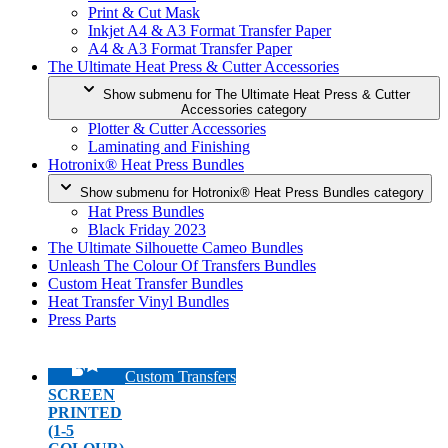
Print & Cut Mask
Inkjet A4 & A3 Format Transfer Paper
A4 & A3 Format Transfer Paper
The Ultimate Heat Press & Cutter Accessories
Show submenu for The Ultimate Heat Press & Cutter
Accessories category
Plotter & Cutter Accessories
Laminating and Finishing
Hotronix® Heat Press Bundles
Show submenu for Hotronix® Heat Press Bundles category
Hat Press Bundles
Black Friday 2023
The Ultimate Silhouette Cameo Bundles
Unleash The Colour Of Transfers Bundles
Custom Heat Transfer Bundles
Heat Transfer Vinyl Bundles
Press Parts
Custom Transfers
SCREEN
PRINTED
(1-5