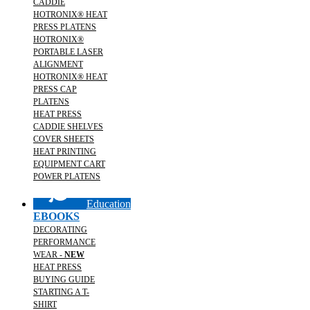
CADDIE
HOTRONIX® HEAT
PRESS PLATENS
HOTRONIX®
PORTABLE LASER
ALIGNMENT
HOTRONIX® HEAT
PRESS CAP
PLATENS
HEAT PRESS
CADDIE SHELVES
COVER SHEETS
HEAT PRINTING
EQUIPMENT CART
POWER PLATENS
Education
EBOOKS
DECORATING
PERFORMANCE
WEAR -
NEW
HEAT PRESS
BUYING GUIDE
STARTING A T-
SHIRT