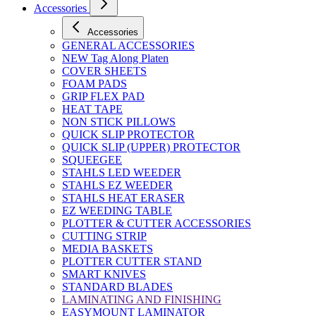
Accessories
Accessories
GENERAL ACCESSORIES
NEW Tag Along Platen
COVER SHEETS
FOAM PADS
GRIP FLEX PAD
HEAT TAPE
NON STICK PILLOWS
QUICK SLIP PROTECTOR
QUICK SLIP (UPPER) PROTECTOR
SQUEEGEE
STAHLS LED WEEDER
STAHLS EZ WEEDER
STAHLS HEAT ERASER
EZ WEEDING TABLE
PLOTTER & CUTTER ACCESSORIES
CUTTING STRIP
MEDIA BASKETS
PLOTTER CUTTER STAND
SMART KNIVES
STANDARD BLADES
LAMINATING AND FINISHING
EASYMOUNT LAMINATOR