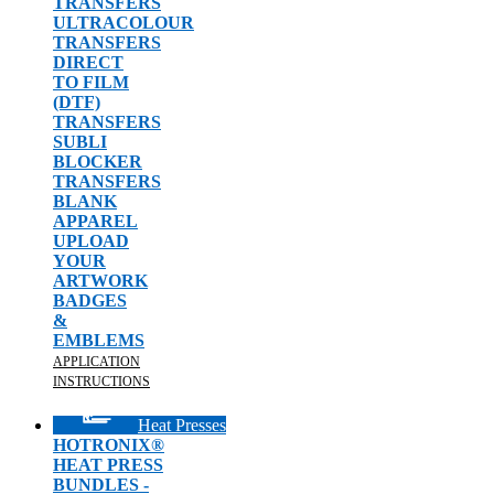
TRANSFERS
ULTRACOLOUR
TRANSFERS
DIRECT
TO FILM
(DTF)
TRANSFERS
SUBLI
BLOCKER
TRANSFERS
BLANK
APPAREL
UPLOAD
YOUR
ARTWORK
BADGES
&
EMBLEMS
APPLICATION
INSTRUCTIONS
Heat Presses
HOTRONIX®
HEAT PRESS
BUNDLES -