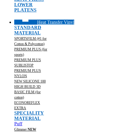
LOWER
PLATENS
Heat Transfer Vinyl
STANDARD
MATERIAL
SPORTSFILM (#1 for
Cotton & Polycotton)
PREMIUM PLUS (for
sports)
PREMIUM PLUS
SUBLISTOP
PREMIUM PLUS
NYLON
NEW SILICONE 100
HIGH BUILD 3D
BASIC FILM (for
cotton)
ECONOREFLEX
EXTRA
SPECIALITY
MATERIAL
Puff
Glimmer
NEW