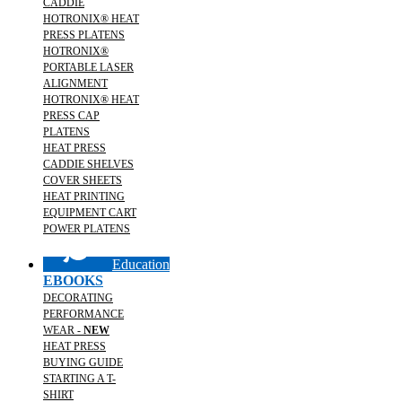
CADDIE
HOTRONIX® HEAT
PRESS PLATENS
HOTRONIX®
PORTABLE LASER
ALIGNMENT
HOTRONIX® HEAT
PRESS CAP
PLATENS
HEAT PRESS
CADDIE SHELVES
COVER SHEETS
HEAT PRINTING
EQUIPMENT CART
POWER PLATENS
Education
EBOOKS
DECORATING
PERFORMANCE
WEAR -
NEW
HEAT PRESS
BUYING GUIDE
STARTING A T-
SHIRT