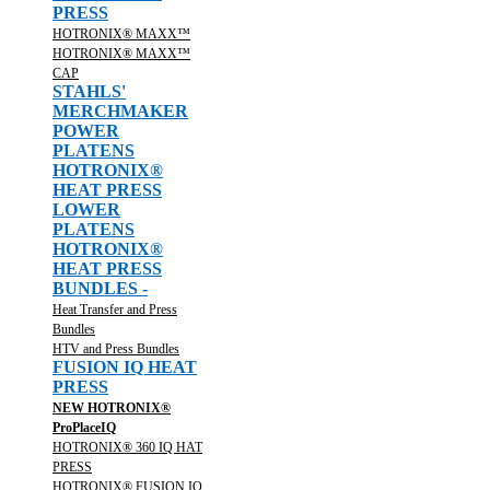
PRESS
HOTRONIX® MAXX™
HOTRONIX® MAXX™
CAP
STAHLS'
MERCHMAKER
POWER
PLATENS
HOTRONIX®
HEAT PRESS
LOWER
PLATENS
HOTRONIX®
HEAT PRESS
BUNDLES -
Heat Transfer and Press
Bundles
HTV and Press Bundles
FUSION IQ HEAT
PRESS
NEW HOTRONIX®
ProPlaceIQ
HOTRONIX® 360 IQ HAT
PRESS
HOTRONIX® FUSION IQ