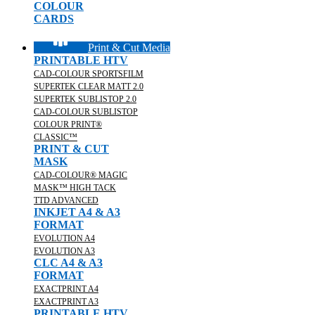
COLOUR
CARDS
Print & Cut Media
PRINTABLE HTV
CAD-COLOUR SPORTSFILM
SUPERTEK CLEAR MATT 2.0
SUPERTEK SUBLISTOP 2.0
CAD-COLOUR SUBLISTOP
COLOUR PRINT®
CLASSIC™
PRINT & CUT
MASK
CAD-COLOUR® MAGIC
MASK™ HIGH TACK
TTD ADVANCED
INKJET A4 & A3
FORMAT
EVOLUTION A4
EVOLUTION A3
CLC A4 & A3
FORMAT
EXACTPRINT A4
EXACTPRINT A3
PRINTABLE HTV