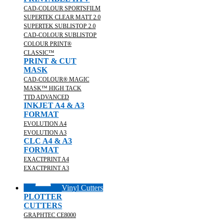
CAD-COLOUR SPORTSFILM
SUPERTEK CLEAR MATT 2.0
SUPERTEK SUBLISTOP 2.0
CAD-COLOUR SUBLISTOP
COLOUR PRINT®
CLASSIC™
PRINT & CUT
MASK
CAD-COLOUR® MAGIC
MASK™ HIGH TACK
TTD ADVANCED
INKJET A4 & A3
FORMAT
EVOLUTION A4
EVOLUTION A3
CLC A4 & A3
FORMAT
EXACTPRINT A4
EXACTPRINT A3
Vinyl Cutters
PLOTTER
CUTTERS
GRAPHTEC CE8000