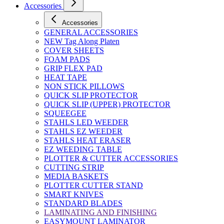
Accessories
Accessories
GENERAL ACCESSORIES
NEW Tag Along Platen
COVER SHEETS
FOAM PADS
GRIP FLEX PAD
HEAT TAPE
NON STICK PILLOWS
QUICK SLIP PROTECTOR
QUICK SLIP (UPPER) PROTECTOR
SQUEEGEE
STAHLS LED WEEDER
STAHLS EZ WEEDER
STAHLS HEAT ERASER
EZ WEEDING TABLE
PLOTTER & CUTTER ACCESSORIES
CUTTING STRIP
MEDIA BASKETS
PLOTTER CUTTER STAND
SMART KNIVES
STANDARD BLADES
LAMINATING AND FINISHING
EASYMOUNT LAMINATOR