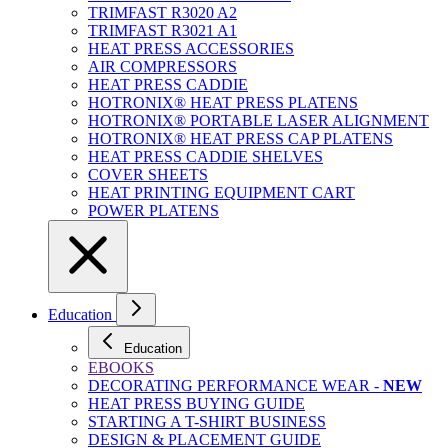
TRIMFAST R3020 A2
TRIMFAST R3021 A1
HEAT PRESS ACCESSORIES
AIR COMPRESSORS
HEAT PRESS CADDIE
HOTRONIX® HEAT PRESS PLATENS
HOTRONIX® PORTABLE LASER ALIGNMENT
HOTRONIX® HEAT PRESS CAP PLATENS
HEAT PRESS CADDIE SHELVES
COVER SHEETS
HEAT PRINTING EQUIPMENT CART
POWER PLATENS
Education
Education
EBOOKS
DECORATING PERFORMANCE WEAR -
NEW
HEAT PRESS BUYING GUIDE
STARTING A T-SHIRT BUSINESS
DESIGN & PLACEMENT GUIDE