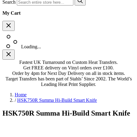
Search
My Cart
Loading...
Fastest UK Turnaround on Custom Heat Transfers.
Get FREE delivery on Vinyl orders over £100.
Order by 4pm for Next Day Delivery on all in stock items.
Target Transfers has been part of Stahls’ Since 2002. The World’s
Leading Heat Print Supplier.
Home
/
HSK750R Summa Hi-Build Smart Knife
HSK750R Summa Hi-Build Smart Knife