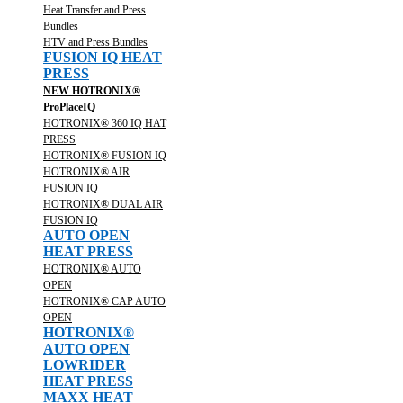
Heat Transfer and Press
Bundles
HTV and Press Bundles
FUSION IQ HEAT
PRESS
NEW HOTRONIX®
ProPlaceIQ
HOTRONIX® 360 IQ HAT
PRESS
HOTRONIX® FUSION IQ
HOTRONIX® AIR
FUSION IQ
HOTRONIX® DUAL AIR
FUSION IQ
AUTO OPEN
HEAT PRESS
HOTRONIX® AUTO
OPEN
HOTRONIX® CAP AUTO
OPEN
HOTRONIX®
AUTO OPEN
LOWRIDER
HEAT PRESS
MAXX HEAT