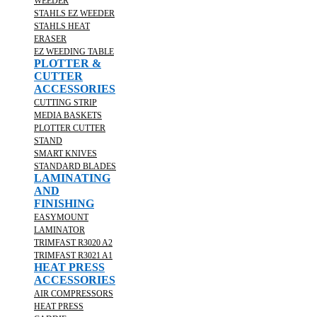
WEEDER
STAHLS EZ WEEDER
STAHLS HEAT
ERASER
EZ WEEDING TABLE
PLOTTER &
CUTTER
ACCESSORIES
CUTTING STRIP
MEDIA BASKETS
PLOTTER CUTTER
STAND
SMART KNIVES
STANDARD BLADES
LAMINATING
AND
FINISHING
EASYMOUNT
LAMINATOR
TRIMFAST R3020 A2
TRIMFAST R3021 A1
HEAT PRESS
ACCESSORIES
AIR COMPRESSORS
HEAT PRESS