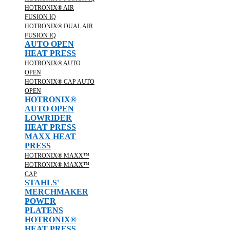
HOTRONIX® AIR
FUSION IQ
HOTRONIX® DUAL AIR
FUSION IQ
AUTO OPEN
HEAT PRESS
HOTRONIX® AUTO
OPEN
HOTRONIX® CAP AUTO
OPEN
HOTRONIX®
AUTO OPEN
LOWRIDER
HEAT PRESS
MAXX HEAT
PRESS
HOTRONIX® MAXX™
HOTRONIX® MAXX™
CAP
STAHLS'
MERCHMAKER
POWER
PLATENS
HOTRONIX®
HEAT PRESS