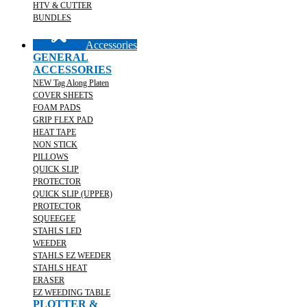
HTV & CUTTER
BUNDLES
Accessories
GENERAL
ACCESSORIES
NEW Tag Along Platen
COVER SHEETS
FOAM PADS
GRIP FLEX PAD
HEAT TAPE
NON STICK
PILLOWS
QUICK SLIP
PROTECTOR
QUICK SLIP (UPPER)
PROTECTOR
SQUEEGEE
STAHLS LED
WEEDER
STAHLS EZ WEEDER
STAHLS HEAT
ERASER
EZ WEEDING TABLE
PLOTTER &