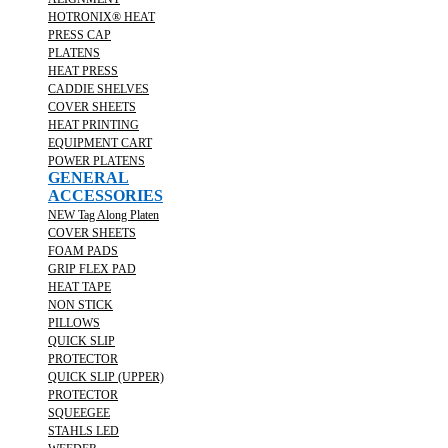
HOTRONIX® HEAT
PRESS CAP
PLATENS
HEAT PRESS
CADDIE SHELVES
COVER SHEETS
HEAT PRINTING
EQUIPMENT CART
POWER PLATENS
GENERAL
ACCESSORIES
NEW Tag Along Platen
COVER SHEETS
FOAM PADS
GRIP FLEX PAD
HEAT TAPE
NON STICK
PILLOWS
QUICK SLIP
PROTECTOR
QUICK SLIP (UPPER)
PROTECTOR
SQUEEGEE
STAHLS LED