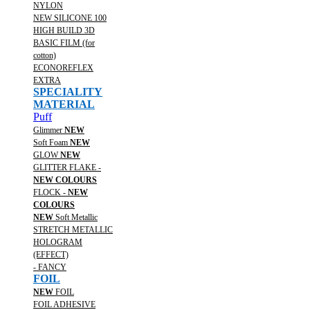
NYLON
NEW SILICONE 100
HIGH BUILD 3D
BASIC FILM (for
cotton)
ECONOREFLEX
EXTRA
SPECIALITY
MATERIAL
Puff
Glimmer
NEW
Soft Foam
NEW
GLOW
NEW
GLITTER FLAKE -
NEW COLOURS
FLOCK -
NEW
COLOURS
NEW
Soft Metallic
STRETCH METALLIC
HOLOGRAM
(EFFECT)
- FANCY
FOIL
NEW
FOIL
FOIL ADHESIVE