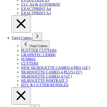
EVOLUTION A3
CLC A4 & A3 FORMAT
EXACTPRINT A4
EXACTPRINT A3
Vinyl Cutters
Vinyl Cutters
PLOTTER CUTTERS
GRAPHTEC CE8000
SUMMA
CUTTERS
NEW SILHOUETTE CAMEO 4 PRO (24")
SILHOUETTE CAMEO 4 PLUS (15")
SILHOUETTE CAMEO 4 (12")
SILHOUETTE PORTRAIT 3
HTV & CUTTER BUNDLES