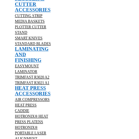
CUTTER
ACCESSORIES
CUTTING STRIP
MEDIA BASKETS
PLOTTER CUTTER
STAND
SMART KNIVES
STANDARD BLADES
LAMINATING
AND
FINISHING
EASYMOUNT
LAMINATOR
TRIMFAST R3020 A2
TRIMFAST R3021 A1
HEAT PRESS
ACCESSORIES
AIR COMPRESSORS
HEAT PRESS
CADDIE
HOTRONIX® HEAT
PRESS PLATENS
HOTRONIX®
PORTABLE LASER
ALIGNMENT