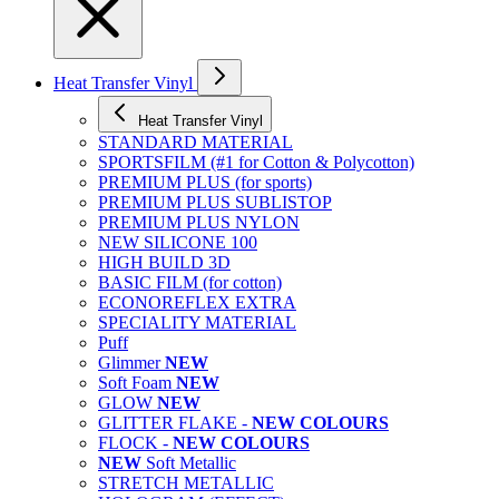
Heat Transfer Vinyl
Heat Transfer Vinyl
STANDARD MATERIAL
SPORTSFILM (#1 for Cotton & Polycotton)
PREMIUM PLUS (for sports)
PREMIUM PLUS SUBLISTOP
PREMIUM PLUS NYLON
NEW SILICONE 100
HIGH BUILD 3D
BASIC FILM (for cotton)
ECONOREFLEX EXTRA
SPECIALITY MATERIAL
Puff
Glimmer
NEW
Soft Foam
NEW
GLOW
NEW
GLITTER FLAKE -
NEW COLOURS
FLOCK -
NEW COLOURS
NEW
Soft Metallic
STRETCH METALLIC