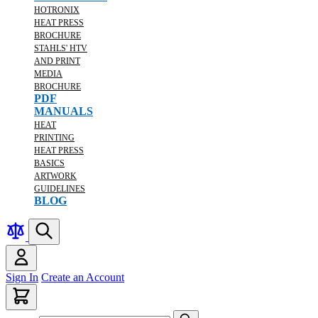
HOTRONIX
HEAT PRESS
BROCHURE
STAHLS' HTV
AND PRINT
MEDIA
BROCHURE
PDF
MANUALS
HEAT
PRINTING
HEAT PRESS
BASICS
ARTWORK
GUIDELINES
BLOG
Sign In
Create an Account