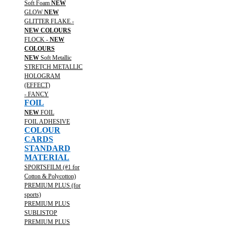
Soft Foam
NEW
GLOW
NEW
GLITTER FLAKE -
NEW COLOURS
FLOCK -
NEW
COLOURS
NEW
Soft Metallic
STRETCH METALLIC
HOLOGRAM
(EFFECT)
- FANCY
FOIL
NEW
FOIL
FOIL ADHESIVE
COLOUR
CARDS
STANDARD
MATERIAL
SPORTSFILM (#1 for
Cotton & Polycotton)
PREMIUM PLUS (for
sports)
PREMIUM PLUS
SUBLISTOP
PREMIUM PLUS