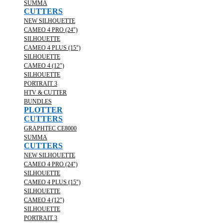
SUMMA
CUTTERS
NEW SILHOUETTE
CAMEO 4 PRO (24")
SILHOUETTE
CAMEO 4 PLUS (15")
SILHOUETTE
CAMEO 4 (12")
SILHOUETTE
PORTRAIT 3
HTV & CUTTER
BUNDLES
PLOTTER
CUTTERS
GRAPHTEC CE8000
SUMMA
CUTTERS
NEW SILHOUETTE
CAMEO 4 PRO (24")
SILHOUETTE
CAMEO 4 PLUS (15")
SILHOUETTE
CAMEO 4 (12")
SILHOUETTE
PORTRAIT 3