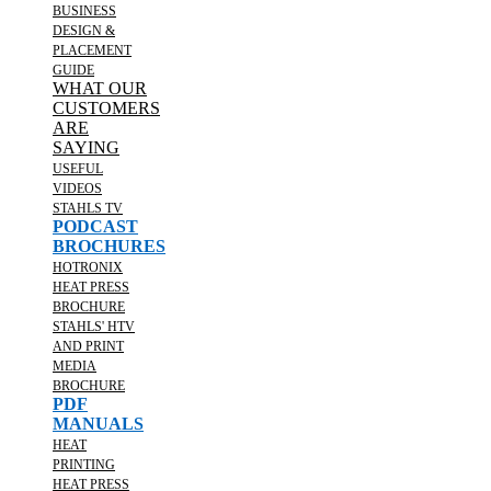
BUSINESS
DESIGN &
PLACEMENT
GUIDE
WHAT OUR
CUSTOMERS
ARE
SAYING
USEFUL
VIDEOS
STAHLS TV
PODCAST
BROCHURES
HOTRONIX
HEAT PRESS
BROCHURE
STAHLS' HTV
AND PRINT
MEDIA
BROCHURE
PDF
MANUALS
HEAT
PRINTING
HEAT PRESS