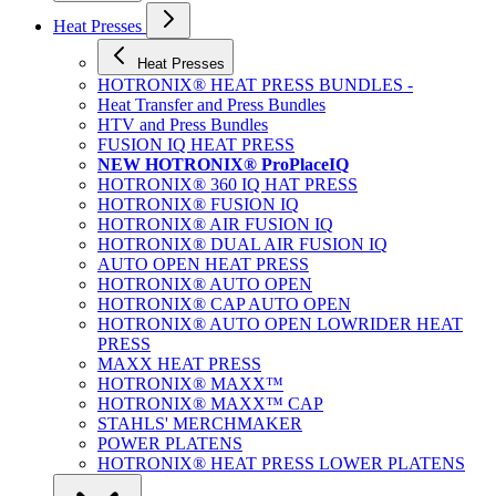
Heat Presses
Heat Presses
HOTRONIX® HEAT PRESS BUNDLES -
Heat Transfer and Press Bundles
HTV and Press Bundles
FUSION IQ HEAT PRESS
NEW HOTRONIX® ProPlaceIQ
HOTRONIX® 360 IQ HAT PRESS
HOTRONIX® FUSION IQ
HOTRONIX® AIR FUSION IQ
HOTRONIX® DUAL AIR FUSION IQ
AUTO OPEN HEAT PRESS
HOTRONIX® AUTO OPEN
HOTRONIX® CAP AUTO OPEN
HOTRONIX® AUTO OPEN LOWRIDER HEAT
PRESS
MAXX HEAT PRESS
HOTRONIX® MAXX™
HOTRONIX® MAXX™ CAP
STAHLS' MERCHMAKER
POWER PLATENS
HOTRONIX® HEAT PRESS LOWER PLATENS