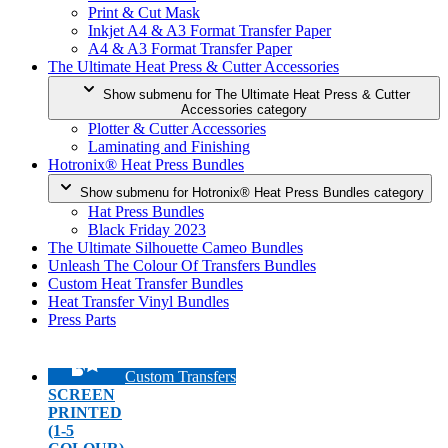
Print & Cut Mask
Inkjet A4 & A3 Format Transfer Paper
A4 & A3 Format Transfer Paper
The Ultimate Heat Press & Cutter Accessories
Show submenu for The Ultimate Heat Press & Cutter
Accessories category
Plotter & Cutter Accessories
Laminating and Finishing
Hotronix® Heat Press Bundles
Show submenu for Hotronix® Heat Press Bundles category
Hat Press Bundles
Black Friday 2023
The Ultimate Silhouette Cameo Bundles
Unleash The Colour Of Transfers Bundles
Custom Heat Transfer Bundles
Heat Transfer Vinyl Bundles
Press Parts
Custom Transfers
SCREEN
PRINTED
(1-5