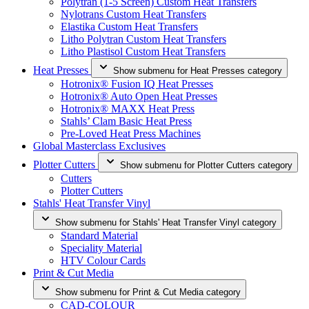
Polytran (1-5 Screen) Custom Heat Transfers
Nylotrans Custom Heat Transfers
Elastika Custom Heat Transfers
Litho Polytran Custom Heat Transfers
Litho Plastisol Custom Heat Transfers
Heat Presses
Show submenu for Heat Presses category
Hotronix® Fusion IQ Heat Presses
Hotronix® Auto Open Heat Presses
Hotronix® MAXX Heat Press
Stahls’ Clam Basic Heat Press
Pre-Loved Heat Press Machines
Global Masterclass Exclusives
Plotter Cutters
Show submenu for Plotter Cutters category
Cutters
Plotter Cutters
Stahls' Heat Transfer Vinyl
Show submenu for Stahls' Heat Transfer Vinyl category
Standard Material
Speciality Material
HTV Colour Cards
Print & Cut Media
Show submenu for Print & Cut Media category
CAD-COLOUR