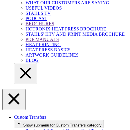
WHAT OUR CUSTOMERS ARE SAYING
USEFUL VIDEOS
STAHLS TV
PODCAST
BROCHURES
HOTRONIX HEAT PRESS BROCHURE
STAHLS' HTV AND PRINT MEDIA BROCHURE
PDF MANUALS
HEAT PRINTING
HEAT PRESS BASICS
ARTWORK GUIDELINES
BLOG
Custom Transfers
Show submenu for Custom Transfers category