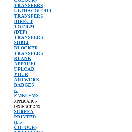
COLOUR)
TRANSFERS
ULTRACOLOUR
TRANSFERS
DIRECT
TO FILM
(DTF)
TRANSFERS
SUBLI
BLOCKER
TRANSFERS
BLANK
APPAREL
UPLOAD
YOUR
ARTWORK
BADGES
&
EMBLEMS
APPLICATION
INSTRUCTIONS
SCREEN
PRINTED
(1-5
COLOUR)