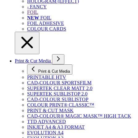
HOLOGRAM (EFFECT)
- FANCY
FOIL
NEW
FOIL
FOIL ADHESIVE
COLOUR CARDS
Print & Cut Media
Print & Cut Media
PRINTABLE HTV
CAD-COLOUR SPORTSFILM
SUPERTEK CLEAR MATT 2.0
SUPERTEK SUBLISTOP 2.0
CAD-COLOUR SUBLISTOP
COLOUR PRINT® CLASSIC™
PRINT & CUT MASK
CAD-COLOUR® MAGIC MASK™ HIGH TACK
TTD ADVANCED
INKJET A4 & A3 FORMAT
EVOLUTION A4