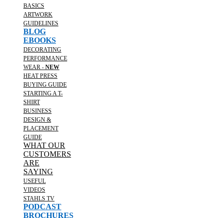
BASICS
ARTWORK
GUIDELINES
BLOG
EBOOKS
DECORATING
PERFORMANCE
WEAR -
NEW
HEAT PRESS
BUYING GUIDE
STARTING A T-
SHIRT
BUSINESS
DESIGN &
PLACEMENT
GUIDE
WHAT OUR
CUSTOMERS
ARE
SAYING
USEFUL
VIDEOS
STAHLS TV
PODCAST
BROCHURES