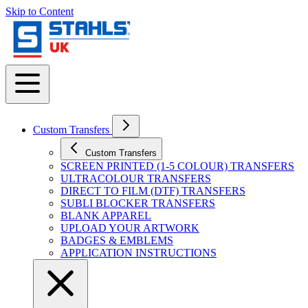
Skip to Content
Custom Transfers
Custom Transfers
SCREEN PRINTED (1-5 COLOUR) TRANSFERS
ULTRACOLOUR TRANSFERS
DIRECT TO FILM (DTF) TRANSFERS
SUBLI BLOCKER TRANSFERS
BLANK APPAREL
UPLOAD YOUR ARTWORK
BADGES & EMBLEMS
APPLICATION INSTRUCTIONS