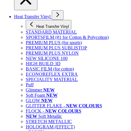
Heat Transfer Vinyl
Heat Transfer Vinyl
STANDARD MATERIAL
SPORTSFILM (#1 for Cotton & Polycotton)
PREMIUM PLUS (for sports)
PREMIUM PLUS SUBLISTOP
PREMIUM PLUS NYLON
NEW SILICONE 100
HIGH BUILD 3D
BASIC FILM (for cotton)
ECONOREFLEX EXTRA
SPECIALITY MATERIAL
Puff
Glimmer
NEW
Soft Foam
NEW
GLOW
NEW
GLITTER FLAKE -
NEW COLOURS
FLOCK -
NEW COLOURS
NEW
Soft Metallic
STRETCH METALLIC
HOLOGRAM (EFFECT)