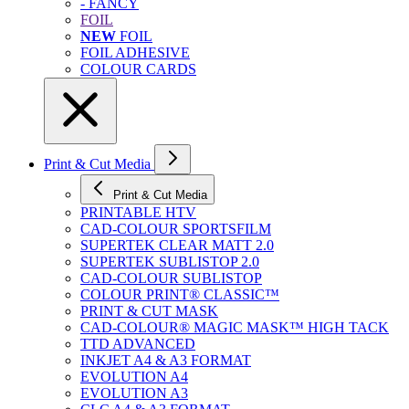
- FANCY
FOIL
NEW
FOIL
FOIL ADHESIVE
COLOUR CARDS
Print & Cut Media
Print & Cut Media
PRINTABLE HTV
CAD-COLOUR SPORTSFILM
SUPERTEK CLEAR MATT 2.0
SUPERTEK SUBLISTOP 2.0
CAD-COLOUR SUBLISTOP
COLOUR PRINT® CLASSIC™
PRINT & CUT MASK
CAD-COLOUR® MAGIC MASK™ HIGH TACK
TTD ADVANCED
INKJET A4 & A3 FORMAT
EVOLUTION A4
EVOLUTION A3