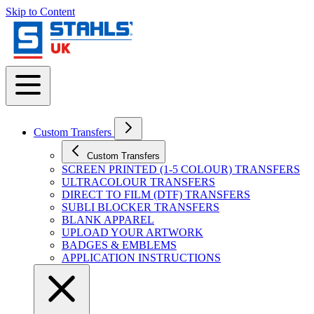
Skip to Content
Custom Transfers
Custom Transfers
SCREEN PRINTED (1-5 COLOUR) TRANSFERS
ULTRACOLOUR TRANSFERS
DIRECT TO FILM (DTF) TRANSFERS
SUBLI BLOCKER TRANSFERS
BLANK APPAREL
UPLOAD YOUR ARTWORK
BADGES & EMBLEMS
APPLICATION INSTRUCTIONS