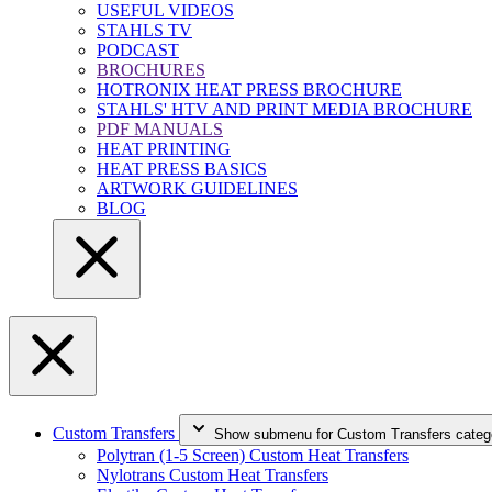
USEFUL VIDEOS
STAHLS TV
PODCAST
BROCHURES
HOTRONIX HEAT PRESS BROCHURE
STAHLS' HTV AND PRINT MEDIA BROCHURE
PDF MANUALS
HEAT PRINTING
HEAT PRESS BASICS
ARTWORK GUIDELINES
BLOG
Custom Transfers
Show submenu for Custom Transfers categ
Polytran (1-5 Screen) Custom Heat Transfers
Nylotrans Custom Heat Transfers