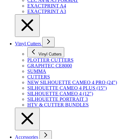
CLC A4 & A3 FORMAT
EXACTPRINT A4
EXACTPRINT A3
Vinyl Cutters
Vinyl Cutters
PLOTTER CUTTERS
GRAPHTEC CE8000
SUMMA
CUTTERS
NEW SILHOUETTE CAMEO 4 PRO (24")
SILHOUETTE CAMEO 4 PLUS (15")
SILHOUETTE CAMEO 4 (12")
SILHOUETTE PORTRAIT 3
HTV & CUTTER BUNDLES
Accessories