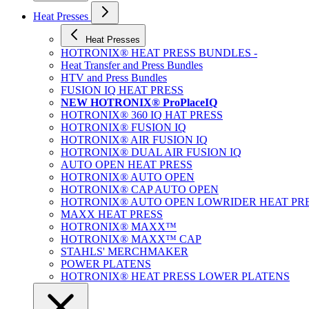
Heat Presses
Heat Presses
HOTRONIX® HEAT PRESS BUNDLES -
Heat Transfer and Press Bundles
HTV and Press Bundles
FUSION IQ HEAT PRESS
NEW HOTRONIX® ProPlaceIQ
HOTRONIX® 360 IQ HAT PRESS
HOTRONIX® FUSION IQ
HOTRONIX® AIR FUSION IQ
HOTRONIX® DUAL AIR FUSION IQ
AUTO OPEN HEAT PRESS
HOTRONIX® AUTO OPEN
HOTRONIX® CAP AUTO OPEN
HOTRONIX® AUTO OPEN LOWRIDER HEAT PR
MAXX HEAT PRESS
HOTRONIX® MAXX™
HOTRONIX® MAXX™ CAP
STAHLS' MERCHMAKER
POWER PLATENS
HOTRONIX® HEAT PRESS LOWER PLATENS