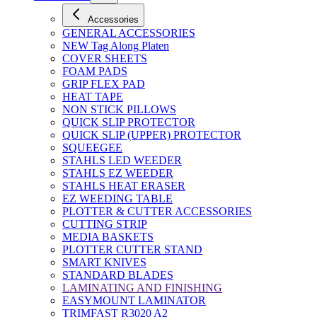
Accessories
GENERAL ACCESSORIES
NEW Tag Along Platen
COVER SHEETS
FOAM PADS
GRIP FLEX PAD
HEAT TAPE
NON STICK PILLOWS
QUICK SLIP PROTECTOR
QUICK SLIP (UPPER) PROTECTOR
SQUEEGEE
STAHLS LED WEEDER
STAHLS EZ WEEDER
STAHLS HEAT ERASER
EZ WEEDING TABLE
PLOTTER & CUTTER ACCESSORIES
CUTTING STRIP
MEDIA BASKETS
PLOTTER CUTTER STAND
SMART KNIVES
STANDARD BLADES
LAMINATING AND FINISHING
EASYMOUNT LAMINATOR
TRIMFAST R3020 A2