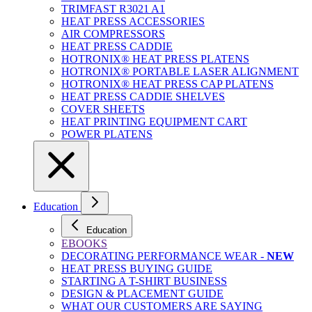
TRIMFAST R3021 A1
HEAT PRESS ACCESSORIES
AIR COMPRESSORS
HEAT PRESS CADDIE
HOTRONIX® HEAT PRESS PLATENS
HOTRONIX® PORTABLE LASER ALIGNMENT
HOTRONIX® HEAT PRESS CAP PLATENS
HEAT PRESS CADDIE SHELVES
COVER SHEETS
HEAT PRINTING EQUIPMENT CART
POWER PLATENS
Education
Education
EBOOKS
DECORATING PERFORMANCE WEAR -
NEW
HEAT PRESS BUYING GUIDE
STARTING A T-SHIRT BUSINESS
DESIGN & PLACEMENT GUIDE
WHAT OUR CUSTOMERS ARE SAYING