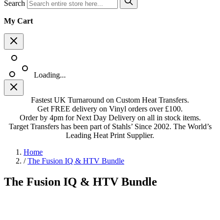
Search
My Cart
Loading...
Fastest UK Turnaround on Custom Heat Transfers.
Get FREE delivery on Vinyl orders over £100.
Order by 4pm for Next Day Delivery on all in stock items.
Target Transfers has been part of Stahls’ Since 2002. The World’s
Leading Heat Print Supplier.
Home
/
The Fusion IQ & HTV Bundle
The Fusion IQ & HTV Bundle