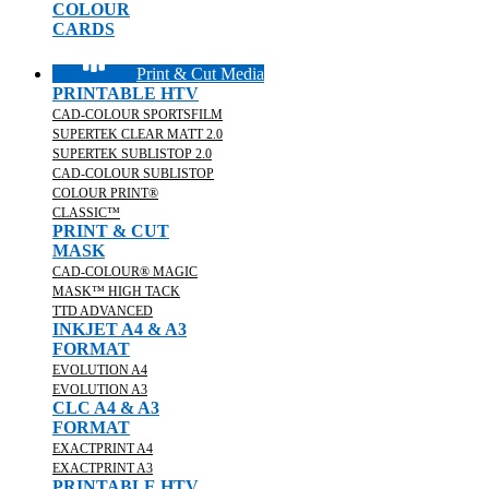
COLOUR
CARDS
Print & Cut Media
PRINTABLE HTV
CAD-COLOUR SPORTSFILM
SUPERTEK CLEAR MATT 2.0
SUPERTEK SUBLISTOP 2.0
CAD-COLOUR SUBLISTOP
COLOUR PRINT®
CLASSIC™
PRINT & CUT
MASK
CAD-COLOUR® MAGIC
MASK™ HIGH TACK
TTD ADVANCED
INKJET A4 & A3
FORMAT
EVOLUTION A4
EVOLUTION A3
CLC A4 & A3
FORMAT
EXACTPRINT A4
EXACTPRINT A3
PRINTABLE HTV