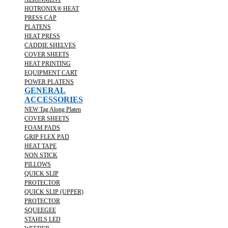
HOTRONIX® HEAT
PRESS CAP
PLATENS
HEAT PRESS
CADDIE SHELVES
COVER SHEETS
HEAT PRINTING
EQUIPMENT CART
POWER PLATENS
GENERAL
ACCESSORIES
NEW Tag Along Platen
COVER SHEETS
FOAM PADS
GRIP FLEX PAD
HEAT TAPE
NON STICK
PILLOWS
QUICK SLIP
PROTECTOR
QUICK SLIP (UPPER)
PROTECTOR
SQUEEGEE
STAHLS LED