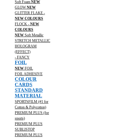
Soft Foam
NEW
GLOW
NEW
GLITTER FLAKE -
NEW COLOURS
FLOCK -
NEW
COLOURS
NEW
Soft Metallic
STRETCH METALLIC
HOLOGRAM
(EFFECT)
- FANCY
FOIL
NEW
FOIL
FOIL ADHESIVE
COLOUR
CARDS
STANDARD
MATERIAL
SPORTSFILM (#1 for
Cotton & Polycotton)
PREMIUM PLUS (for
sports)
PREMIUM PLUS
SUBLISTOP
PREMIUM PLUS