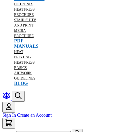
HOTRONIX
HEAT PRESS
BROCHURE
STAHLS' HTV
AND PRINT
MEDIA
BROCHURE
PDF
MANUALS
HEAT
PRINTING
HEAT PRESS
BASICS
ARTWORK
GUIDELINES
BLOG
Sign In
Create an Account