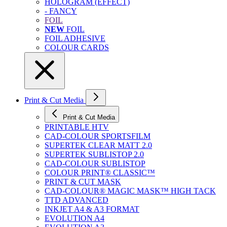
HOLOGRAM (EFFECT)
- FANCY
FOIL
NEW
FOIL
FOIL ADHESIVE
COLOUR CARDS
Print & Cut Media
Print & Cut Media
PRINTABLE HTV
CAD-COLOUR SPORTSFILM
SUPERTEK CLEAR MATT 2.0
SUPERTEK SUBLISTOP 2.0
CAD-COLOUR SUBLISTOP
COLOUR PRINT® CLASSIC™
PRINT & CUT MASK
CAD-COLOUR® MAGIC MASK™ HIGH TACK
TTD ADVANCED
INKJET A4 & A3 FORMAT
EVOLUTION A4