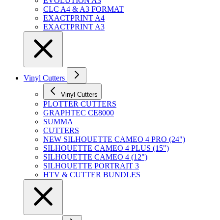
EVOLUTION A3
CLC A4 & A3 FORMAT
EXACTPRINT A4
EXACTPRINT A3
Vinyl Cutters
Vinyl Cutters
PLOTTER CUTTERS
GRAPHTEC CE8000
SUMMA
CUTTERS
NEW SILHOUETTE CAMEO 4 PRO (24")
SILHOUETTE CAMEO 4 PLUS (15")
SILHOUETTE CAMEO 4 (12")
SILHOUETTE PORTRAIT 3
HTV & CUTTER BUNDLES