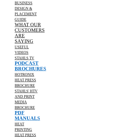
BUSINESS
DESIGN &
PLACEMENT
GUIDE
WHAT OUR
CUSTOMERS
ARE
SAYING
USEFUL
VIDEOS
STAHLS TV
PODCAST
BROCHURES
HOTRONIX
HEAT PRESS
BROCHURE
STAHLS' HTV
AND PRINT
MEDIA
BROCHURE
PDF
MANUALS
HEAT
PRINTING
HEAT PRESS