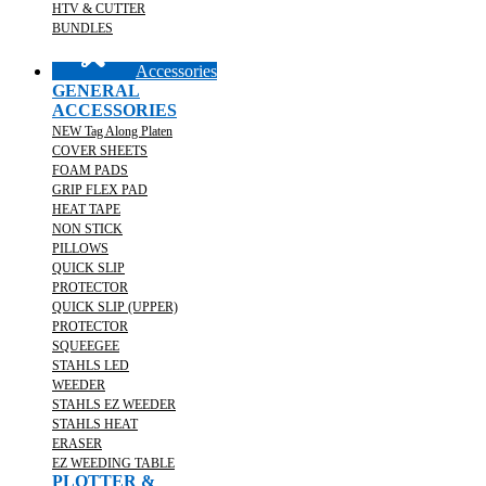
HTV & CUTTER
BUNDLES
Accessories
GENERAL
ACCESSORIES
NEW Tag Along Platen
COVER SHEETS
FOAM PADS
GRIP FLEX PAD
HEAT TAPE
NON STICK
PILLOWS
QUICK SLIP
PROTECTOR
QUICK SLIP (UPPER)
PROTECTOR
SQUEEGEE
STAHLS LED
WEEDER
STAHLS EZ WEEDER
STAHLS HEAT
ERASER
EZ WEEDING TABLE
PLOTTER &