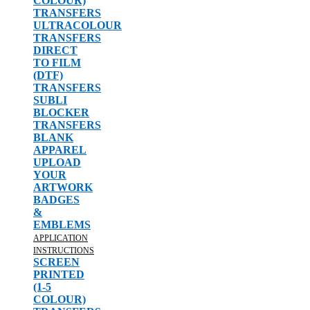
COLOUR)
TRANSFERS
ULTRACOLOUR
TRANSFERS
DIRECT
TO FILM
(DTF)
TRANSFERS
SUBLI
BLOCKER
TRANSFERS
BLANK
APPAREL
UPLOAD
YOUR
ARTWORK
BADGES
&
EMBLEMS
APPLICATION
INSTRUCTIONS
SCREEN
PRINTED
(1-5
COLOUR)