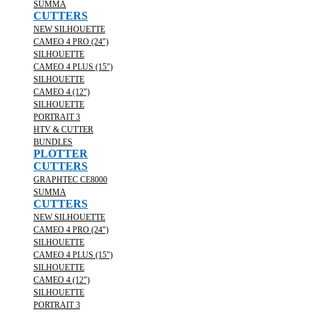
SUMMA
CUTTERS
NEW SILHOUETTE
CAMEO 4 PRO (24")
SILHOUETTE
CAMEO 4 PLUS (15")
SILHOUETTE
CAMEO 4 (12")
SILHOUETTE
PORTRAIT 3
HTV & CUTTER
BUNDLES
PLOTTER
CUTTERS
GRAPHTEC CE8000
SUMMA
CUTTERS
NEW SILHOUETTE
CAMEO 4 PRO (24")
SILHOUETTE
CAMEO 4 PLUS (15")
SILHOUETTE
CAMEO 4 (12")
SILHOUETTE
PORTRAIT 3