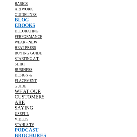
BASICS
ARTWORK
GUIDELINES
BLOG
EBOOKS
DECORATING
PERFORMANCE
WEAR -
NEW
HEAT PRESS
BUYING GUIDE
STARTING A T-
SHIRT
BUSINESS
DESIGN &
PLACEMENT
GUIDE
WHAT OUR
CUSTOMERS
ARE
SAYING
USEFUL
VIDEOS
STAHLS TV
PODCAST
BROCHURES