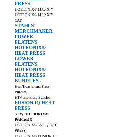
PRESS
HOTRONIX® MAXX™
HOTRONIX® MAXX™
CAP
STAHLS'
MERCHMAKER
POWER
PLATENS
HOTRONIX®
HEAT PRESS
LOWER
PLATENS
HOTRONIX®
HEAT PRESS
BUNDLES -
Heat Transfer and Press
Bundles
HTV and Press Bundles
FUSION IQ HEAT
PRESS
NEW HOTRONIX®
ProPlaceIQ
HOTRONIX® 360 IQ HAT
PRESS
HOTRONIX® FUSION IQ