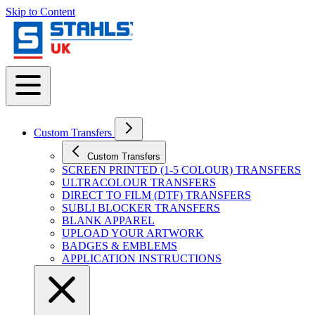
Skip to Content
Custom Transfers
Custom Transfers
SCREEN PRINTED (1-5 COLOUR) TRANSFERS
ULTRACOLOUR TRANSFERS
DIRECT TO FILM (DTF) TRANSFERS
SUBLI BLOCKER TRANSFERS
BLANK APPAREL
UPLOAD YOUR ARTWORK
BADGES & EMBLEMS
APPLICATION INSTRUCTIONS