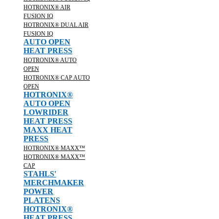
HOTRONIX® AIR
FUSION IQ
HOTRONIX® DUAL AIR
FUSION IQ
AUTO OPEN
HEAT PRESS
HOTRONIX® AUTO
OPEN
HOTRONIX® CAP AUTO
OPEN
HOTRONIX®
AUTO OPEN
LOWRIDER
HEAT PRESS
MAXX HEAT
PRESS
HOTRONIX® MAXX™
HOTRONIX® MAXX™
CAP
STAHLS'
MERCHMAKER
POWER
PLATENS
HOTRONIX®
HEAT PRESS