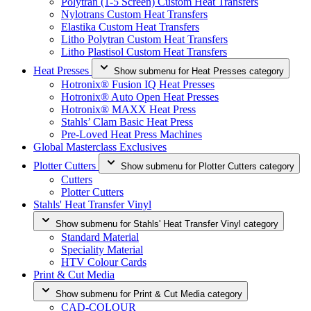
Polytran (1-5 Screen) Custom Heat Transfers
Nylotrans Custom Heat Transfers
Elastika Custom Heat Transfers
Litho Polytran Custom Heat Transfers
Litho Plastisol Custom Heat Transfers
Heat Presses
Show submenu for Heat Presses category
Hotronix® Fusion IQ Heat Presses
Hotronix® Auto Open Heat Presses
Hotronix® MAXX Heat Press
Stahls’ Clam Basic Heat Press
Pre-Loved Heat Press Machines
Global Masterclass Exclusives
Plotter Cutters
Show submenu for Plotter Cutters category
Cutters
Plotter Cutters
Stahls' Heat Transfer Vinyl
Show submenu for Stahls' Heat Transfer Vinyl category
Standard Material
Speciality Material
HTV Colour Cards
Print & Cut Media
Show submenu for Print & Cut Media category
CAD-COLOUR