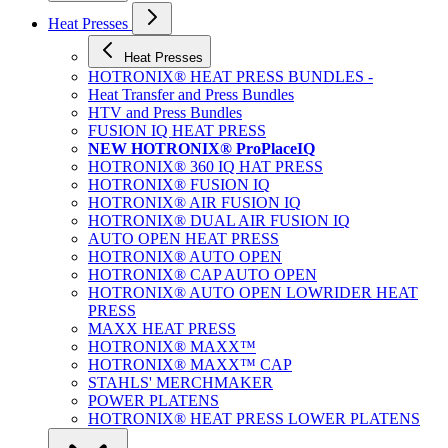
Heat Presses
Heat Presses
HOTRONIX® HEAT PRESS BUNDLES -
Heat Transfer and Press Bundles
HTV and Press Bundles
FUSION IQ HEAT PRESS
NEW HOTRONIX® ProPlaceIQ
HOTRONIX® 360 IQ HAT PRESS
HOTRONIX® FUSION IQ
HOTRONIX® AIR FUSION IQ
HOTRONIX® DUAL AIR FUSION IQ
AUTO OPEN HEAT PRESS
HOTRONIX® AUTO OPEN
HOTRONIX® CAP AUTO OPEN
HOTRONIX® AUTO OPEN LOWRIDER HEAT
PRESS
MAXX HEAT PRESS
HOTRONIX® MAXX™
HOTRONIX® MAXX™ CAP
STAHLS' MERCHMAKER
POWER PLATENS
HOTRONIX® HEAT PRESS LOWER PLATENS