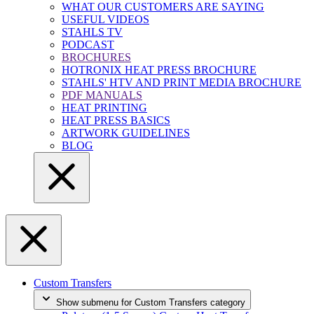
WHAT OUR CUSTOMERS ARE SAYING
USEFUL VIDEOS
STAHLS TV
PODCAST
BROCHURES
HOTRONIX HEAT PRESS BROCHURE
STAHLS' HTV AND PRINT MEDIA BROCHURE
PDF MANUALS
HEAT PRINTING
HEAT PRESS BASICS
ARTWORK GUIDELINES
BLOG
Custom Transfers
Show submenu for Custom Transfers category