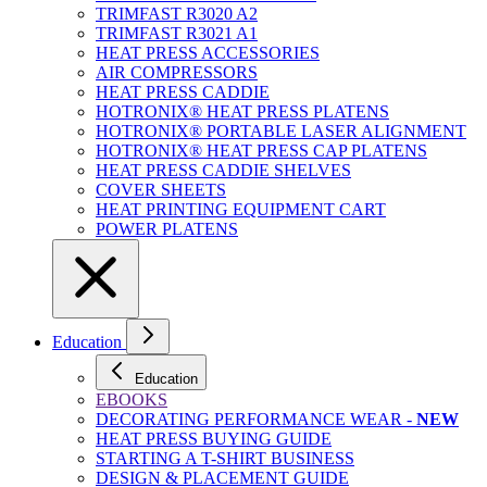
TRIMFAST R3020 A2
TRIMFAST R3021 A1
HEAT PRESS ACCESSORIES
AIR COMPRESSORS
HEAT PRESS CADDIE
HOTRONIX® HEAT PRESS PLATENS
HOTRONIX® PORTABLE LASER ALIGNMENT
HOTRONIX® HEAT PRESS CAP PLATENS
HEAT PRESS CADDIE SHELVES
COVER SHEETS
HEAT PRINTING EQUIPMENT CART
POWER PLATENS
Education
Education
EBOOKS
DECORATING PERFORMANCE WEAR -
NEW
HEAT PRESS BUYING GUIDE
STARTING A T-SHIRT BUSINESS
DESIGN & PLACEMENT GUIDE