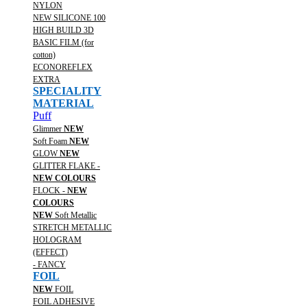
NYLON
NEW SILICONE 100
HIGH BUILD 3D
BASIC FILM (for
cotton)
ECONOREFLEX
EXTRA
SPECIALITY
MATERIAL
Puff
Glimmer
NEW
Soft Foam
NEW
GLOW
NEW
GLITTER FLAKE -
NEW COLOURS
FLOCK -
NEW
COLOURS
NEW
Soft Metallic
STRETCH METALLIC
HOLOGRAM
(EFFECT)
- FANCY
FOIL
NEW
FOIL
FOIL ADHESIVE