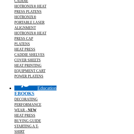
CADDIE
HOTRONIX® HEAT
PRESS PLATENS
HOTRONIX®
PORTABLE LASER
ALIGNMENT
HOTRONIX® HEAT
PRESS CAP
PLATENS
HEAT PRESS
CADDIE SHELVES
COVER SHEETS
HEAT PRINTING
EQUIPMENT CART
POWER PLATENS
Education
EBOOKS
DECORATING
PERFORMANCE
WEAR -
NEW
HEAT PRESS
BUYING GUIDE
STARTING A T-
SHIRT