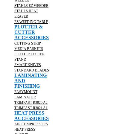
WEEDER
STAHLS EZ WEEDER
STAHLS HEAT
ERASER
EZ WEEDING TABLE
PLOTTER &
CUTTER
ACCESSORIES
CUTTING STRIP
MEDIA BASKETS
PLOTTER CUTTER
STAND
SMART KNIVES
STANDARD BLADES
LAMINATING
AND
FINISHING
EASYMOUNT
LAMINATOR
TRIMFAST R3020 A2
TRIMFAST R3021 A1
HEAT PRESS
ACCESSORIES
AIR COMPRESSORS
HEAT PRESS