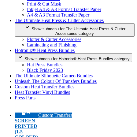
Print & Cut Mask
Inkjet A4 & A3 Format Transfer Paper
A4 & A3 Format Transfer Paper
The Ultimate Heat Press & Cutter Accessories
Show submenu for The Ultimate Heat Press & Cutter
Accessories category
Plotter & Cutter Accessories
Laminating and Finishing
Hotronix® Heat Press Bundles
Show submenu for Hotronix® Heat Press Bundles category
Hat Press Bundles
Black Friday 2023
The Ultimate Silhouette Cameo Bundles
Unleash The Colour Of Transfers Bundles
Custom Heat Transfer Bundles
Heat Transfer Vinyl Bundles
Press Parts
Custom Transfers
SCREEN
PRINTED
(1-5