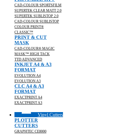
CAD-COLOUR SPORTSFILM
SUPERTEK CLEAR MATT 2.0
SUPERTEK SUBLISTOP 2.0
CAD-COLOUR SUBLISTOP
COLOUR PRINT®
CLASSIC™
PRINT & CUT
MASK
CAD-COLOUR® MAGIC
MASK™ HIGH TACK
TTD ADVANCED
INKJET A4 & A3
FORMAT
EVOLUTION A4
EVOLUTION A3
CLC A4 & A3
FORMAT
EXACTPRINT A4
EXACTPRINT A3
Vinyl Cutters
PLOTTER
CUTTERS
GRAPHTEC CE8000