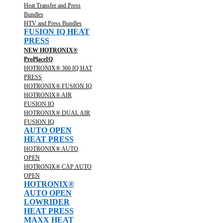
Heat Transfer and Press
Bundles
HTV and Press Bundles
FUSION IQ HEAT
PRESS
NEW HOTRONIX®
ProPlaceIQ
HOTRONIX® 360 IQ HAT
PRESS
HOTRONIX® FUSION IQ
HOTRONIX® AIR
FUSION IQ
HOTRONIX® DUAL AIR
FUSION IQ
AUTO OPEN
HEAT PRESS
HOTRONIX® AUTO
OPEN
HOTRONIX® CAP AUTO
OPEN
HOTRONIX®
AUTO OPEN
LOWRIDER
HEAT PRESS
MAXX HEAT