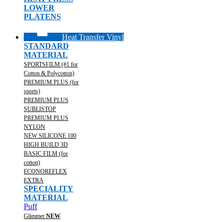
LOWER
PLATENS
Heat Transfer Vinyl
STANDARD
MATERIAL
SPORTSFILM (#1 for
Cotton & Polycotton)
PREMIUM PLUS (for
sports)
PREMIUM PLUS
SUBLISTOP
PREMIUM PLUS
NYLON
NEW SILICONE 100
HIGH BUILD 3D
BASIC FILM (for
cotton)
ECONOREFLEX
EXTRA
SPECIALITY
MATERIAL
Puff
Glimmer
NEW