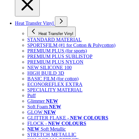
Heat Transfer Vinyl
Heat Transfer Vinyl
STANDARD MATERIAL
SPORTSFILM (#1 for Cotton & Polycotton)
PREMIUM PLUS (for sports)
PREMIUM PLUS SUBLISTOP
PREMIUM PLUS NYLON
NEW SILICONE 100
HIGH BUILD 3D
BASIC FILM (for cotton)
ECONOREFLEX EXTRA
SPECIALITY MATERIAL
Puff
Glimmer
NEW
Soft Foam
NEW
GLOW
NEW
GLITTER FLAKE -
NEW COLOURS
FLOCK -
NEW COLOURS
NEW
Soft Metallic
STRETCH METALLIC