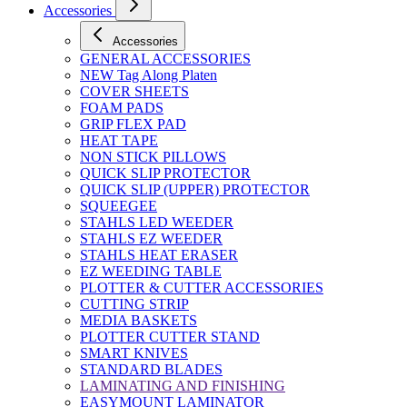
Accessories
Accessories
GENERAL ACCESSORIES
NEW Tag Along Platen
COVER SHEETS
FOAM PADS
GRIP FLEX PAD
HEAT TAPE
NON STICK PILLOWS
QUICK SLIP PROTECTOR
QUICK SLIP (UPPER) PROTECTOR
SQUEEGEE
STAHLS LED WEEDER
STAHLS EZ WEEDER
STAHLS HEAT ERASER
EZ WEEDING TABLE
PLOTTER & CUTTER ACCESSORIES
CUTTING STRIP
MEDIA BASKETS
PLOTTER CUTTER STAND
SMART KNIVES
STANDARD BLADES
LAMINATING AND FINISHING
EASYMOUNT LAMINATOR