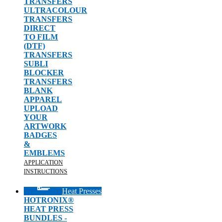
TRANSFERS
ULTRACOLOUR
TRANSFERS
DIRECT
TO FILM
(DTF)
TRANSFERS
SUBLI
BLOCKER
TRANSFERS
BLANK
APPAREL
UPLOAD
YOUR
ARTWORK
BADGES
&
EMBLEMS
APPLICATION
INSTRUCTIONS
Heat Presses
HOTRONIX®
HEAT PRESS
BUNDLES -