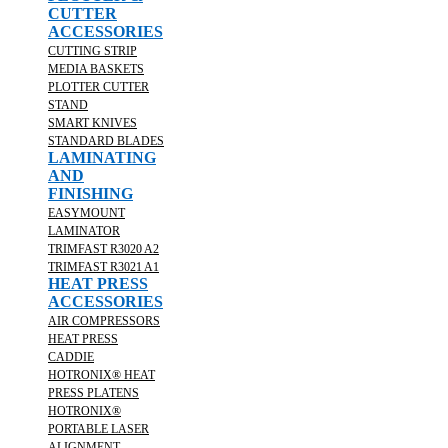
CUTTER
ACCESSORIES
CUTTING STRIP
MEDIA BASKETS
PLOTTER CUTTER
STAND
SMART KNIVES
STANDARD BLADES
LAMINATING
AND
FINISHING
EASYMOUNT
LAMINATOR
TRIMFAST R3020 A2
TRIMFAST R3021 A1
HEAT PRESS
ACCESSORIES
AIR COMPRESSORS
HEAT PRESS
CADDIE
HOTRONIX® HEAT
PRESS PLATENS
HOTRONIX®
PORTABLE LASER
ALIGNMENT