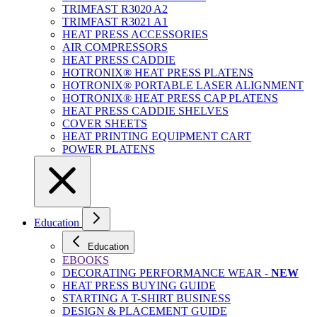
TRIMFAST R3020 A2
TRIMFAST R3021 A1
HEAT PRESS ACCESSORIES
AIR COMPRESSORS
HEAT PRESS CADDIE
HOTRONIX® HEAT PRESS PLATENS
HOTRONIX® PORTABLE LASER ALIGNMENT
HOTRONIX® HEAT PRESS CAP PLATENS
HEAT PRESS CADDIE SHELVES
COVER SHEETS
HEAT PRINTING EQUIPMENT CART
POWER PLATENS
Education
Education
EBOOKS
DECORATING PERFORMANCE WEAR -
NEW
HEAT PRESS BUYING GUIDE
STARTING A T-SHIRT BUSINESS
DESIGN & PLACEMENT GUIDE