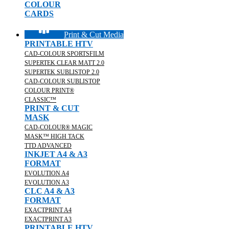
COLOUR
CARDS
Print & Cut Media
PRINTABLE HTV
CAD-COLOUR SPORTSFILM
SUPERTEK CLEAR MATT 2.0
SUPERTEK SUBLISTOP 2.0
CAD-COLOUR SUBLISTOP
COLOUR PRINT®
CLASSIC™
PRINT & CUT
MASK
CAD-COLOUR® MAGIC
MASK™ HIGH TACK
TTD ADVANCED
INKJET A4 & A3
FORMAT
EVOLUTION A4
EVOLUTION A3
CLC A4 & A3
FORMAT
EXACTPRINT A4
EXACTPRINT A3
PRINTABLE HTV