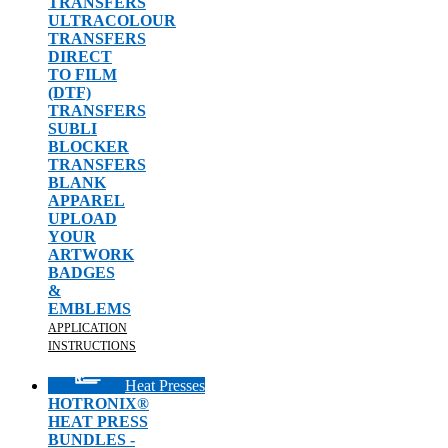
TRANSFERS
ULTRACOLOUR
TRANSFERS
DIRECT
TO FILM
(DTF)
TRANSFERS
SUBLI
BLOCKER
TRANSFERS
BLANK
APPAREL
UPLOAD
YOUR
ARTWORK
BADGES
&
EMBLEMS
APPLICATION
INSTRUCTIONS
Heat Presses
HOTRONIX®
HEAT PRESS
BUNDLES -