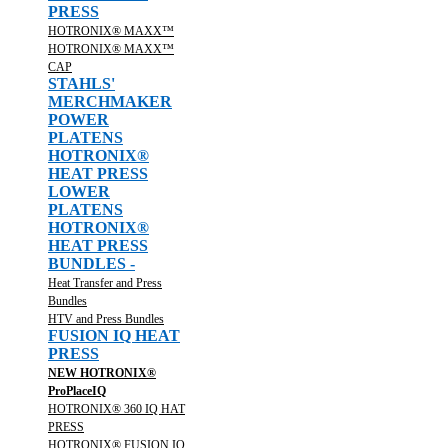
PRESS
HOTRONIX® MAXX™
HOTRONIX® MAXX™
CAP
STAHLS'
MERCHMAKER
POWER
PLATENS
HOTRONIX®
HEAT PRESS
LOWER
PLATENS
HOTRONIX®
HEAT PRESS
BUNDLES -
Heat Transfer and Press
Bundles
HTV and Press Bundles
FUSION IQ HEAT
PRESS
NEW HOTRONIX®
ProPlaceIQ
HOTRONIX® 360 IQ HAT
PRESS
HOTRONIX® FUSION IQ