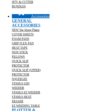
HTV & CUTTER
BUNDLES
Accessories
GENERAL
ACCESSORIES
NEW Tag Along Platen
COVER SHEETS
FOAM PADS
GRIP FLEX PAD
HEAT TAPE
NON STICK
PILLOWS
QUICK SLIP
PROTECTOR
QUICK SLIP (UPPER)
PROTECTOR
SQUEEGEE
STAHLS LED
WEEDER
STAHLS EZ WEEDER
STAHLS HEAT
ERASER
EZ WEEDING TABLE
PLOTTER &