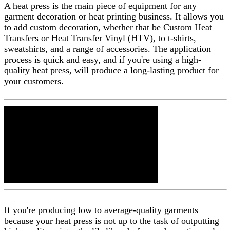
A heat press is the main piece of equipment for any
garment decoration or heat printing business. It allows you
to add custom decoration, whether that be Custom Heat
Transfers or Heat Transfer Vinyl (HTV), to t-shirts,
sweatshirts, and a range of accessories. The application
process is quick and easy, and if you're using a high-
quality heat press, will produce a long-lasting product for
your customers.
If you're producing low to average-quality garments
because your heat press is not up to the task of outputting