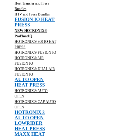
Heat Transfer and Press
Bundles
HTV and Press Bundles
FUSION IQ HEAT
PRESS
NEW HOTRONIX®
ProPlaceIQ
HOTRONIX® 360 IQ HAT
PRESS
HOTRONIX® FUSION IQ
HOTRONIX® AIR
FUSION IQ
HOTRONIX® DUAL AIR
FUSION IQ
AUTO OPEN
HEAT PRESS
HOTRONIX® AUTO
OPEN
HOTRONIX® CAP AUTO
OPEN
HOTRONIX®
AUTO OPEN
LOWRIDER
HEAT PRESS
MAXX HEAT