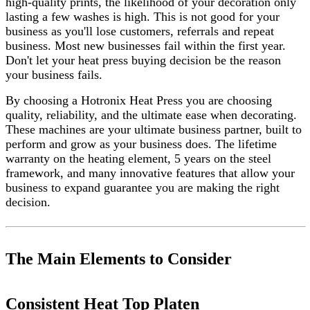
high-quality prints, the likelihood of your decoration only
lasting a few washes is high. This is not good for your
business as you'll lose customers, referrals and repeat
business. Most new businesses fail within the first year.
Don't let your heat press buying decision be the reason
your business fails.
By choosing a Hotronix Heat Press you are choosing
quality, reliability, and the ultimate ease when decorating.
These machines are your ultimate business partner, built to
perform and grow as your business does. The lifetime
warranty on the heating element, 5 years on the steel
framework, and many innovative features that allow your
business to expand guarantee you are making the right
decision.
The Main Elements to Consider
Consistent Heat Top Platen