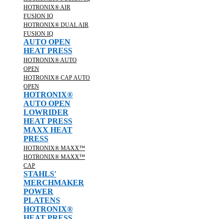
HOTRONIX® AIR
FUSION IQ
HOTRONIX® DUAL AIR
FUSION IQ
AUTO OPEN
HEAT PRESS
HOTRONIX® AUTO
OPEN
HOTRONIX® CAP AUTO
OPEN
HOTRONIX®
AUTO OPEN
LOWRIDER
HEAT PRESS
MAXX HEAT
PRESS
HOTRONIX® MAXX™
HOTRONIX® MAXX™
CAP
STAHLS'
MERCHMAKER
POWER
PLATENS
HOTRONIX®
HEAT PRESS