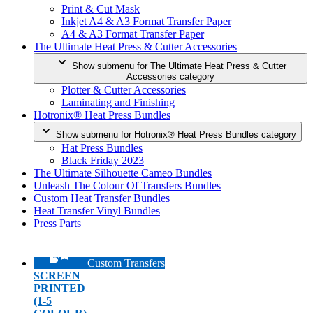
Print & Cut Mask
Inkjet A4 & A3 Format Transfer Paper
A4 & A3 Format Transfer Paper
The Ultimate Heat Press & Cutter Accessories
Show submenu for The Ultimate Heat Press & Cutter
Accessories category
Plotter & Cutter Accessories
Laminating and Finishing
Hotronix® Heat Press Bundles
Show submenu for Hotronix® Heat Press Bundles category
Hat Press Bundles
Black Friday 2023
The Ultimate Silhouette Cameo Bundles
Unleash The Colour Of Transfers Bundles
Custom Heat Transfer Bundles
Heat Transfer Vinyl Bundles
Press Parts
Custom Transfers
SCREEN
PRINTED
(1-5