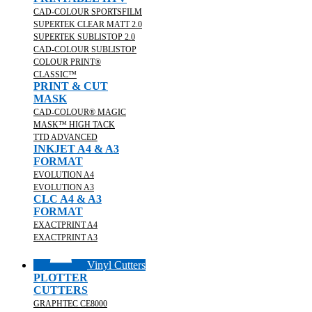
CAD-COLOUR SPORTSFILM
SUPERTEK CLEAR MATT 2.0
SUPERTEK SUBLISTOP 2.0
CAD-COLOUR SUBLISTOP
COLOUR PRINT®
CLASSIC™
PRINT & CUT
MASK
CAD-COLOUR® MAGIC
MASK™ HIGH TACK
TTD ADVANCED
INKJET A4 & A3
FORMAT
EVOLUTION A4
EVOLUTION A3
CLC A4 & A3
FORMAT
EXACTPRINT A4
EXACTPRINT A3
Vinyl Cutters
PLOTTER
CUTTERS
GRAPHTEC CE8000