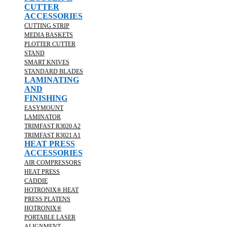
CUTTER
ACCESSORIES
CUTTING STRIP
MEDIA BASKETS
PLOTTER CUTTER
STAND
SMART KNIVES
STANDARD BLADES
LAMINATING
AND
FINISHING
EASYMOUNT
LAMINATOR
TRIMFAST R3020 A2
TRIMFAST R3021 A1
HEAT PRESS
ACCESSORIES
AIR COMPRESSORS
HEAT PRESS
CADDIE
HOTRONIX® HEAT
PRESS PLATENS
HOTRONIX®
PORTABLE LASER
ALIGNMENT