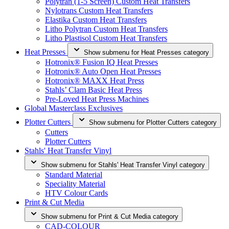
Polytran (1-5 Screen) Custom Heat Transfers
Nylotrans Custom Heat Transfers
Elastika Custom Heat Transfers
Litho Polytran Custom Heat Transfers
Litho Plastisol Custom Heat Transfers
Heat Presses
Show submenu for Heat Presses category
Hotronix® Fusion IQ Heat Presses
Hotronix® Auto Open Heat Presses
Hotronix® MAXX Heat Press
Stahls’ Clam Basic Heat Press
Pre-Loved Heat Press Machines
Global Masterclass Exclusives
Plotter Cutters
Show submenu for Plotter Cutters category
Cutters
Plotter Cutters
Stahls' Heat Transfer Vinyl
Show submenu for Stahls' Heat Transfer Vinyl category
Standard Material
Speciality Material
HTV Colour Cards
Print & Cut Media
Show submenu for Print & Cut Media category
CAD-COLOUR