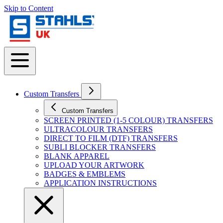
Skip to Content
Custom Transfers
Custom Transfers
SCREEN PRINTED (1-5 COLOUR) TRANSFERS
ULTRACOLOUR TRANSFERS
DIRECT TO FILM (DTF) TRANSFERS
SUBLI BLOCKER TRANSFERS
BLANK APPAREL
UPLOAD YOUR ARTWORK
BADGES & EMBLEMS
APPLICATION INSTRUCTIONS