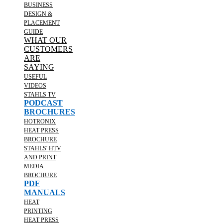
BUSINESS
DESIGN &
PLACEMENT
GUIDE
WHAT OUR
CUSTOMERS
ARE
SAYING
USEFUL
VIDEOS
STAHLS TV
PODCAST
BROCHURES
HOTRONIX
HEAT PRESS
BROCHURE
STAHLS' HTV
AND PRINT
MEDIA
BROCHURE
PDF
MANUALS
HEAT
PRINTING
HEAT PRESS