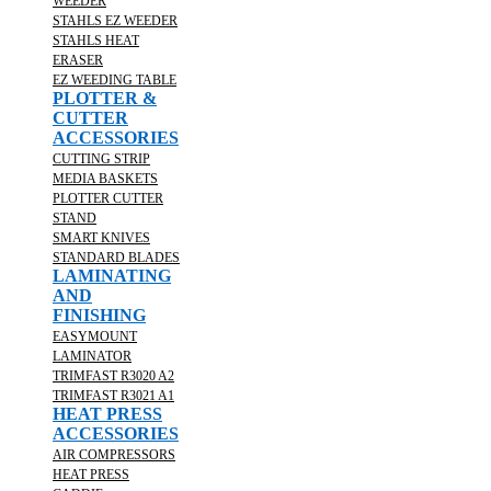
WEEDER
STAHLS EZ WEEDER
STAHLS HEAT
ERASER
EZ WEEDING TABLE
PLOTTER &
CUTTER
ACCESSORIES
CUTTING STRIP
MEDIA BASKETS
PLOTTER CUTTER
STAND
SMART KNIVES
STANDARD BLADES
LAMINATING
AND
FINISHING
EASYMOUNT
LAMINATOR
TRIMFAST R3020 A2
TRIMFAST R3021 A1
HEAT PRESS
ACCESSORIES
AIR COMPRESSORS
HEAT PRESS