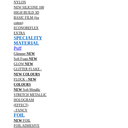
NYLON
NEW SILICONE 100
HIGH BUILD 3D
BASIC FILM (for
cotton)
ECONOREFLEX
EXTRA
SPECIALITY
MATERIAL
Puff
Glimmer
NEW
Soft Foam
NEW
GLOW
NEW
GLITTER FLAKE -
NEW COLOURS
FLOCK -
NEW
COLOURS
NEW
Soft Metallic
STRETCH METALLIC
HOLOGRAM
(EFFECT)
- FANCY
FOIL
NEW
FOIL
FOIL ADHESIVE