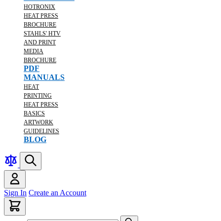
HOTRONIX
HEAT PRESS
BROCHURE
STAHLS' HTV
AND PRINT
MEDIA
BROCHURE
PDF
MANUALS
HEAT
PRINTING
HEAT PRESS
BASICS
ARTWORK
GUIDELINES
BLOG
Sign In
Create an Account