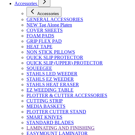
Accessories
Accessories
GENERAL ACCESSORIES
NEW Tag Along Platen
COVER SHEETS
FOAM PADS
GRIP FLEX PAD
HEAT TAPE
NON STICK PILLOWS
QUICK SLIP PROTECTOR
QUICK SLIP (UPPER) PROTECTOR
SQUEEGEE
STAHLS LED WEEDER
STAHLS EZ WEEDER
STAHLS HEAT ERASER
EZ WEEDING TABLE
PLOTTER & CUTTER ACCESSORIES
CUTTING STRIP
MEDIA BASKETS
PLOTTER CUTTER STAND
SMART KNIVES
STANDARD BLADES
LAMINATING AND FINISHING
EASYMOUNT LAMINATOR