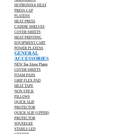
HOTRONIX® HEAT
PRESS CAP
PLATENS
HEAT PRESS
CADDIE SHELVES
COVER SHEETS
HEAT PRINTING
EQUIPMENT CART
POWER PLATENS
GENERAL
ACCESSORIES
NEW Tag Along Platen
COVER SHEETS
FOAM PADS
GRIP FLEX PAD
HEAT TAPE
NON STICK
PILLOWS
QUICK SLIP
PROTECTOR
QUICK SLIP (UPPER)
PROTECTOR
SQUEEGEE
STAHLS LED