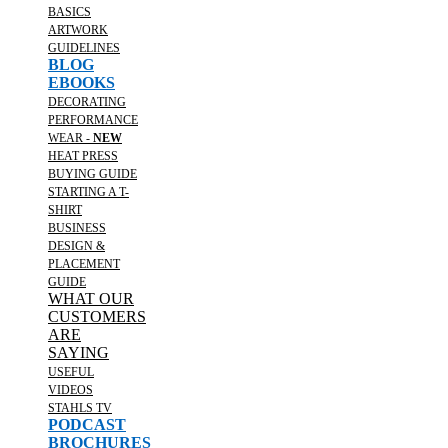
BASICS
ARTWORK
GUIDELINES
BLOG
EBOOKS
DECORATING
PERFORMANCE
WEAR -
NEW
HEAT PRESS
BUYING GUIDE
STARTING A T-
SHIRT
BUSINESS
DESIGN &
PLACEMENT
GUIDE
WHAT OUR
CUSTOMERS
ARE
SAYING
USEFUL
VIDEOS
STAHLS TV
PODCAST
BROCHURES