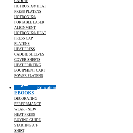
CADDIE
HOTRONIX® HEAT
PRESS PLATENS
HOTRONIX®
PORTABLE LASER
ALIGNMENT
HOTRONIX® HEAT
PRESS CAP
PLATENS
HEAT PRESS
CADDIE SHELVES
COVER SHEETS
HEAT PRINTING
EQUIPMENT CART
POWER PLATENS
Education
EBOOKS
DECORATING
PERFORMANCE
WEAR -
NEW
HEAT PRESS
BUYING GUIDE
STARTING A T-
SHIRT