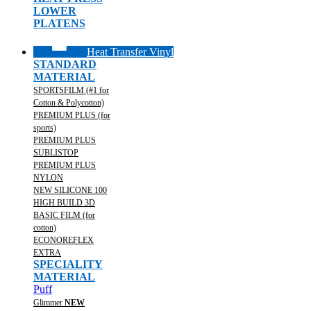
LOWER
PLATENS
Heat Transfer Vinyl
STANDARD
MATERIAL
SPORTSFILM (#1 for
Cotton & Polycotton)
PREMIUM PLUS (for
sports)
PREMIUM PLUS
SUBLISTOP
PREMIUM PLUS
NYLON
NEW SILICONE 100
HIGH BUILD 3D
BASIC FILM (for
cotton)
ECONOREFLEX
EXTRA
SPECIALITY
MATERIAL
Puff
Glimmer
NEW