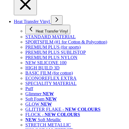
Heat Transfer Vinyl
Heat Transfer Vinyl
STANDARD MATERIAL
SPORTSFILM (#1 for Cotton & Polycotton)
PREMIUM PLUS (for sports)
PREMIUM PLUS SUBLISTOP
PREMIUM PLUS NYLON
NEW SILICONE 100
HIGH BUILD 3D
BASIC FILM (for cotton)
ECONOREFLEX EXTRA
SPECIALITY MATERIAL
Puff
Glimmer
NEW
Soft Foam
NEW
GLOW
NEW
GLITTER FLAKE -
NEW COLOURS
FLOCK -
NEW COLOURS
NEW
Soft Metallic
STRETCH METALLIC