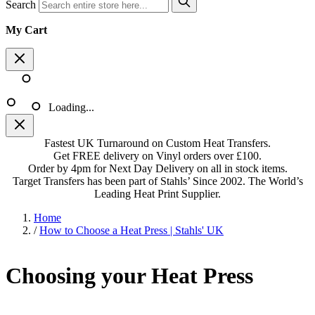
Search
My Cart
Loading...
Fastest UK Turnaround on Custom Heat Transfers.
Get FREE delivery on Vinyl orders over £100.
Order by 4pm for Next Day Delivery on all in stock items.
Target Transfers has been part of Stahls’ Since 2002. The World’s
Leading Heat Print Supplier.
Home
/
How to Choose a Heat Press | Stahls' UK
Choosing your Heat Press