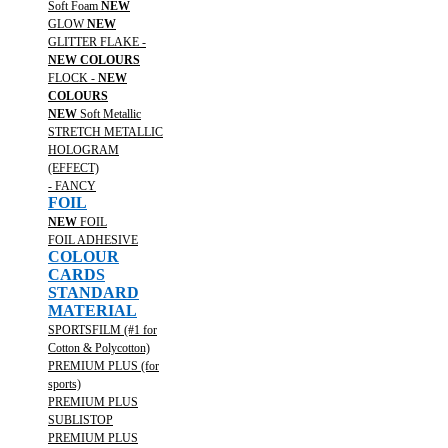
Soft Foam
NEW
GLOW
NEW
GLITTER FLAKE -
NEW COLOURS
FLOCK -
NEW
COLOURS
NEW
Soft Metallic
STRETCH METALLIC
HOLOGRAM
(EFFECT)
- FANCY
FOIL
NEW
FOIL
FOIL ADHESIVE
COLOUR
CARDS
STANDARD
MATERIAL
SPORTSFILM (#1 for
Cotton & Polycotton)
PREMIUM PLUS (for
sports)
PREMIUM PLUS
SUBLISTOP
PREMIUM PLUS