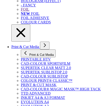
HOLOGRAM (EFFECT)
- FANCY
FOIL
NEW
FOIL
FOIL ADHESIVE
COLOUR CARDS
Print & Cut Media
Print & Cut Media
PRINTABLE HTV
CAD-COLOUR SPORTSFILM
SUPERTEK CLEAR MATT 2.0
SUPERTEK SUBLISTOP 2.0
CAD-COLOUR SUBLISTOP
COLOUR PRINT® CLASSIC™
PRINT & CUT MASK
CAD-COLOUR® MAGIC MASK™ HIGH TACK
TTD ADVANCED
INKJET A4 & A3 FORMAT
EVOLUTION A4