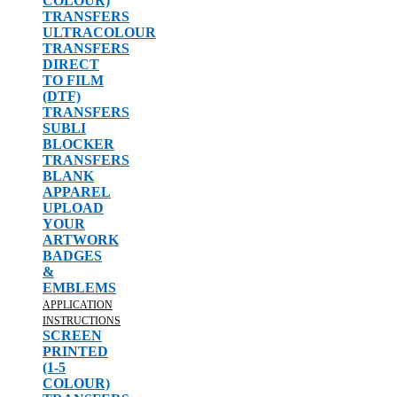
COLOUR)
TRANSFERS
ULTRACOLOUR
TRANSFERS
DIRECT
TO FILM
(DTF)
TRANSFERS
SUBLI
BLOCKER
TRANSFERS
BLANK
APPAREL
UPLOAD
YOUR
ARTWORK
BADGES
&
EMBLEMS
APPLICATION
INSTRUCTIONS
SCREEN
PRINTED
(1-5
COLOUR)