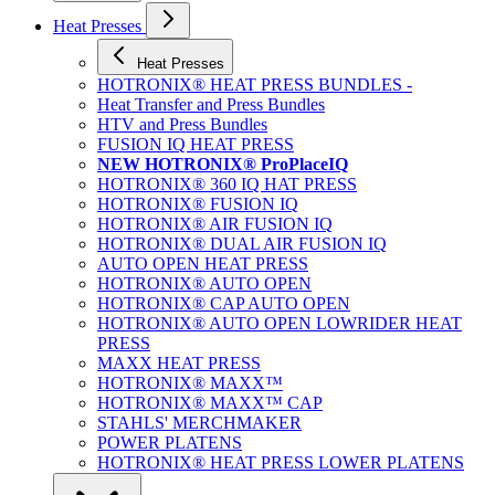
Heat Presses
Heat Presses
HOTRONIX® HEAT PRESS BUNDLES -
Heat Transfer and Press Bundles
HTV and Press Bundles
FUSION IQ HEAT PRESS
NEW HOTRONIX® ProPlaceIQ
HOTRONIX® 360 IQ HAT PRESS
HOTRONIX® FUSION IQ
HOTRONIX® AIR FUSION IQ
HOTRONIX® DUAL AIR FUSION IQ
AUTO OPEN HEAT PRESS
HOTRONIX® AUTO OPEN
HOTRONIX® CAP AUTO OPEN
HOTRONIX® AUTO OPEN LOWRIDER HEAT
PRESS
MAXX HEAT PRESS
HOTRONIX® MAXX™
HOTRONIX® MAXX™ CAP
STAHLS' MERCHMAKER
POWER PLATENS
HOTRONIX® HEAT PRESS LOWER PLATENS