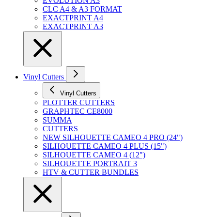
EVOLUTION A3
CLC A4 & A3 FORMAT
EXACTPRINT A4
EXACTPRINT A3
Vinyl Cutters
Vinyl Cutters
PLOTTER CUTTERS
GRAPHTEC CE8000
SUMMA
CUTTERS
NEW SILHOUETTE CAMEO 4 PRO (24")
SILHOUETTE CAMEO 4 PLUS (15")
SILHOUETTE CAMEO 4 (12")
SILHOUETTE PORTRAIT 3
HTV & CUTTER BUNDLES