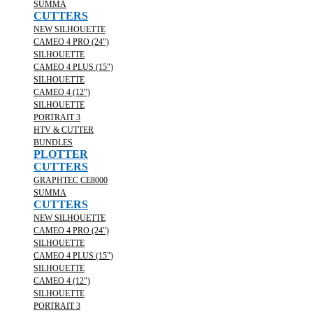
SUMMA
CUTTERS
NEW SILHOUETTE
CAMEO 4 PRO (24")
SILHOUETTE
CAMEO 4 PLUS (15")
SILHOUETTE
CAMEO 4 (12")
SILHOUETTE
PORTRAIT 3
HTV & CUTTER
BUNDLES
PLOTTER
CUTTERS
GRAPHTEC CE8000
SUMMA
CUTTERS
NEW SILHOUETTE
CAMEO 4 PRO (24")
SILHOUETTE
CAMEO 4 PLUS (15")
SILHOUETTE
CAMEO 4 (12")
SILHOUETTE
PORTRAIT 3