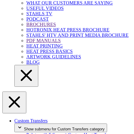
WHAT OUR CUSTOMERS ARE SAYING
USEFUL VIDEOS
STAHLS TV
PODCAST
BROCHURES
HOTRONIX HEAT PRESS BROCHURE
STAHLS' HTV AND PRINT MEDIA BROCHURE
PDF MANUALS
HEAT PRINTING
HEAT PRESS BASICS
ARTWORK GUIDELINES
BLOG
Custom Transfers
Show submenu for Custom Transfers category