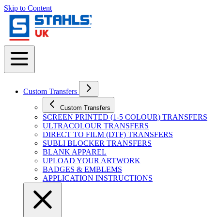
Skip to Content
Custom Transfers
Custom Transfers
SCREEN PRINTED (1-5 COLOUR) TRANSFERS
ULTRACOLOUR TRANSFERS
DIRECT TO FILM (DTF) TRANSFERS
SUBLI BLOCKER TRANSFERS
BLANK APPAREL
UPLOAD YOUR ARTWORK
BADGES & EMBLEMS
APPLICATION INSTRUCTIONS