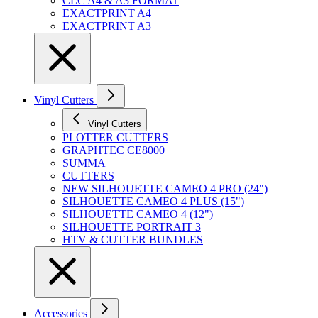
CLC A4 & A3 FORMAT
EXACTPRINT A4
EXACTPRINT A3
Vinyl Cutters
Vinyl Cutters
PLOTTER CUTTERS
GRAPHTEC CE8000
SUMMA
CUTTERS
NEW SILHOUETTE CAMEO 4 PRO (24")
SILHOUETTE CAMEO 4 PLUS (15")
SILHOUETTE CAMEO 4 (12")
SILHOUETTE PORTRAIT 3
HTV & CUTTER BUNDLES
Accessories