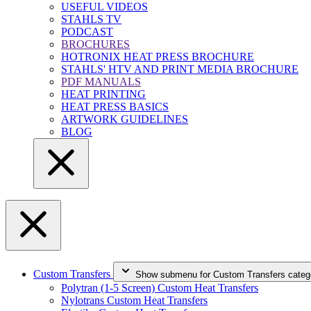
USEFUL VIDEOS
STAHLS TV
PODCAST
BROCHURES
HOTRONIX HEAT PRESS BROCHURE
STAHLS' HTV AND PRINT MEDIA BROCHURE
PDF MANUALS
HEAT PRINTING
HEAT PRESS BASICS
ARTWORK GUIDELINES
BLOG
Custom Transfers
Show submenu for Custom Transfers categ
Polytran (1-5 Screen) Custom Heat Transfers
Nylotrans Custom Heat Transfers