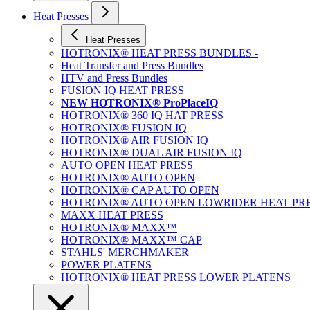
Heat Presses
Heat Presses
HOTRONIX® HEAT PRESS BUNDLES -
Heat Transfer and Press Bundles
HTV and Press Bundles
FUSION IQ HEAT PRESS
NEW HOTRONIX® ProPlaceIQ
HOTRONIX® 360 IQ HAT PRESS
HOTRONIX® FUSION IQ
HOTRONIX® AIR FUSION IQ
HOTRONIX® DUAL AIR FUSION IQ
AUTO OPEN HEAT PRESS
HOTRONIX® AUTO OPEN
HOTRONIX® CAP AUTO OPEN
HOTRONIX® AUTO OPEN LOWRIDER HEAT PR
MAXX HEAT PRESS
HOTRONIX® MAXX™
HOTRONIX® MAXX™ CAP
STAHLS' MERCHMAKER
POWER PLATENS
HOTRONIX® HEAT PRESS LOWER PLATENS