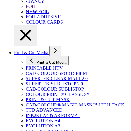
- FANCY
FOIL
NEW
FOIL
FOIL ADHESIVE
COLOUR CARDS
Print & Cut Media
Print & Cut Media
PRINTABLE HTV
CAD-COLOUR SPORTSFILM
SUPERTEK CLEAR MATT 2.0
SUPERTEK SUBLISTOP 2.0
CAD-COLOUR SUBLISTOP
COLOUR PRINT® CLASSIC™
PRINT & CUT MASK
CAD-COLOUR® MAGIC MASK™ HIGH TACK
TTD ADVANCED
INKJET A4 & A3 FORMAT
EVOLUTION A4
EVOLUTION A3