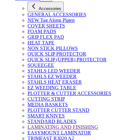
Accessories
GENERAL ACCESSORIES
NEW Tag Along Platen
COVER SHEETS
FOAM PADS
GRIP FLEX PAD
HEAT TAPE
NON STICK PILLOWS
QUICK SLIP PROTECTOR
QUICK SLIP (UPPER) PROTECTOR
SQUEEGEE
STAHLS LED WEEDER
STAHLS EZ WEEDER
STAHLS HEAT ERASER
EZ WEEDING TABLE
PLOTTER & CUTTER ACCESSORIES
CUTTING STRIP
MEDIA BASKETS
PLOTTER CUTTER STAND
SMART KNIVES
STANDARD BLADES
LAMINATING AND FINISHING
EASYMOUNT LAMINATOR
TRIMFAST R3020 A2