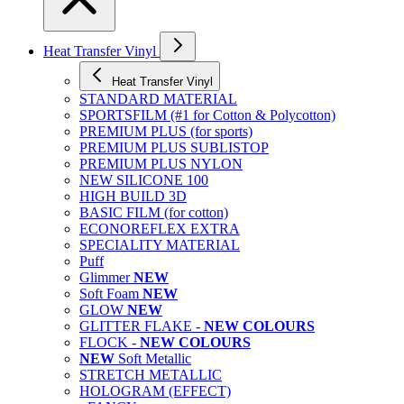
Heat Transfer Vinyl
Heat Transfer Vinyl
STANDARD MATERIAL
SPORTSFILM (#1 for Cotton & Polycotton)
PREMIUM PLUS (for sports)
PREMIUM PLUS SUBLISTOP
PREMIUM PLUS NYLON
NEW SILICONE 100
HIGH BUILD 3D
BASIC FILM (for cotton)
ECONOREFLEX EXTRA
SPECIALITY MATERIAL
Puff
Glimmer
NEW
Soft Foam
NEW
GLOW
NEW
GLITTER FLAKE -
NEW COLOURS
FLOCK -
NEW COLOURS
NEW
Soft Metallic
STRETCH METALLIC
HOLOGRAM (EFFECT)