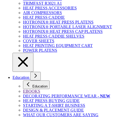
TRIMFAST R3021 A1
HEAT PRESS ACCESSORIES
AIR COMPRESSORS
HEAT PRESS CADDIE
HOTRONIX® HEAT PRESS PLATENS
HOTRONIX® PORTABLE LASER ALIGNMENT
HOTRONIX® HEAT PRESS CAP PLATENS
HEAT PRESS CADDIE SHELVES
COVER SHEETS
HEAT PRINTING EQUIPMENT CART
POWER PLATENS
Education
Education
EBOOKS
DECORATING PERFORMANCE WEAR -
NEW
HEAT PRESS BUYING GUIDE
STARTING A T-SHIRT BUSINESS
DESIGN & PLACEMENT GUIDE
WHAT OUR CUSTOMERS ARE SAYING