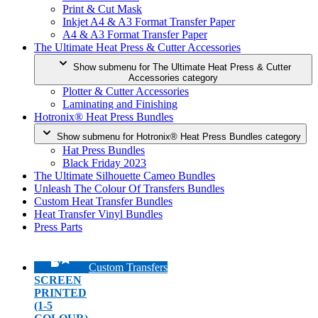
Print & Cut Mask
Inkjet A4 & A3 Format Transfer Paper
A4 & A3 Format Transfer Paper
The Ultimate Heat Press & Cutter Accessories
Show submenu for The Ultimate Heat Press & Cutter
Accessories category
Plotter & Cutter Accessories
Laminating and Finishing
Hotronix® Heat Press Bundles
Show submenu for Hotronix® Heat Press Bundles category
Hat Press Bundles
Black Friday 2023
The Ultimate Silhouette Cameo Bundles
Unleash The Colour Of Transfers Bundles
Custom Heat Transfer Bundles
Heat Transfer Vinyl Bundles
Press Parts
Custom Transfers
SCREEN
PRINTED
(1-5