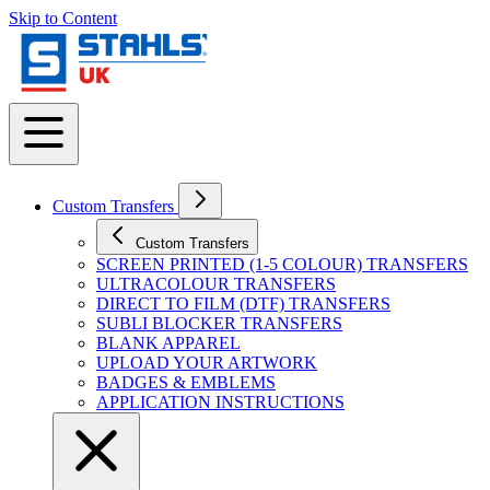
Skip to Content
Custom Transfers
Custom Transfers
SCREEN PRINTED (1-5 COLOUR) TRANSFERS
ULTRACOLOUR TRANSFERS
DIRECT TO FILM (DTF) TRANSFERS
SUBLI BLOCKER TRANSFERS
BLANK APPAREL
UPLOAD YOUR ARTWORK
BADGES & EMBLEMS
APPLICATION INSTRUCTIONS