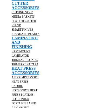
CUTTER
ACCESSORIES
CUTTING STRIP
MEDIA BASKETS
PLOTTER CUTTER
STAND
SMART KNIVES
STANDARD BLADES
LAMINATING
AND
FINISHING
EASYMOUNT
LAMINATOR
TRIMFAST R3020 A2
TRIMFAST R3021 A1
HEAT PRESS
ACCESSORIES
AIR COMPRESSORS
HEAT PRESS
CADDIE
HOTRONIX® HEAT
PRESS PLATENS
HOTRONIX®
PORTABLE LASER
ALIGNMENT