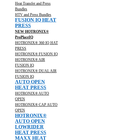
Heat Transfer and Press
Bundles
HTV and Press Bundles
FUSION IQ HEAT
PRESS
NEW HOTRONIX®
ProPlaceIQ
HOTRONIX® 360 IQ HAT
PRESS
HOTRONIX® FUSION IQ
HOTRONIX® AIR
FUSION IQ
HOTRONIX® DUAL AIR
FUSION IQ
AUTO OPEN
HEAT PRESS
HOTRONIX® AUTO
OPEN
HOTRONIX® CAP AUTO
OPEN
HOTRONIX®
AUTO OPEN
LOWRIDER
HEAT PRESS
MAXX HEAT