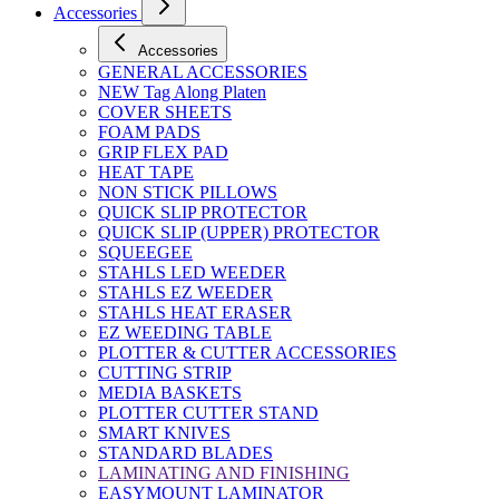
Accessories
Accessories
GENERAL ACCESSORIES
NEW Tag Along Platen
COVER SHEETS
FOAM PADS
GRIP FLEX PAD
HEAT TAPE
NON STICK PILLOWS
QUICK SLIP PROTECTOR
QUICK SLIP (UPPER) PROTECTOR
SQUEEGEE
STAHLS LED WEEDER
STAHLS EZ WEEDER
STAHLS HEAT ERASER
EZ WEEDING TABLE
PLOTTER & CUTTER ACCESSORIES
CUTTING STRIP
MEDIA BASKETS
PLOTTER CUTTER STAND
SMART KNIVES
STANDARD BLADES
LAMINATING AND FINISHING
EASYMOUNT LAMINATOR