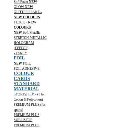
Soft Foam
NEW
GLOW
NEW
GLITTER FLAKE -
NEW COLOURS
FLOCK -
NEW
COLOURS
NEW
Soft Metallic
STRETCH METALLIC
HOLOGRAM
(EFFECT)
- FANCY
FOIL
NEW
FOIL
FOIL ADHESIVE
COLOUR
CARDS
STANDARD
MATERIAL
SPORTSFILM (#1 for
Cotton & Polycotton)
PREMIUM PLUS (for
sports)
PREMIUM PLUS
SUBLISTOP
PREMIUM PLUS