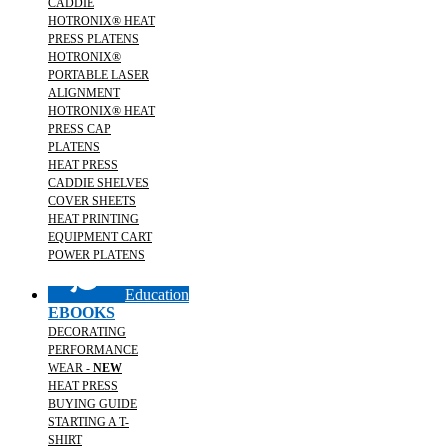
CADDIE
HOTRONIX® HEAT
PRESS PLATENS
HOTRONIX®
PORTABLE LASER
ALIGNMENT
HOTRONIX® HEAT
PRESS CAP
PLATENS
HEAT PRESS
CADDIE SHELVES
COVER SHEETS
HEAT PRINTING
EQUIPMENT CART
POWER PLATENS
Education
EBOOKS
DECORATING
PERFORMANCE
WEAR -
NEW
HEAT PRESS
BUYING GUIDE
STARTING A T-
SHIRT