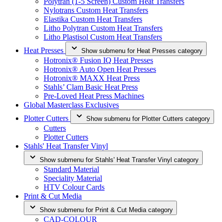
Polytran (1-5 Screen) Custom Heat Transfers
Nylotrans Custom Heat Transfers
Elastika Custom Heat Transfers
Litho Polytran Custom Heat Transfers
Litho Plastisol Custom Heat Transfers
Heat Presses
Show submenu for Heat Presses category
Hotronix® Fusion IQ Heat Presses
Hotronix® Auto Open Heat Presses
Hotronix® MAXX Heat Press
Stahls’ Clam Basic Heat Press
Pre-Loved Heat Press Machines
Global Masterclass Exclusives
Plotter Cutters
Show submenu for Plotter Cutters category
Cutters
Plotter Cutters
Stahls' Heat Transfer Vinyl
Show submenu for Stahls' Heat Transfer Vinyl category
Standard Material
Speciality Material
HTV Colour Cards
Print & Cut Media
Show submenu for Print & Cut Media category
CAD-COLOUR