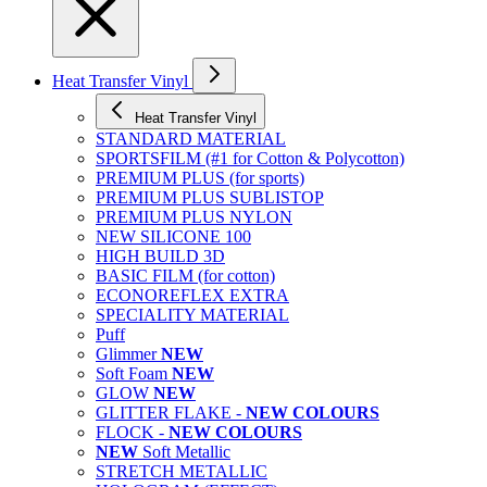
Heat Transfer Vinyl
Heat Transfer Vinyl
STANDARD MATERIAL
SPORTSFILM (#1 for Cotton & Polycotton)
PREMIUM PLUS (for sports)
PREMIUM PLUS SUBLISTOP
PREMIUM PLUS NYLON
NEW SILICONE 100
HIGH BUILD 3D
BASIC FILM (for cotton)
ECONOREFLEX EXTRA
SPECIALITY MATERIAL
Puff
Glimmer
NEW
Soft Foam
NEW
GLOW
NEW
GLITTER FLAKE -
NEW COLOURS
FLOCK -
NEW COLOURS
NEW
Soft Metallic
STRETCH METALLIC