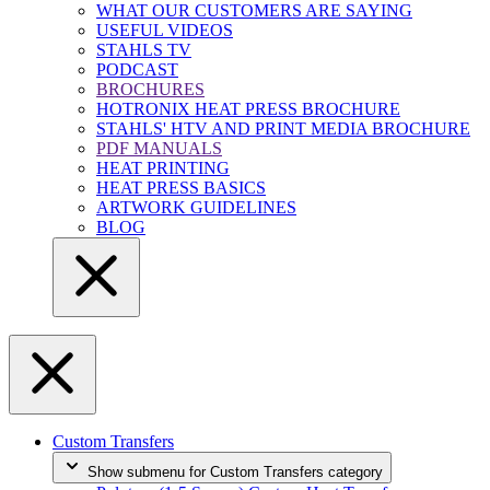
WHAT OUR CUSTOMERS ARE SAYING
USEFUL VIDEOS
STAHLS TV
PODCAST
BROCHURES
HOTRONIX HEAT PRESS BROCHURE
STAHLS' HTV AND PRINT MEDIA BROCHURE
PDF MANUALS
HEAT PRINTING
HEAT PRESS BASICS
ARTWORK GUIDELINES
BLOG
Custom Transfers
Show submenu for Custom Transfers category