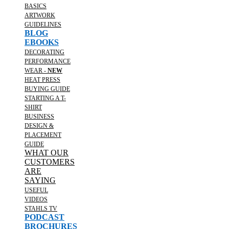
BASICS
ARTWORK
GUIDELINES
BLOG
EBOOKS
DECORATING
PERFORMANCE
WEAR -
NEW
HEAT PRESS
BUYING GUIDE
STARTING A T-
SHIRT
BUSINESS
DESIGN &
PLACEMENT
GUIDE
WHAT OUR
CUSTOMERS
ARE
SAYING
USEFUL
VIDEOS
STAHLS TV
PODCAST
BROCHURES