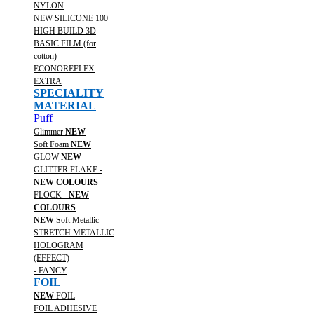
NYLON
NEW SILICONE 100
HIGH BUILD 3D
BASIC FILM (for
cotton)
ECONOREFLEX
EXTRA
SPECIALITY
MATERIAL
Puff
Glimmer
NEW
Soft Foam
NEW
GLOW
NEW
GLITTER FLAKE -
NEW COLOURS
FLOCK -
NEW
COLOURS
NEW
Soft Metallic
STRETCH METALLIC
HOLOGRAM
(EFFECT)
- FANCY
FOIL
NEW
FOIL
FOIL ADHESIVE