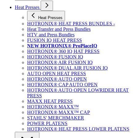
Heat Presses
Heat Presses
HOTRONIX® HEAT PRESS BUNDLES -
Heat Transfer and Press Bundles
HTV and Press Bundles
FUSION IQ HEAT PRESS
NEW HOTRONIX® ProPlaceIQ
HOTRONIX® 360 IQ HAT PRESS
HOTRONIX® FUSION IQ
HOTRONIX® AIR FUSION IQ
HOTRONIX® DUAL AIR FUSION IQ
AUTO OPEN HEAT PRESS
HOTRONIX® AUTO OPEN
HOTRONIX® CAP AUTO OPEN
HOTRONIX® AUTO OPEN LOWRIDER HEAT
PRESS
MAXX HEAT PRESS
HOTRONIX® MAXX™
HOTRONIX® MAXX™ CAP
STAHLS' MERCHMAKER
POWER PLATENS
HOTRONIX® HEAT PRESS LOWER PLATENS