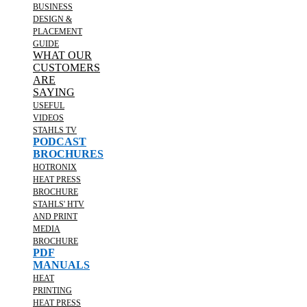
BUSINESS
DESIGN &
PLACEMENT
GUIDE
WHAT OUR
CUSTOMERS
ARE
SAYING
USEFUL
VIDEOS
STAHLS TV
PODCAST
BROCHURES
HOTRONIX
HEAT PRESS
BROCHURE
STAHLS' HTV
AND PRINT
MEDIA
BROCHURE
PDF
MANUALS
HEAT
PRINTING
HEAT PRESS