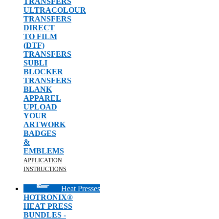
TRANSFERS
ULTRACOLOUR
TRANSFERS
DIRECT
TO FILM
(DTF)
TRANSFERS
SUBLI
BLOCKER
TRANSFERS
BLANK
APPAREL
UPLOAD
YOUR
ARTWORK
BADGES
&
EMBLEMS
APPLICATION
INSTRUCTIONS
Heat Presses
HOTRONIX®
HEAT PRESS
BUNDLES -