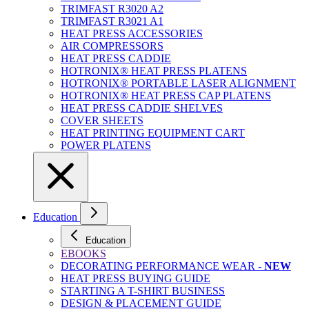
TRIMFAST R3020 A2
TRIMFAST R3021 A1
HEAT PRESS ACCESSORIES
AIR COMPRESSORS
HEAT PRESS CADDIE
HOTRONIX® HEAT PRESS PLATENS
HOTRONIX® PORTABLE LASER ALIGNMENT
HOTRONIX® HEAT PRESS CAP PLATENS
HEAT PRESS CADDIE SHELVES
COVER SHEETS
HEAT PRINTING EQUIPMENT CART
POWER PLATENS
Education
Education
EBOOKS
DECORATING PERFORMANCE WEAR -
NEW
HEAT PRESS BUYING GUIDE
STARTING A T-SHIRT BUSINESS
DESIGN & PLACEMENT GUIDE