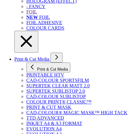
HOLOGRAM (EFFECT)
- FANCY
FOIL
NEW
FOIL
FOIL ADHESIVE
COLOUR CARDS
Print & Cut Media
Print & Cut Media
PRINTABLE HTV
CAD-COLOUR SPORTSFILM
SUPERTEK CLEAR MATT 2.0
SUPERTEK SUBLISTOP 2.0
CAD-COLOUR SUBLISTOP
COLOUR PRINT® CLASSIC™
PRINT & CUT MASK
CAD-COLOUR® MAGIC MASK™ HIGH TACK
TTD ADVANCED
INKJET A4 & A3 FORMAT
EVOLUTION A4