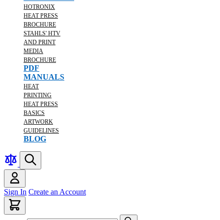
HOTRONIX
HEAT PRESS
BROCHURE
STAHLS' HTV
AND PRINT
MEDIA
BROCHURE
PDF
MANUALS
HEAT
PRINTING
HEAT PRESS
BASICS
ARTWORK
GUIDELINES
BLOG
Sign In
Create an Account