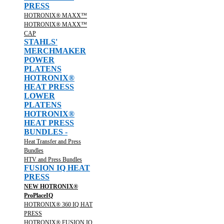
PRESS
HOTRONIX® MAXX™
HOTRONIX® MAXX™
CAP
STAHLS'
MERCHMAKER
POWER
PLATENS
HOTRONIX®
HEAT PRESS
LOWER
PLATENS
HOTRONIX®
HEAT PRESS
BUNDLES -
Heat Transfer and Press
Bundles
HTV and Press Bundles
FUSION IQ HEAT
PRESS
NEW HOTRONIX®
ProPlaceIQ
HOTRONIX® 360 IQ HAT
PRESS
HOTRONIX® FUSION IQ