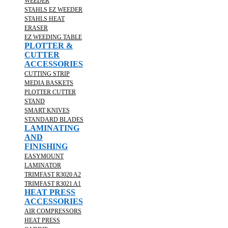
WEEDER
STAHLS EZ WEEDER
STAHLS HEAT
ERASER
EZ WEEDING TABLE
PLOTTER &
CUTTER
ACCESSORIES
CUTTING STRIP
MEDIA BASKETS
PLOTTER CUTTER
STAND
SMART KNIVES
STANDARD BLADES
LAMINATING
AND
FINISHING
EASYMOUNT
LAMINATOR
TRIMFAST R3020 A2
TRIMFAST R3021 A1
HEAT PRESS
ACCESSORIES
AIR COMPRESSORS
HEAT PRESS