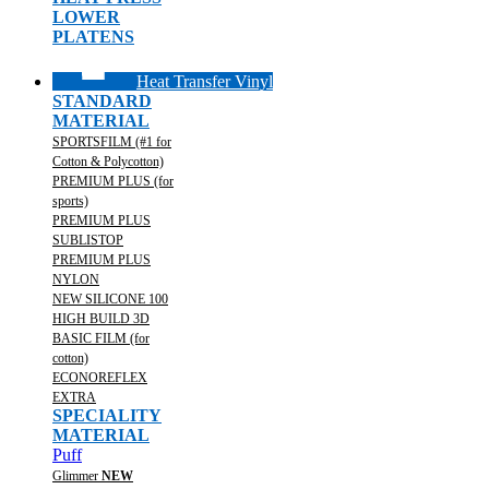
LOWER
PLATENS
Heat Transfer Vinyl
STANDARD
MATERIAL
SPORTSFILM (#1 for
Cotton & Polycotton)
PREMIUM PLUS (for
sports)
PREMIUM PLUS
SUBLISTOP
PREMIUM PLUS
NYLON
NEW SILICONE 100
HIGH BUILD 3D
BASIC FILM (for
cotton)
ECONOREFLEX
EXTRA
SPECIALITY
MATERIAL
Puff
Glimmer
NEW