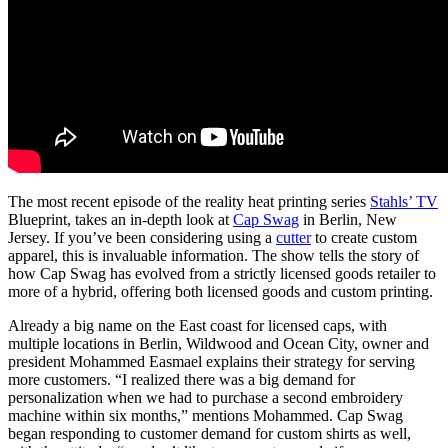
The most recent episode of the reality heat printing series
Stahls’ TV
Blueprint, takes an in-depth look at
Cap Swag
in Berlin, New
Jersey. If you’ve been considering using a
cutter
to create custom
apparel, this is invaluable information. The show tells the story of
how Cap Swag has evolved from a strictly licensed goods retailer to
more of a hybrid, offering both licensed goods and custom printing.
Already a big name on the East coast for licensed caps, with
multiple locations in Berlin, Wildwood and Ocean City, owner and
president Mohammed Easmael explains their strategy for serving
more customers. “I realized there was a big demand for
personalization when we had to purchase a second embroidery
machine within six months,” mentions Mohammed. Cap Swag
began responding to customer demand for custom shirts as well,