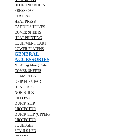
HOTRONIX® HEAT
PRESS CAP
PLATENS
HEAT PRESS
CADDIE SHELVES
COVER SHEETS
HEAT PRINTING
EQUIPMENT CART
POWER PLATENS
GENERAL
ACCESSORIES
NEW Tag Along Platen
COVER SHEETS
FOAM PADS
GRIP FLEX PAD
HEAT TAPE
NON STICK
PILLOWS
QUICK SLIP
PROTECTOR
QUICK SLIP (UPPER)
PROTECTOR
SQUEEGEE
STAHLS LED