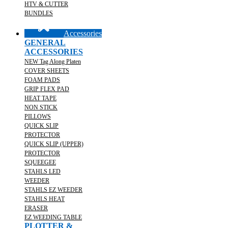
HTV & CUTTER
BUNDLES
Accessories
GENERAL
ACCESSORIES
NEW Tag Along Platen
COVER SHEETS
FOAM PADS
GRIP FLEX PAD
HEAT TAPE
NON STICK
PILLOWS
QUICK SLIP
PROTECTOR
QUICK SLIP (UPPER)
PROTECTOR
SQUEEGEE
STAHLS LED
WEEDER
STAHLS EZ WEEDER
STAHLS HEAT
ERASER
EZ WEEDING TABLE
PLOTTER &