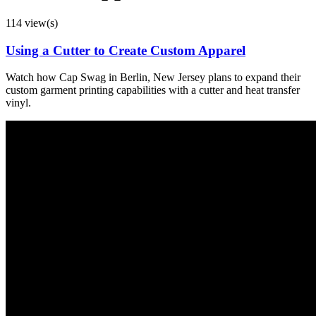
114 view(s)
Using a Cutter to Create Custom Apparel
Watch how Cap Swag in Berlin, New Jersey plans to expand their
custom garment printing capabilities with a cutter and heat transfer
vinyl.