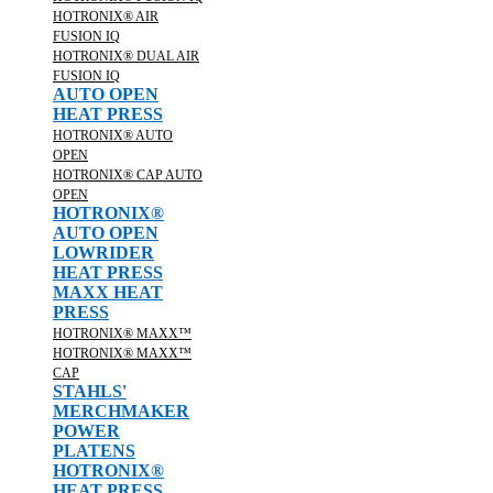
HOTRONIX® AIR
FUSION IQ
HOTRONIX® DUAL AIR
FUSION IQ
AUTO OPEN
HEAT PRESS
HOTRONIX® AUTO
OPEN
HOTRONIX® CAP AUTO
OPEN
HOTRONIX®
AUTO OPEN
LOWRIDER
HEAT PRESS
MAXX HEAT
PRESS
HOTRONIX® MAXX™
HOTRONIX® MAXX™
CAP
STAHLS'
MERCHMAKER
POWER
PLATENS
HOTRONIX®
HEAT PRESS