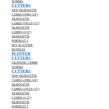
SUMMA
CUTTERS
NEW SILHOUETTE
CAMEO 4 PRO (24")
SILHOUETTE
CAMEO 4 PLUS (15")
SILHOUETTE
CAMEO 4 (12")
SILHOUETTE
PORTRAIT 3
HTV & CUTTER
BUNDLES
PLOTTER
CUTTERS
GRAPHTEC CE8000
SUMMA
CUTTERS
NEW SILHOUETTE
CAMEO 4 PRO (24")
SILHOUETTE
CAMEO 4 PLUS (15")
SILHOUETTE
CAMEO 4 (12")
SILHOUETTE
PORTRAIT 3