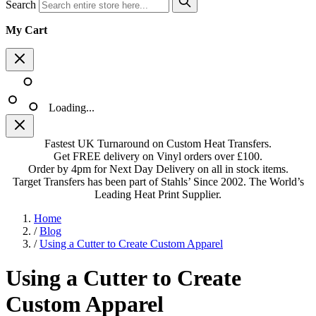
Search
My Cart
Loading...
Fastest UK Turnaround on Custom Heat Transfers.
Get FREE delivery on Vinyl orders over £100.
Order by 4pm for Next Day Delivery on all in stock items.
Target Transfers has been part of Stahls’ Since 2002. The World’s
Leading Heat Print Supplier.
Home
/
Blog
/
Using a Cutter to Create Custom Apparel
Using a Cutter to Create
Custom Apparel