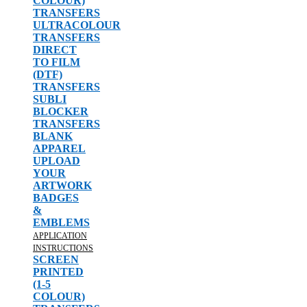
COLOUR)
TRANSFERS
ULTRACOLOUR
TRANSFERS
DIRECT
TO FILM
(DTF)
TRANSFERS
SUBLI
BLOCKER
TRANSFERS
BLANK
APPAREL
UPLOAD
YOUR
ARTWORK
BADGES
&
EMBLEMS
APPLICATION
INSTRUCTIONS
SCREEN
PRINTED
(1-5
COLOUR)