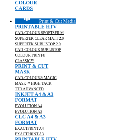
COLOUR
CARDS
Print & Cut Media
PRINTABLE HTV
CAD-COLOUR SPORTSFILM
SUPERTEK CLEAR MATT 2.0
SUPERTEK SUBLISTOP 2.0
CAD-COLOUR SUBLISTOP
COLOUR PRINT®
CLASSIC™
PRINT & CUT
MASK
CAD-COLOUR® MAGIC
MASK™ HIGH TACK
TTD ADVANCED
INKJET A4 & A3
FORMAT
EVOLUTION A4
EVOLUTION A3
CLC A4 & A3
FORMAT
EXACTPRINT A4
EXACTPRINT A3
PRINTABLE HTV