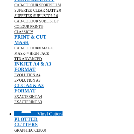
CAD-COLOUR SPORTSFILM
SUPERTEK CLEAR MATT 2.0
SUPERTEK SUBLISTOP 2.0
CAD-COLOUR SUBLISTOP
COLOUR PRINT®
CLASSIC™
PRINT & CUT
MASK
CAD-COLOUR® MAGIC
MASK™ HIGH TACK
TTD ADVANCED
INKJET A4 & A3
FORMAT
EVOLUTION A4
EVOLUTION A3
CLC A4 & A3
FORMAT
EXACTPRINT A4
EXACTPRINT A3
Vinyl Cutters
PLOTTER
CUTTERS
GRAPHTEC CE8000