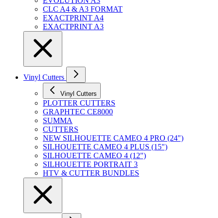
EVOLUTION A3
CLC A4 & A3 FORMAT
EXACTPRINT A4
EXACTPRINT A3
Vinyl Cutters
Vinyl Cutters
PLOTTER CUTTERS
GRAPHTEC CE8000
SUMMA
CUTTERS
NEW SILHOUETTE CAMEO 4 PRO (24")
SILHOUETTE CAMEO 4 PLUS (15")
SILHOUETTE CAMEO 4 (12")
SILHOUETTE PORTRAIT 3
HTV & CUTTER BUNDLES