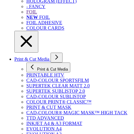
HOLOGRAM (EFFECT)
- FANCY
FOIL
NEW
FOIL
FOIL ADHESIVE
COLOUR CARDS
Print & Cut Media
Print & Cut Media
PRINTABLE HTV
CAD-COLOUR SPORTSFILM
SUPERTEK CLEAR MATT 2.0
SUPERTEK SUBLISTOP 2.0
CAD-COLOUR SUBLISTOP
COLOUR PRINT® CLASSIC™
PRINT & CUT MASK
CAD-COLOUR® MAGIC MASK™ HIGH TACK
TTD ADVANCED
INKJET A4 & A3 FORMAT
EVOLUTION A4