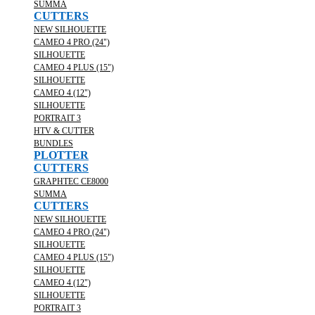
SUMMA
CUTTERS
NEW SILHOUETTE
CAMEO 4 PRO (24")
SILHOUETTE
CAMEO 4 PLUS (15")
SILHOUETTE
CAMEO 4 (12")
SILHOUETTE
PORTRAIT 3
HTV & CUTTER
BUNDLES
PLOTTER
CUTTERS
GRAPHTEC CE8000
SUMMA
CUTTERS
NEW SILHOUETTE
CAMEO 4 PRO (24")
SILHOUETTE
CAMEO 4 PLUS (15")
SILHOUETTE
CAMEO 4 (12")
SILHOUETTE
PORTRAIT 3