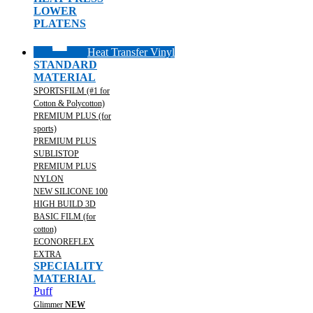
LOWER
PLATENS
Heat Transfer Vinyl
STANDARD
MATERIAL
SPORTSFILM (#1 for
Cotton & Polycotton)
PREMIUM PLUS (for
sports)
PREMIUM PLUS
SUBLISTOP
PREMIUM PLUS
NYLON
NEW SILICONE 100
HIGH BUILD 3D
BASIC FILM (for
cotton)
ECONOREFLEX
EXTRA
SPECIALITY
MATERIAL
Puff
Glimmer
NEW