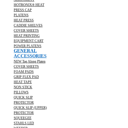
HOTRONIX® HEAT
PRESS CAP
PLATENS
HEAT PRESS
CADDIE SHELVES
COVER SHEETS
HEAT PRINTING
EQUIPMENT CART
POWER PLATENS
GENERAL
ACCESSORIES
NEW Tag Along Platen
COVER SHEETS
FOAM PADS
GRIP FLEX PAD
HEAT TAPE
NON STICK
PILLOWS
QUICK SLIP
PROTECTOR
QUICK SLIP (UPPER)
PROTECTOR
SQUEEGEE
STAHLS LED