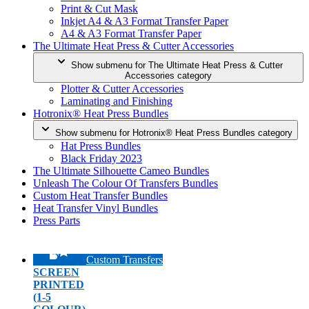
Print & Cut Mask
Inkjet A4 & A3 Format Transfer Paper
A4 & A3 Format Transfer Paper
The Ultimate Heat Press & Cutter Accessories
Show submenu for The Ultimate Heat Press & Cutter
Accessories category
Plotter & Cutter Accessories
Laminating and Finishing
Hotronix® Heat Press Bundles
Show submenu for Hotronix® Heat Press Bundles category
Hat Press Bundles
Black Friday 2023
The Ultimate Silhouette Cameo Bundles
Unleash The Colour Of Transfers Bundles
Custom Heat Transfer Bundles
Heat Transfer Vinyl Bundles
Press Parts
Custom Transfers
SCREEN
PRINTED
(1-5