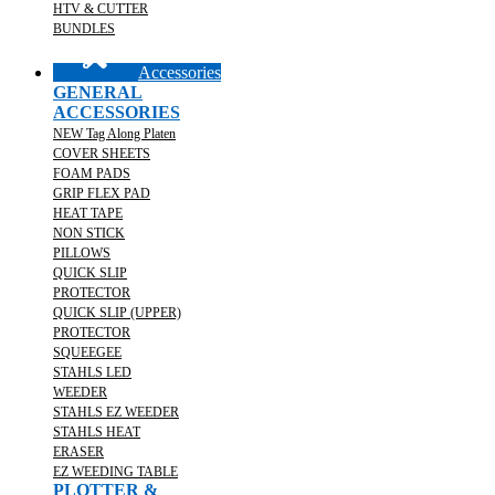
HTV & CUTTER
BUNDLES
Accessories
GENERAL
ACCESSORIES
NEW Tag Along Platen
COVER SHEETS
FOAM PADS
GRIP FLEX PAD
HEAT TAPE
NON STICK
PILLOWS
QUICK SLIP
PROTECTOR
QUICK SLIP (UPPER)
PROTECTOR
SQUEEGEE
STAHLS LED
WEEDER
STAHLS EZ WEEDER
STAHLS HEAT
ERASER
EZ WEEDING TABLE
PLOTTER &