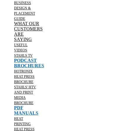
BUSINESS
DESIGN &
PLACEMENT
GUIDE
WHAT OUR
CUSTOMERS
ARE
SAYING
USEFUL
VIDEOS
STAHLS TV
PODCAST
BROCHURES
HOTRONIX
HEAT PRESS
BROCHURE
STAHLS' HTV
AND PRINT
MEDIA
BROCHURE
PDF
MANUALS
HEAT
PRINTING
HEAT PRESS