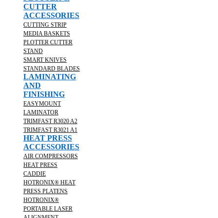
CUTTER
ACCESSORIES
CUTTING STRIP
MEDIA BASKETS
PLOTTER CUTTER
STAND
SMART KNIVES
STANDARD BLADES
LAMINATING
AND
FINISHING
EASYMOUNT
LAMINATOR
TRIMFAST R3020 A2
TRIMFAST R3021 A1
HEAT PRESS
ACCESSORIES
AIR COMPRESSORS
HEAT PRESS
CADDIE
HOTRONIX® HEAT
PRESS PLATENS
HOTRONIX®
PORTABLE LASER
ALIGNMENT