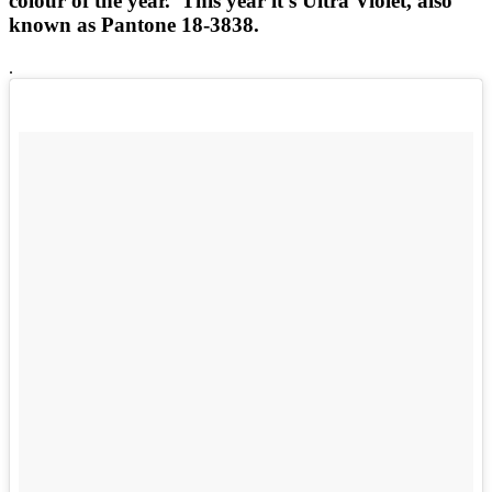
colour of the year. This year it's Ultra Violet, also
known as Pantone 18-3838.
.