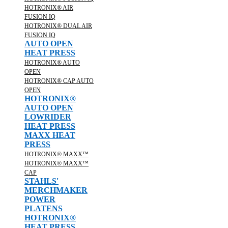
HOTRONIX® AIR
FUSION IQ
HOTRONIX® DUAL AIR
FUSION IQ
AUTO OPEN
HEAT PRESS
HOTRONIX® AUTO
OPEN
HOTRONIX® CAP AUTO
OPEN
HOTRONIX®
AUTO OPEN
LOWRIDER
HEAT PRESS
MAXX HEAT
PRESS
HOTRONIX® MAXX™
HOTRONIX® MAXX™
CAP
STAHLS'
MERCHMAKER
POWER
PLATENS
HOTRONIX®
HEAT PRESS