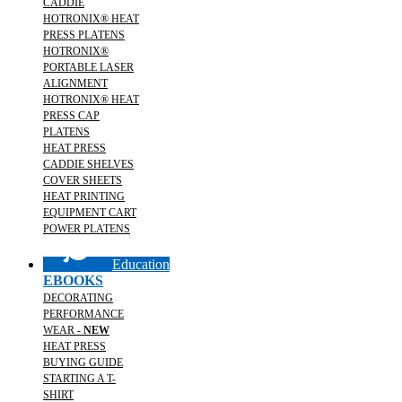
CADDIE
HOTRONIX® HEAT
PRESS PLATENS
HOTRONIX®
PORTABLE LASER
ALIGNMENT
HOTRONIX® HEAT
PRESS CAP
PLATENS
HEAT PRESS
CADDIE SHELVES
COVER SHEETS
HEAT PRINTING
EQUIPMENT CART
POWER PLATENS
Education
EBOOKS
DECORATING
PERFORMANCE
WEAR -
NEW
HEAT PRESS
BUYING GUIDE
STARTING A T-
SHIRT