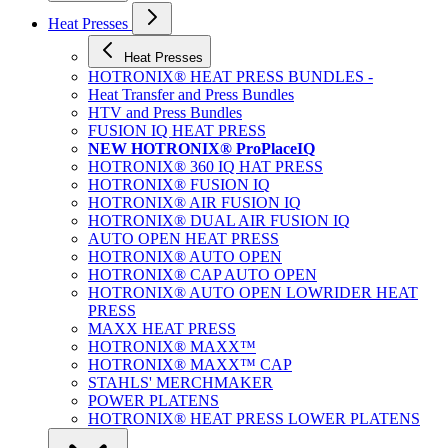
Heat Presses
Heat Presses
HOTRONIX® HEAT PRESS BUNDLES -
Heat Transfer and Press Bundles
HTV and Press Bundles
FUSION IQ HEAT PRESS
NEW HOTRONIX® ProPlaceIQ
HOTRONIX® 360 IQ HAT PRESS
HOTRONIX® FUSION IQ
HOTRONIX® AIR FUSION IQ
HOTRONIX® DUAL AIR FUSION IQ
AUTO OPEN HEAT PRESS
HOTRONIX® AUTO OPEN
HOTRONIX® CAP AUTO OPEN
HOTRONIX® AUTO OPEN LOWRIDER HEAT
PRESS
MAXX HEAT PRESS
HOTRONIX® MAXX™
HOTRONIX® MAXX™ CAP
STAHLS' MERCHMAKER
POWER PLATENS
HOTRONIX® HEAT PRESS LOWER PLATENS