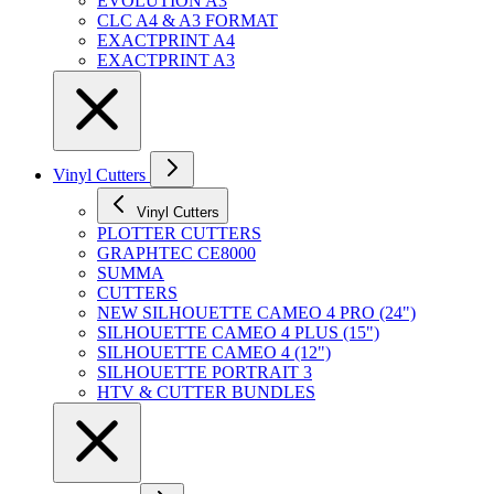
EVOLUTION A3
CLC A4 & A3 FORMAT
EXACTPRINT A4
EXACTPRINT A3
Vinyl Cutters
Vinyl Cutters
PLOTTER CUTTERS
GRAPHTEC CE8000
SUMMA
CUTTERS
NEW SILHOUETTE CAMEO 4 PRO (24")
SILHOUETTE CAMEO 4 PLUS (15")
SILHOUETTE CAMEO 4 (12")
SILHOUETTE PORTRAIT 3
HTV & CUTTER BUNDLES