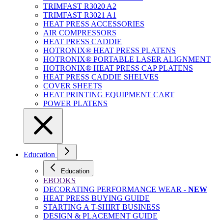
TRIMFAST R3020 A2
TRIMFAST R3021 A1
HEAT PRESS ACCESSORIES
AIR COMPRESSORS
HEAT PRESS CADDIE
HOTRONIX® HEAT PRESS PLATENS
HOTRONIX® PORTABLE LASER ALIGNMENT
HOTRONIX® HEAT PRESS CAP PLATENS
HEAT PRESS CADDIE SHELVES
COVER SHEETS
HEAT PRINTING EQUIPMENT CART
POWER PLATENS
Education
Education
EBOOKS
DECORATING PERFORMANCE WEAR -
NEW
HEAT PRESS BUYING GUIDE
STARTING A T-SHIRT BUSINESS
DESIGN & PLACEMENT GUIDE