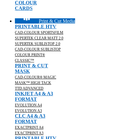
COLOUR
CARDS
Print & Cut Media
PRINTABLE HTV
CAD-COLOUR SPORTSFILM
SUPERTEK CLEAR MATT 2.0
SUPERTEK SUBLISTOP 2.0
CAD-COLOUR SUBLISTOP
COLOUR PRINT®
CLASSIC™
PRINT & CUT
MASK
CAD-COLOUR® MAGIC
MASK™ HIGH TACK
TTD ADVANCED
INKJET A4 & A3
FORMAT
EVOLUTION A4
EVOLUTION A3
CLC A4 & A3
FORMAT
EXACTPRINT A4
EXACTPRINT A3
PRINTABLE HTV