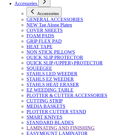
Accessories
Accessories
GENERAL ACCESSORIES
NEW Tag Along Platen
COVER SHEETS
FOAM PADS
GRIP FLEX PAD
HEAT TAPE
NON STICK PILLOWS
QUICK SLIP PROTECTOR
QUICK SLIP (UPPER) PROTECTOR
SQUEEGEE
STAHLS LED WEEDER
STAHLS EZ WEEDER
STAHLS HEAT ERASER
EZ WEEDING TABLE
PLOTTER & CUTTER ACCESSORIES
CUTTING STRIP
MEDIA BASKETS
PLOTTER CUTTER STAND
SMART KNIVES
STANDARD BLADES
LAMINATING AND FINISHING
EASYMOUNT LAMINATOR