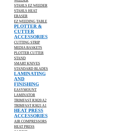
WEEDER
STAHLS EZ WEEDER
STAHLS HEAT
ERASER
EZ WEEDING TABLE
PLOTTER &
CUTTER
ACCESSORIES
CUTTING STRIP
MEDIA BASKETS
PLOTTER CUTTER
STAND
SMART KNIVES
STANDARD BLADES
LAMINATING
AND
FINISHING
EASYMOUNT
LAMINATOR
TRIMFAST R3020 A2
TRIMFAST R3021 A1
HEAT PRESS
ACCESSORIES
AIR COMPRESSORS
HEAT PRESS