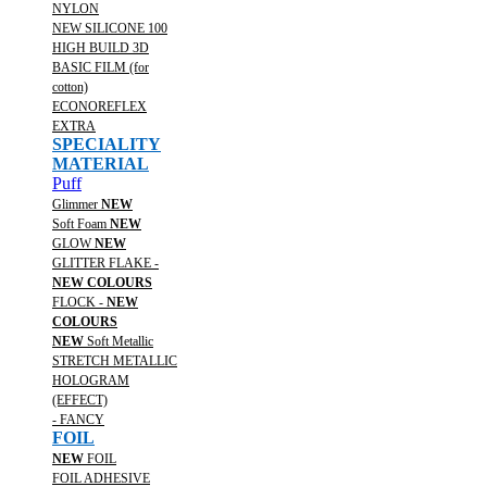
NYLON
NEW SILICONE 100
HIGH BUILD 3D
BASIC FILM (for
cotton)
ECONOREFLEX
EXTRA
SPECIALITY
MATERIAL
Puff
Glimmer
NEW
Soft Foam
NEW
GLOW
NEW
GLITTER FLAKE -
NEW COLOURS
FLOCK -
NEW
COLOURS
NEW
Soft Metallic
STRETCH METALLIC
HOLOGRAM
(EFFECT)
- FANCY
FOIL
NEW
FOIL
FOIL ADHESIVE