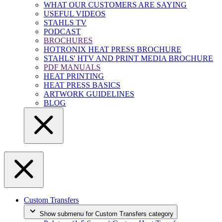
WHAT OUR CUSTOMERS ARE SAYING
USEFUL VIDEOS
STAHLS TV
PODCAST
BROCHURES
HOTRONIX HEAT PRESS BROCHURE
STAHLS' HTV AND PRINT MEDIA BROCHURE
PDF MANUALS
HEAT PRINTING
HEAT PRESS BASICS
ARTWORK GUIDELINES
BLOG
Custom Transfers
Show submenu for Custom Transfers category