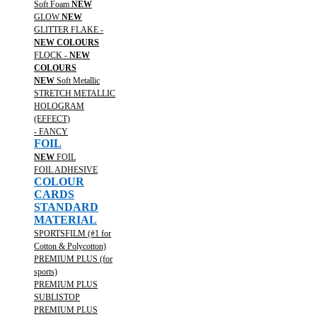
Soft Foam
NEW
GLOW
NEW
GLITTER FLAKE -
NEW COLOURS
FLOCK -
NEW
COLOURS
NEW
Soft Metallic
STRETCH METALLIC
HOLOGRAM
(EFFECT)
- FANCY
FOIL
NEW
FOIL
FOIL ADHESIVE
COLOUR
CARDS
STANDARD
MATERIAL
SPORTSFILM (#1 for
Cotton & Polycotton)
PREMIUM PLUS (for
sports)
PREMIUM PLUS
SUBLISTOP
PREMIUM PLUS