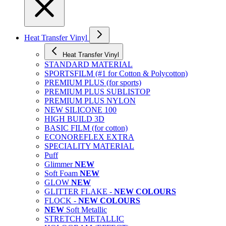
Heat Transfer Vinyl
Heat Transfer Vinyl
STANDARD MATERIAL
SPORTSFILM (#1 for Cotton & Polycotton)
PREMIUM PLUS (for sports)
PREMIUM PLUS SUBLISTOP
PREMIUM PLUS NYLON
NEW SILICONE 100
HIGH BUILD 3D
BASIC FILM (for cotton)
ECONOREFLEX EXTRA
SPECIALITY MATERIAL
Puff
Glimmer
NEW
Soft Foam
NEW
GLOW
NEW
GLITTER FLAKE -
NEW COLOURS
FLOCK -
NEW COLOURS
NEW
Soft Metallic
STRETCH METALLIC