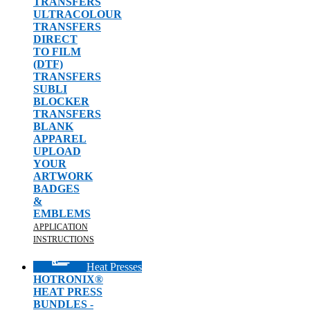
TRANSFERS
ULTRACOLOUR
TRANSFERS
DIRECT
TO FILM
(DTF)
TRANSFERS
SUBLI
BLOCKER
TRANSFERS
BLANK
APPAREL
UPLOAD
YOUR
ARTWORK
BADGES
&
EMBLEMS
APPLICATION
INSTRUCTIONS
Heat Presses
HOTRONIX®
HEAT PRESS
BUNDLES -