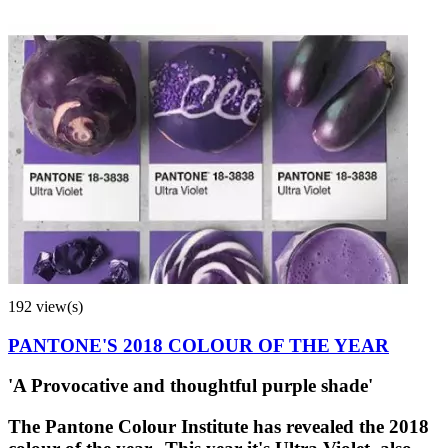
192 view(s)
PANTONE'S 2018 COLOUR OF THE YEAR
'A Provocative and thoughtful purple shade'
The Pantone Colour Institute has revealed the 2018