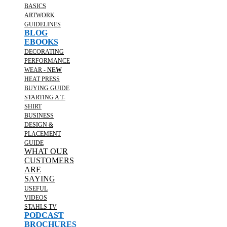
BASICS
ARTWORK
GUIDELINES
BLOG
EBOOKS
DECORATING
PERFORMANCE
WEAR -
NEW
HEAT PRESS
BUYING GUIDE
STARTING A T-
SHIRT
BUSINESS
DESIGN &
PLACEMENT
GUIDE
WHAT OUR
CUSTOMERS
ARE
SAYING
USEFUL
VIDEOS
STAHLS TV
PODCAST
BROCHURES