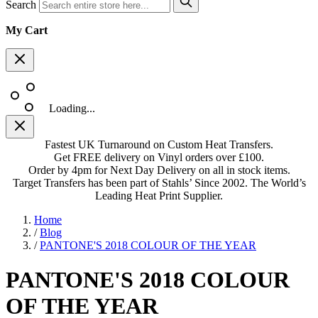
Search
My Cart
Loading...
Fastest UK Turnaround on Custom Heat Transfers.
Get FREE delivery on Vinyl orders over £100.
Order by 4pm for Next Day Delivery on all in stock items.
Target Transfers has been part of Stahls’ Since 2002. The World’s
Leading Heat Print Supplier.
Home
/
Blog
/
PANTONE'S 2018 COLOUR OF THE YEAR
PANTONE'S 2018 COLOUR
OF THE YEAR