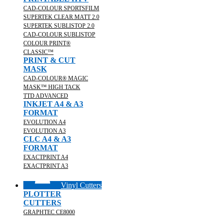
CAD-COLOUR SPORTSFILM
SUPERTEK CLEAR MATT 2.0
SUPERTEK SUBLISTOP 2.0
CAD-COLOUR SUBLISTOP
COLOUR PRINT®
CLASSIC™
PRINT & CUT
MASK
CAD-COLOUR® MAGIC
MASK™ HIGH TACK
TTD ADVANCED
INKJET A4 & A3
FORMAT
EVOLUTION A4
EVOLUTION A3
CLC A4 & A3
FORMAT
EXACTPRINT A4
EXACTPRINT A3
Vinyl Cutters
PLOTTER
CUTTERS
GRAPHTEC CE8000