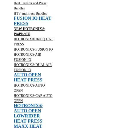
Heat Transfer and Press
Bundles
HTV and Press Bundles
FUSION IQ HEAT
PRESS
NEW HOTRONIX®
ProPlaceIQ
HOTRONIX® 360 IQ HAT
PRESS
HOTRONIX® FUSION IQ
HOTRONIX® AIR
FUSION IQ
HOTRONIX® DUAL AIR
FUSION IQ
AUTO OPEN
HEAT PRESS
HOTRONIX® AUTO
OPEN
HOTRONIX® CAP AUTO
OPEN
HOTRONIX®
AUTO OPEN
LOWRIDER
HEAT PRESS
MAXX HEAT