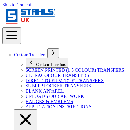
Skip to Content
Custom Transfers
Custom Transfers
SCREEN PRINTED (1-5 COLOUR) TRANSFERS
ULTRACOLOUR TRANSFERS
DIRECT TO FILM (DTF) TRANSFERS
SUBLI BLOCKER TRANSFERS
BLANK APPAREL
UPLOAD YOUR ARTWORK
BADGES & EMBLEMS
APPLICATION INSTRUCTIONS