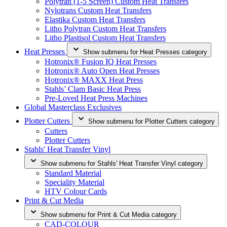
Polytran (1-5 Screen) Custom Heat Transfers
Nylotrans Custom Heat Transfers
Elastika Custom Heat Transfers
Litho Polytran Custom Heat Transfers
Litho Plastisol Custom Heat Transfers
Heat Presses
Show submenu for Heat Presses category
Hotronix® Fusion IQ Heat Presses
Hotronix® Auto Open Heat Presses
Hotronix® MAXX Heat Press
Stahls’ Clam Basic Heat Press
Pre-Loved Heat Press Machines
Global Masterclass Exclusives
Plotter Cutters
Show submenu for Plotter Cutters category
Cutters
Plotter Cutters
Stahls' Heat Transfer Vinyl
Show submenu for Stahls' Heat Transfer Vinyl category
Standard Material
Speciality Material
HTV Colour Cards
Print & Cut Media
Show submenu for Print & Cut Media category
CAD-COLOUR