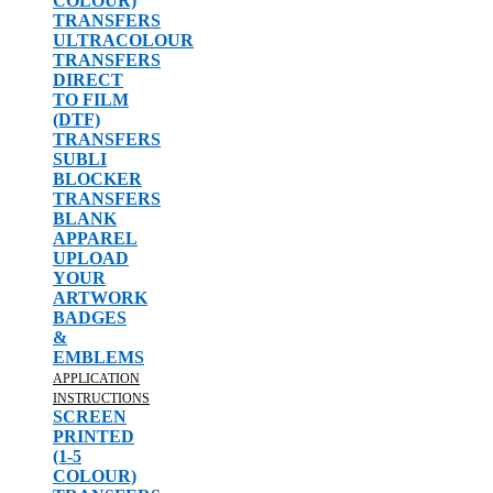
COLOUR)
TRANSFERS
ULTRACOLOUR
TRANSFERS
DIRECT
TO FILM
(DTF)
TRANSFERS
SUBLI
BLOCKER
TRANSFERS
BLANK
APPAREL
UPLOAD
YOUR
ARTWORK
BADGES
&
EMBLEMS
APPLICATION
INSTRUCTIONS
SCREEN
PRINTED
(1-5
COLOUR)