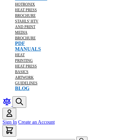
HOTRONIX
HEAT PRESS
BROCHURE
STAHLS' HTV
AND PRINT
MEDIA
BROCHURE
PDF
MANUALS
HEAT
PRINTING
HEAT PRESS
BASICS
ARTWORK
GUIDELINES
BLOG
Sign In
Create an Account