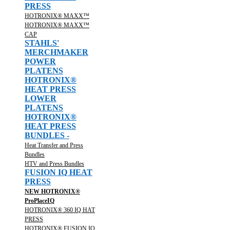
PRESS
HOTRONIX® MAXX™
HOTRONIX® MAXX™
CAP
STAHLS'
MERCHMAKER
POWER
PLATENS
HOTRONIX®
HEAT PRESS
LOWER
PLATENS
HOTRONIX®
HEAT PRESS
BUNDLES -
Heat Transfer and Press
Bundles
HTV and Press Bundles
FUSION IQ HEAT
PRESS
NEW HOTRONIX®
ProPlaceIQ
HOTRONIX® 360 IQ HAT
PRESS
HOTRONIX® FUSION IQ