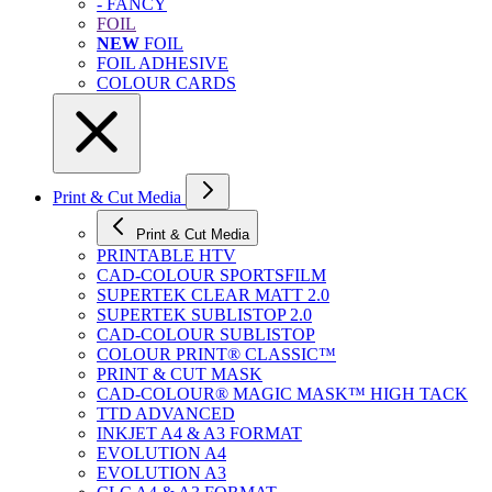
- FANCY
FOIL
NEW
FOIL
FOIL ADHESIVE
COLOUR CARDS
Print & Cut Media
Print & Cut Media
PRINTABLE HTV
CAD-COLOUR SPORTSFILM
SUPERTEK CLEAR MATT 2.0
SUPERTEK SUBLISTOP 2.0
CAD-COLOUR SUBLISTOP
COLOUR PRINT® CLASSIC™
PRINT & CUT MASK
CAD-COLOUR® MAGIC MASK™ HIGH TACK
TTD ADVANCED
INKJET A4 & A3 FORMAT
EVOLUTION A4
EVOLUTION A3