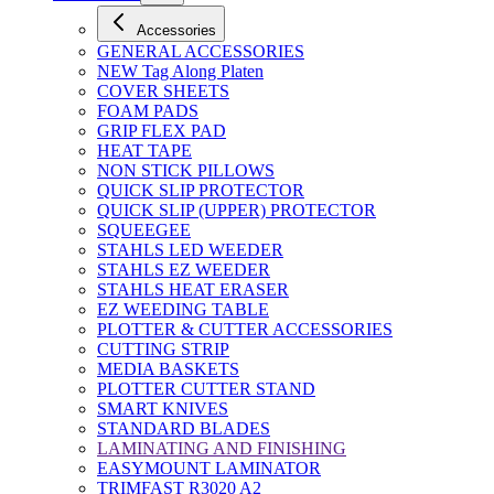
Accessories
GENERAL ACCESSORIES
NEW Tag Along Platen
COVER SHEETS
FOAM PADS
GRIP FLEX PAD
HEAT TAPE
NON STICK PILLOWS
QUICK SLIP PROTECTOR
QUICK SLIP (UPPER) PROTECTOR
SQUEEGEE
STAHLS LED WEEDER
STAHLS EZ WEEDER
STAHLS HEAT ERASER
EZ WEEDING TABLE
PLOTTER & CUTTER ACCESSORIES
CUTTING STRIP
MEDIA BASKETS
PLOTTER CUTTER STAND
SMART KNIVES
STANDARD BLADES
LAMINATING AND FINISHING
EASYMOUNT LAMINATOR
TRIMFAST R3020 A2