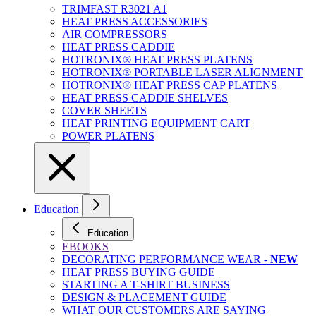
TRIMFAST R3021 A1
HEAT PRESS ACCESSORIES
AIR COMPRESSORS
HEAT PRESS CADDIE
HOTRONIX® HEAT PRESS PLATENS
HOTRONIX® PORTABLE LASER ALIGNMENT
HOTRONIX® HEAT PRESS CAP PLATENS
HEAT PRESS CADDIE SHELVES
COVER SHEETS
HEAT PRINTING EQUIPMENT CART
POWER PLATENS
Education
Education
EBOOKS
DECORATING PERFORMANCE WEAR -
NEW
HEAT PRESS BUYING GUIDE
STARTING A T-SHIRT BUSINESS
DESIGN & PLACEMENT GUIDE
WHAT OUR CUSTOMERS ARE SAYING