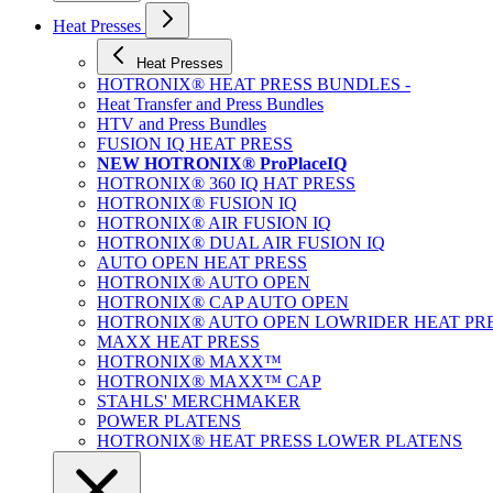
Heat Presses
Heat Presses
HOTRONIX® HEAT PRESS BUNDLES -
Heat Transfer and Press Bundles
HTV and Press Bundles
FUSION IQ HEAT PRESS
NEW HOTRONIX® ProPlaceIQ
HOTRONIX® 360 IQ HAT PRESS
HOTRONIX® FUSION IQ
HOTRONIX® AIR FUSION IQ
HOTRONIX® DUAL AIR FUSION IQ
AUTO OPEN HEAT PRESS
HOTRONIX® AUTO OPEN
HOTRONIX® CAP AUTO OPEN
HOTRONIX® AUTO OPEN LOWRIDER HEAT PR
MAXX HEAT PRESS
HOTRONIX® MAXX™
HOTRONIX® MAXX™ CAP
STAHLS' MERCHMAKER
POWER PLATENS
HOTRONIX® HEAT PRESS LOWER PLATENS