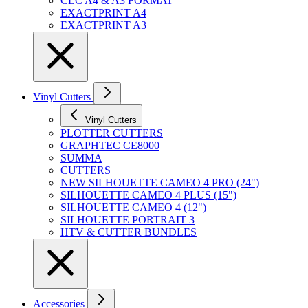
CLC A4 & A3 FORMAT
EXACTPRINT A4
EXACTPRINT A3
Vinyl Cutters
Vinyl Cutters
PLOTTER CUTTERS
GRAPHTEC CE8000
SUMMA
CUTTERS
NEW SILHOUETTE CAMEO 4 PRO (24")
SILHOUETTE CAMEO 4 PLUS (15")
SILHOUETTE CAMEO 4 (12")
SILHOUETTE PORTRAIT 3
HTV & CUTTER BUNDLES
Accessories