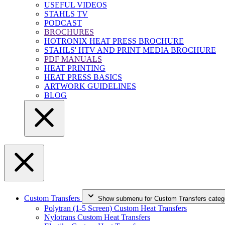
USEFUL VIDEOS
STAHLS TV
PODCAST
BROCHURES
HOTRONIX HEAT PRESS BROCHURE
STAHLS' HTV AND PRINT MEDIA BROCHURE
PDF MANUALS
HEAT PRINTING
HEAT PRESS BASICS
ARTWORK GUIDELINES
BLOG
Custom Transfers
Show submenu for Custom Transfers categ
Polytran (1-5 Screen) Custom Heat Transfers
Nylotrans Custom Heat Transfers