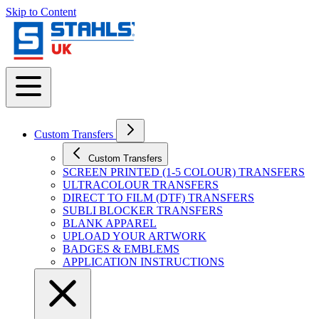
Skip to Content
Custom Transfers
Custom Transfers
SCREEN PRINTED (1-5 COLOUR) TRANSFERS
ULTRACOLOUR TRANSFERS
DIRECT TO FILM (DTF) TRANSFERS
SUBLI BLOCKER TRANSFERS
BLANK APPAREL
UPLOAD YOUR ARTWORK
BADGES & EMBLEMS
APPLICATION INSTRUCTIONS