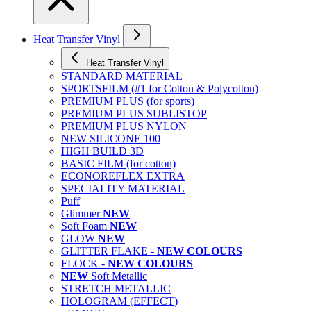
Heat Transfer Vinyl
Heat Transfer Vinyl
STANDARD MATERIAL
SPORTSFILM (#1 for Cotton & Polycotton)
PREMIUM PLUS (for sports)
PREMIUM PLUS SUBLISTOP
PREMIUM PLUS NYLON
NEW SILICONE 100
HIGH BUILD 3D
BASIC FILM (for cotton)
ECONOREFLEX EXTRA
SPECIALITY MATERIAL
Puff
Glimmer
NEW
Soft Foam
NEW
GLOW
NEW
GLITTER FLAKE -
NEW COLOURS
FLOCK -
NEW COLOURS
NEW
Soft Metallic
STRETCH METALLIC
HOLOGRAM (EFFECT)