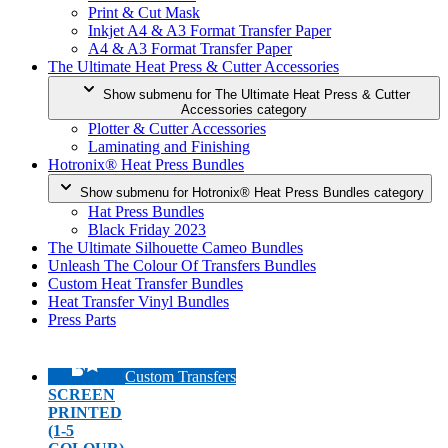
Print & Cut Mask
Inkjet A4 & A3 Format Transfer Paper
A4 & A3 Format Transfer Paper
The Ultimate Heat Press & Cutter Accessories
Show submenu for The Ultimate Heat Press & Cutter
Accessories category
Plotter & Cutter Accessories
Laminating and Finishing
Hotronix® Heat Press Bundles
Show submenu for Hotronix® Heat Press Bundles category
Hat Press Bundles
Black Friday 2023
The Ultimate Silhouette Cameo Bundles
Unleash The Colour Of Transfers Bundles
Custom Heat Transfer Bundles
Heat Transfer Vinyl Bundles
Press Parts
Custom Transfers
SCREEN
PRINTED
(1-5