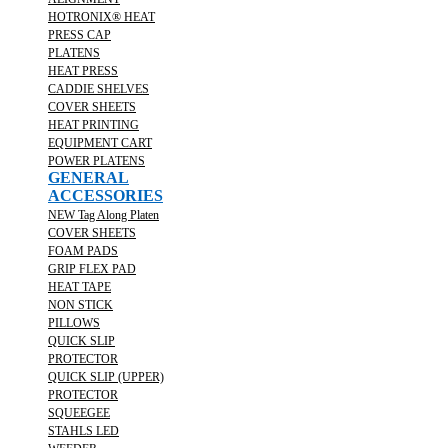
HOTRONIX® HEAT
PRESS CAP
PLATENS
HEAT PRESS
CADDIE SHELVES
COVER SHEETS
HEAT PRINTING
EQUIPMENT CART
POWER PLATENS
GENERAL
ACCESSORIES
NEW Tag Along Platen
COVER SHEETS
FOAM PADS
GRIP FLEX PAD
HEAT TAPE
NON STICK
PILLOWS
QUICK SLIP
PROTECTOR
QUICK SLIP (UPPER)
PROTECTOR
SQUEEGEE
STAHLS LED