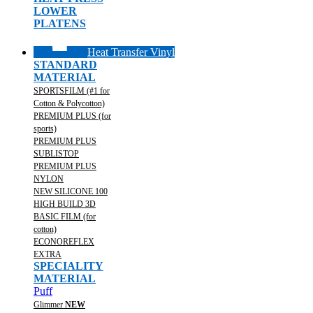
LOWER
PLATENS
Heat Transfer Vinyl
STANDARD
MATERIAL
SPORTSFILM (#1 for
Cotton & Polycotton)
PREMIUM PLUS (for
sports)
PREMIUM PLUS
SUBLISTOP
PREMIUM PLUS
NYLON
NEW SILICONE 100
HIGH BUILD 3D
BASIC FILM (for
cotton)
ECONOREFLEX
EXTRA
SPECIALITY
MATERIAL
Puff
Glimmer
NEW