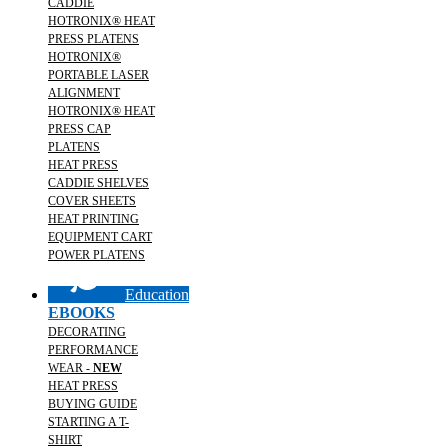
CADDIE
HOTRONIX® HEAT
PRESS PLATENS
HOTRONIX®
PORTABLE LASER
ALIGNMENT
HOTRONIX® HEAT
PRESS CAP
PLATENS
HEAT PRESS
CADDIE SHELVES
COVER SHEETS
HEAT PRINTING
EQUIPMENT CART
POWER PLATENS
Education
EBOOKS
DECORATING
PERFORMANCE
WEAR -
NEW
HEAT PRESS
BUYING GUIDE
STARTING A T-
SHIRT