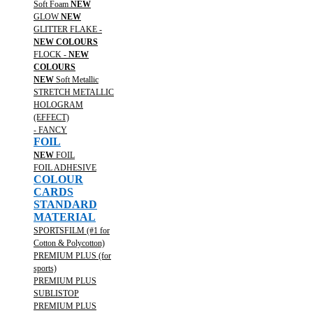
Soft Foam
NEW
GLOW
NEW
GLITTER FLAKE -
NEW COLOURS
FLOCK -
NEW
COLOURS
NEW
Soft Metallic
STRETCH METALLIC
HOLOGRAM
(EFFECT)
- FANCY
FOIL
NEW
FOIL
FOIL ADHESIVE
COLOUR
CARDS
STANDARD
MATERIAL
SPORTSFILM (#1 for
Cotton & Polycotton)
PREMIUM PLUS (for
sports)
PREMIUM PLUS
SUBLISTOP
PREMIUM PLUS