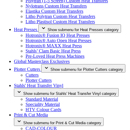
Polytran (1-5 Screen) Custom Heat Transfers
Nylotrans Custom Heat Transfers
Elastika Custom Heat Transfers
Litho Polytran Custom Heat Transfers
Litho Plastisol Custom Heat Transfers
Heat Presses
Show submenu for Heat Presses category
Hotronix® Fusion IQ Heat Presses
Hotronix® Auto Open Heat Presses
Hotronix® MAXX Heat Press
Stahls’ Clam Basic Heat Press
Pre-Loved Heat Press Machines
Global Masterclass Exclusives
Plotter Cutters
Show submenu for Plotter Cutters category
Cutters
Plotter Cutters
Stahls' Heat Transfer Vinyl
Show submenu for Stahls' Heat Transfer Vinyl category
Standard Material
Speciality Material
HTV Colour Cards
Print & Cut Media
Show submenu for Print & Cut Media category
CAD-COLOUR