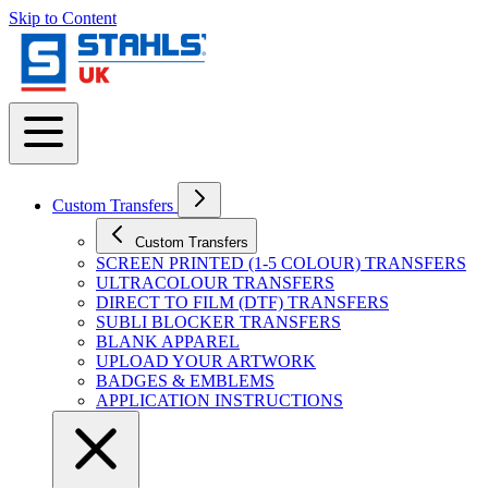
Skip to Content
Custom Transfers
Custom Transfers
SCREEN PRINTED (1-5 COLOUR) TRANSFERS
ULTRACOLOUR TRANSFERS
DIRECT TO FILM (DTF) TRANSFERS
SUBLI BLOCKER TRANSFERS
BLANK APPAREL
UPLOAD YOUR ARTWORK
BADGES & EMBLEMS
APPLICATION INSTRUCTIONS