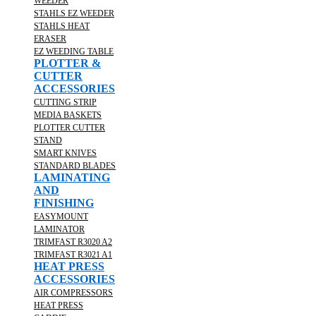
WEEDER
STAHLS EZ WEEDER
STAHLS HEAT
ERASER
EZ WEEDING TABLE
PLOTTER &
CUTTER
ACCESSORIES
CUTTING STRIP
MEDIA BASKETS
PLOTTER CUTTER
STAND
SMART KNIVES
STANDARD BLADES
LAMINATING
AND
FINISHING
EASYMOUNT
LAMINATOR
TRIMFAST R3020 A2
TRIMFAST R3021 A1
HEAT PRESS
ACCESSORIES
AIR COMPRESSORS
HEAT PRESS