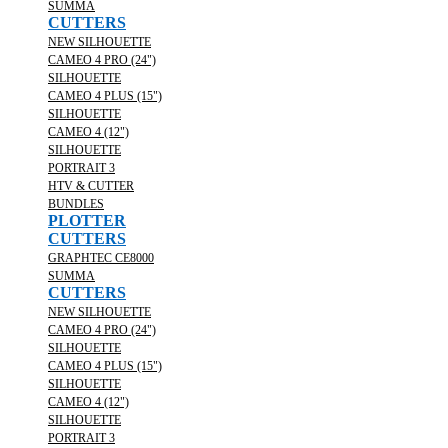
SUMMA
CUTTERS
NEW SILHOUETTE
CAMEO 4 PRO (24")
SILHOUETTE
CAMEO 4 PLUS (15")
SILHOUETTE
CAMEO 4 (12")
SILHOUETTE
PORTRAIT 3
HTV & CUTTER
BUNDLES
PLOTTER
CUTTERS
GRAPHTEC CE8000
SUMMA
CUTTERS
NEW SILHOUETTE
CAMEO 4 PRO (24")
SILHOUETTE
CAMEO 4 PLUS (15")
SILHOUETTE
CAMEO 4 (12")
SILHOUETTE
PORTRAIT 3