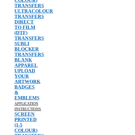
COLOUR)
TRANSFERS
ULTRACOLOUR
TRANSFERS
DIRECT
TO FILM
(DTF)
TRANSFERS
SUBLI
BLOCKER
TRANSFERS
BLANK
APPAREL
UPLOAD
YOUR
ARTWORK
BADGES
&
EMBLEMS
APPLICATION
INSTRUCTIONS
SCREEN
PRINTED
(1-5
COLOUR)