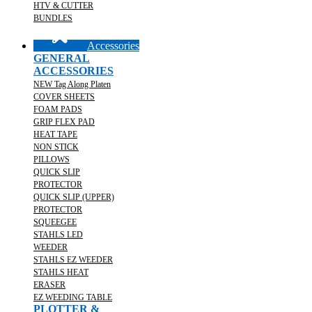
HTV & CUTTER
BUNDLES
Accessories
GENERAL
ACCESSORIES
NEW Tag Along Platen
COVER SHEETS
FOAM PADS
GRIP FLEX PAD
HEAT TAPE
NON STICK
PILLOWS
QUICK SLIP
PROTECTOR
QUICK SLIP (UPPER)
PROTECTOR
SQUEEGEE
STAHLS LED
WEEDER
STAHLS EZ WEEDER
STAHLS HEAT
ERASER
EZ WEEDING TABLE
PLOTTER &