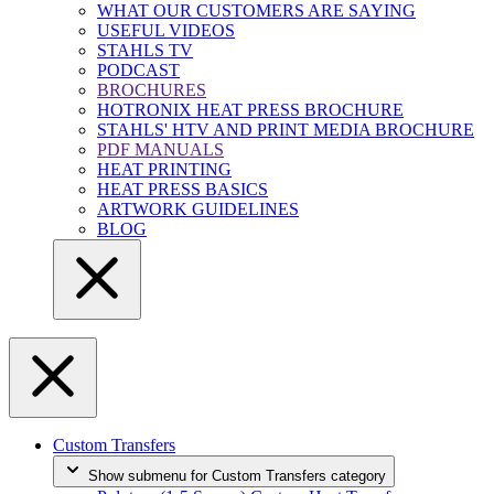
WHAT OUR CUSTOMERS ARE SAYING
USEFUL VIDEOS
STAHLS TV
PODCAST
BROCHURES
HOTRONIX HEAT PRESS BROCHURE
STAHLS' HTV AND PRINT MEDIA BROCHURE
PDF MANUALS
HEAT PRINTING
HEAT PRESS BASICS
ARTWORK GUIDELINES
BLOG
Custom Transfers
Show submenu for Custom Transfers category