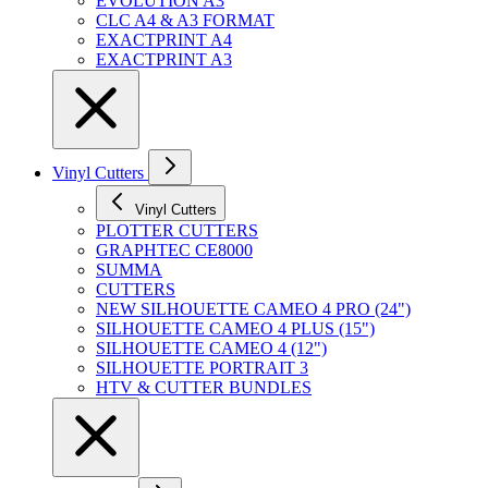
EVOLUTION A3
CLC A4 & A3 FORMAT
EXACTPRINT A4
EXACTPRINT A3
Vinyl Cutters
Vinyl Cutters
PLOTTER CUTTERS
GRAPHTEC CE8000
SUMMA
CUTTERS
NEW SILHOUETTE CAMEO 4 PRO (24")
SILHOUETTE CAMEO 4 PLUS (15")
SILHOUETTE CAMEO 4 (12")
SILHOUETTE PORTRAIT 3
HTV & CUTTER BUNDLES