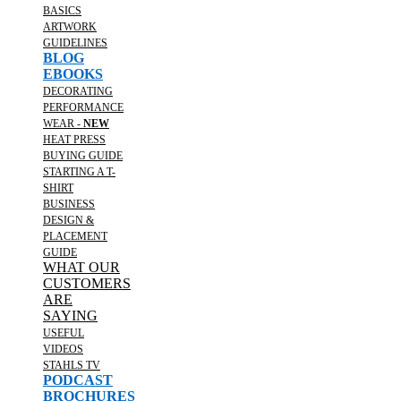
BASICS
ARTWORK
GUIDELINES
BLOG
EBOOKS
DECORATING
PERFORMANCE
WEAR -
NEW
HEAT PRESS
BUYING GUIDE
STARTING A T-
SHIRT
BUSINESS
DESIGN &
PLACEMENT
GUIDE
WHAT OUR
CUSTOMERS
ARE
SAYING
USEFUL
VIDEOS
STAHLS TV
PODCAST
BROCHURES