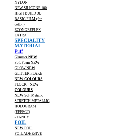
NYLON
NEW SILICONE 100
HIGH BUILD 3D
BASIC FILM (for
cotton)
ECONOREFLEX
EXTRA
SPECIALITY
MATERIAL
Puff
Glimmer
NEW
Soft Foam
NEW
GLOW
NEW
GLITTER FLAKE -
NEW COLOURS
FLOCK -
NEW
COLOURS
NEW
Soft Metallic
STRETCH METALLIC
HOLOGRAM
(EFFECT)
- FANCY
FOIL
NEW
FOIL
FOIL ADHESIVE