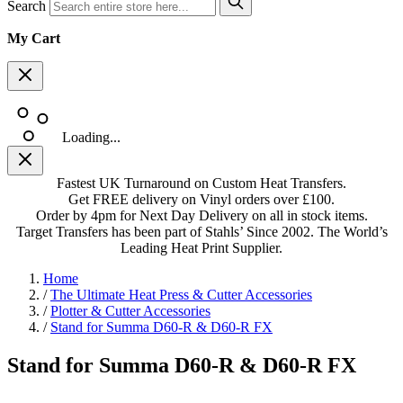
Search
My Cart
Loading...
Fastest UK Turnaround on Custom Heat Transfers.
Get FREE delivery on Vinyl orders over £100.
Order by 4pm for Next Day Delivery on all in stock items.
Target Transfers has been part of Stahls’ Since 2002. The World’s
Leading Heat Print Supplier.
Home
/
The Ultimate Heat Press & Cutter Accessories
/
Plotter & Cutter Accessories
/
Stand for Summa D60-R & D60-R FX
Stand for Summa D60-R & D60-R FX