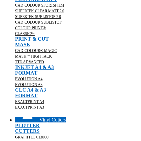
CAD-COLOUR SPORTSFILM
SUPERTEK CLEAR MATT 2.0
SUPERTEK SUBLISTOP 2.0
CAD-COLOUR SUBLISTOP
COLOUR PRINT®
CLASSIC™
PRINT & CUT
MASK
CAD-COLOUR® MAGIC
MASK™ HIGH TACK
TTD ADVANCED
INKJET A4 & A3
FORMAT
EVOLUTION A4
EVOLUTION A3
CLC A4 & A3
FORMAT
EXACTPRINT A4
EXACTPRINT A3
Vinyl Cutters
PLOTTER
CUTTERS
GRAPHTEC CE8000