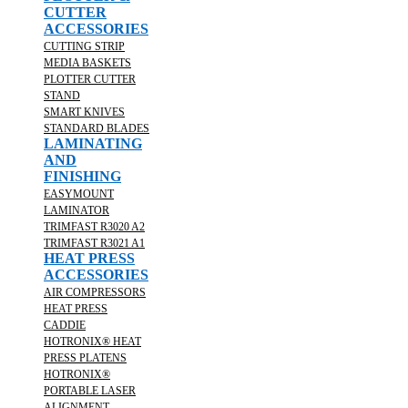
CUTTER
ACCESSORIES
CUTTING STRIP
MEDIA BASKETS
PLOTTER CUTTER
STAND
SMART KNIVES
STANDARD BLADES
LAMINATING
AND
FINISHING
EASYMOUNT
LAMINATOR
TRIMFAST R3020 A2
TRIMFAST R3021 A1
HEAT PRESS
ACCESSORIES
AIR COMPRESSORS
HEAT PRESS
CADDIE
HOTRONIX® HEAT
PRESS PLATENS
HOTRONIX®
PORTABLE LASER
ALIGNMENT