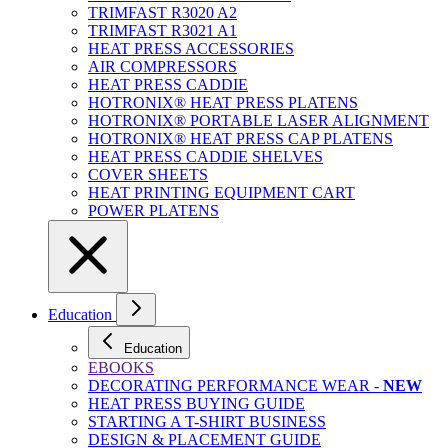
TRIMFAST R3020 A2
TRIMFAST R3021 A1
HEAT PRESS ACCESSORIES
AIR COMPRESSORS
HEAT PRESS CADDIE
HOTRONIX® HEAT PRESS PLATENS
HOTRONIX® PORTABLE LASER ALIGNMENT
HOTRONIX® HEAT PRESS CAP PLATENS
HEAT PRESS CADDIE SHELVES
COVER SHEETS
HEAT PRINTING EQUIPMENT CART
POWER PLATENS
Education
Education
EBOOKS
DECORATING PERFORMANCE WEAR -
NEW
HEAT PRESS BUYING GUIDE
STARTING A T-SHIRT BUSINESS
DESIGN & PLACEMENT GUIDE