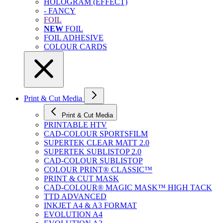
HOLOGRAM (EFFECT)
- FANCY
FOIL
NEW
FOIL
FOIL ADHESIVE
COLOUR CARDS
Print & Cut Media
Print & Cut Media
PRINTABLE HTV
CAD-COLOUR SPORTSFILM
SUPERTEK CLEAR MATT 2.0
SUPERTEK SUBLISTOP 2.0
CAD-COLOUR SUBLISTOP
COLOUR PRINT® CLASSIC™
PRINT & CUT MASK
CAD-COLOUR® MAGIC MASK™ HIGH TACK
TTD ADVANCED
INKJET A4 & A3 FORMAT
EVOLUTION A4