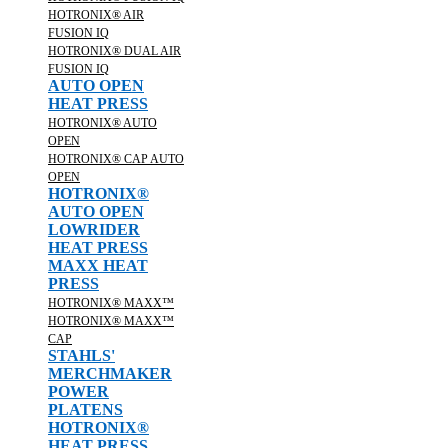
HOTRONIX® AIR
FUSION IQ
HOTRONIX® DUAL AIR
FUSION IQ
AUTO OPEN
HEAT PRESS
HOTRONIX® AUTO
OPEN
HOTRONIX® CAP AUTO
OPEN
HOTRONIX®
AUTO OPEN
LOWRIDER
HEAT PRESS
MAXX HEAT
PRESS
HOTRONIX® MAXX™
HOTRONIX® MAXX™
CAP
STAHLS'
MERCHMAKER
POWER
PLATENS
HOTRONIX®
HEAT PRESS