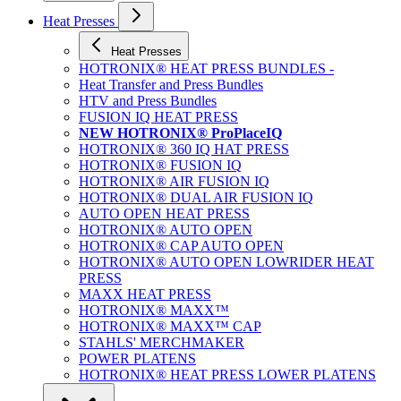
Heat Presses
Heat Presses
HOTRONIX® HEAT PRESS BUNDLES -
Heat Transfer and Press Bundles
HTV and Press Bundles
FUSION IQ HEAT PRESS
NEW HOTRONIX® ProPlaceIQ
HOTRONIX® 360 IQ HAT PRESS
HOTRONIX® FUSION IQ
HOTRONIX® AIR FUSION IQ
HOTRONIX® DUAL AIR FUSION IQ
AUTO OPEN HEAT PRESS
HOTRONIX® AUTO OPEN
HOTRONIX® CAP AUTO OPEN
HOTRONIX® AUTO OPEN LOWRIDER HEAT
PRESS
MAXX HEAT PRESS
HOTRONIX® MAXX™
HOTRONIX® MAXX™ CAP
STAHLS' MERCHMAKER
POWER PLATENS
HOTRONIX® HEAT PRESS LOWER PLATENS