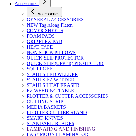
Accessories
Accessories
GENERAL ACCESSORIES
NEW Tag Along Platen
COVER SHEETS
FOAM PADS
GRIP FLEX PAD
HEAT TAPE
NON STICK PILLOWS
QUICK SLIP PROTECTOR
QUICK SLIP (UPPER) PROTECTOR
SQUEEGEE
STAHLS LED WEEDER
STAHLS EZ WEEDER
STAHLS HEAT ERASER
EZ WEEDING TABLE
PLOTTER & CUTTER ACCESSORIES
CUTTING STRIP
MEDIA BASKETS
PLOTTER CUTTER STAND
SMART KNIVES
STANDARD BLADES
LAMINATING AND FINISHING
EASYMOUNT LAMINATOR