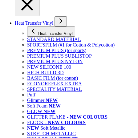
Heat Transfer Vinyl
Heat Transfer Vinyl
STANDARD MATERIAL
SPORTSFILM (#1 for Cotton & Polycotton)
PREMIUM PLUS (for sports)
PREMIUM PLUS SUBLISTOP
PREMIUM PLUS NYLON
NEW SILICONE 100
HIGH BUILD 3D
BASIC FILM (for cotton)
ECONOREFLEX EXTRA
SPECIALITY MATERIAL
Puff
Glimmer
NEW
Soft Foam
NEW
GLOW
NEW
GLITTER FLAKE -
NEW COLOURS
FLOCK -
NEW COLOURS
NEW
Soft Metallic
STRETCH METALLIC