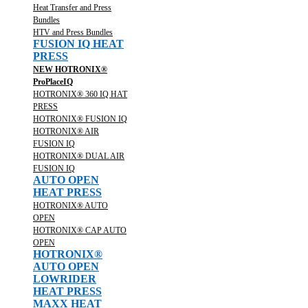
Heat Transfer and Press
Bundles
HTV and Press Bundles
FUSION IQ HEAT
PRESS
NEW HOTRONIX®
ProPlaceIQ
HOTRONIX® 360 IQ HAT
PRESS
HOTRONIX® FUSION IQ
HOTRONIX® AIR
FUSION IQ
HOTRONIX® DUAL AIR
FUSION IQ
AUTO OPEN
HEAT PRESS
HOTRONIX® AUTO
OPEN
HOTRONIX® CAP AUTO
OPEN
HOTRONIX®
AUTO OPEN
LOWRIDER
HEAT PRESS
MAXX HEAT