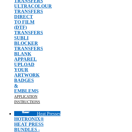
TRANSFERS
ULTRACOLOUR
TRANSFERS
DIRECT
TO FILM
(DTF)
TRANSFERS
SUBLI
BLOCKER
TRANSFERS
BLANK
APPAREL
UPLOAD
YOUR
ARTWORK
BADGES
&
EMBLEMS
APPLICATION
INSTRUCTIONS
Heat Presses
HOTRONIX®
HEAT PRESS
BUNDLES -