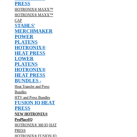
PRESS
HOTRONIX® MAXX™
HOTRONIX® MAXX™
CAP
STAHLS'
MERCHMAKER
POWER
PLATENS
HOTRONIX®
HEAT PRESS
LOWER
PLATENS
HOTRONIX®
HEAT PRESS
BUNDLES -
Heat Transfer and Press
Bundles
HTV and Press Bundles
FUSION IQ HEAT
PRESS
NEW HOTRONIX®
ProPlaceIQ
HOTRONIX® 360 IQ HAT
PRESS
HOTRONIX® FUSION IQ