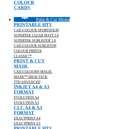
COLOUR
CARDS
Print & Cut Media
PRINTABLE HTV
CAD-COLOUR SPORTSFILM
SUPERTEK CLEAR MATT 2.0
SUPERTEK SUBLISTOP 2.0
CAD-COLOUR SUBLISTOP
COLOUR PRINT®
CLASSIC™
PRINT & CUT
MASK
CAD-COLOUR® MAGIC
MASK™ HIGH TACK
TTD ADVANCED
INKJET A4 & A3
FORMAT
EVOLUTION A4
EVOLUTION A3
CLC A4 & A3
FORMAT
EXACTPRINT A4
EXACTPRINT A3
PRINTABLE HTV