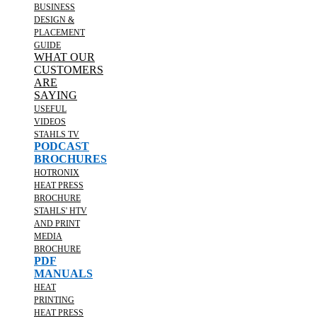
BUSINESS
DESIGN &
PLACEMENT
GUIDE
WHAT OUR
CUSTOMERS
ARE
SAYING
USEFUL
VIDEOS
STAHLS TV
PODCAST
BROCHURES
HOTRONIX
HEAT PRESS
BROCHURE
STAHLS' HTV
AND PRINT
MEDIA
BROCHURE
PDF
MANUALS
HEAT
PRINTING
HEAT PRESS