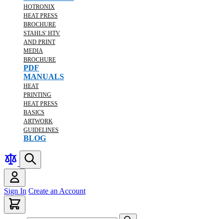
HOTRONIX
HEAT PRESS
BROCHURE
STAHLS' HTV
AND PRINT
MEDIA
BROCHURE
PDF
MANUALS
HEAT
PRINTING
HEAT PRESS
BASICS
ARTWORK
GUIDELINES
BLOG
Sign In
Create an Account