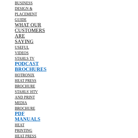
BUSINESS
DESIGN &
PLACEMENT
GUIDE
WHAT OUR
CUSTOMERS
ARE
SAYING
USEFUL
VIDEOS
STAHLS TV
PODCAST
BROCHURES
HOTRONIX
HEAT PRESS
BROCHURE
STAHLS' HTV
AND PRINT
MEDIA
BROCHURE
PDF
MANUALS
HEAT
PRINTING
HEAT PRESS