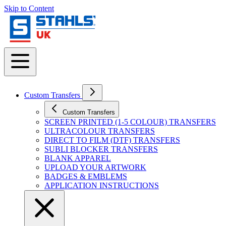
Skip to Content
Custom Transfers
Custom Transfers
SCREEN PRINTED (1-5 COLOUR) TRANSFERS
ULTRACOLOUR TRANSFERS
DIRECT TO FILM (DTF) TRANSFERS
SUBLI BLOCKER TRANSFERS
BLANK APPAREL
UPLOAD YOUR ARTWORK
BADGES & EMBLEMS
APPLICATION INSTRUCTIONS