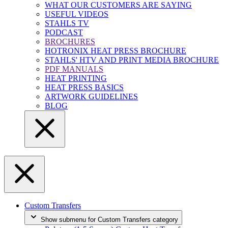
WHAT OUR CUSTOMERS ARE SAYING
USEFUL VIDEOS
STAHLS TV
PODCAST
BROCHURES
HOTRONIX HEAT PRESS BROCHURE
STAHLS' HTV AND PRINT MEDIA BROCHURE
PDF MANUALS
HEAT PRINTING
HEAT PRESS BASICS
ARTWORK GUIDELINES
BLOG
Custom Transfers
Show submenu for Custom Transfers category