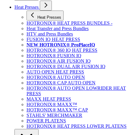
Heat Presses
Heat Presses
HOTRONIX® HEAT PRESS BUNDLES -
Heat Transfer and Press Bundles
HTV and Press Bundles
FUSION IQ HEAT PRESS
NEW HOTRONIX® ProPlaceIQ
HOTRONIX® 360 IQ HAT PRESS
HOTRONIX® FUSION IQ
HOTRONIX® AIR FUSION IQ
HOTRONIX® DUAL AIR FUSION IQ
AUTO OPEN HEAT PRESS
HOTRONIX® AUTO OPEN
HOTRONIX® CAP AUTO OPEN
HOTRONIX® AUTO OPEN LOWRIDER HEAT
PRESS
MAXX HEAT PRESS
HOTRONIX® MAXX™
HOTRONIX® MAXX™ CAP
STAHLS' MERCHMAKER
POWER PLATENS
HOTRONIX® HEAT PRESS LOWER PLATENS