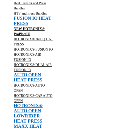
Heat Transfer and Press
Bundles
HTV and Press Bundles
FUSION IQ HEAT
PRESS
NEW HOTRONIX®
ProPlaceIQ
HOTRONIX® 360 IQ HAT
PRESS
HOTRONIX® FUSION IQ
HOTRONIX® AIR
FUSION IQ
HOTRONIX® DUAL AIR
FUSION IQ
AUTO OPEN
HEAT PRESS
HOTRONIX® AUTO
OPEN
HOTRONIX® CAP AUTO
OPEN
HOTRONIX®
AUTO OPEN
LOWRIDER
HEAT PRESS
MAXX HEAT