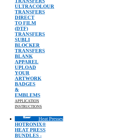
TRANSFERS
ULTRACOLOUR
TRANSFERS
DIRECT
TO FILM
(DTF)
TRANSFERS
SUBLI
BLOCKER
TRANSFERS
BLANK
APPAREL
UPLOAD
YOUR
ARTWORK
BADGES
&
EMBLEMS
APPLICATION
INSTRUCTIONS
Heat Presses
HOTRONIX®
HEAT PRESS
BUNDLES -