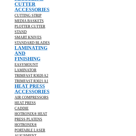
CUTTER
ACCESSORIES
CUTTING STRIP
MEDIA BASKETS
PLOTTER CUTTER
STAND
SMART KNIVES
STANDARD BLADES
LAMINATING
AND
FINISHING
EASYMOUNT
LAMINATOR
TRIMFAST R3020 A2
TRIMFAST R3021 A1
HEAT PRESS
ACCESSORIES
AIR COMPRESSORS
HEAT PRESS
CADDIE
HOTRONIX® HEAT
PRESS PLATENS
HOTRONIX®
PORTABLE LASER
ALIGNMENT