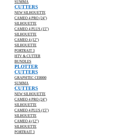
SUMMA
CUTTERS
NEW SILHOUETTE
CAMEO 4 PRO (24")
SILHOUETTE
CAMEO 4 PLUS (15")
SILHOUETTE
CAMEO 4 (12")
SILHOUETTE
PORTRAIT 3
HTV & CUTTER
BUNDLES
PLOTTER
CUTTERS
GRAPHTEC CE8000
SUMMA
CUTTERS
NEW SILHOUETTE
CAMEO 4 PRO (24")
SILHOUETTE
CAMEO 4 PLUS (15")
SILHOUETTE
CAMEO 4 (12")
SILHOUETTE
PORTRAIT 3