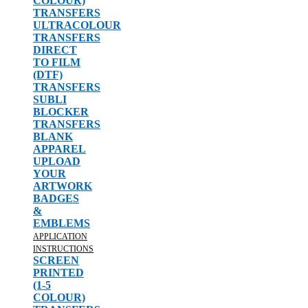
COLOUR)
TRANSFERS
ULTRACOLOUR
TRANSFERS
DIRECT
TO FILM
(DTF)
TRANSFERS
SUBLI
BLOCKER
TRANSFERS
BLANK
APPAREL
UPLOAD
YOUR
ARTWORK
BADGES
&
EMBLEMS
APPLICATION
INSTRUCTIONS
SCREEN
PRINTED
(1-5
COLOUR)