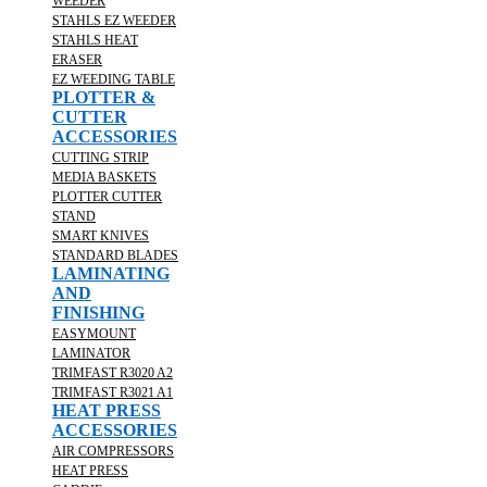
WEEDER
STAHLS EZ WEEDER
STAHLS HEAT
ERASER
EZ WEEDING TABLE
PLOTTER &
CUTTER
ACCESSORIES
CUTTING STRIP
MEDIA BASKETS
PLOTTER CUTTER
STAND
SMART KNIVES
STANDARD BLADES
LAMINATING
AND
FINISHING
EASYMOUNT
LAMINATOR
TRIMFAST R3020 A2
TRIMFAST R3021 A1
HEAT PRESS
ACCESSORIES
AIR COMPRESSORS
HEAT PRESS