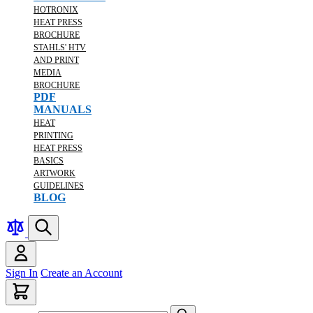
HOTRONIX
HEAT PRESS
BROCHURE
STAHLS' HTV
AND PRINT
MEDIA
BROCHURE
PDF
MANUALS
HEAT
PRINTING
HEAT PRESS
BASICS
ARTWORK
GUIDELINES
BLOG
Sign In
Create an Account