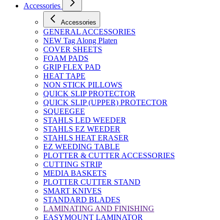
Accessories
Accessories
GENERAL ACCESSORIES
NEW Tag Along Platen
COVER SHEETS
FOAM PADS
GRIP FLEX PAD
HEAT TAPE
NON STICK PILLOWS
QUICK SLIP PROTECTOR
QUICK SLIP (UPPER) PROTECTOR
SQUEEGEE
STAHLS LED WEEDER
STAHLS EZ WEEDER
STAHLS HEAT ERASER
EZ WEEDING TABLE
PLOTTER & CUTTER ACCESSORIES
CUTTING STRIP
MEDIA BASKETS
PLOTTER CUTTER STAND
SMART KNIVES
STANDARD BLADES
LAMINATING AND FINISHING
EASYMOUNT LAMINATOR