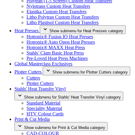
Polytran (1-5 Screen) Custom Heat Transfers
Nylotrans Custom Heat Transfers
Elastika Custom Heat Transfers
Litho Polytran Custom Heat Transfers
Litho Plastisol Custom Heat Transfers
Heat Presses
Show submenu for Heat Presses category
Hotronix® Fusion IQ Heat Presses
Hotronix® Auto Open Heat Presses
Hotronix® MAXX Heat Press
Stahls’ Clam Basic Heat Press
Pre-Loved Heat Press Machines
Global Masterclass Exclusives
Plotter Cutters
Show submenu for Plotter Cutters category
Cutters
Plotter Cutters
Stahls' Heat Transfer Vinyl
Show submenu for Stahls' Heat Transfer Vinyl category
Standard Material
Speciality Material
HTV Colour Cards
Print & Cut Media
Show submenu for Print & Cut Media category
CAD-COLOUR