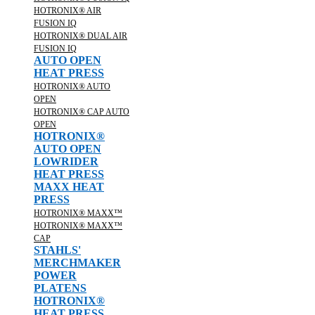
HOTRONIX® AIR
FUSION IQ
HOTRONIX® DUAL AIR
FUSION IQ
AUTO OPEN
HEAT PRESS
HOTRONIX® AUTO
OPEN
HOTRONIX® CAP AUTO
OPEN
HOTRONIX®
AUTO OPEN
LOWRIDER
HEAT PRESS
MAXX HEAT
PRESS
HOTRONIX® MAXX™
HOTRONIX® MAXX™
CAP
STAHLS'
MERCHMAKER
POWER
PLATENS
HOTRONIX®
HEAT PRESS