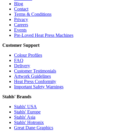
Blog
Contact
Terms & Conditions
Privacy
Careers
Events
Pre-Loved Heat Press Machines
Customer Support
Colour Profiles
FAQ
Delivery
Customer Testimonials
Artwork Guidelines
Heat Press Conformity
Important Safety Warnings
Stahls' Brands
Stahls' USA
Stahls' Europe
Stahls' Asia
Stahls' Hotronix
Great Dane Graphics