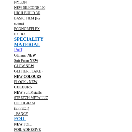
NYLON
NEW SILICONE 100
HIGH BUILD 3D
BASIC FILM (for
cotton)
ECONOREFLEX
EXTRA
SPECIALITY
MATERIAL
Puff
Glimmer
NEW
Soft Foam
NEW
GLOW
NEW
GLITTER FLAKE -
NEW COLOURS
FLOCK -
NEW
COLOURS
NEW
Soft Metallic
STRETCH METALLIC
HOLOGRAM
(EFFECT)
- FANCY
FOIL
NEW
FOIL
FOIL ADHESIVE