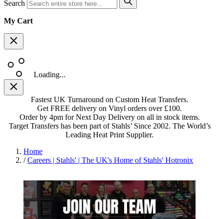
Search
My Cart
Loading...
Fastest UK Turnaround on Custom Heat Transfers.
Get FREE delivery on Vinyl orders over £100.
Order by 4pm for Next Day Delivery on all in stock items.
Target Transfers has been part of Stahls’ Since 2002. The World’s
Leading Heat Print Supplier.
Home
/
Careers | Stahls' | The UK's Home of Stahls' Hotronix