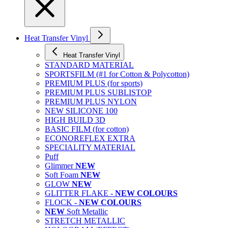
Heat Transfer Vinyl
Heat Transfer Vinyl
STANDARD MATERIAL
SPORTSFILM (#1 for Cotton & Polycotton)
PREMIUM PLUS (for sports)
PREMIUM PLUS SUBLISTOP
PREMIUM PLUS NYLON
NEW SILICONE 100
HIGH BUILD 3D
BASIC FILM (for cotton)
ECONOREFLEX EXTRA
SPECIALITY MATERIAL
Puff
Glimmer
NEW
Soft Foam
NEW
GLOW
NEW
GLITTER FLAKE -
NEW COLOURS
FLOCK -
NEW COLOURS
NEW
Soft Metallic
STRETCH METALLIC