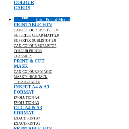
COLOUR
CARDS
Print & Cut Media
PRINTABLE HTV
CAD-COLOUR SPORTSFILM
SUPERTEK CLEAR MATT 2.0
SUPERTEK SUBLISTOP 2.0
CAD-COLOUR SUBLISTOP
COLOUR PRINT®
CLASSIC™
PRINT & CUT
MASK
CAD-COLOUR® MAGIC
MASK™ HIGH TACK
TTD ADVANCED
INKJET A4 & A3
FORMAT
EVOLUTION A4
EVOLUTION A3
CLC A4 & A3
FORMAT
EXACTPRINT A4
EXACTPRINT A3
PRINTABLE HTV