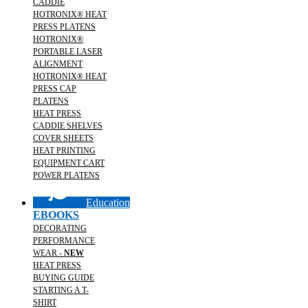
CADDIE
HOTRONIX® HEAT
PRESS PLATENS
HOTRONIX®
PORTABLE LASER
ALIGNMENT
HOTRONIX® HEAT
PRESS CAP
PLATENS
HEAT PRESS
CADDIE SHELVES
COVER SHEETS
HEAT PRINTING
EQUIPMENT CART
POWER PLATENS
Education
EBOOKS
DECORATING
PERFORMANCE
WEAR -
NEW
HEAT PRESS
BUYING GUIDE
STARTING A T-
SHIRT