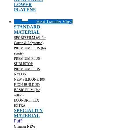
LOWER
PLATENS
Heat Transfer Vinyl
STANDARD
MATERIAL
SPORTSFILM (#1 for
Cotton & Polycotton)
PREMIUM PLUS (for
sports)
PREMIUM PLUS
SUBLISTOP
PREMIUM PLUS
NYLON
NEW SILICONE 100
HIGH BUILD 3D
BASIC FILM (for
cotton)
ECONOREFLEX
EXTRA
SPECIALITY
MATERIAL
Puff
Glimmer
NEW