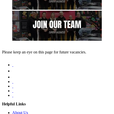
Please keep an eye on this page for future vacancies.
Helpful Links
About Us