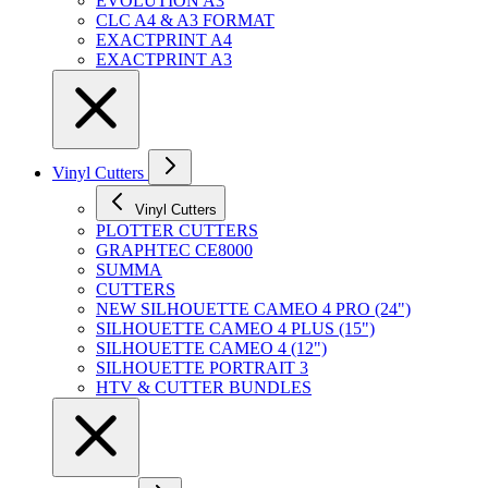
EVOLUTION A3
CLC A4 & A3 FORMAT
EXACTPRINT A4
EXACTPRINT A3
Vinyl Cutters
Vinyl Cutters
PLOTTER CUTTERS
GRAPHTEC CE8000
SUMMA
CUTTERS
NEW SILHOUETTE CAMEO 4 PRO (24")
SILHOUETTE CAMEO 4 PLUS (15")
SILHOUETTE CAMEO 4 (12")
SILHOUETTE PORTRAIT 3
HTV & CUTTER BUNDLES