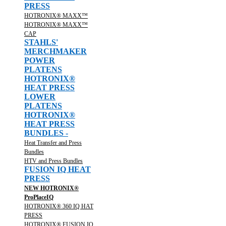
PRESS
HOTRONIX® MAXX™
HOTRONIX® MAXX™
CAP
STAHLS'
MERCHMAKER
POWER
PLATENS
HOTRONIX®
HEAT PRESS
LOWER
PLATENS
HOTRONIX®
HEAT PRESS
BUNDLES -
Heat Transfer and Press
Bundles
HTV and Press Bundles
FUSION IQ HEAT
PRESS
NEW HOTRONIX®
ProPlaceIQ
HOTRONIX® 360 IQ HAT
PRESS
HOTRONIX® FUSION IQ