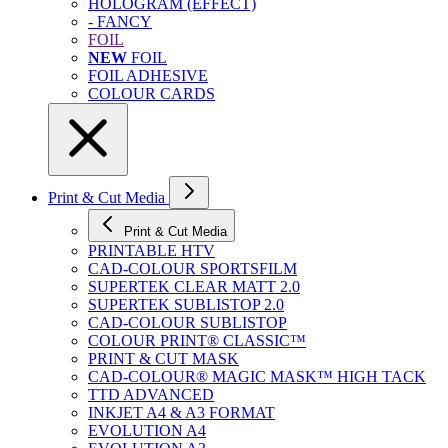
HOLOGRAM (EFFECT)
- FANCY
FOIL
NEW
FOIL
FOIL ADHESIVE
COLOUR CARDS
Print & Cut Media
Print & Cut Media
PRINTABLE HTV
CAD-COLOUR SPORTSFILM
SUPERTEK CLEAR MATT 2.0
SUPERTEK SUBLISTOP 2.0
CAD-COLOUR SUBLISTOP
COLOUR PRINT® CLASSIC™
PRINT & CUT MASK
CAD-COLOUR® MAGIC MASK™ HIGH TACK
TTD ADVANCED
INKJET A4 & A3 FORMAT
EVOLUTION A4