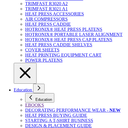
TRIMFAST R3020 A2
TRIMFAST R3021 A1
HEAT PRESS ACCESSORIES
AIR COMPRESSORS
HEAT PRESS CADDIE
HOTRONIX® HEAT PRESS PLATENS
HOTRONIX® PORTABLE LASER ALIGNMENT
HOTRONIX® HEAT PRESS CAP PLATENS
HEAT PRESS CADDIE SHELVES
COVER SHEETS
HEAT PRINTING EQUIPMENT CART
POWER PLATENS
Education
Education
EBOOKS
DECORATING PERFORMANCE WEAR -
NEW
HEAT PRESS BUYING GUIDE
STARTING A T-SHIRT BUSINESS
DESIGN & PLACEMENT GUIDE