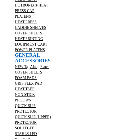
HOTRONIX® HEAT
PRESS CAP
PLATENS
HEAT PRESS
CADDIE SHELVES
COVER SHEETS
HEAT PRINTING
EQUIPMENT CART
POWER PLATENS
GENERAL
ACCESSORIES
NEW Tag Along Platen
COVER SHEETS
FOAM PADS
GRIP FLEX PAD
HEAT TAPE
NON STICK
PILLOWS
QUICK SLIP
PROTECTOR
QUICK SLIP (UPPER)
PROTECTOR
SQUEEGEE
STAHLS LED