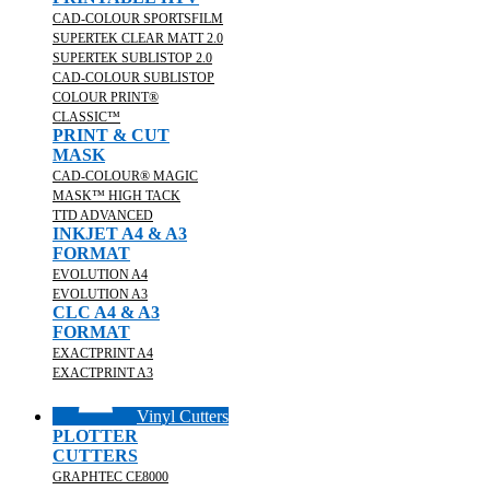
CAD-COLOUR SPORTSFILM
SUPERTEK CLEAR MATT 2.0
SUPERTEK SUBLISTOP 2.0
CAD-COLOUR SUBLISTOP
COLOUR PRINT®
CLASSIC™
PRINT & CUT
MASK
CAD-COLOUR® MAGIC
MASK™ HIGH TACK
TTD ADVANCED
INKJET A4 & A3
FORMAT
EVOLUTION A4
EVOLUTION A3
CLC A4 & A3
FORMAT
EXACTPRINT A4
EXACTPRINT A3
Vinyl Cutters
PLOTTER
CUTTERS
GRAPHTEC CE8000