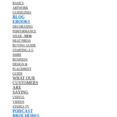
BASICS
ARTWORK
GUIDELINES
BLOG
EBOOKS
DECORATING
PERFORMANCE
WEAR -
NEW
HEAT PRESS
BUYING GUIDE
STARTING A T-
SHIRT
BUSINESS
DESIGN &
PLACEMENT
GUIDE
WHAT OUR
CUSTOMERS
ARE
SAYING
USEFUL
VIDEOS
STAHLS TV
PODCAST
BROCHURES