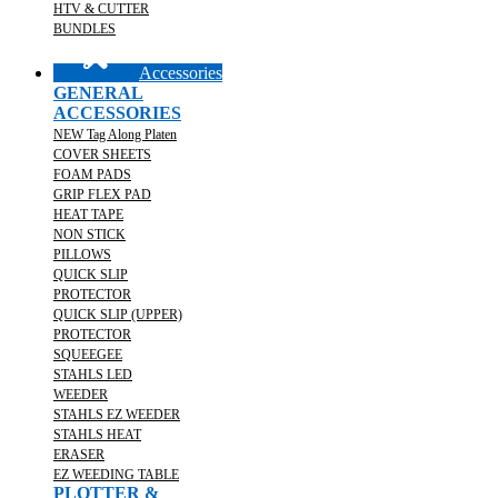
HTV & CUTTER
BUNDLES
Accessories
GENERAL
ACCESSORIES
NEW Tag Along Platen
COVER SHEETS
FOAM PADS
GRIP FLEX PAD
HEAT TAPE
NON STICK
PILLOWS
QUICK SLIP
PROTECTOR
QUICK SLIP (UPPER)
PROTECTOR
SQUEEGEE
STAHLS LED
WEEDER
STAHLS EZ WEEDER
STAHLS HEAT
ERASER
EZ WEEDING TABLE
PLOTTER &