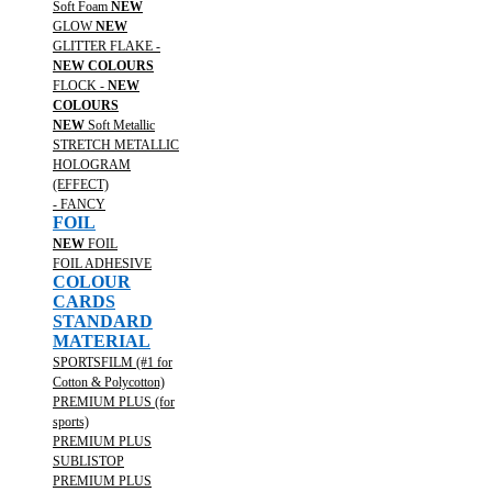
Soft Foam
NEW
GLOW
NEW
GLITTER FLAKE -
NEW COLOURS
FLOCK -
NEW
COLOURS
NEW
Soft Metallic
STRETCH METALLIC
HOLOGRAM
(EFFECT)
- FANCY
FOIL
NEW
FOIL
FOIL ADHESIVE
COLOUR
CARDS
STANDARD
MATERIAL
SPORTSFILM (#1 for
Cotton & Polycotton)
PREMIUM PLUS (for
sports)
PREMIUM PLUS
SUBLISTOP
PREMIUM PLUS