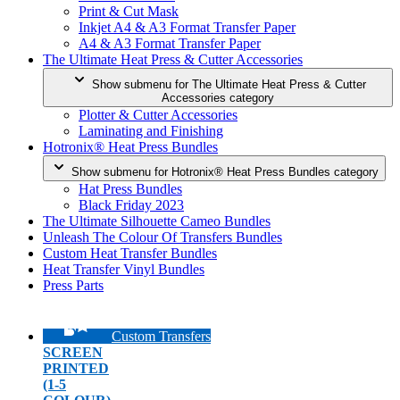
Print & Cut Mask
Inkjet A4 & A3 Format Transfer Paper
A4 & A3 Format Transfer Paper
The Ultimate Heat Press & Cutter Accessories
Show submenu for The Ultimate Heat Press & Cutter
Accessories category
Plotter & Cutter Accessories
Laminating and Finishing
Hotronix® Heat Press Bundles
Show submenu for Hotronix® Heat Press Bundles category
Hat Press Bundles
Black Friday 2023
The Ultimate Silhouette Cameo Bundles
Unleash The Colour Of Transfers Bundles
Custom Heat Transfer Bundles
Heat Transfer Vinyl Bundles
Press Parts
Custom Transfers
SCREEN
PRINTED
(1-5